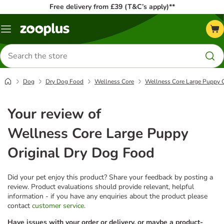
Free delivery from £39 (T&C’s apply)**
Menu
Search
for
products
Dog
Dry Dog Food
Wellness Core
Wellness Core Large Puppy O
Your review of
Wellness Core Large Puppy
Original Dry Dog Food
Did your pet enjoy this product? Share your feedback by posting a
review. Product evaluations should provide relevant, helpful
information - if you have any enquiries about the product please
contact
customer service
.
Have issues with your order or delivery, or maybe a product-