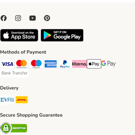
Methods of Payment
Visa Payment Method
Mastercard Payment Method
Maestro Payment Method
American Express Payment Method
PayPal Payment Method
Klarna Payment Method
Apple Pay Payment Meth
Google Pay Paym
Bank Transfer
Bank Transfer Payment Method
Delivery
Evri Shipping Method
DHL Shipping Method
Secure Shopping Guarantee
Security