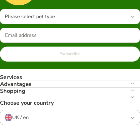
Please select pet type
Subscribe
Services
Advantages
Shopping
Choose your country
UK / en