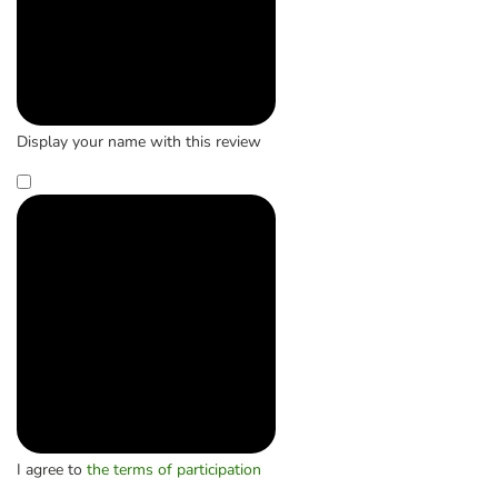
Display your name with this review
I agree to
the terms of participation