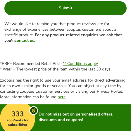
Submit
We would like to remind you that product reviews are for
exchange of experiences between zooplus customers about a
specific product.
For any product-related enquiries we ask that
you\n
contact us
.
*RRP= Recommended Retail Price
** Conditions apply
*'Was' = The lowest price of the item within the last 30 days.
zooplus has the right to use your email address for direct advertising
for its own similar goods or services. You can object at any time by
contacting zooplus Customer Services or visiting our Privacy Portal.
More information can be found
here
.
333
Do not miss out on personalised offers,
discounts and coupons!
zooPoints for
subscribing