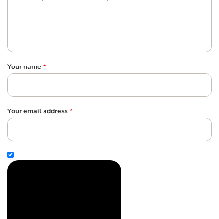
Your name
*
Your email address
*