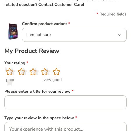
related question? Contact Customer Care!
Required fields
Confirm product variant
*
I am not sure
My Product Review
Your rating
*
1
2
3
4
5
poor
very good
Please enter a title for your review
*
Type your review in the space below
*