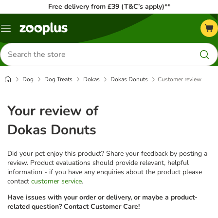
Free delivery from £39 (T&C’s apply)**
Menu
Search
for
products
Dog
Dog Treats
Dokas
Dokas Donuts
Customer review
Your review of
Dokas Donuts
Did your pet enjoy this product? Share your feedback by posting a
review. Product evaluations should provide relevant, helpful
information - if you have any enquiries about the product please
contact
customer service
.
Have issues with your order or delivery, or maybe a product-
related question? Contact Customer Care!