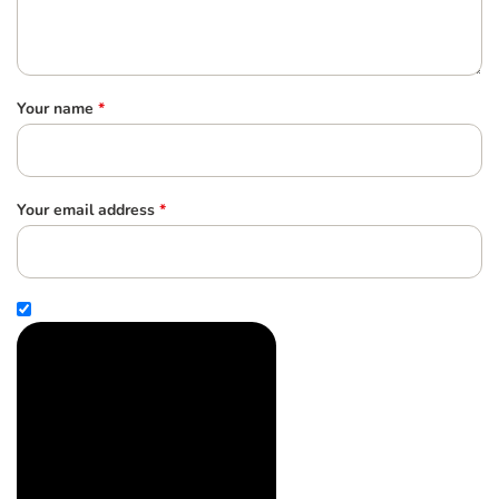
Your name
*
Your email address
*