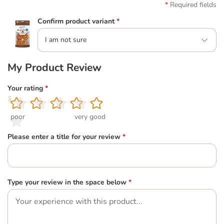
Required fields
Confirm product variant
*
I am not sure
My Product Review
Your rating
*
1
2
3
4
5
poor
very good
Please enter a title for your review
*
Type your review in the space below
*