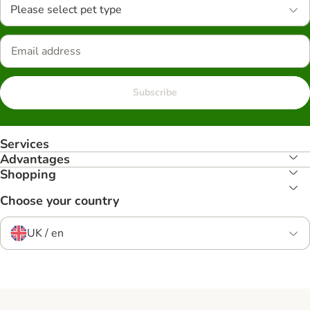
Please select pet type
Subscribe
Services
Advantages
Shopping
Choose your country
UK / en