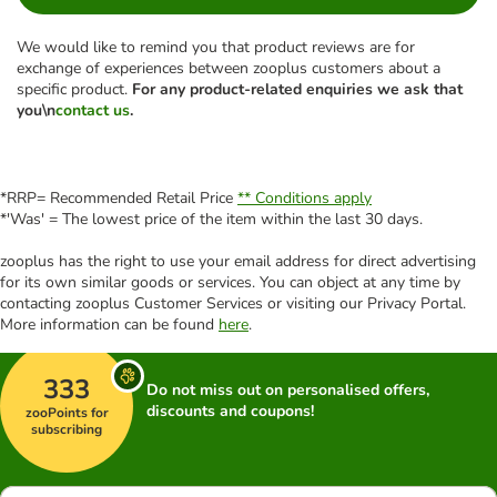
We would like to remind you that product reviews are for
exchange of experiences between zooplus customers about a
specific product.
For any product-related enquiries we ask that
you\n
contact us
.
*RRP= Recommended Retail Price
** Conditions apply
*'Was' = The lowest price of the item within the last 30 days.
zooplus has the right to use your email address for direct advertising
for its own similar goods or services. You can object at any time by
contacting zooplus Customer Services or visiting our Privacy Portal.
More information can be found
here
.
333
Do not miss out on personalised offers,
discounts and coupons!
zooPoints for
subscribing