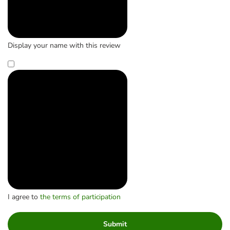
Display your name with this review
I agree to
the terms of participation
Submit