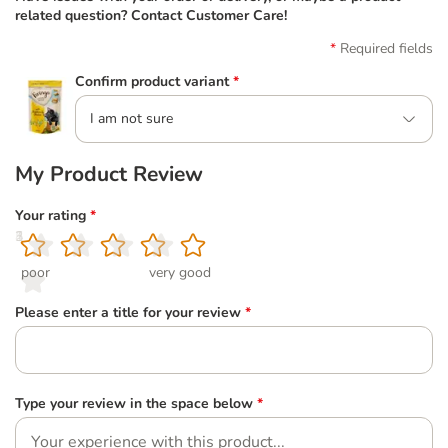
related question? Contact Customer Care!
Required fields
Confirm product variant
*
I am not sure
My Product Review
Your rating
*
1
2
3
4
5
poor
very good
Please enter a title for your review
*
Type your review in the space below
*