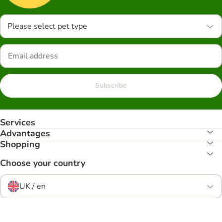
Please select pet type
Subscribe
Services
Advantages
Shopping
Choose your country
UK / en