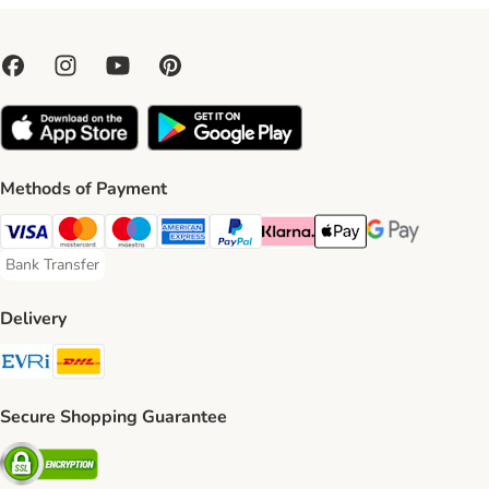
Methods of Payment
Visa Payment Method
Mastercard Payment Method
Maestro Payment Method
American Express Payment Method
PayPal Payment Method
Klarna Payment Method
Apple Pay Payment Meth
Google Pay Paym
Bank Transfer
Bank Transfer Payment Method
Delivery
Evri Shipping Method
DHL Shipping Method
Secure Shopping Guarantee
Security