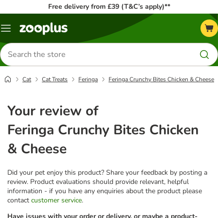
Free delivery from £39 (T&C’s apply)**
Menu
Search
for
products
Cat
Cat Treats
Feringa
Feringa Crunchy Bites Chicken & Cheese
Your review of
Feringa Crunchy Bites Chicken
& Cheese
Did your pet enjoy this product? Share your feedback by posting a
review. Product evaluations should provide relevant, helpful
information - if you have any enquiries about the product please
contact
customer service
.
Have issues with your order or delivery, or maybe a product-