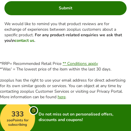
Submit
We would like to remind you that product reviews are for
exchange of experiences between zooplus customers about a
specific product.
For any product-related enquiries we ask that
you\n
contact us
.
*RRP= Recommended Retail Price
** Conditions apply
*'Was' = The lowest price of the item within the last 30 days.
zooplus has the right to use your email address for direct advertising
for its own similar goods or services. You can object at any time by
contacting zooplus Customer Services or visiting our Privacy Portal.
More information can be found
here
.
333
Do not miss out on personalised offers,
discounts and coupons!
zooPoints for
subscribing