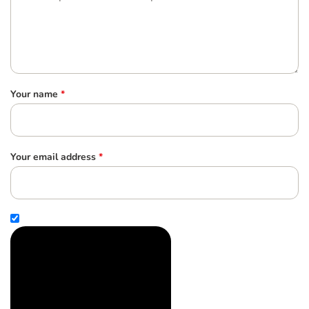
Your name
*
Your email address
*