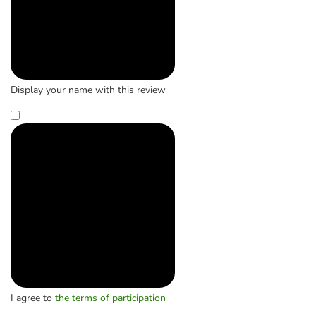
Display your name with this review
I agree to
the terms of participation