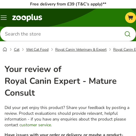
Free delivery from £39 (T&C’s apply)**
Menu
Search
for
products
Cat
Wet Cat Food
Royal Canin Veterinary & Expert
Royal Canin E
Your review of
Royal Canin Expert - Mature
Consult
Did your pet enjoy this product? Share your feedback by posting a
review. Product evaluations should provide relevant, helpful
information - if you have any enquiries about the product please
contact
customer service
.
Have issues with your order or delivery, or maybe a product-