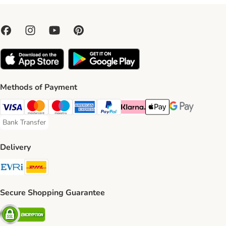
Methods of Payment
Visa Payment Method
Mastercard Payment Method
Maestro Payment Method
American Express Payment Method
PayPal Payment Method
Klarna Payment Method
Apple Pay Payment Meth
Google Pay Paym
Bank Transfer
Bank Transfer Payment Method
Delivery
Evri Shipping Method
DHL Shipping Method
Secure Shopping Guarantee
Security