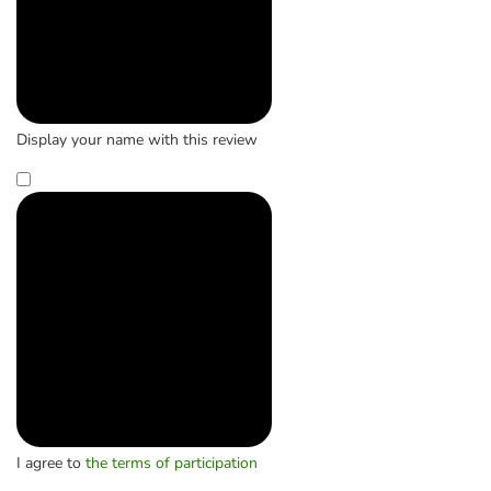
Display your name with this review
I agree to
the terms of participation