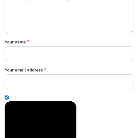
Your name
*
Your email address
*