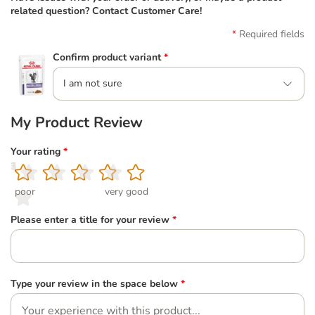
related question? Contact Customer Care!
Required fields
Confirm product variant
*
I am not sure
My Product Review
Your rating
*
1
2
3
4
5
poor
very good
Please enter a title for your review
*
Type your review in the space below
*