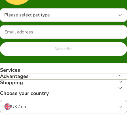
Please select pet type
Subscribe
Services
Advantages
Shopping
Choose your country
UK / en