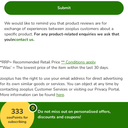
Submit
We would like to remind you that product reviews are for
exchange of experiences between zooplus customers about a
specific product.
For any product-related enquiries we ask that
you\n
contact us
.
*RRP= Recommended Retail Price
** Conditions apply
*'Was' = The lowest price of the item within the last 30 days.
zooplus has the right to use your email address for direct advertising
for its own similar goods or services. You can object at any time by
contacting zooplus Customer Services or visiting our Privacy Portal.
More information can be found
here
.
333
Do not miss out on personalised offers,
discounts and coupons!
zooPoints for
subscribing