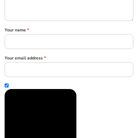
Your name
*
Your email address
*