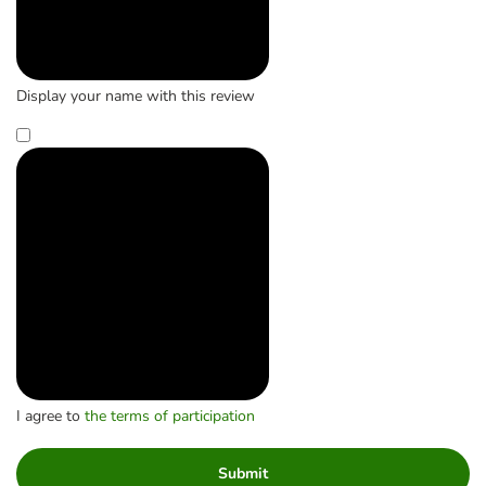
Display your name with this review
I agree to
the terms of participation
Submit