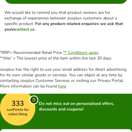
We would like to remind you that product reviews are for
exchange of experiences between zooplus customers about a
specific product.
For any product-related enquiries we ask that
you\n
contact us
.
*RRP= Recommended Retail Price
** Conditions apply
*'Was' = The lowest price of the item within the last 30 days.
zooplus has the right to use your email address for direct advertising
for its own similar goods or services. You can object at any time by
contacting zooplus Customer Services or visiting our Privacy Portal.
More information can be found
here
.
333
Do not miss out on personalised offers,
discounts and coupons!
zooPoints for
subscribing