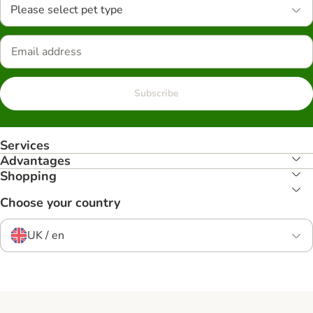
Please select pet type
Subscribe
Services
Advantages
Shopping
Choose your country
UK / en