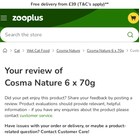
Free delivery from £39 (T&C’s apply)**
Menu
Search
for
products
Cat
Wet Cat Food
Cosma Nature
Cosma Nature 6 x 70g
Cust
Your review of
Cosma Nature 6 x 70g
Did your pet enjoy this product? Share your feedback by posting a
review. Product evaluations should provide relevant, helpful
information - if you have any enquiries about the product please
contact
customer service
.
Have issues with your order or delivery, or maybe a product-
related question? Contact Customer Care!