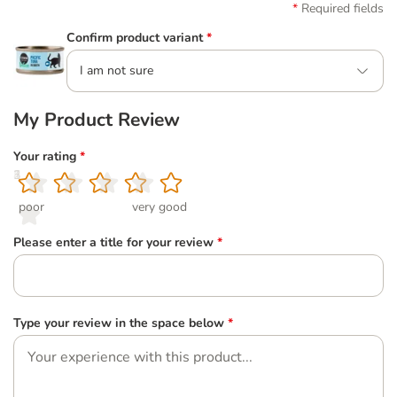
Required fields
Confirm product variant
*
I am not sure
My Product Review
Your rating
*
1
2
3
4
5
poor
very good
Please enter a title for your review
*
Type your review in the space below
*