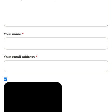
Your name
*
Your email address
*