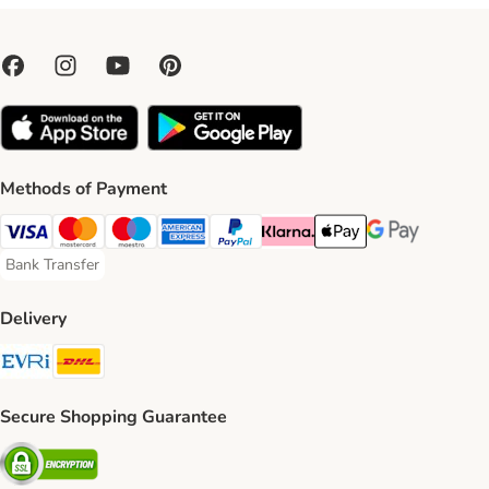
Methods of Payment
Visa Payment Method
Mastercard Payment Method
Maestro Payment Method
American Express Payment Method
PayPal Payment Method
Klarna Payment Method
Apple Pay Payment Meth
Google Pay Paym
Bank Transfer
Bank Transfer Payment Method
Delivery
Evri Shipping Method
DHL Shipping Method
Secure Shopping Guarantee
Security