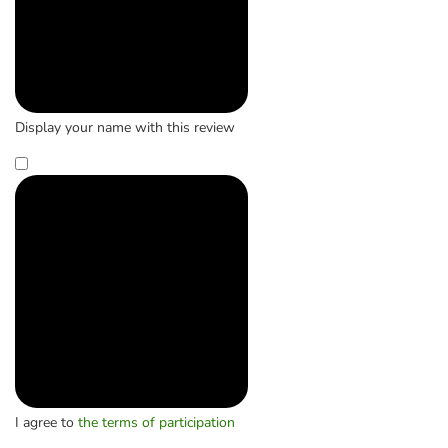
Display your name with this review
I agree to
the terms of participation