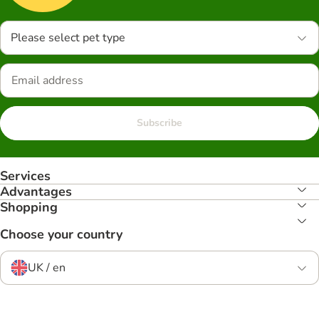
Please select pet type
Subscribe
Services
Advantages
Shopping
Choose your country
UK / en