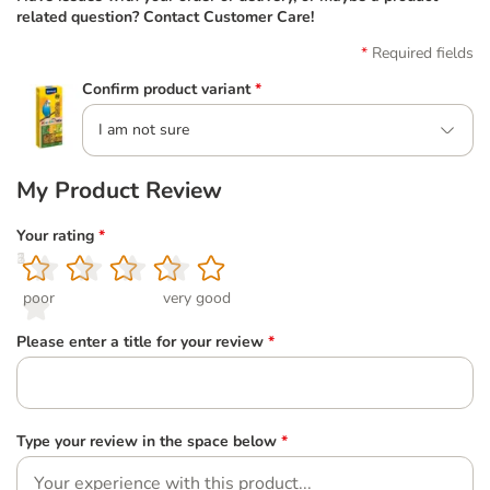
related question? Contact Customer Care!
Required fields
Confirm product variant
*
I am not sure
My Product Review
Your rating
*
1
2
3
4
5
poor
very good
Please enter a title for your review
*
Type your review in the space below
*