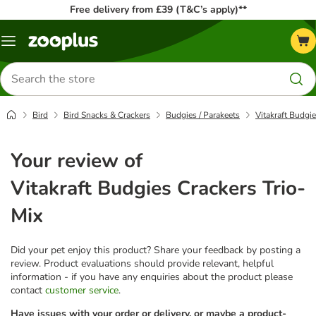
Free delivery from £39 (T&C’s apply)**
Menu
Search
for
products
Bird
Bird Snacks & Crackers
Budgies / Parakeets
Vitakraft Budgie
Your review of
Vitakraft Budgies Crackers Trio-
Mix
Did your pet enjoy this product? Share your feedback by posting a
review. Product evaluations should provide relevant, helpful
information - if you have any enquiries about the product please
contact
customer service
.
Have issues with your order or delivery, or maybe a product-