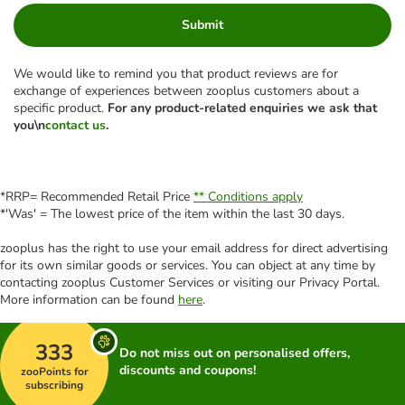
Submit
We would like to remind you that product reviews are for
exchange of experiences between zooplus customers about a
specific product.
For any product-related enquiries we ask that
you\n
contact us
.
*RRP= Recommended Retail Price
** Conditions apply
*'Was' = The lowest price of the item within the last 30 days.
zooplus has the right to use your email address for direct advertising
for its own similar goods or services. You can object at any time by
contacting zooplus Customer Services or visiting our Privacy Portal.
More information can be found
here
.
333
Do not miss out on personalised offers,
discounts and coupons!
zooPoints for
subscribing