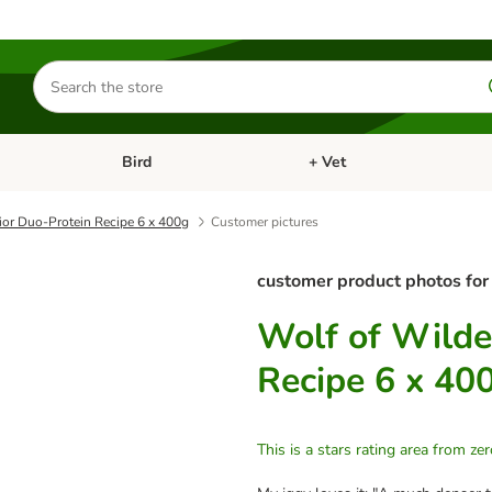
Search
for
products
Bird
+ Vet
nu: Cat
Open category menu: Small Pet
Open category menu: Bird
ior Duo-Protein Recipe 6 x 400g
Customer pictures
customer product photos for
Wolf of Wilde
Recipe 6 x 40
This is a stars rating area from zer