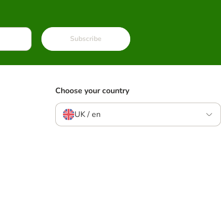
Subscribe
Choose your country
UK / en