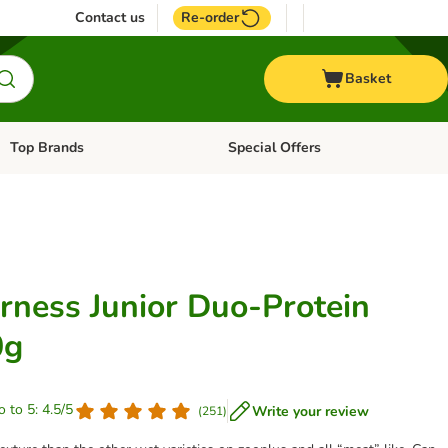
Contact us
Re-order
Basket
Top Brands
Special Offers
Open category menu: + Vet
Open category menu: Top Brands
rness Junior Duo-Protein
0g
o to 5: 4.5/5
Write your review
(
251
)