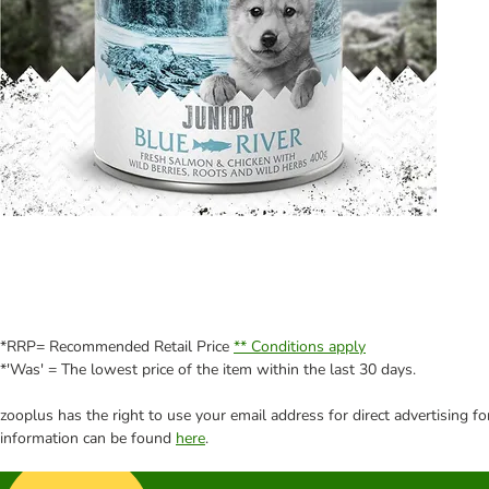
*RRP= Recommended Retail Price
** Conditions apply
*'Was' = The lowest price of the item within the last 30 days.
zooplus has the right to use your email address for direct advertising f
information can be found
here
.