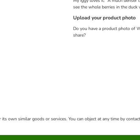
My iggy loves it: "A much denser t
see the whole berries in the duck 
Upload your product photo
Do you have a product photo of W
share?
or its own similar goods or services. You can object at any time by conta