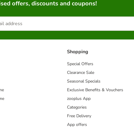
sed offers, discounts and coupons!
Shopping
Special Offers
Clearance Sale
Seasonal Specials
me
Exclusive Benefits & Vouchers
mme
zooplus App
Categories
Free Delivery
App offers