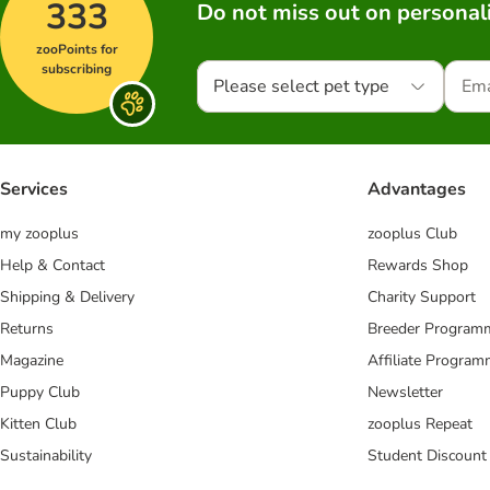
333
Do not miss out on personali
zooPoints for
subscribing
Please select pet type
Services
Advantages
my zooplus
zooplus Club
Help & Contact
Rewards Shop
Shipping & Delivery
Charity Support
Returns
Breeder Program
Magazine
Affiliate Progra
Puppy Club
Newsletter
Kitten Club
zooplus Repeat
Sustainability
Student Discount