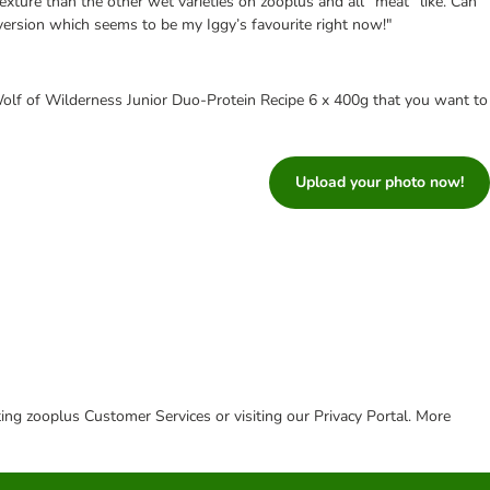
exture than the other wet varieties on zooplus and all “meat” like. Can
version which seems to be my Iggy’s favourite right now!"
olf of Wilderness Junior Duo-Protein Recipe 6 x 400g that you want to
Upload your photo now!
cting zooplus Customer Services or visiting our Privacy Portal. More