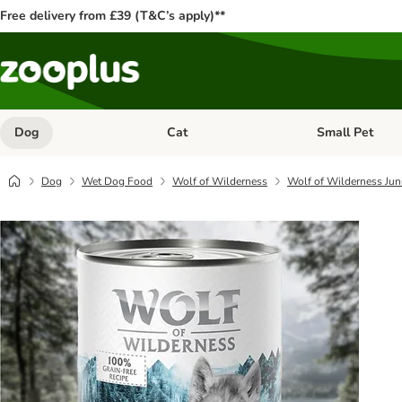
Free delivery from £39 (T&C’s apply)**
Dog
Cat
Small Pet
Open category menu: Dog
Open category me
Dog
Wet Dog Food
Wolf of Wilderness
Wolf of Wilderness Jun