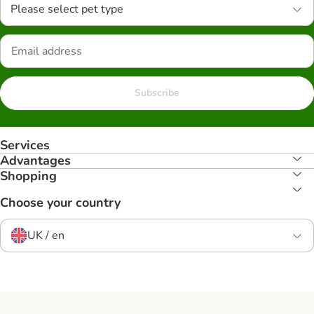
Please select pet type
Subscribe
Services
Advantages
Shopping
Choose your country
UK / en