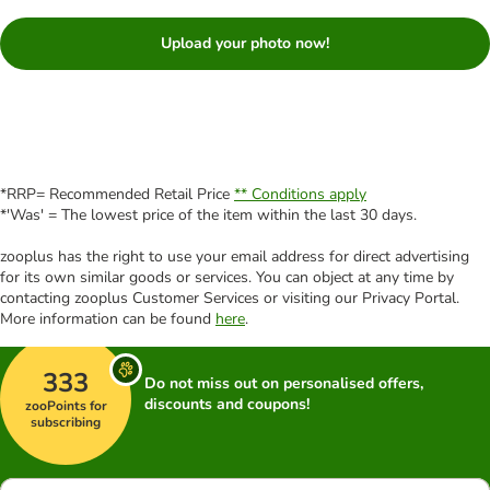
Upload your photo now!
*RRP= Recommended Retail Price
** Conditions apply
*'Was' = The lowest price of the item within the last 30 days.
zooplus has the right to use your email address for direct advertising
for its own similar goods or services. You can object at any time by
contacting zooplus Customer Services or visiting our Privacy Portal.
More information can be found
here
.
333
Do not miss out on personalised offers,
discounts and coupons!
zooPoints for
subscribing