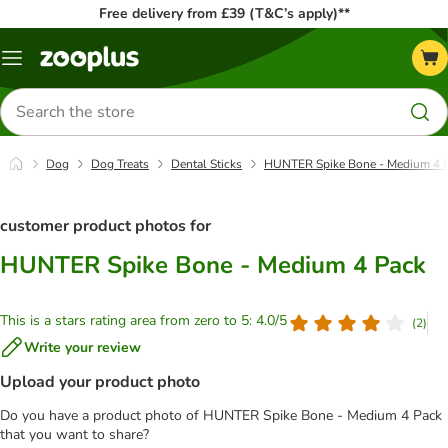
Free delivery from £39 (T&C’s apply)**
Menu
Search
for
products
Dog
Dog Treats
Dental Sticks
HUNTER Spike Bone - Medium 4 
customer product photos for
HUNTER Spike Bone - Medium 4 Pack
This is a stars rating area from zero to 5: 4.0/5
(
2
)
Write your review
Upload your product photo
Do you have a product photo of HUNTER Spike Bone - Medium 4 Pack
that you want to share?