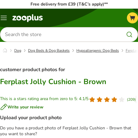
Free delivery from £39 (T&C’s apply)**
Menu
Search
for
products
Dog
Dog Beds & Dog Baskets
Hypoallergenic Dog Beds
Ferplas
customer product photos for
Ferplast Jolly Cushion - Brown
This is a stars rating area from zero to 5: 4.1/5
(
209
)
Write your review
Upload your product photo
Do you have a product photo of Ferplast Jolly Cushion - Brown that
you want to share?