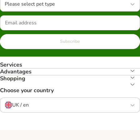
Please select pet type
Subscribe
Services
Advantages
Shopping
Choose your country
UK / en