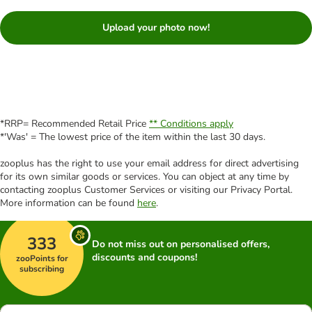
Upload your photo now!
*RRP= Recommended Retail Price
** Conditions apply
*'Was' = The lowest price of the item within the last 30 days.
zooplus has the right to use your email address for direct advertising
for its own similar goods or services. You can object at any time by
contacting zooplus Customer Services or visiting our Privacy Portal.
More information can be found
here
.
333
Do not miss out on personalised offers,
discounts and coupons!
zooPoints for
subscribing