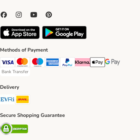
Methods of Payment
Visa Payment Method
Mastercard Payment Method
Maestro Payment Method
American Express Payment Method
PayPal Payment Method
Klarna Payment Method
Apple Pay Payment Meth
Google Pay Paym
Bank Transfer
Bank Transfer Payment Method
Delivery
Evri Shipping Method
DHL Shipping Method
Secure Shopping Guarantee
Security