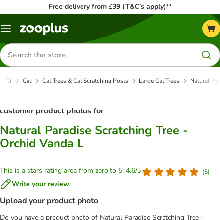
Free delivery from £39 (T&C’s apply)**
Menu
Search
for
products
Cat
Cat Trees & Cat Scratching Posts
Large Cat Trees
Natural Par
customer product photos for
Natural Paradise Scratching Tree -
Orchid Vanda L
This is a stars rating area from zero to 5: 4.6/5
(
5
)
Write your review
Upload your product photo
Do you have a product photo of Natural Paradise Scratching Tree -