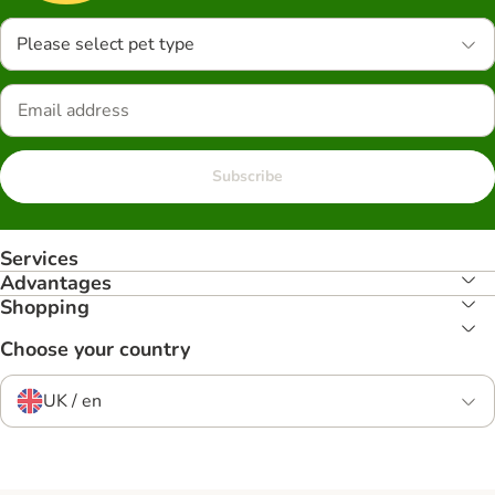
Please select pet type
Subscribe
Services
Advantages
Shopping
Choose your country
UK / en