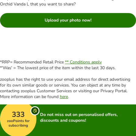
Orchid Vanda L that you want to share?
Upload your photo now!
*RRP= Recommended Retail Price
** Conditions apply
*'Was' = The lowest price of the item within the last 30 days.
zooplus has the right to use your email address for direct advertising
for its own similar goods or services. You can object at any time by
contacting zooplus Customer Services or visiting our Privacy Portal.
More information can be found
here
.
333
Do not miss out on personalised offers,
discounts and coupons!
zooPoints for
subscribing