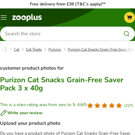
Free delivery from £39 (T&C’s apply)**
Menu
Search
for
products
Cat
Cat Treats
Purizon
Purizon Cat Snacks Grain-Free Saver Pac
customer product photos for
Purizon Cat Snacks Grain-Free Saver
Pack 3 x 40g
This is a stars rating area from zero to 5: 4.6/5
(
227
)
Write your review
Upload your product photo
Do you have a product photo of Purizon Cat Snacks Grain-Free Saver