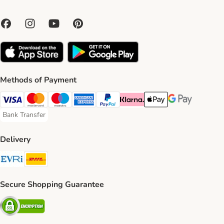
Methods of Payment
Visa Payment Method
Mastercard Payment Method
Maestro Payment Method
American Express Payment Method
PayPal Payment Method
Klarna Payment Method
Apple Pay Payment Meth
Google Pay Paym
Bank Transfer
Bank Transfer Payment Method
Delivery
Evri Shipping Method
DHL Shipping Method
Secure Shopping Guarantee
Security