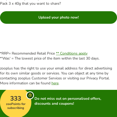
Pack 3 x 40g that you want to share?
Upload your photo now!
*RRP= Recommended Retail Price
** Conditions apply
*'Was' = The lowest price of the item within the last 30 days.
zooplus has the right to use your email address for direct advertising
for its own similar goods or services. You can object at any time by
contacting zooplus Customer Services or visiting our Privacy Portal.
More information can be found
here
.
333
Do not miss out on personalised offers,
discounts and coupons!
zooPoints for
subscribing