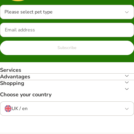
Please select pet type
Subscribe
Services
Advantages
Shopping
Choose your country
UK / en