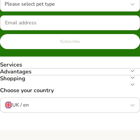
Please select pet type
Subscribe
Services
Advantages
Shopping
Choose your country
UK / en