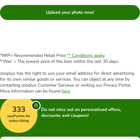
Upload your photo now!
*RRP= Recommended Retail Price
** Conditions apply
*'Was' = The lowest price of the item within the last 30 days.
zooplus has the right to use your email address for direct advertising
for its own similar goods or services. You can object at any time by
contacting zooplus Customer Services or visiting our Privacy Portal.
More information can be found
here
.
333
Do not miss out on personalised offers,
discounts and coupons!
zooPoints for
subscribing