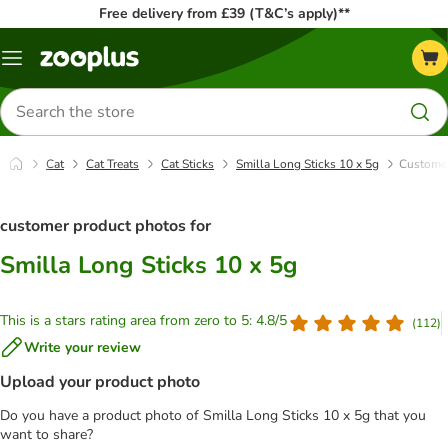
Free delivery from £39 (T&C’s apply)**
Menu
Search
for
products
Cat
Cat Treats
Cat Sticks
Smilla Long Sticks 10 x 5g
Customer
customer product photos for
Smilla Long Sticks 10 x 5g
This is a stars rating area from zero to 5: 4.8/5
(
112
)
Write your review
Upload your product photo
Do you have a product photo of Smilla Long Sticks 10 x 5g that you
want to share?