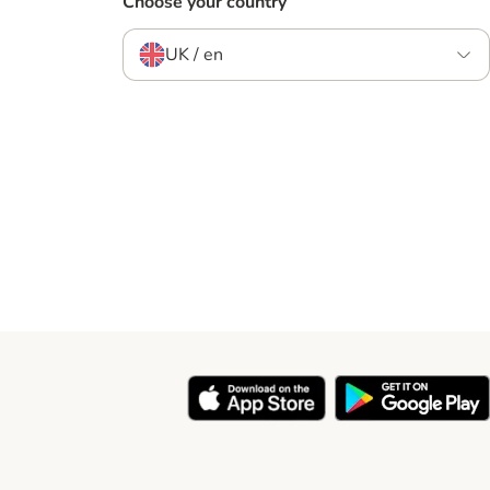
Choose your country
UK / en