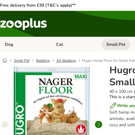
Free delivery from £39 (T&C’s apply)**
Dog
Cat
Small Pet
Open category menu: Dog
Open category me
Small Pet
Bedding
All Bedding
Hugro Hemp Floor for Small Pet
Hugro
Small
40 x 100 cm 
This is a star
Write yo
Soft hemp mat
animals, avai
cosy and soft,