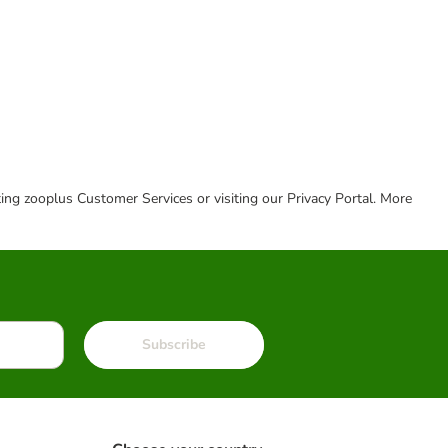
cting zooplus Customer Services or visiting our Privacy Portal. More
Subscribe