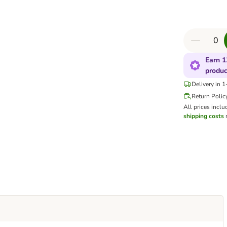
Earn 1
produc
Delivery in 
Return Polic
All prices inclu
shipping costs
m