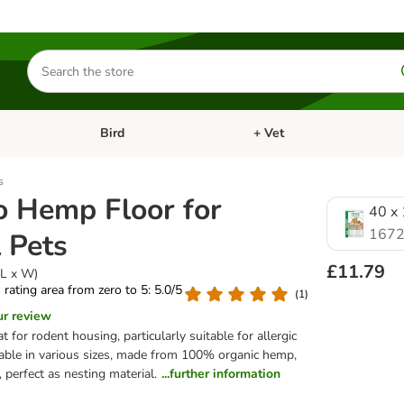
Search
for
products
Bird
+ Vet
nu: Cat
Open category menu: Small Pet
Open category menu: Bird
s
 Hemp Floor for
40 x 
1672
 Pets
£11.79
(L x W)
s rating area from zero to 5: 5.0/5
(
1
)
ur review
 for rodent housing, particularly suitable for allergic
lable in various sizes, made from 100% organic hemp,
 perfect as nesting material.
...further information