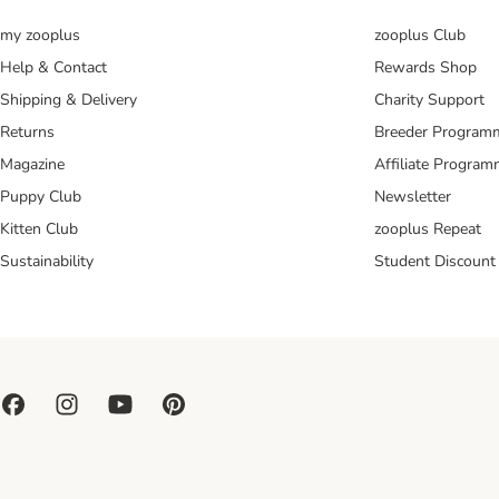
my zooplus
zooplus Club
Help & Contact
Rewards Shop
Shipping & Delivery
Charity Support
Returns
Breeder Program
Magazine
Affiliate Progra
Puppy Club
Newsletter
Kitten Club
zooplus Repeat
Sustainability
Student Discount