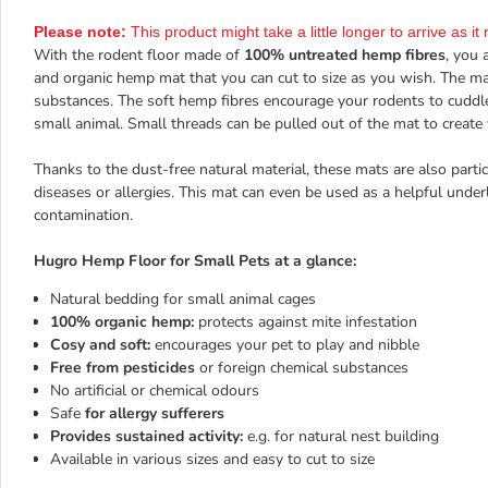
Please note:
This product might take a little longer to arrive as 
With the rodent floor made of
100% untreated hemp fibres
, you 
and organic hemp mat that you can cut to size as you wish. The m
substances. The soft hemp fibres encourage your rodents to cudd
small animal. Small threads can be pulled out of the mat to create
Thanks to the dust-free natural material, these mats are also partic
diseases or allergies. This mat can even be used as a helpful unde
contamination.
Hugro Hemp Floor for Small Pets at a glance:
Natural bedding for small animal cages
100% organic hemp:
protects against mite infestation
Cosy and soft:
encourages your pet to play and nibble
Free from pesticides
or foreign chemical substances
No artificial or chemical odours
Safe
for allergy sufferers
Provides sustained activity:
e.g. for natural nest building
Available in various sizes and easy to cut to size