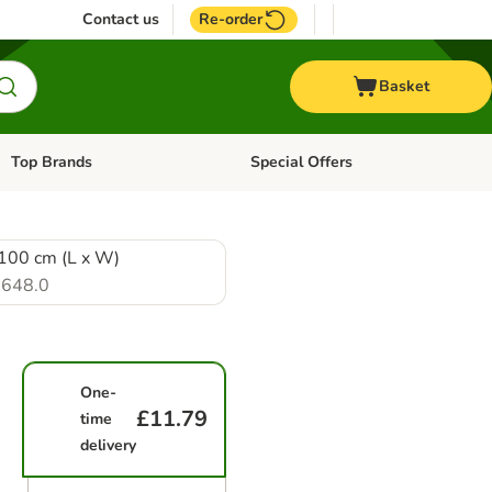
Contact us
Re-order
Basket
Top Brands
Special Offers
Open category menu: + Vet
Open category menu: Top Brands
100 cm (L x W)
648.0
One-
£11.79
time
delivery