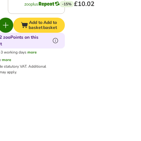
£10.02
-15%
Add to
Add to
basket
basket
2 zooPoints on this
t
1-3 working days
more
y
more
de statutory VAT.
Additional
ay apply.