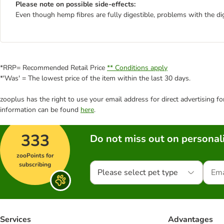
Please note on possible side-effects:
Even though hemp fibres are fully digestible, problems with the dig
*RRP= Recommended Retail Price
** Conditions apply
*'Was' = The lowest price of the item within the last 30 days.
zooplus has the right to use your email address for direct advertising f
information can be found
here
.
333
Do not miss out on personali
zooPoints for
subscribing
Please select pet type
Services
Advantages