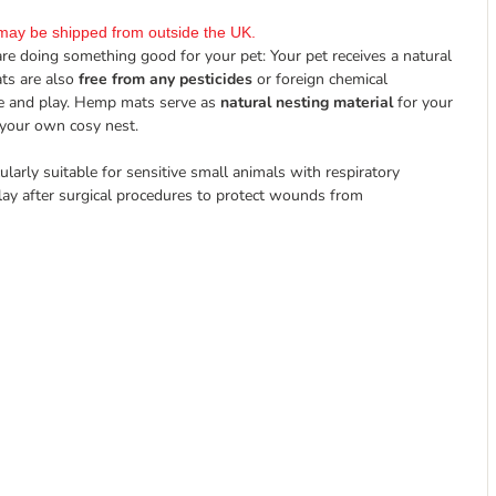
it may be shipped from outside the UK.
are doing something good for your pet: Your pet receives a natural
ats are also
free from any pesticides
or foreign chemical
le and play. Hemp mats serve as
natural nesting material
for your
 your own cosy nest.
ularly suitable for sensitive small animals with respiratory
rlay after surgical procedures to protect wounds from