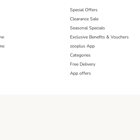
Special Offers
Clearance Sale
Seasonal Specials
me
Exclusive Benefits & Vouchers
mme
zooplus App
Categories
Free Delivery
App offers