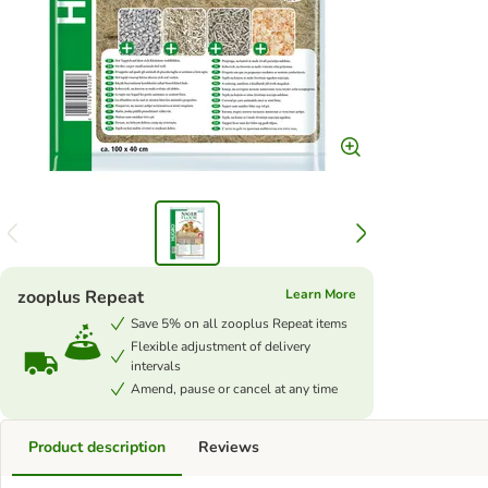
zooplus Repeat
Learn More
Save 5% on all zooplus Repeat items
Flexible adjustment of delivery
intervals
Amend, pause or cancel at any time
Product description
Reviews