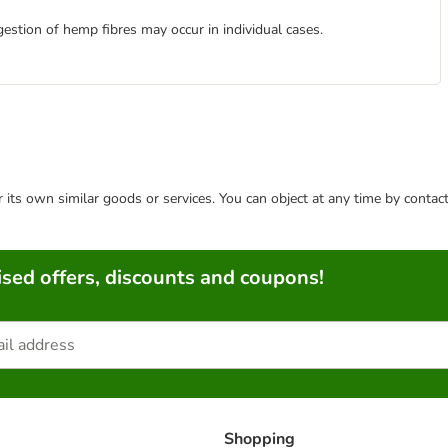
estion of hemp fibres may occur in individual cases.
or its own similar goods or services. You can object at any time by conta
sed offers, discounts and coupons!
Shopping