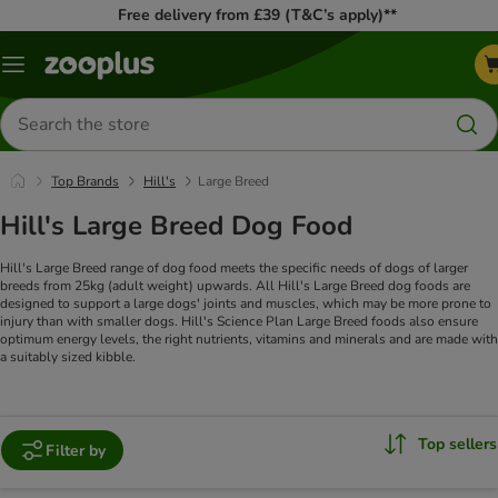
Free delivery from £39 (T&C’s apply)**
Menu
Search
for
products
Top Brands
Hill's
Large Breed
Hill's Large Breed Dog Food
Hill's Large Breed range of dog food meets the specific needs of dogs of larger
breeds from 25kg (adult weight) upwards. All Hill's Large Breed dog foods are
designed to support a large dogs' joints and muscles, which may be more prone to
injury than with smaller dogs. Hill's Science Plan Large Breed foods also ensure
optimum energy levels, the right nutrients, vitamins and minerals and are made with
a suitably sized kibble.
Top sellers
Filter by