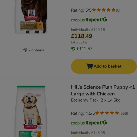
Rating: 5/5
(
5
)
Individually
£120.18
£118.49
£4.23 / kg
£112.57
2 options
Add to basket
Hill’s Science Plan Puppy <1
Large with Chicken
Economy Pack: 2 x 14.5kg
Rating: 4.5/5
(
558
)
Individually
£145.98