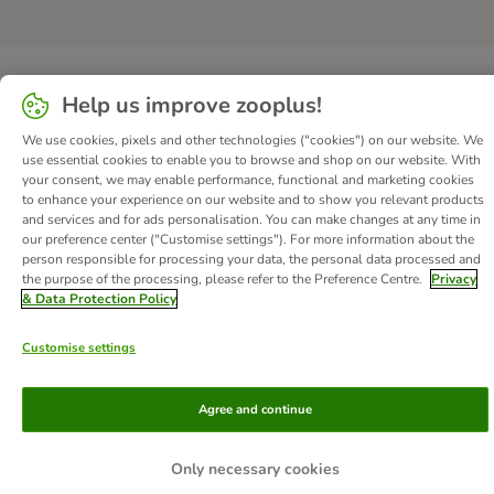
Help us improve zooplus!
We use cookies, pixels and other technologies ("cookies") on our website. We
use essential cookies to enable you to browse and shop on our website. With
your consent, we may enable performance, functional and marketing cookies
to enhance your experience on our website and to show you relevant products
and services and for ads personalisation. You can make changes at any time in
our preference center ("Customise settings"). For more information about the
person responsible for processing your data, the personal data processed and
the purpose of the processing, please refer to the Preference Centre.
Privacy
& Data Protection Policy
Customise settings
Agree and continue
Only necessary cookies