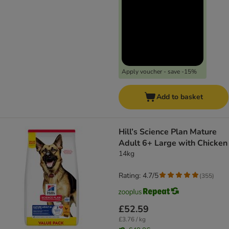
Apply voucher - save -15%
Add to basket
Hill’s Science Plan Mature
Adult 6+ Large with Chicken
14kg
Rating: 4.7/5
(
355
)
£52.59
£3.76 / kg