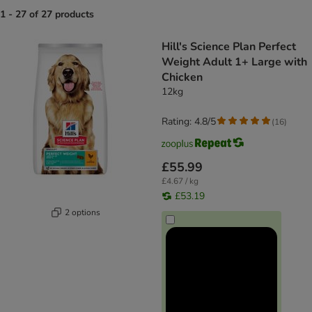
1 - 27 of 27 products
product items have been changed
Hill's Science Plan Perfect
Weight Adult 1+ Large with
Chicken
12kg
Rating: 4.8/5
(
16
)
£55.99
£4.67 / kg
£53.19
2 options