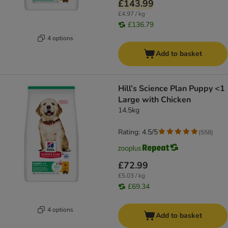
£143.99
£4.97 / kg
£136.79
4 options
Add to basket
Hill’s Science Plan Puppy <1
Large with Chicken
14.5kg
Rating: 4.5/5
(
558
)
£72.99
£5.03 / kg
£69.34
4 options
Add to basket