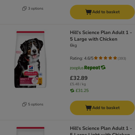
3 options
Add to basket
Hill's Science Plan Adult 1 -
5 Large with Chicken
6kg
Rating: 4.6/5
(
393
)
£32.89
£5.48 / kg
£31.25
5 options
Add to basket
Hill's Science Plan Adult 1 -