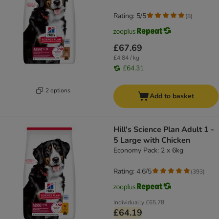
Rating: 5/5
(
8
)
£67.69
£4.84 / kg
£64.31
2 options
Add to basket
Hill's Science Plan Adult 1 -
5 Large with Chicken
Economy Pack: 2 x 6kg
Rating: 4.6/5
(
393
)
Individually
£65.78
£64.19