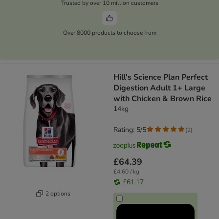
Trusted by over 10 million customers
Over 8000 products to choose from
Hill's Science Plan Perfect
Digestion Adult 1+ Large
with Chicken & Brown Rice
14kg
Rating: 5/5
(
2
)
£64.39
£4.60 / kg
£61.17
2 options