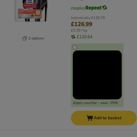
Individually
£128.78
£126.99
£5.29 / kg
£120.64
2 options
Apply voucher - save -15%
Add to basket