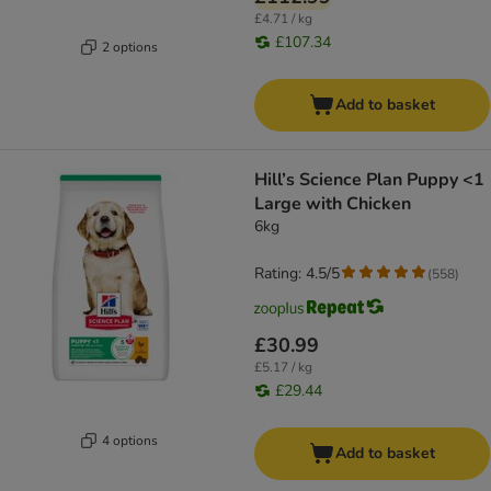
£4.71 / kg
£107.34
2 options
Add to basket
Hill’s Science Plan Puppy <1
Large with Chicken
6kg
Rating: 4.5/5
(
558
)
£30.99
£5.17 / kg
£29.44
4 options
Add to basket