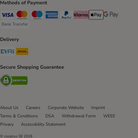
Methods of Payment
Visa Payment Method
Mastercard Payment Method
Maestro Payment Method
American Express Payment Method
PayPal Payment Method
Klarna Payment Method
Apple Pay Payment Meth
Google Pay Paym
Bank Transfer
Bank Transfer Payment Method
Delivery
Evri Shipping Method
DHL Shipping Method
Secure Shopping Guarantee
Security
About Us
Careers
Corporate Website
Imprint
Terms & Conditions
DSA
Withdrawal Form
WEEE
Privacy
Accessibility Statement
© zooplus SE
2026