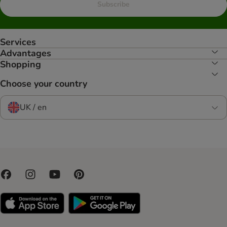
Subscribe
Services
Advantages
Shopping
Choose your country
UK / en