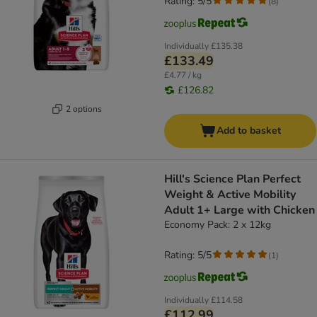
Rating: 5/5
(
8
)
Individually
£135.38
£133.49
£4.77 / kg
£126.82
2 options
Add to basket
Hill's Science Plan Perfect
Weight & Active Mobility
Adult 1+ Large with Chicken
Economy Pack: 2 x 12kg
Rating: 5/5
(
1
)
Individually
£114.58
£112.99