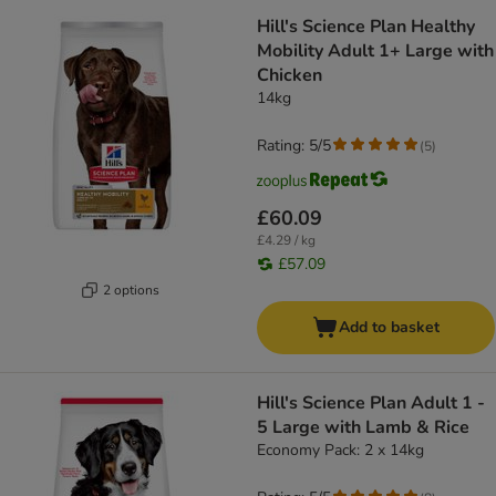
Hill's Science Plan Healthy
Mobility Adult 1+ Large with
Chicken
14kg
Rating: 5/5
(
5
)
£60.09
£4.29 / kg
£57.09
2 options
Add to basket
Hill's Science Plan Adult 1 -
5 Large with Lamb & Rice
Economy Pack: 2 x 14kg