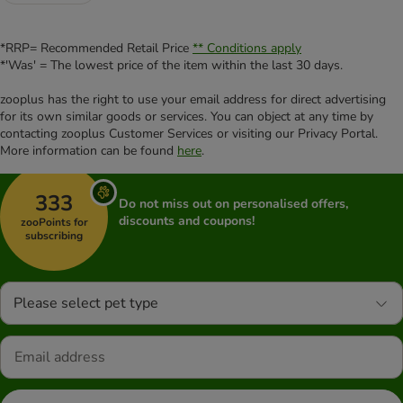
*RRP= Recommended Retail Price
** Conditions apply
*'Was' = The lowest price of the item within the last 30 days.
zooplus has the right to use your email address for direct advertising
for its own similar goods or services. You can object at any time by
contacting zooplus Customer Services or visiting our Privacy Portal.
More information can be found
here
.
333
Do not miss out on personalised offers,
discounts and coupons!
zooPoints for
subscribing
Please select pet type