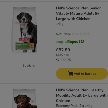
Hill's Science Plan Senior
Vitality Mature Adult 6+
Large with Chicken
14kg
Not Rated
£82.89
£5.92 / kg
£78.75
2 options
Add to basket
Hill's Science Plan Healthy
Mobility Adult 1+ Large with
Chicken
Economy Pack: 2 x 14kg