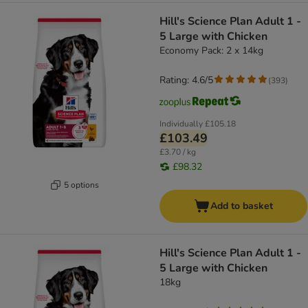
Hill's Science Plan Adult 1 -
5 Large with Chicken
Economy Pack: 2 x 14kg
Rating: 4.6/5
(
393
)
Individually
£105.18
£103.49
£3.70 / kg
£98.32
5 options
Add to basket
Hill's Science Plan Adult 1 -
5 Large with Chicken
18kg