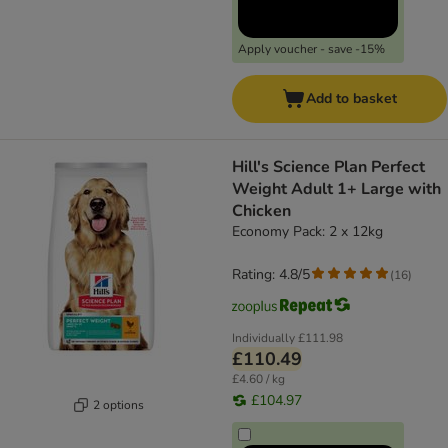
Apply voucher - save -15%
Add to basket
Hill's Science Plan Perfect
Weight Adult 1+ Large with
Chicken
Economy Pack: 2 x 12kg
Rating: 4.8/5
(
16
)
Individually
£111.98
£110.49
£4.60 / kg
£104.97
2 options