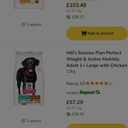
£103.49
£3.70 / kg
£98.32
3 options
Add to basket
Hill's Science Plan Perfect
Weight & Active Mobility
Adult 1+ Large with Chicken
12kg
Rating: 5/5
(
1
)
£57.29
£4.77 / kg
£54.43
2 options