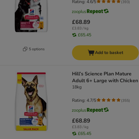
Rating: 4.6/5
(
393
)
£68.89
£3.83 / kg
£65.45
5 options
Add to basket
Hill’s Science Plan Mature
Adult 6+ Large with Chicken
18kg
Rating: 4.7/5
(
355
)
£68.89
£3.83 / kg
£65.45