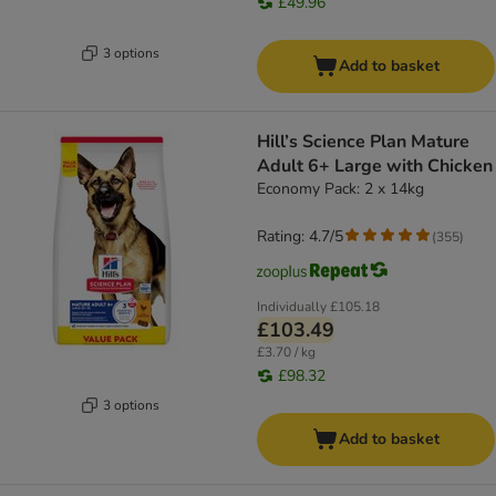
£49.96
3 options
Add to basket
Hill’s Science Plan Mature
Adult 6+ Large with Chicken
Economy Pack: 2 x 14kg
Rating: 4.7/5
(
355
)
Individually
£105.18
£103.49
£3.70 / kg
£98.32
3 options
Add to basket