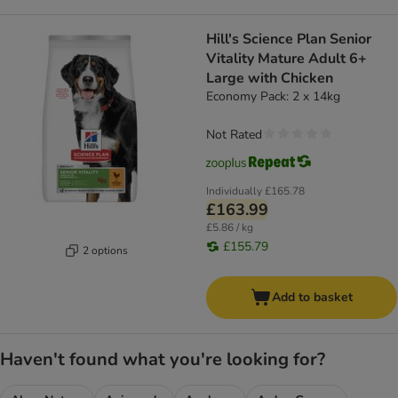
Hill's Science Plan Senior
Vitality Mature Adult 6+
Large with Chicken
Economy Pack: 2 x 14kg
Not Rated
Individually
£165.78
£163.99
£5.86 / kg
£155.79
2 options
Add to basket
Haven't found what you're looking for?