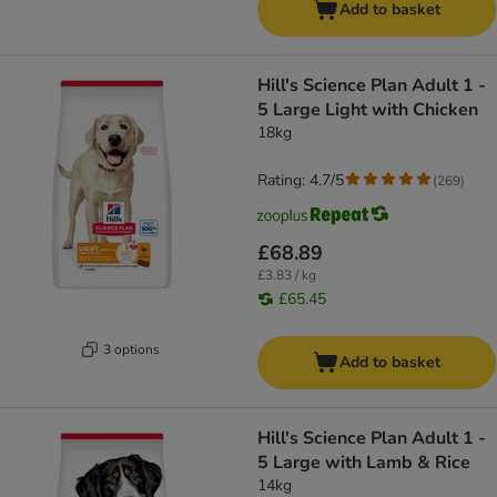
Add to basket
Hill's Science Plan Adult 1 -
5 Large Light with Chicken
18kg
Rating: 4.7/5
(
269
)
£68.89
£3.83 / kg
£65.45
3 options
Add to basket
Hill's Science Plan Adult 1 -
5 Large with Lamb & Rice
14kg