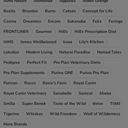
Almo Nature
Animonda
Applaws
Arden Grange
Bozita
Briantos
Burns
Catsan
Concept for Life
Cosma
Dreamies
Encore
Eukanuba
Felix
Feringa
FRONTLINE®
Gourmet
Hill's
Hill's Prescription Diet
IAMS
James Wellbeloved
kooa
Lily's Kitchen
Lukullus
Modern Living
Natural Paradise
Nomad Tales
Pedigree
Perfect Fit
Pro Plan Veterinary Diets
Pro Plan Supplements
Purina ONE
Purina Pro Plan
Purizon
Rocco
Rosie's Farm
Royal Canin
Royal Canin Veterinary
Sanabelle
Sanicat
Sheba
Smilla
Super Benek
Taste of the Wild
thrive
TIAKI
Tigerino
Whiskas
Wild Freedom
Wolf of Wilderness
More Brands