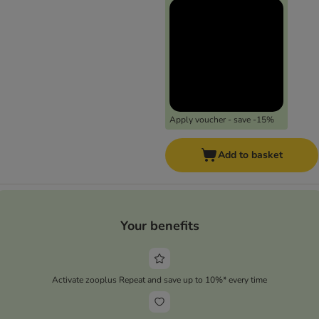
Apply voucher - save -15%
Add to basket
Your benefits
Activate zooplus Repeat and save up to 10%* every time