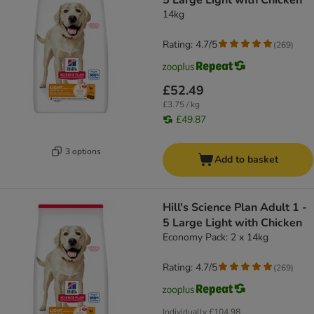
5 Large Light with Chicken
14kg
Rating: 4.7/5
(
269
)
£52.49
£3.75 / kg
£49.87
3 options
Add to basket
Hill's Science Plan Adult 1 -
5 Large Light with Chicken
Economy Pack: 2 x 14kg
Rating: 4.7/5
(
269
)
Individually
£104.98