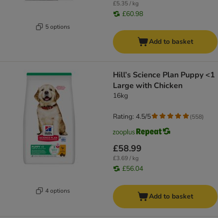
£5.35 / kg
£60.98
5 options
Add to basket
Hill’s Science Plan Puppy <1
Large with Chicken
16kg
Rating: 4.5/5
(
558
)
£58.99
£3.69 / kg
£56.04
4 options
Add to basket