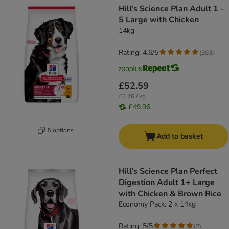
Hill's Science Plan Adult 1 -
5 Large with Chicken
14kg
Rating: 4.6/5
(
393
)
£52.59
£3.76 / kg
£49.96
5 options
Add to basket
Hill's Science Plan Perfect
Digestion Adult 1+ Large
with Chicken & Brown Rice
Economy Pack: 2 x 14kg
Rating: 5/5
(
2
)