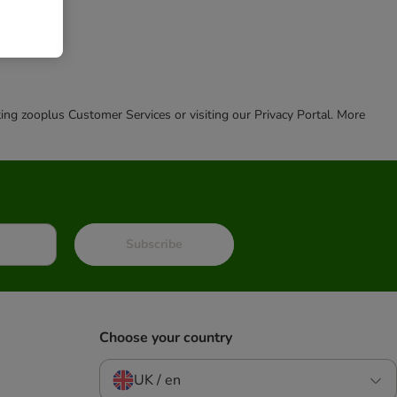
cting zooplus Customer Services or visiting our Privacy Portal. More
Subscribe
Choose your country
UK / en