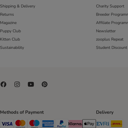
Shipping & Delivery
Charity Support
Returns
Breeder Program
Magazine
Affiliate Progra
Puppy Club
Newsletter
Kitten Club
zooplus Repeat
Sustainability
Student Discount
Methods of Payment
Delivery
Evri Ship
DH
Visa Payment Method
Mastercard Payment Method
Maestro Payment Method
American Express Payment Method
PayPal Payment Method
Klarna Payment Method
Apple Pay Payment Meth