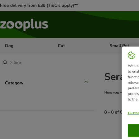
Free delivery from £39 (T&C’s apply)**
Dog
Cat
Small Pet
Open category menu: Dog
Open category me
Sera
We use
to ena
Sera Aq
functi
Category
releva
prefer
Here you will find a 
proces
to the
0 - 0 of 0 produc
Custom
product items ha