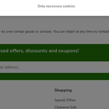
Only necessary cookies
or its own similar goods or services. You can object at any time by conta
sed offers, discounts and coupons!
Shopping
Special Offers
Clearance Sale