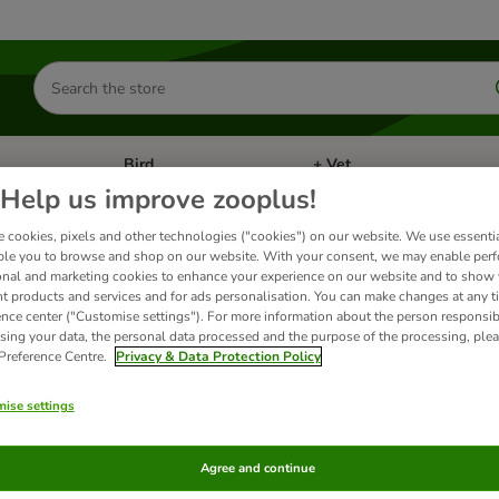
Search
for
products
Bird
+ Vet
nu: Cat
Open category menu: Small Pet
Open category menu: Bird
Help us improve zooplus!
 cookies, pixels and other technologies ("cookies") on our website. We use essenti
ble you to browse and shop on our website. With your consent, we may enable per
uatic Products
onal and marketing cookies to enhance your experience on our website and to show
nt products and services and for ads personalisation. You can make changes at any t
ence center ("Customise settings"). For more information about the person responsib
wide selection of Sera products that will make the care after your fish easier and mo
sing your data, the personal data processed and the purpose of the processing, plea
 Preference Centre.
Privacy & Data Protection Policy
ts
ise settings
ve been changed
Agree and continue