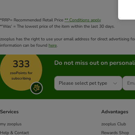
*RRP= Recommended Retail Price
** Conditions apply
*'Was' = The lowest price of the item within the last 30 days.
zooplus has the right to use your email address for direct advertising f
information can be found
here
.
333
Do not miss out on personali
zooPoints for
subscribing
Please select pet type
Services
Advantages
my zooplus
zooplus Club
Help & Contact
Rewards Shop