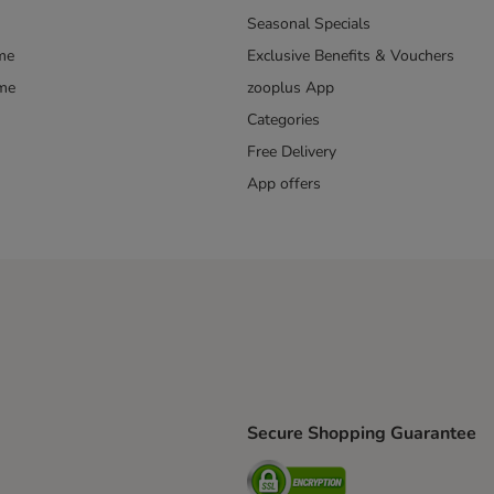
Seasonal Specials
me
Exclusive Benefits & Vouchers
mme
zooplus App
Categories
Free Delivery
App offers
Secure Shopping Guarantee
ping Method
L Shipping Method
Security
od