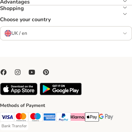
Advantages
Shopping
Choose your country
UK / en
Methods of Payment
Visa Payment Method
Mastercard Payment Method
Maestro Payment Method
American Express Payment Method
PayPal Payment Method
Klarna Payment Method
Apple Pay Payment Meth
Google Pay Paym
Bank Transfer
Bank Transfer Payment Method