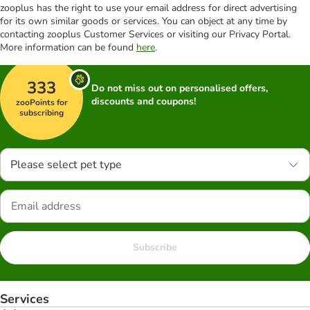
zooplus has the right to use your email address for direct advertising
for its own similar goods or services. You can object at any time by
contacting zooplus Customer Services or visiting our Privacy Portal.
More information can be found
here
.
333
Do not miss out on personalised offers,
discounts and coupons!
zooPoints for
subscribing
Please select pet type
Subscribe
Services