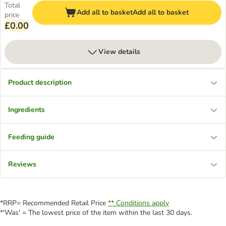
Total
Add all to basket
Add all to basket
price
£0.00
View details
Product description
Ingredients
Feeding guide
Reviews
*RRP= Recommended Retail Price
** Conditions apply
*'Was' = The lowest price of the item within the last 30 days.