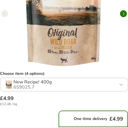
Choose item (4 options)
New Recipe! 400g
659025.7
£4.99
£12.48 / kg
£4.99
One-time delivery