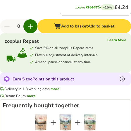
£4.24
-15%
Add to basket
Add to basket
Learn More
zooplus Repeat
Save 5% on all zooplus Repeat items
Flexible adjustment of delivery intervals
Amend, pause or cancel at any time
Earn 5 zooPoints on this product
Delivery in 1-3 working days
more
Return Policy
more
Frequently bought together