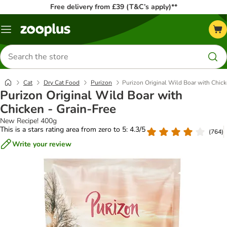
Free delivery from £39 (T&C’s apply)**
Menu
Search
for
products
Cat
Dry Cat Food
Purizon
Purizon Original Wild Boar with Chick
Purizon Original Wild Boar with
Chicken - Grain-Free
New Recipe! 400g
This is a stars rating area from zero to 5: 4.3/5
(
764
)
Write your review