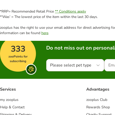
*RRP= Recommended Retail Price
** Conditions apply
*'Was' = The lowest price of the item within the last 30 days.
zooplus has the right to use your email address for direct advertising f
information can be found
here
.
333
Do not miss out on personali
zooPoints for
subscribing
Please select pet type
Services
Advantages
my zooplus
zooplus Club
Help & Contact
Rewards Shop
Shipping & Delivery
Charity Support