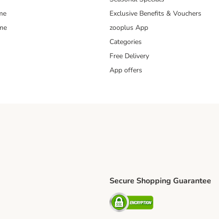
me
Exclusive Benefits & Vouchers
mme
zooplus App
Categories
Free Delivery
App offers
Secure Shopping Guarantee
ping Method
L Shipping Method
Security
od