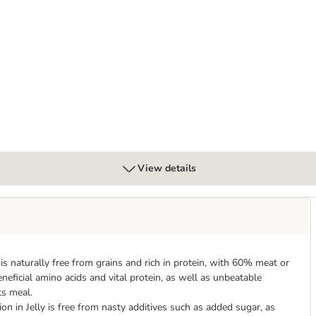
s
View details
is naturally free from grains and rich in protein, with 60% meat or
eneficial amino acids and vital protein, as well as unbeatable
ts meal.
on in Jelly is free from nasty additives such as added sugar, as