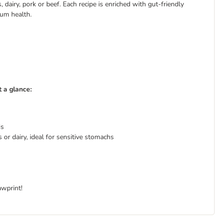
dairy, pork or beef. Each recipe is enriched with gut-friendly
mum health.
 a glance:
ds
 or dairy, ideal for sensitive stomachs
awprint!