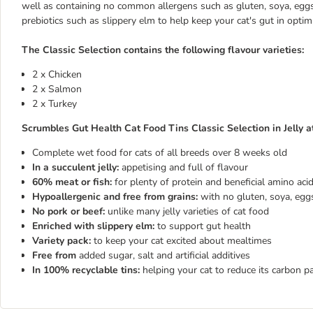
well as containing no common allergens such as gluten, soya, eggs, 
prebiotics such as slippery elm to help keep your cat's gut in opti
The Classic Selection contains the following flavour varieties:
2 x Chicken
2 x Salmon
2 x Turkey
Scrumbles Gut Health Cat Food Tins Classic Selection in Jelly at
Complete wet food for cats of all breeds over 8 weeks old
In a succulent jelly:
appetising and full of flavour
60% meat or fish:
for plenty of protein and beneficial amino aci
Hypoallergenic and free from grains:
with no gluten, soya, eggs
No pork or beef:
unlike many jelly varieties of cat food
Enriched with slippery elm:
to support gut health
Variety pack:
to keep your cat excited about mealtimes
Free from
added sugar, salt and artificial additives
In 100% recyclable tins:
helping your cat to reduce its carbon p