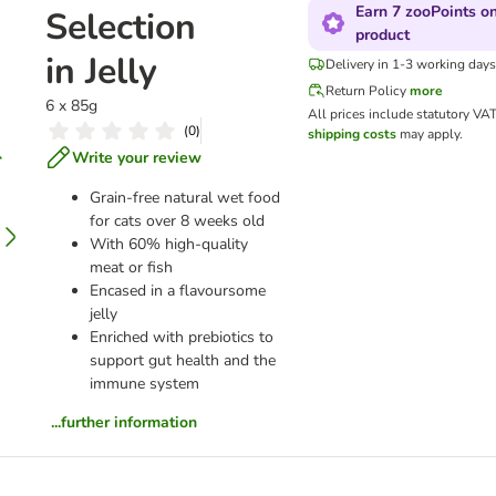
Earn 7 zooPoints on
Selection
product
in Jelly
Delivery in 1-3 working days
Return Policy
more
6 x 85g
All prices include statutory VA
(
0
)
shipping costs
may apply.
Write your review
Grain-free natural wet food
for cats over 8 weeks old
With 60% high-quality
meat or fish
Encased in a flavoursome
jelly
Enriched with prebiotics to
support gut health and the
immune system
...further information