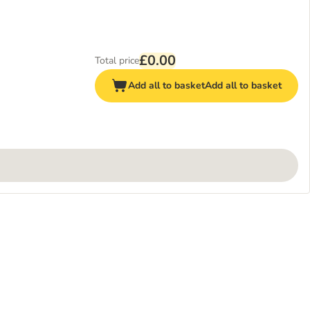
£0.00
Total price
Add all to basket
Add all to basket