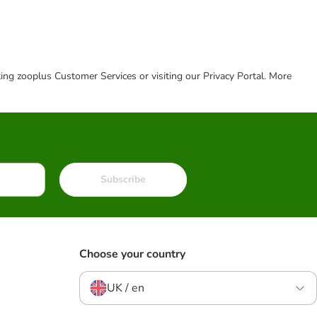
cting zooplus Customer Services or visiting our Privacy Portal. More
Subscribe
Choose your country
UK / en