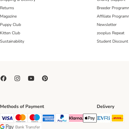
Returns
Breeder Program
Magazine
Affiliate Progra
Puppy Club
Newsletter
Kitten Club
zooplus Repeat
Sustainability
Student Discount
Methods of Payment
Delivery
Evri Ship
DH
Visa Payment Method
Mastercard Payment Method
Maestro Payment Method
American Express Payment Method
PayPal Payment Method
Klarna Payment Method
Apple Pay Payment Meth
Bank Transfer