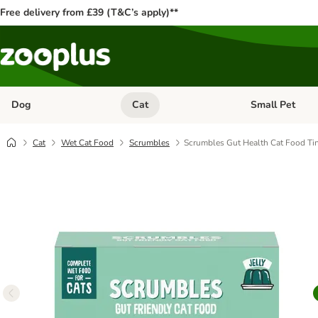
Free delivery from £39 (T&C’s apply)**
Dog
Cat
Small Pet
Open category menu: Dog
Open category me
Cat
Wet Cat Food
Scrumbles
Scrumbles Gut Health Cat Food Tins