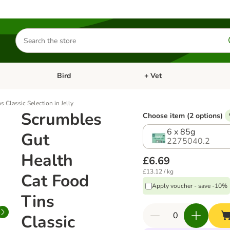
Search
for
products
Bird
+ Vet
nu: Cat
Open category menu: Small Pet
Open category menu: Bird
 Classic Selection in Jelly
Scrumbles
Choose item (2 options)
6 x 85g
Gut
2275040.2
Health
£6.69
£13.12 / kg
Cat Food
Apply voucher - save -10%
Tins
Classic