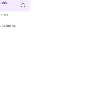
 this
more
T.
Additional