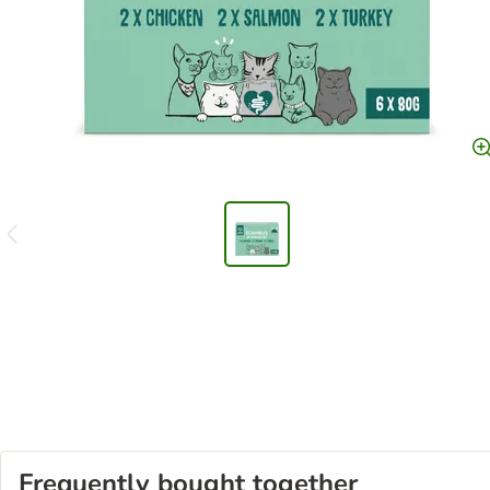
Frequently bought together