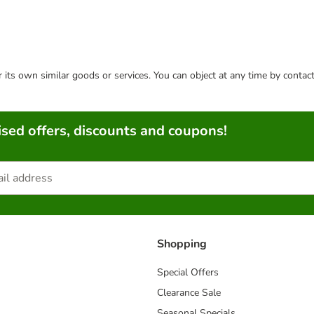
or its own similar goods or services. You can object at any time by conta
sed offers, discounts and coupons!
Shopping
Special Offers
Clearance Sale
Seasonal Specials