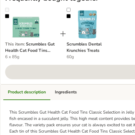
Scrumbles Gut Health Cat Food Tins Classic Selection in Jelly
Scrumbles Dental Krunchies Treat
This item
:
Scrumbles Gut
Scrumbles Dental
Health Cat Food Tins
Krunchies Treats
Classic Selection in Jelly
6 x 85g
60g
Product description
Ingredients
This Scrumbles Gut Health Cat Food Tins Classic Selection in Jelly 
fish encased in a succulent jelly. This high meat content provides b
flavour. The variety pack ensures your cat is always excited to eat i
Each tin of this Scrumbles Gut Health Cat Food Tins Classic Selecti