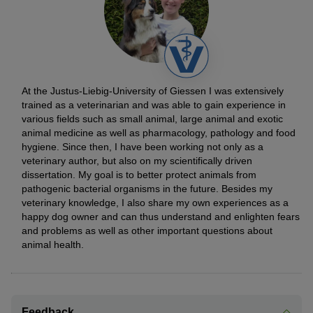
At the Justus-Liebig-University of Giessen I was extensively
trained as a veterinarian and was able to gain experience in
various fields such as small animal, large animal and exotic
animal medicine as well as pharmacology, pathology and food
hygiene. Since then, I have been working not only as a
veterinary author, but also on my scientifically driven
dissertation. My goal is to better protect animals from
pathogenic bacterial organisms in the future. Besides my
veterinary knowledge, I also share my own experiences as a
happy dog owner and can thus understand and enlighten fears
and problems as well as other important questions about
animal health.
Feedback