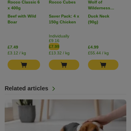
Rocco Classic 6
Rocco Cubes
Wolf of
R
x 400g
Wilderness
RAW Freeze-
Beef with Wild
Saver Pack: 4 x
Duck Neck
C
dried Snacks
Boar
150g Chicken
(90g)
Individually
£9.16
£7.99
£7.49
£4.99
£
£3.12 / kg
£13.32 / kg
£55.44 / kg
£1
Related articles