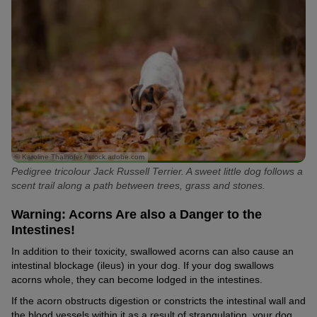
© Karoline Thalhofer / stock.adobe.com
Pedigree tricolour Jack Russell Terrier. A sweet little dog follows a
scent trail along a path between trees, grass and stones.
Warning: Acorns Are also a Danger to the
Intestines!
In addition to their toxicity, swallowed acorns can also cause an
intestinal blockage (ileus) in your dog. If your dog swallows
acorns whole, they can become lodged in the intestines.
If the acorn obstructs digestion or constricts the intestinal wall and
the blood vessels within it as a result of strangulation, your dog