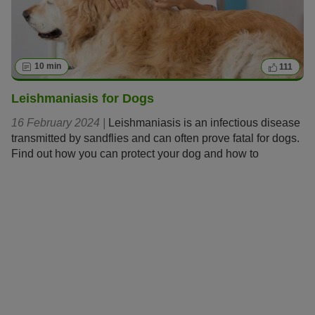
10 min
111
Leishmaniasis for Dogs
16 February 2024 |
Leishmaniasis is an infectious disease
transmitted by sandflies and can often prove fatal for dogs.
Find out how you can protect your dog and how to
recognise and treat the disease should it emerge.