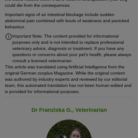
could die from the consequences.
Important signs of an intestinal blockage include sudden
abdominal pain combined with bouts of weakness and panicked
behaviour.
Important Note: The content provided for informational
purposes only and is not intended to replace professional
veterinary advice, diagnosis or treatment. If you have any
questions or concerns about your pet's health, please always
consult a licensed veterinarian.
This article was translated using Artificial Intelligence from the
original German zooplus Magazine. While the original content
was authored by industry experts and reviewed by our editorial
team, this automated translation has not been human-edited and
is provided for informational purposes.
Dr Franziska G., Veterinarian