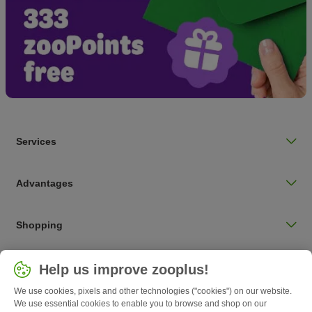
Services
Advantages
Shopping
Choose your country
Help us improve zooplus!
UK / UK
We use cookies, pixels and other technologies ("cookies") on our website.
We use essential cookies to enable you to browse and shop on our