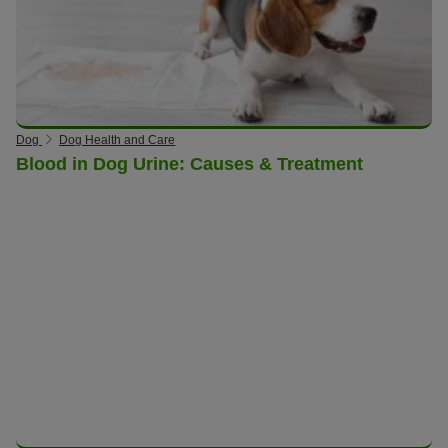
Dog
Dog Health and Care
Blood in Dog Urine: Causes & Treatment