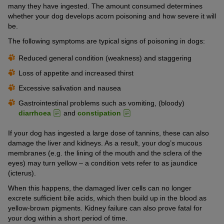
many they have ingested. The amount consumed determines
whether your dog develops acorn poisoning and how severe it will
be.
The following symptoms are typical signs of poisoning in dogs:
Reduced general condition (weakness) and staggering
Loss of appetite and increased thirst
Excessive salivation and nausea
Gastrointestinal problems such as vomiting, (bloody)
diarrhoea
and
constipation
If your dog has ingested a large dose of tannins, these can also
damage the liver and kidneys. As a result, your dog’s mucous
membranes (e.g. the lining of the mouth and the sclera of the
eyes) may turn yellow – a condition vets refer to as jaundice
(icterus).
When this happens, the damaged liver cells can no longer
excrete sufficient bile acids, which then build up in the blood as
yellow-brown pigments. Kidney failure can also prove fatal for
your dog within a short period of time.