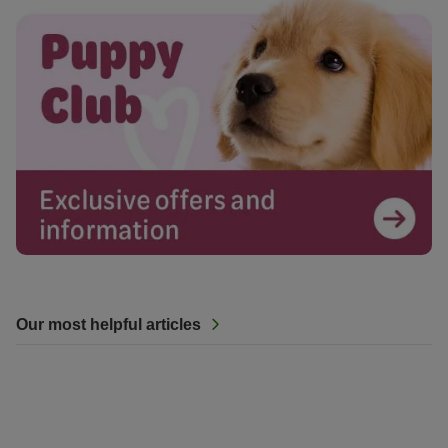
Our most helpful articles