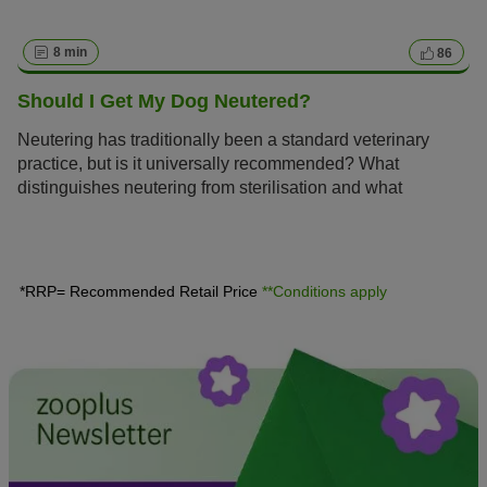
8 min
86
Should I Get My Dog Neutered?
Neutering has traditionally been a standard veterinary
practice, but is it universally recommended? What
distinguishes neutering from sterilisation and what
expenses should a dog owner anticipate? Here, you can
discover all the essential information concerning the
advantages and disadvantages of neutering your dog.
*RRP= Recommended Retail Price
**Conditions apply