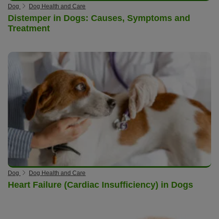
Dog
Dog Health and Care
Distemper in Dogs: Causes, Symptoms and
Treatment
Dog
Dog Health and Care
Heart Failure (Cardiac Insufficiency) in Dogs