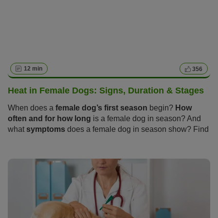
12 min
356
Heat in Female Dogs: Signs, Duration & Stages
When does a
female dog’s first season
begin?
How
often and for how long
is a female dog in season? And
what
symptoms
does a female dog in season show? Find
out everything you need to know about these “hot days”
and how you and your dog can get through the season
calmly and stress-free in the following article.