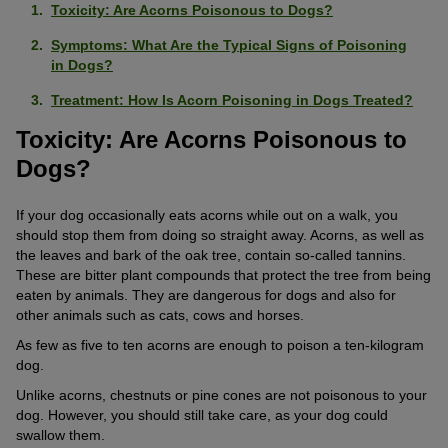
Toxicity: Are Acorns Poisonous to Dogs?
Symptoms: What Are the Typical Signs of Poisoning
in Dogs?
Treatment: How Is Acorn Poisoning in Dogs Treated?
Toxicity: Are Acorns Poisonous to
Dogs?
If your dog occasionally eats acorns while out on a walk, you
should stop them from doing so straight away. Acorns, as well as
the leaves and bark of the oak tree, contain so-called tannins.
These are bitter plant compounds that protect the tree from being
eaten by animals. They are dangerous for dogs and also for
other animals such as cats, cows and horses.
As few as five to ten acorns are enough to poison a ten-kilogram
dog.
Unlike acorns, chestnuts or pine cones are not poisonous to your
dog. However, you should still take care, as your dog could
swallow them.