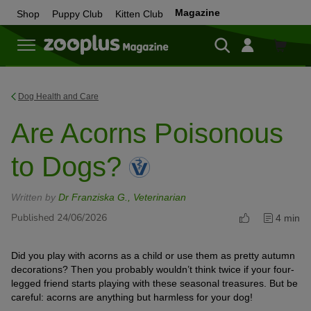
Magazine
Shop
Puppy Club
Kitten Club
Shop
Dog Health and Care
Are Acorns Poisonous
to Dogs?
Written by
Dr Franziska G., Veterinarian
Published 24/06/2026
4 min
Did you play with acorns as a child or use them as pretty autumn
decorations? Then you probably wouldn’t think twice if your four-
legged friend starts playing with these seasonal treasures. But be
careful: acorns are anything but harmless for your dog!