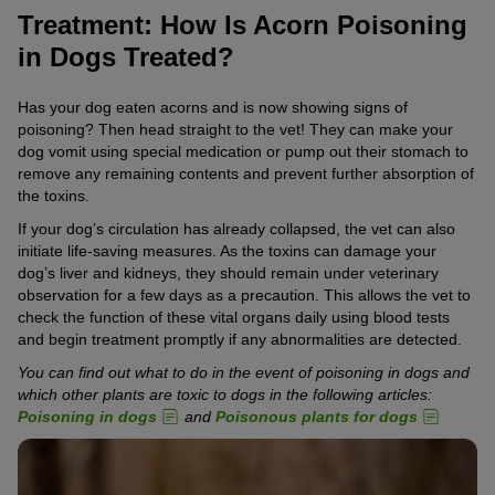
Treatment: How Is Acorn Poisoning
in Dogs Treated?
Has your dog eaten acorns and is now showing signs of
poisoning? Then head straight to the vet! They can make your
dog vomit using special medication or pump out their stomach to
remove any remaining contents and prevent further absorption of
the toxins.
If your dog’s circulation has already collapsed, the vet can also
initiate life-saving measures. As the toxins can damage your
dog’s liver and kidneys, they should remain under veterinary
observation for a few days as a precaution. This allows the vet to
check the function of these vital organs daily using blood tests
and begin treatment promptly if any abnormalities are detected.
You can find out what to do in the event of poisoning in dogs and
which other plants are toxic to dogs in the following articles:
Poisoning in dogs
and
Poisonous plants for dogs