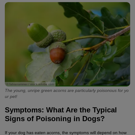
© fabianammer / stock.adobe.com
The young, unripe green acorns are particularly poisonous for yo
ur pet!
Symptoms: What Are the Typical
Signs of Poisoning in Dogs?
If your dog has eaten acorns, the symptoms will depend on how