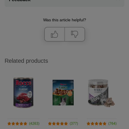
Was this article helpful?
Related products
(4263)
(377)
(764)