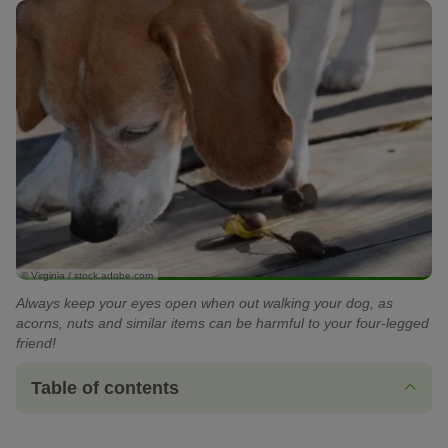
© Virginia / stock.adobe.com
Always keep your eyes open when out walking your dog, as
acorns, nuts and similar items can be harmful to your four-legged
friend!
Table of contents