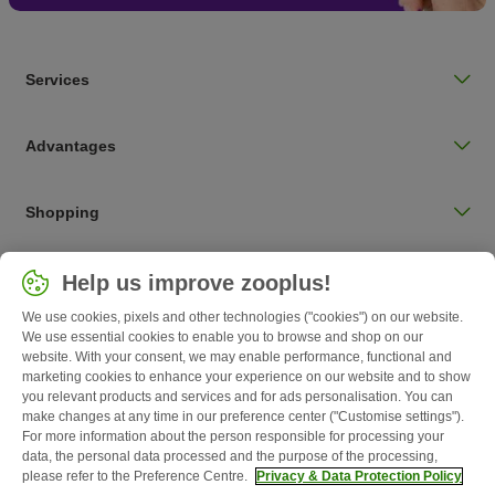
Services
Advantages
Shopping
Choose your country
Help us improve zooplus!
UK / UK
We use cookies, pixels and other technologies ("cookies") on our website.
We use essential cookies to enable you to browse and shop on our
Follow zooplus
website. With your consent, we may enable performance, functional and
marketing cookies to enhance your experience on our website and to show
you relevant products and services and for ads personalisation. You can
make changes at any time in our preference center ("Customise settings").
For more information about the person responsible for processing your
data, the personal data processed and the purpose of the processing,
please refer to the Preference Centre.
Privacy & Data Protection Policy