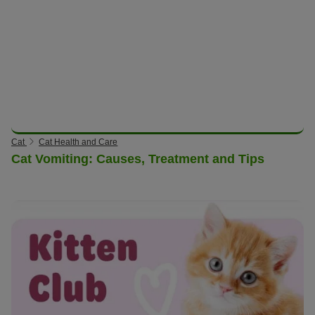
Cat
Cat Health and Care
Cat Vomiting: Causes, Treatment and Tips