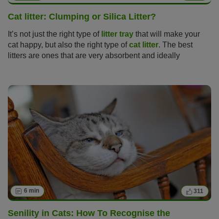
Cat litter: Clumping or Silica Litter?
It’s not just the right type of
litter tray
that will make your
cat happy, but also the right type of
cat litter
. The best
litters are ones that are very absorbent and ideally
neutralise odours too, but finding the perfect cat litter can
be no easy task with so many varieties on offer from
natural clumping litter made of clay, non-clumping litter,
litter made of wood or silica.
6 min
311
Senility in Cats: How To Recognise the