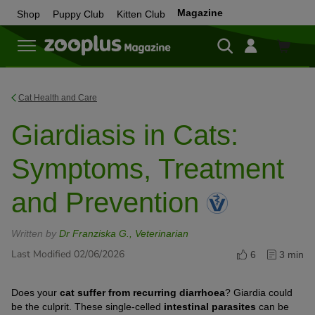
Magazine
Shop
Puppy Club
Kitten Club
Shop
Cat Health and Care
Giardiasis in Cats:
Symptoms, Treatment
and Prevention
Written by
Dr Franziska G., Veterinarian
Last Modified 02/06/2026
6
3 min
Does your
cat suffer from recurring diarrhoea
? Giardia could
be the culprit. These single-celled
intestinal parasites
can be