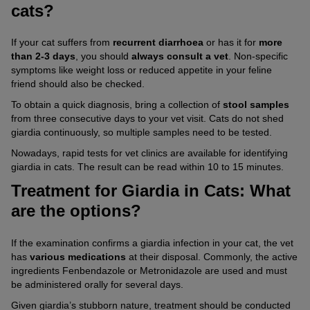
cats?
If your cat suffers from
recurrent diarrhoea
or has it for
more
than 2-3 days
, you should
always consult a vet
. Non-specific
symptoms like weight loss or reduced appetite in your feline
friend should also be checked.
To obtain a quick diagnosis, bring a collection of
stool samples
from three consecutive days to your vet visit. Cats do not shed
giardia continuously, so multiple samples need to be tested.
Nowadays, rapid tests for vet clinics are available for identifying
giardia in cats. The result can be read within 10 to 15 minutes.
Treatment for Giardia in Cats: What
are the options?
If the examination confirms a giardia infection in your cat, the vet
has
various medications
at their disposal. Commonly, the active
ingredients Fenbendazole or Metronidazole are used and must
be administered orally for several days.
Given giardia’s stubborn nature, treatment should be conducted