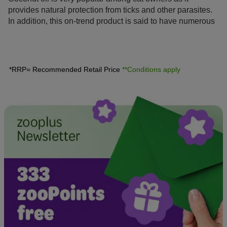
provides natural protection from ticks and other parasites.
In addition, this on-trend product is said to have numerous
benefits. We will give you tips and information on how and
when coconut oil can be a practical alternative to
conventional remedies.
*RRP= Recommended Retail Price
**Conditions apply