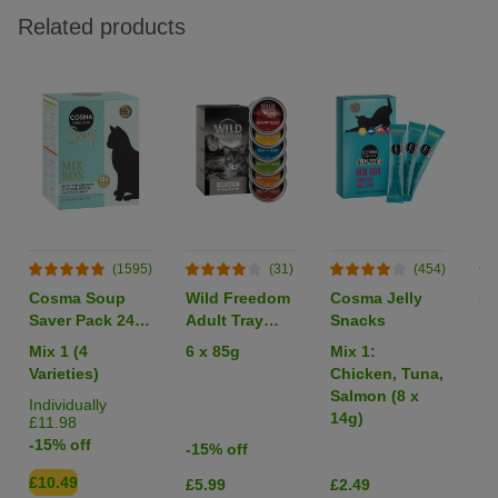
Related products
(1595)
(31)
(454)
Cosma Soup
Wild Freedom
Cosma Jelly
Li
Saver Pack 24 x
Adult Tray
Snacks
40g
Mixed Trial
Mix 1 (4
6 x 85g
Mix 1:
1 
Pack
Varieties)
Chicken, Tuna,
Salmon (8 x
Individually
14g)
£11.98
-15% off
-15% off
£10.49
£5.99
£2.49