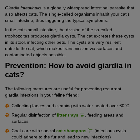
Giardia intestinalis
is a globally widespread intestinal parasite that
also affects cats. The single-celled organisms inhabit your cat’s
small intestine, thus triggering the typical symptoms.
In the cat’s small intestine, the division of the so-called
trophozoites produces giardia cysts. The cat excretes these cysts
in its stool, infecting other pets. The cysts are very resilient
outside the cat, which makes transmission via surfaces and
contaminated objects possible.
Prevention: How to avoid giardia in
cats?
The following measures are useful for preventing recurrent
giardia infections in your feline friend:
Collecting faeces and cleaning with water heated over 60°C
Regular disinfection of
litter trays
, feeding areas and
surfaces
Coat care with special
cat shampoos
(infectious cysts
could adhere to the fur and lead to new infections)