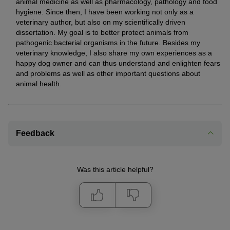
animal medicine as well as pharmacology, pathology and food
hygiene. Since then, I have been working not only as a
veterinary author, but also on my scientifically driven
dissertation. My goal is to better protect animals from
pathogenic bacterial organisms in the future. Besides my
veterinary knowledge, I also share my own experiences as a
happy dog owner and can thus understand and enlighten fears
and problems as well as other important questions about
animal health.
Feedback
Was this article helpful?