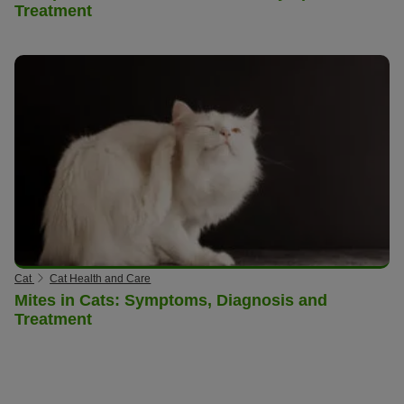
Treatment
Cat
Cat Health and Care
Mites in Cats: Symptoms, Diagnosis and
Treatment