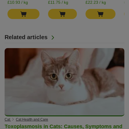
£0
£10.93 / kg
£11.75 / kg
£22.23 / kg
Related articles
Cat
Cat Health and Care
Toxoplasmosis in Cats: Causes, Symptoms and