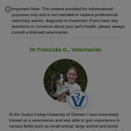
Important Note: The content provided for informational
purposes only and is not intended to replace professional
veterinary advice, diagnosis or treatment. If you have any
questions or concerns about your pet's health, please always
consult a licensed veterinarian.
Dr Franziska G., Veterinarian
At the Justus-Liebig-University of Giessen I was extensively
trained as a veterinarian and was able to gain experience in
various fields such as small animal, large animal and exotic