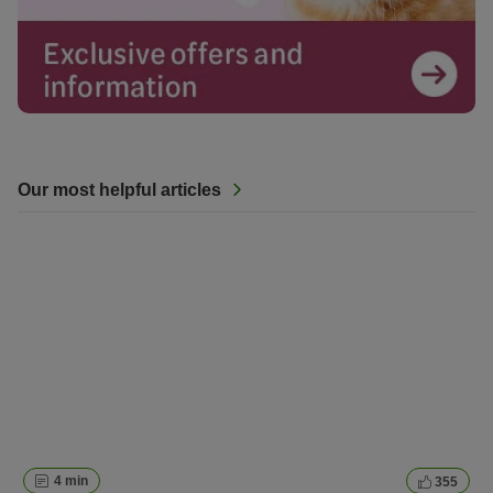
Our most helpful articles
4 min
355