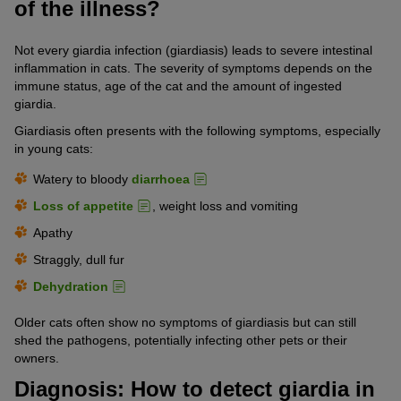
of the illness?
Not every giardia infection (giardiasis) leads to severe intestinal
inflammation in cats. The severity of symptoms depends on the
immune status, age of the cat and the amount of ingested
giardia.
Giardiasis often presents with the following symptoms, especially
in young cats:
Watery to bloody
diarrhoea
Loss of appetite
, weight loss and vomiting
Apathy
Straggly, dull fur
Dehydration
Older cats often show no symptoms of giardiasis but can still
shed the pathogens, potentially infecting other pets or their
owners.
Diagnosis: How to detect giardia in