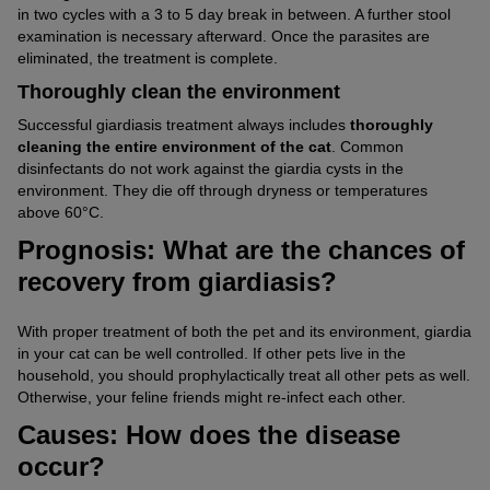
in two cycles with a 3 to 5 day break in between. A further stool
examination is necessary afterward. Once the parasites are
eliminated, the treatment is complete.
Thoroughly clean the environment
Successful giardiasis treatment always includes
thoroughly
cleaning the entire environment of the cat
. Common
disinfectants do not work against the giardia cysts in the
environment. They die off through dryness or temperatures
above 60°C.
Prognosis: What are the chances of
recovery from giardiasis?
With proper treatment of both the pet and its environment, giardia
in your cat can be well controlled. If other pets live in the
household, you should prophylactically treat all other pets as well.
Otherwise, your feline friends might re-infect each other.
Causes: How does the disease
occur?