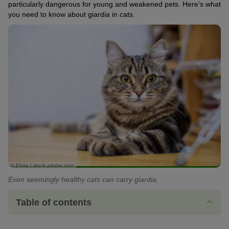
particularly dangerous for young and weakened pets. Here’s what
you need to know about giardia in cats.
© Elvira / stock.adobe.com
Even seemingly healthy cats can carry giardia.
Table of contents