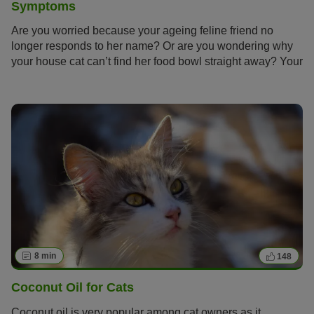
Symptoms
Are you worried because your ageing feline friend no
longer responds to her name? Or are you wondering why
your house cat can’t find her food bowl straight away? Your
cat has probably reached a proud senior age and now
needs special care. Find out how to spot the symptoms of
senility in your cat early on and give her an age-
appropriate life.
8 min
148
Coconut Oil for Cats
Coconut oil is very popular among cat owners as it