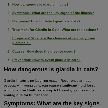
How dangerous is giardia in cats?
Symptoms: What are the key signs of the illness?
Diagnosis: How to detect giardia in cats?
Treatment for Giardia in Cats: What are the options?
Prognosis: What are the chances of recovery from
giardiasis?
Causes: How does the disease occur?
Prevention: How to avoid giardia in cats?
How dangerous is giardia in cats?
Giardia in cats is no laughing matter. Recurrent diarrhoea,
especially in young cats,
can cause significant fluid loss,
which can be life-threatening
. Additionally, giardia can be
contagious for humans
too.
Symptoms: What are the key signs