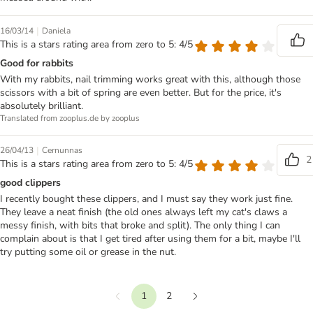
|
16/03/14
Daniela
This is a stars rating area from zero to 5: 4/5
Good for rabbits
With my rabbits, nail trimming works great with this, although those
scissors with a bit of spring are even better. But for the price, it's
absolutely brilliant.
Translated from zooplus.de by zooplus
|
26/04/13
Cernunnas
2
This is a stars rating area from zero to 5: 4/5
good clippers
I recently bought these clippers, and I must say they work just fine.
They leave a neat finish (the old ones always left my cat's claws a
messy finish, with bits that broke and split). The only thing I can
complain about is that I get tired after using them for a bit, maybe I'll
try putting some oil or grease in the nut.
1
2
Previous
Next