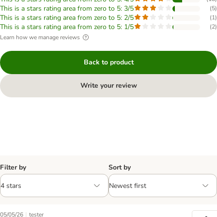
This is a stars rating area from zero to 5: 3/5
(
5
)
This is a stars rating area from zero to 5: 2/5
(
1
)
This is a stars rating area from zero to 5: 1/5
(
2
)
Learn how we manage reviews
Back to product
Write your review
Filter by
Sort by
|
05/05/26
tester