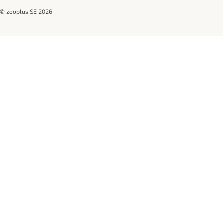
© zooplus SE
2026