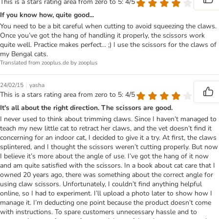
This is a stars rating area from zero to 5: 4/5
If you know how, quite good...
You need to be a bit careful when cutting to avoid squeezing the claws.
Once you’ve got the hang of handling it properly, the scissors work
quite well. Practice makes perfect... ;) I use the scissors for the claws of
my Bengal cats.
Translated from zooplus.de by zooplus
|
24/02/15
yasha
This is a stars rating area from zero to 5: 4/5
It's all about the right direction. The scissors are good.
I never used to think about trimming claws. Since I haven’t managed to
teach my new little cat to retract her claws, and the vet doesn’t find it
concerning for an indoor cat, I decided to give it a try. At first, the claws
splintered, and I thought the scissors weren’t cutting properly. But now
I believe it’s more about the angle of use. I’ve got the hang of it now
and am quite satisfied with the scissors. In a book about cat care that I
owned 20 years ago, there was something about the correct angle for
using claw scissors. Unfortunately, I couldn’t find anything helpful
online, so I had to experiment. I’ll upload a photo later to show how I
manage it. I’m deducting one point because the product doesn’t come
with instructions. To spare customers unnecessary hassle and to