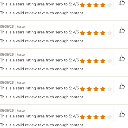
This is a stars rating area from zero to 5: 4/5
This is a valid review text with enough content
|
05/05/26
tester
This is a stars rating area from zero to 5: 4/5
This is a valid review text with enough content
|
05/05/26
tester
This is a stars rating area from zero to 5: 4/5
This is a valid review text with enough content
|
05/05/26
tester
This is a stars rating area from zero to 5: 4/5
This is a valid review text with enough content
|
05/05/26
tester
This is a stars rating area from zero to 5: 4/5
This is a valid review text with enough content