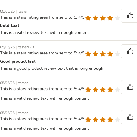
|
05/05/26
tester
This is a stars rating area from zero to 5: 4/5
bold text
This is a valid review text with enough content
|
05/05/26
tester123
This is a stars rating area from zero to 5: 4/5
Good product test
This is a good product review text that is long enough
|
05/05/26
tester
This is a stars rating area from zero to 5: 4/5
This is a valid review text with enough content
|
05/05/26
tester
This is a stars rating area from zero to 5: 4/5
This is a valid review text with enough content