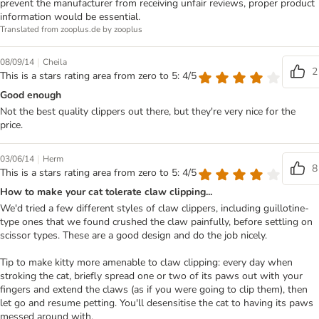
prevent the manufacturer from receiving unfair reviews, proper product
information would be essential.
Translated from zooplus.de by zooplus
|
08/09/14
Cheila
2
This is a stars rating area from zero to 5: 4/5
Good enough
Not the best quality clippers out there, but they're very nice for the
price.
|
03/06/14
Herm
8
This is a stars rating area from zero to 5: 4/5
How to make your cat tolerate claw clipping...
We'd tried a few different styles of claw clippers, including guillotine-
type ones that we found crushed the claw painfully, before settling on
scissor types. These are a good design and do the job nicely.
Tip to make kitty more amenable to claw clipping: every day when
stroking the cat, briefly spread one or two of its paws out with your
fingers and extend the claws (as if you were going to clip them), then
let go and resume petting. You'll desensitise the cat to having its paws
messed around with.