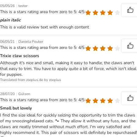
|
05/05/26
tester
This is a stars rating area from zero to 5: 4/5
plain italic
This is a valid review text with enough content
|
06/05/21
Daniela Peuker
This is a stars rating area from zero to 5: 4/5
Trixie claw scissors
Although it's nice and small, making it easy to handle, the claws aren't
that easy to trim. You have to apply quite a bit of force, which isn't ideal
for puppies.
Translated from zooplus.de by zooplus
|
28/07/20
Gülsen
This is a stars rating area from zero to 5: 4/5
Small but lovely
I find the size ideal for quickly seizing the opportunity to trim the claws
of my snoozing/relaxed cats. 🐾 They allow it without any fuss, and the
claws are neatly trimmed without much effort. I'm very satisfied and
highly recommend it. This pair of scissors will definitely be repurchased!