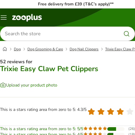
Free delivery from £39 (T&C’s apply)**
Menu
Search
for
products
Dog
Dog Grooming & Care
Dog Nail Clippers
Trixie Easy Claw P
52 reviews for
Trixie Easy Claw Pet Clippers
Upload your product photo
This is a stars rating area from zero to 5: 4.3/5
This is a stars rating area from zero to 5: 5/5
(
26
)
This is a stars rating area from zero to 5: 4/5
(
18
)