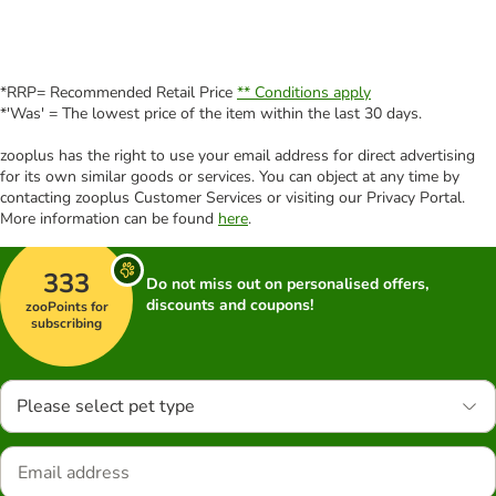
*RRP= Recommended Retail Price
** Conditions apply
*'Was' = The lowest price of the item within the last 30 days.
zooplus has the right to use your email address for direct advertising
for its own similar goods or services. You can object at any time by
contacting zooplus Customer Services or visiting our Privacy Portal.
More information can be found
here
.
333
Do not miss out on personalised offers,
discounts and coupons!
zooPoints for
subscribing
Please select pet type