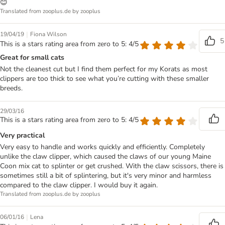
😊
Translated from zooplus.de by zooplus
|
19/04/19
Fiona Wilson
5
This is a stars rating area from zero to 5: 4/5
Great for small cats
Not the cleanest cut but I find them perfect for my Korats as most
clippers are too thick to see what you’re cutting with these smaller
breeds.
29/03/16
This is a stars rating area from zero to 5: 4/5
Very practical
Very easy to handle and works quickly and efficiently. Completely
unlike the claw clipper, which caused the claws of our young Maine
Coon mix cat to splinter or get crushed. With the claw scissors, there is
sometimes still a bit of splintering, but it's very minor and harmless
compared to the claw clipper. I would buy it again.
Translated from zooplus.de by zooplus
|
06/01/16
Lena