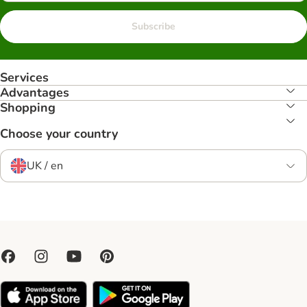
Subscribe
Services
Advantages
Shopping
Choose your country
UK / en