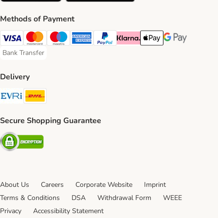
Methods of Payment
Visa Payment Method
Mastercard Payment Method
Maestro Payment Method
American Express Payment Method
PayPal Payment Method
Klarna Payment Method
Apple Pay Payment Meth
Google Pay Paym
Bank Transfer
Bank Transfer Payment Method
Delivery
Evri Shipping Method
DHL Shipping Method
Secure Shopping Guarantee
Security
About Us
Careers
Corporate Website
Imprint
Terms & Conditions
DSA
Withdrawal Form
WEEE
Privacy
Accessibility Statement