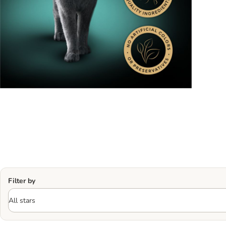
Filter by