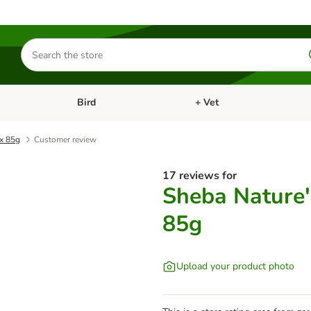
Search
for
products
Bird
+ Vet
nu: Cat
Open category menu: Small Pet
Open category menu: Bird
 x 85g
Customer review
17 reviews for
Sheba Nature'
85g
Upload your product photo