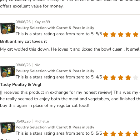
offers excellent value for money.
|
08/06/26
Kayles89
Poultry Selection with Carrot & Peas in Jelly
This is a stars rating area from zero to 5: 5/5
Brilliant my cat loves it
My cat wolfed this down. He loves it and licked the bowl clean . It smel
|
08/06/26
Nic
Poultry Selection with Carrot & Peas in Jelly
This is a stars rating area from zero to 5: 4/5
Tasty Poultry & Veg!
[I received this product in exchange for my honest review] This was my 
he really seemed to enjoy both the meat and vegetables, and finished t
buy this again in place of my regular cat food!
|
05/06/26
Michelle
Poultry Selection with Carrot & Peas in Jelly
This is a stars rating area from zero to 5: 5/5