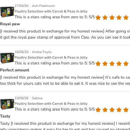
|
27/06/26
Ash Parkinson
Poultry Selection with Carrot & Peas in Jelly
This is a stars rating area from zero to 5: 5/5
Royal paw
[I received this product in exchange for my honest review] After going of
it got the royal paw stamp of approval from Cleo. As you can see it look
|
16/06/26
Amiee Foyle
Poultry Selection with Carrot & Peas in Jelly
This is a stars rating area from zero to 5: 5/5
Perfect amount
[I received this product in exchange for my honest review] It’s safe to sa
too thick for yours cats not to be able to eat it. It was nice to see the
|
10/06/26
Sabina
Poultry Selection with Carrot & Peas in Jelly
This is a stars rating area from zero to 5: 5/5
Tasty
Tasty [I received this product in exchange for my honest review] I recent
jelly consistency makes it easy for her to eat and has caused no stomach 