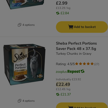
£2.99
£13.29 / kg
£2.84
4 options
Add to basket
Sheba Perfect Portions
Saver Pack 48 x 37.5g
Turkey Chunks in Gravy
Rating: 4.5/5
(
27
)
Individually
£23.92
£22.49
£12.49 / kg
£21.37
4 options