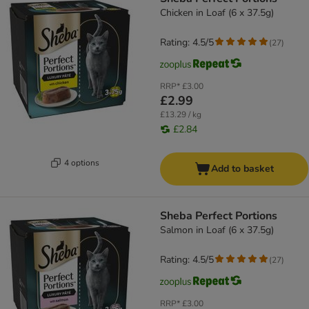
Chicken in Loaf (6 x 37.5g)
Rating: 4.5/5
(
27
)
RRP*
£3.00
£2.99
£13.29 / kg
£2.84
4 options
Add to basket
Sheba Perfect Portions
Salmon in Loaf (6 x 37.5g)
Rating: 4.5/5
(
27
)
RRP*
£3.00