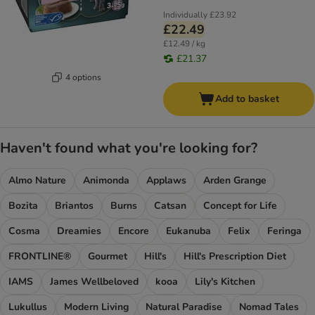
Individually
£23.92
£22.49
£12.49 / kg
£21.37
4 options
Add to basket
Haven't found what you're looking for?
Almo Nature
Animonda
Applaws
Arden Grange
Bozita
Briantos
Burns
Catsan
Concept for Life
Cosma
Dreamies
Encore
Eukanuba
Felix
Feringa
FRONTLINE®
Gourmet
Hill's
Hill's Prescription Diet
IAMS
James Wellbeloved
kooa
Lily's Kitchen
Lukullus
Modern Living
Natural Paradise
Nomad Tales