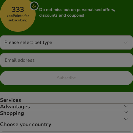
333
Do not miss out on personalised offers,
discounts and coupons!
zooPoints for
subscribing
Please select pet type
Subscribe
Services
Advantages
Shopping
Choose your country