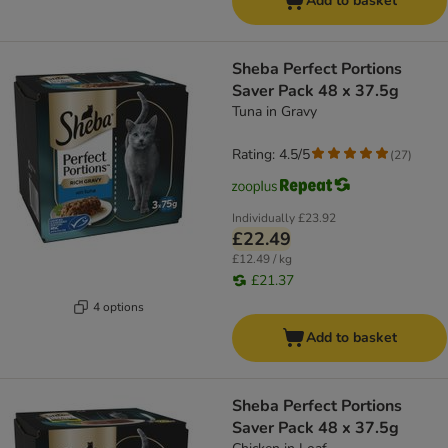
Add to basket
Sheba Perfect Portions
Saver Pack 48 x 37.5g
Tuna in Gravy
Rating: 4.5/5
(
27
)
Individually
£23.92
£22.49
£12.49 / kg
£21.37
4 options
Add to basket
Sheba Perfect Portions
Saver Pack 48 x 37.5g