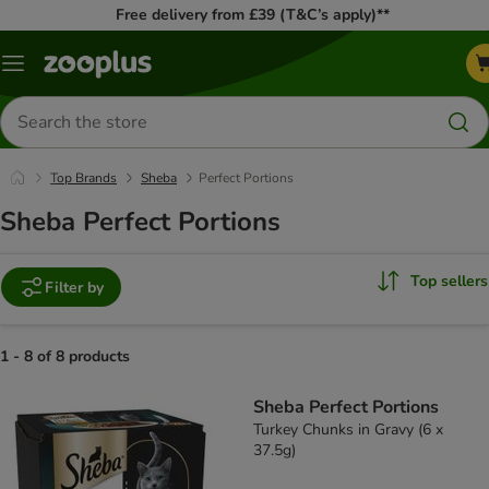
Free delivery from £39 (T&C’s apply)**
Menu
Search
for
products
Top Brands
Sheba
Perfect Portions
Sheba Perfect Portions
Top sellers
Filter by
1 - 8 of 8 products
product items have been changed
Sheba Perfect Portions
Turkey Chunks in Gravy (6 x
37.5g)