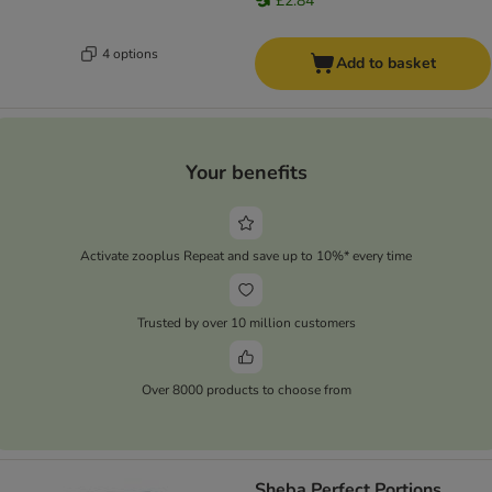
£2.84
4 options
Add to basket
Your benefits
Activate zooplus Repeat and save up to 10%* every time
Trusted by over 10 million customers
Over 8000 products to choose from
Sheba Perfect Portions