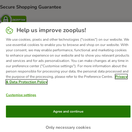
Secure Shopping Guarantee
Security
Help us improve zooplus!
We use cookies, pixels and other technologies ("cookies") on our website. We
use essential cookies to enable you to browse and shop on our website. With
About Us
Careers
Corporate Website
Imprint
your consent, we may enable performance, functional and marketing cookies
Terms & Conditions
DSA
Withdrawal Form
WEEE
to enhance your experience on our website and to show you relevant products
and services and for ads personalisation. You can make changes at any time in
Privacy
Accessibility Statement
our preference center ("Customise settings"). For more information about the
person responsible for processing your data, the personal data processed and
© zooplus SE
2026
the purpose of the processing, please refer to the Preference Centre.
Privacy
& Data Protection Policy
Customise settings
Agree and continue
Only necessary cookies