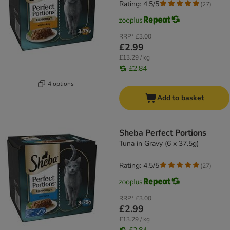
Rating: 4.5/5
(
27
)
RRP*
£3.00
£2.99
£13.29 / kg
£2.84
4 options
Add to basket
Sheba Perfect Portions
Tuna in Gravy (6 x 37.5g)
Rating: 4.5/5
(
27
)
RRP*
£3.00
£2.99
£13.29 / kg