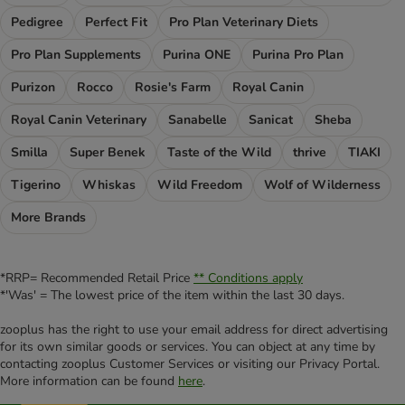
Pedigree
Perfect Fit
Pro Plan Veterinary Diets
Pro Plan Supplements
Purina ONE
Purina Pro Plan
Purizon
Rocco
Rosie's Farm
Royal Canin
Royal Canin Veterinary
Sanabelle
Sanicat
Sheba
Smilla
Super Benek
Taste of the Wild
thrive
TIAKI
Tigerino
Whiskas
Wild Freedom
Wolf of Wilderness
More Brands
*RRP= Recommended Retail Price
** Conditions apply
*'Was' = The lowest price of the item within the last 30 days.
zooplus has the right to use your email address for direct advertising
for its own similar goods or services. You can object at any time by
contacting zooplus Customer Services or visiting our Privacy Portal.
More information can be found
here
.