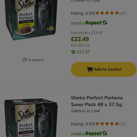
Chicken in Loaf
Rating: 4.5/5
(
27
)
Individually
£23.92
£22.49
£12.49 / kg
£21.37
4 options
Add to basket
Sheba Perfect Portions
Saver Pack 48 x 37.5g
Salmon in Loaf
Rating: 4.5/5
(
27
)