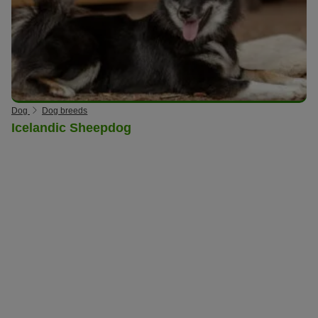
Dog
Dog breeds
Icelandic Sheepdog