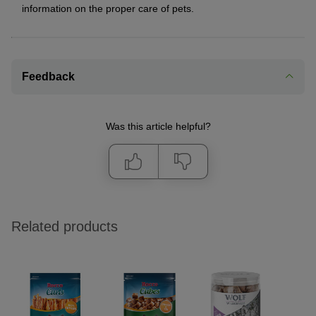
information on the proper care of pets.
Feedback
Was this article helpful?
Related products