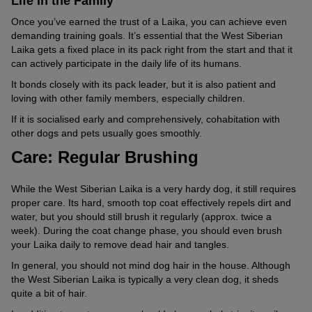
Life in the Family
Once you’ve earned the trust of a Laika, you can achieve even
demanding training goals. It’s essential that the West Siberian
Laika gets a fixed place in its pack right from the start and that it
can actively participate in the daily life of its humans.
It bonds closely with its pack leader, but it is also patient and
loving with other family members, especially children.
If it is socialised early and comprehensively, cohabitation with
other dogs and pets usually goes smoothly.
Care: Regular Brushing
While the West Siberian Laika is a very hardy dog, it still requires
proper care. Its hard, smooth top coat effectively repels dirt and
water, but you should still brush it regularly (approx. twice a
week). During the coat change phase, you should even brush
your Laika daily to remove dead hair and tangles.
In general, you should not mind dog hair in the house. Although
the West Siberian Laika is typically a very clean dog, it sheds
quite a bit of hair.