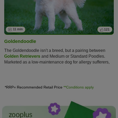
11 min
121
Goldendoodle
The Goldendoodle isn't a breed, but a pairing between
Golden Retrievers
and Medium or Standard Poodles.
Marketed as a low-maintenance dog for allergy sufferers,
this hybrid is enjoying increasing popularity amongst dog
lovers, similar to the
Labradoodle
.
*RRP= Recommended Retail Price
**Conditions apply