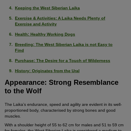
Keeping the West Siberian Laika
Exercise & Activities: A Laika Needs Plenty of
Exercise and Activity
Health: Healthy Working Dogs
Breeding: The West Siberian Laika is not Easy to
Find
Purchase: The Desire for a Touch of Wilderness
History: Originates from the Ural
Appearance: Strong Resemblance
to the Wolf
The Laika’s endurance, speed and agility are evident in its well-
proportioned body, characterised by strong bones and good
muscles.
With a shoulder height of 55 to 62 cm for males and 51 to 59 cm
for females, the West Siberian Laika is considered a medium to