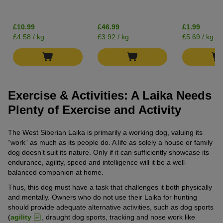
£10.99
£46.99
£1.99
£4.58 / kg
£3.92 / kg
£5.69 / kg
Exercise & Activities: A Laika Needs
Plenty of Exercise and Activity
The West Siberian Laika is primarily a working dog, valuing its
“work” as much as its people do. A life as solely a house or family
dog doesn’t suit its nature. Only if it can sufficiently showcase its
endurance, agility, speed and intelligence will it be a well-
balanced companion at home.
Thus, this dog must have a task that challenges it both physically
and mentally. Owners who do not use their Laika for hunting
should provide adequate alternative activities, such as dog sports
(
agility
, draught dog sports, tracking and nose work like