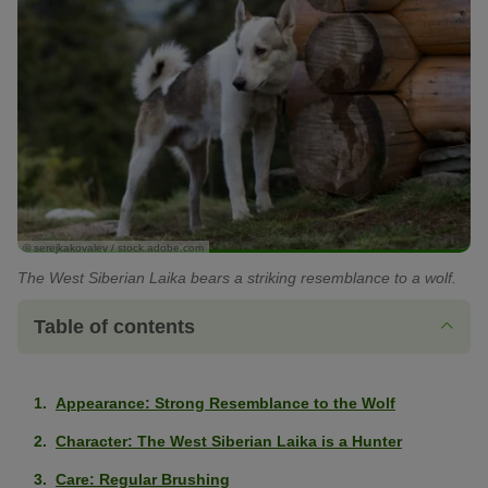
© serejkakovalev / stock.adobe.com
The West Siberian Laika bears a striking resemblance to a wolf.
Table of contents
Appearance: Strong Resemblance to the Wolf
Character: The West Siberian Laika is a Hunter
Care: Regular Brushing