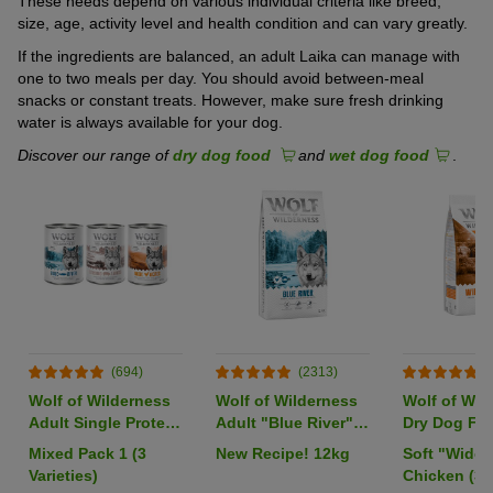
These needs depend on various individual criteria like breed,
size, age, activity level and health condition and can vary greatly.
If the ingredients are balanced, an adult Laika can manage with
one to two meals per day. You should avoid between-meal
snacks or constant treats. However, make sure fresh drinking
water is always available for your dog.
Discover our range of
dry dog food
and
wet dog food
.
(694)
(2313)
(
Wolf of Wilderness
Wolf of Wilderness
Wolf of Wil
Adult Single Protein
Adult "Blue River"
Dry Dog Foo
6 x 400g
Salmon - Grain-Free
Pack
Mixed Pack 1 (3
New Recipe! 12kg
Soft "Wide 
Varieties)
Chicken (35