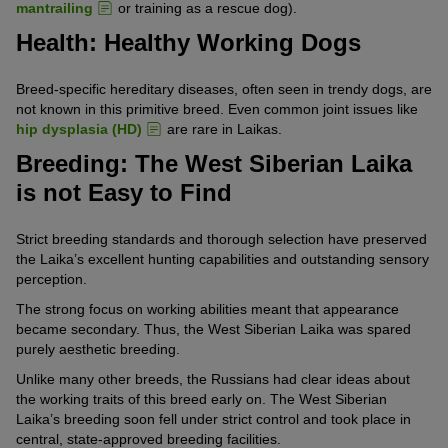
mantrailing
or training as a rescue dog).
Health: Healthy Working Dogs
Breed-specific hereditary diseases, often seen in trendy dogs, are
not known in this primitive breed. Even common joint issues like
hip dysplasia (HD)
are rare in Laikas.
Breeding: The West Siberian Laika
is not Easy to Find
Strict breeding standards and thorough selection have preserved
the Laika’s excellent hunting capabilities and outstanding sensory
perception.
The strong focus on working abilities meant that appearance
became secondary. Thus, the West Siberian Laika was spared
purely aesthetic breeding.
Unlike many other breeds, the Russians had clear ideas about
the working traits of this breed early on. The West Siberian
Laika’s breeding soon fell under strict control and took place in
central, state-approved breeding facilities.