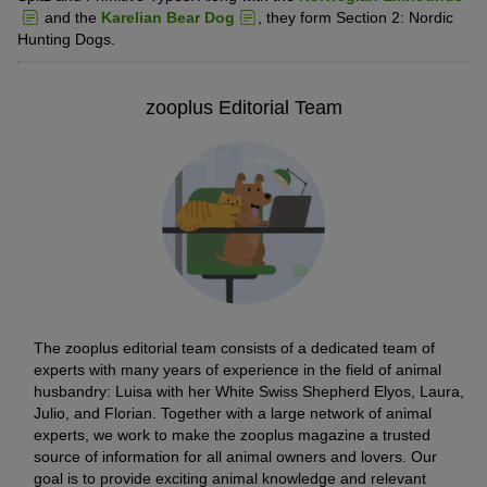
and the
Karelian Bear Dog
, they form Section 2: Nordic
Hunting Dogs.
zooplus Editorial Team
The zooplus editorial team consists of a dedicated team of
experts with many years of experience in the field of animal
husbandry: Luisa with her White Swiss Shepherd Elyos, Laura,
Julio, and Florian. Together with a large network of animal
experts, we work to make the zooplus magazine a trusted
source of information for all animal owners and lovers. Our
goal is to provide exciting animal knowledge and relevant