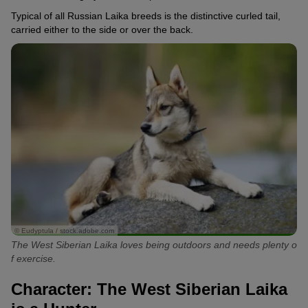
Typical of all Russian Laika breeds is the distinctive curled tail,
carried either to the side or over the back.
© Eudyptula / stock.adobe.com
The West Siberian Laika loves being outdoors and needs plenty o
f exercise.
Character: The West Siberian Laika