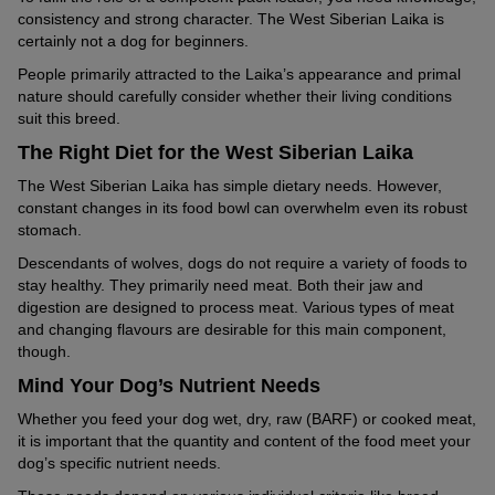
consistency and strong character. The West Siberian Laika is
certainly not a dog for beginners.
People primarily attracted to the Laika’s appearance and primal
nature should carefully consider whether their living conditions
suit this breed.
The Right Diet for the West Siberian Laika
The West Siberian Laika has simple dietary needs. However,
constant changes in its food bowl can overwhelm even its robust
stomach.
Descendants of wolves, dogs do not require a variety of foods to
stay healthy. They primarily need meat. Both their jaw and
digestion are designed to process meat. Various types of meat
and changing flavours are desirable for this main component,
though.
Mind Your Dog’s Nutrient Needs
Whether you feed your dog wet, dry, raw (BARF) or cooked meat,
it is important that the quantity and content of the food meet your
dog’s specific nutrient needs.