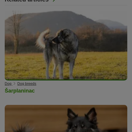
Dog
Dog breeds
Šarplaninac