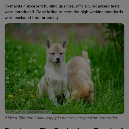
To maintain excellent hunting qualities, officially organised tests
were introduced. Dogs failing to meet the high working standards
were excluded from breeding.
© nmelnychuk / stock.adobe.com
A West Siberian Laika puppy is not easy to get from a breeder.