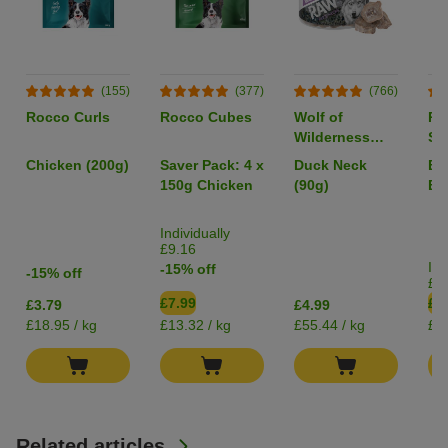
(155)
(377)
(766)
Rocco Curls
Rocco Cubes
Wolf of
Ro
Wilderness
Sa
RAW Freeze-
40
Chicken (200g)
Saver Pack: 4 x
Duck Neck
Be
dried Snacks
150g Chicken
(90g)
Bo
Individually
£9.16
Ind
-15% off
-15% off
£2
£7.99
£2
£3.79
£4.99
£18.95 / kg
£13.32 / kg
£55.44 / kg
£2.
Related articles