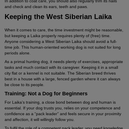
In addition to coat care, you should also regularly trim its nails
and check and clean its ears, teeth and paws.
Keeping the West Siberian Laika
When it comes to care, the time investment might be reasonable,
but keeping a Laika properly requires plenty of (free) time.
Anyone considering a West Siberian Laika should avoid a full-
time job. This human-oriented working dog is not suited for long
periods alone.
As a primal hunting dog, it needs plenty of exercises, appropriate
tasks and much contact with its caregiver. Keeping it in a small
city flat or a kennel is not suitable. The Siberian breed thrives
best in a house with a large, fenced garden where it can always
be close to its people.
Training: Not a Dog for Beginners
For Laika’s training, a close bond between dog and human is
essential. If your dog trusts you, relies on your competence and
confidence as a “pack leader” and feels secure in your proximity
and affection, it will willingly follow you.
To fulfil the role of a competent pack leader, you need knowledge,