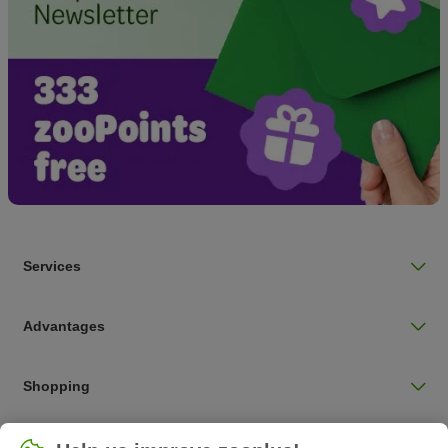
Services
Advantages
Shopping
Choose your country