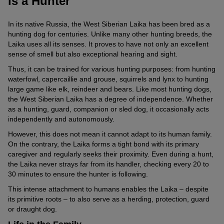
is a Hunter
In its native Russia, the West Siberian Laika has been bred as a
hunting dog for centuries. Unlike many other hunting breeds, the
Laika uses all its senses. It proves to have not only an excellent
sense of smell but also exceptional hearing and sight.
Thus, it can be trained for various hunting purposes: from hunting
waterfowl, capercaillie and grouse, squirrels and lynx to hunting
large game like elk, reindeer and bears. Like most hunting dogs,
the West Siberian Laika has a degree of independence. Whether
as a hunting, guard, companion or sled dog, it occasionally acts
independently and autonomously.
However, this does not mean it cannot adapt to its human family.
On the contrary, the Laika forms a tight bond with its primary
caregiver and regularly seeks their proximity. Even during a hunt,
the Laika never strays far from its handler, checking every 20 to
30 minutes to ensure the hunter is following.
This intense attachment to humans enables the Laika – despite
its primitive roots – to also serve as a herding, protection, guard
or draught dog.