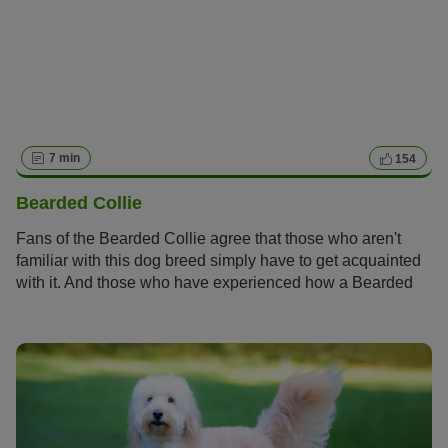
7 min
154
Bearded Collie
Fans of the Bearded Collie agree that those who aren't
familiar with this dog breed simply have to get acquainted
with it. And those who have experienced how a Bearded
Collie bolts across meadows with its flowing fur, how it
rolls around full of energy and joy and how it attentively
and observantly takes into account its owners wishes
become simply addicted to this original dog breed and its
unique charm.