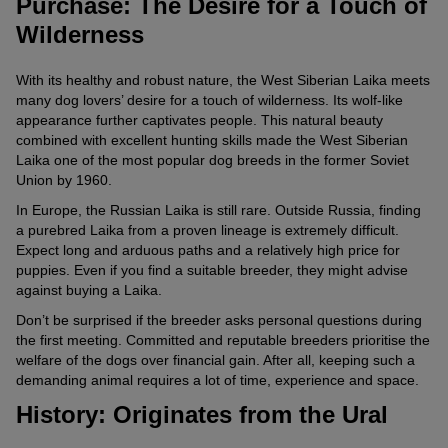
Purchase: The Desire for a Touch of
Wilderness
With its healthy and robust nature, the West Siberian Laika meets
many dog lovers’ desire for a touch of wilderness. Its wolf-like
appearance further captivates people. This natural beauty
combined with excellent hunting skills made the West Siberian
Laika one of the most popular dog breeds in the former Soviet
Union by 1960.
In Europe, the Russian Laika is still rare. Outside Russia, finding
a purebred Laika from a proven lineage is extremely difficult.
Expect long and arduous paths and a relatively high price for
puppies. Even if you find a suitable breeder, they might advise
against buying a Laika.
Don’t be surprised if the breeder asks personal questions during
the first meeting. Committed and reputable breeders prioritise the
welfare of the dogs over financial gain. After all, keeping such a
demanding animal requires a lot of time, experience and space.
History: Originates from the Ural