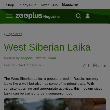
Magazine
Shop
Puppy Club
Kitten Club
Shop
Dog breeds
West Siberian Laika
Written by
zooplus Editorial Team
Last Modified 21/09/2025
1
8 min
The West Siberian Laika, a popular breed in Russia, not only
looks like a wolf but also has some of its primal traits. With
consistent training and appropriate activities, this medium-sized
Laika can be trained to be a companion dog.