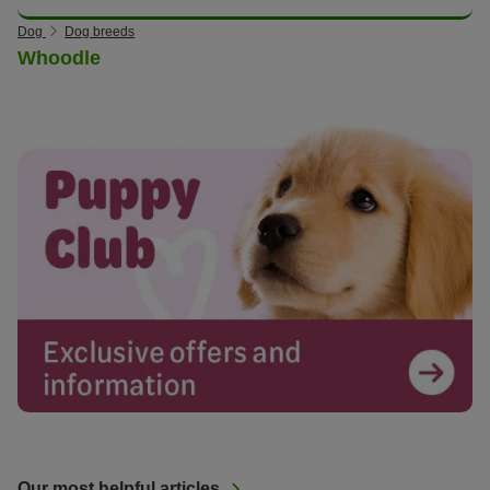
Dog
Dog breeds
Whoodle
Our most helpful articles