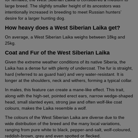
large breed. The slightly smaller height of its ancestors was
intentionally increased in breeding to meet Russian hunters’
desire for a larger hunting dog.
How heavy does a West Siberian Laika get?
On average, a West Siberian Laika weighs between 18kg and
25kg.
Coat and Fur of the West Siberian Laika
Given the extreme weather conditions of its native Siberia, the
Laika has a dense fur with plenty of undercoat. The fur is straight,
hard (referred to as guard hair) and very water-resistant. It is
longer at the shoulders, neck and withers, forming a typical collar.
In males, this feature can create a mane-like effect. This trait,
along with the high-set, pointed erect ears, narrow wedge-shaped
head, small slanted eyes, strong jaw and often wolf-like coat
colours, makes the Laika resemble a wolf.
The colours of the West Siberian Laika are diverse due to the
wide distribution of the breed and the many local variations,
ranging from pure white to black, pepper-and-salt, wolf-coloured,
reddish-brown, grey and even spotted or flecked.