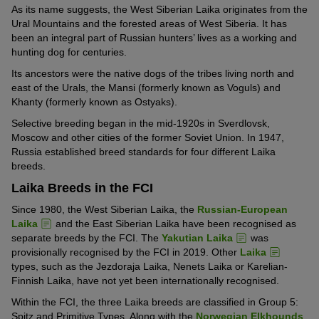
As its name suggests, the West Siberian Laika originates from the
Ural Mountains and the forested areas of West Siberia. It has
been an integral part of Russian hunters’ lives as a working and
hunting dog for centuries.
Its ancestors were the native dogs of the tribes living north and
east of the Urals, the Mansi (formerly known as Voguls) and
Khanty (formerly known as Ostyaks).
Selective breeding began in the mid-1920s in Sverdlovsk,
Moscow and other cities of the former Soviet Union. In 1947,
Russia established breed standards for four different Laika
breeds.
Laika Breeds in the FCI
Since 1980, the West Siberian Laika, the
Russian-European
Laika
and the East Siberian Laika have been recognised as
separate breeds by the FCI. The
Yakutian Laika
was
provisionally recognised by the FCI in 2019. Other
Laika
types, such as the Jezdoraja Laika, Nenets Laika or Karelian-
Finnish Laika, have not yet been internationally recognised.
Within the FCI, the three Laika breeds are classified in Group 5:
Spitz and Primitive Types. Along with the
Norwegian Elkhounds