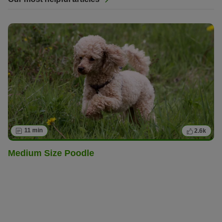
11 min
2.6k
Medium Size Poodle