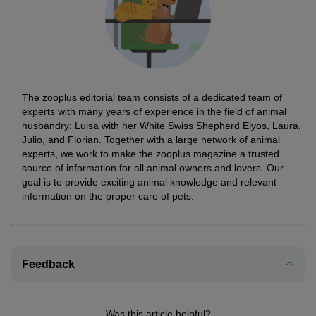
The zooplus editorial team consists of a dedicated team of
experts with many years of experience in the field of animal
husbandry: Luisa with her White Swiss Shepherd Elyos, Laura,
Julio, and Florian. Together with a large network of animal
experts, we work to make the zooplus magazine a trusted
source of information for all animal owners and lovers. Our
goal is to provide exciting animal knowledge and relevant
information on the proper care of pets.
Feedback
Was this article helpful?