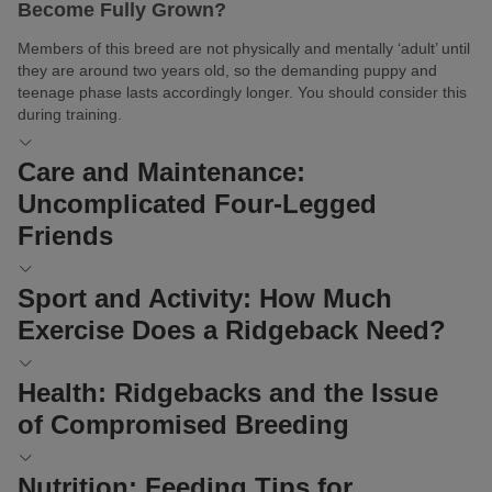
Become Fully Grown?
Members of this breed are not physically and mentally ‘adult’ until
they are around two years old, so the demanding puppy and
teenage phase lasts accordingly longer. You should consider this
during training.
Care and Maintenance:
Uncomplicated Four-Legged
Friends
In contrast to its training, the coat care of a Rhodesian Ridgeback
Sport and Activity: How Much
poses no challenge. The short fur has no undercoat and sheds
Exercise Does a Ridgeback Need?
relatively little outside of the moulting season.
Naturally, your furry friend will still appreciate regular
brushing
Originally, these athletic dogs had lots to do: guarding house and
Health: Ridgebacks and the Issue
. Indulge it in this pleasure, which is also good for its health.
homestead along with livestock, hunting, and protecting their
The massage not only removes dead skin flakes but also
of Compromised Breeding
owner. Today, many Rhodesian Ridgebacks are still used as
stimulates blood circulation.
guard dogs, protection dogs, hunting dogs, or tracking dogs.
Additionally, check its eyes and ears briefly each day. Remove
Rhodesian Ridgebacks are beautiful dogs known worldwide for
Nutrition: Feeding Tips for
They also have the right instincts to be trained as rescue dogs or