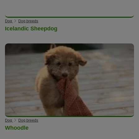
Dog
Dog breeds
Icelandic Sheepdog
Dog
Dog breeds
Whoodle