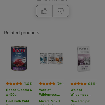
Related products
(4263)
(694)
(3886)
Rocco Classic 6
Wolf of
Wolf of
x 400g
Wilderness
Wilderness
Adult Single
Adult "Wild
Beef with Wild
Mixed Pack 1
New Recipe!
Protein 6 x
Hills" Duck -