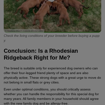
© Mariusz Blach / stock.adobe.com
Check the living conditions of your breeder before buying a pupp
y.
Conclusion: Is a Rhodesian
Ridgeback Right for Me?
The breed is suitable only for experienced dog owners who can
offer their four-legged friend plenty of space and are also
physically active. These strong dogs with a great urge to move do
not belong in small flats or grey cities.
Even under optimal conditions, you should critically assess
whether you can handle the responsibility for this special dog for
many years. All family members in your household should agree
with the new family dog and be allergy-free.