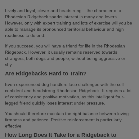
Lively and loyal, clever and headstrong – the character of a
Rhodesian Ridgeback sparks interest in many dog lovers.
However, only with expert training and lots of exercise will you be
able to manage its pronounced territorial behaviour and high
readiness to defend.
If you succeed, you will have a friend for life in the Rhodesian
Ridgeback. However, it usually remains reserved towards
strangers, both dogs and people, without being aggressive or
shy.
Are Ridgebacks Hard to Train?
Even experienced dog handlers face challenges with the self-
confident and headstrong Rhodesian Ridgeback. It requires a lot
of consistency and positive motivation, as this intelligent four-
legged friend quickly loses interest under pressure.
You should therefore maintain the right balance between loving
firmness and patience. Positive reinforcement is particularly
effective.
How Long Does It Take for a Ridgeback to