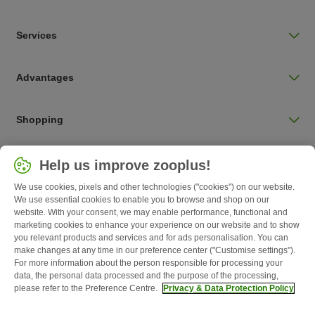
Services
Advantages
Shopping
Choose your country
Help us improve zooplus!
UK / UK
We use cookies, pixels and other technologies ("cookies") on our website.
We use essential cookies to enable you to browse and shop on our
Follow zooplus
website. With your consent, we may enable performance, functional and
marketing cookies to enhance your experience on our website and to show
you relevant products and services and for ads personalisation. You can
make changes at any time in our preference center ("Customise settings").
For more information about the person responsible for processing your
data, the personal data processed and the purpose of the processing,
please refer to the Preference Centre.
Privacy & Data Protection Policy