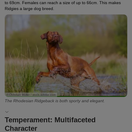
to 69cm. Females can reach a size of up to 66cm. This makes
Ridgies a large dog breed.
© Christian Müller / stock.adobe.com
The Rhodesian Ridgeback is both sporty and elegant.
Temperament: Multifaceted
Character