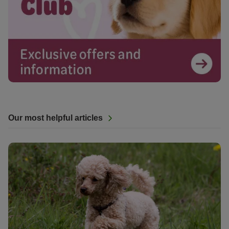
Our most helpful articles