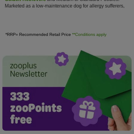
Marketed as a low-maintenance dog for allergy sufferers,
this hybrid is enjoying increasing popularity amongst dog
lovers, similar to the
Labradoodle
.
*RRP= Recommended Retail Price
**Conditions apply