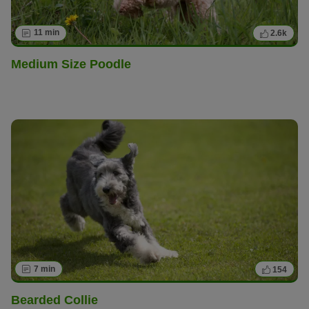
11 min
2.6k
Medium Size Poodle
7 min
154
Bearded Collie