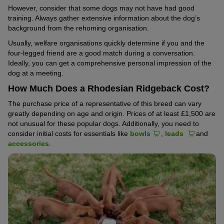
However, consider that some dogs may not have had good
training. Always gather extensive information about the dog’s
background from the rehoming organisation.
Usually, welfare organisations quickly determine if you and the
four-legged friend are a good match during a conversation.
Ideally, you can get a comprehensive personal impression of the
dog at a meeting.
How Much Does a Rhodesian Ridgeback Cost?
The purchase price of a representative of this breed can vary
greatly depending on age and origin. Prices of at least £1,500 are
not unusual for these popular dogs. Additionally, you need to
consider initial costs for essentials like
bowls
,
leads
and
accessories
.