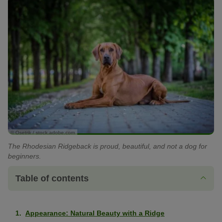
© Osetrik / stock.adobe.com
The Rhodesian Ridgeback is proud, beautiful, and not a dog for
beginners.
Table of contents
Appearance: Natural Beauty with a Ridge