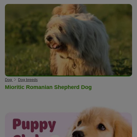
Dog
Dog breeds
Mioritic Romanian Shepherd Dog