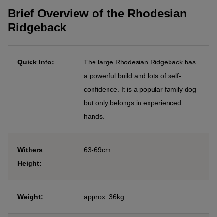
Brief Overview of the Rhodesian
Ridgeback
Quick Info:
The large Rhodesian Ridgeback has
a powerful build and lots of self-
confidence. It is a popular family dog
but only belongs in experienced
hands.
Withers
63-69cm
Height:
Weight:
approx. 36kg