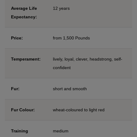
Average Life
12 years
Expectancy:
Price:
from 1,500 Pounds
Temperament:
lively, loyal, clever, headstrong, self-
confident
Fur:
short and smooth
Fur Colour:
wheat-coloured to light red
Training
medium