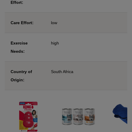
Effort:
Care Effort:
low
Exercise
high
Needs:
Country of
South Africa
Origin: