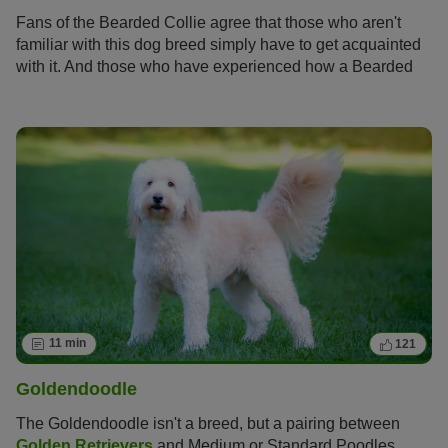
Fans of the Bearded Collie agree that those who aren't
familiar with this dog breed simply have to get acquainted
with it. And those who have experienced how a Bearded
Collie bolts across meadows with its flowing fur, how it
rolls around full of energy and joy and how it attentively
and observantly takes into account its owners wishes
become simply addicted to this original dog breed and its
unique charm.
11 min
121
Goldendoodle
The Goldendoodle isn't a breed, but a pairing between
Golden Retrievers
and Medium or Standard Poodles.