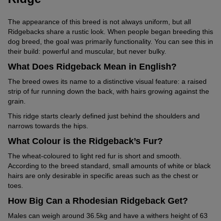
The appearance of this breed is not always uniform, but all
Ridgebacks share a rustic look. When people began breeding this
dog breed, the goal was primarily functionality. You can see this in
their build: powerful and muscular, but never bulky.
What Does Ridgeback Mean in English?
The breed owes its name to a distinctive visual feature: a raised
strip of fur running down the back, with hairs growing against the
grain.
This ridge starts clearly defined just behind the shoulders and
narrows towards the hips.
What Colour is the Ridgeback’s Fur?
The wheat-coloured to light red fur is short and smooth.
According to the breed standard, small amounts of white or black
hairs are only desirable in specific areas such as the chest or
toes.
How Big Can a Rhodesian Ridgeback Get?
Males can weigh around 36.5kg and have a withers height of 63