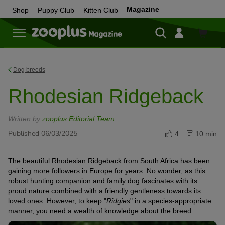
Magazine
Shop
Puppy Club
Kitten Club
Shop
Dog breeds
Rhodesian Ridgeback
Written by
zooplus Editorial Team
Published 06/03/2025
4
10 min
The beautiful Rhodesian Ridgeback from South Africa has been
gaining more followers in Europe for years. No wonder, as this
robust hunting companion and family dog fascinates with its
proud nature combined with a friendly gentleness towards its
loved ones. However, to keep "
Ridgies
" in a species-appropriate
manner, you need a wealth of knowledge about the breed.