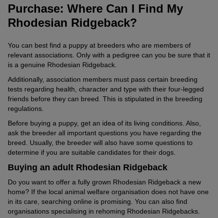
Ridgeback’s stomach time to adjust.
Purchase: Where Can I Find My
Thanks to the influence of European settlers who crossed its
Speaking of gardens: if your garden is perfectly maintained, you
Apart from this, the Rhodesian Ridgeback is considered robust. It
Generally, keep an eye on your dog’s weight. Use the
ancestors with breeds like Great Danes, Terriers and
Rhodesian Ridgeback?
will need to say goodbye to that state. Your Ridgeback will soon
usually tends to develop hip dysplasia and elbow dysplasia, like
manufacturer’s feeding recommendations as a basis for
Greyhounds, the Rhodesian Ridgeback got its present look.
transform it from a blooming oasis into a hole-riddled natural
all large breeds.
calculating the daily amount of food.
garden.
You can best find a puppy at breeders who are members of
Because of its African roots, the breed has relatively thin fur,
relevant associations. Only with a pedigree can you be sure that it
However, adjust the amounts to your dog’s activity level to avoid
especially in the belly area. This can lead to the animals feeling
is a genuine Rhodesian Ridgeback.
excess weight. Also, consider the portion of treats in the daily
© ververidis / stock.adobe.com
the cold quickly in winter.
amount.
The Ridgeback accompanies you on every sporting adventure.
Additionally, association members must pass certain breeding
Ensure that your four-legged friend has a cosy spot at home
tests regarding health, character and type with their four-legged
during the cold season and does not have to stay in one place
friends before they can breed. This is stipulated in the breeding
outside for too long. A
dog coat
is also an option.
regulations.
How Old Can a Ridgeback Get?
Before buying a puppy, get an idea of its living conditions. Also,
ask the breeder all important questions you have regarding the
If you buy your Rhodesian Ridgeback from a responsible breeder
breed. Usually, the breeder will also have some questions to
and keep it in a species-appropriate manner, it can accompany
determine if you are suitable candidates for their dogs.
you from puppyhood for up to twelve years.
Buying an adult Rhodesian Ridgeback
Do you want to offer a fully grown Rhodesian Ridgeback a new
home? If the local animal welfare organisation does not have one
in its care, searching online is promising. You can also find
organisations specialising in rehoming Rhodesian Ridgebacks.