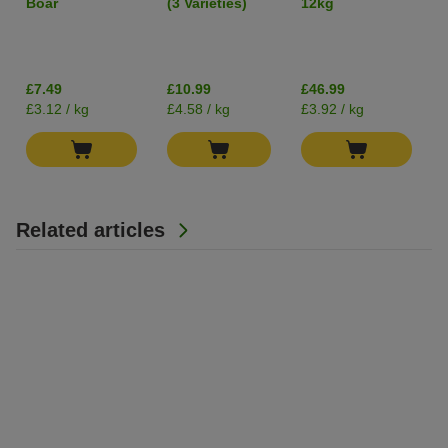
Boar
(3 Varieties)
12kg
400g
Grain-Free
I
£7.49
£10.99
£46.99
£3.12 / kg
£4.58 / kg
£3.92 / kg
Related articles