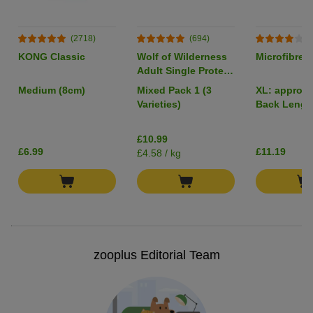
(2718)
(694)
(
KONG Classic
Wolf of Wilderness
Microfibre 
Adult Single Protein
6 x 400g
Medium (8cm)
Mixed Pack 1 (3
XL: approx.
Varieties)
Back Lengt
£10.99
£6.99
£11.19
£4.58 / kg
zooplus Editorial Team