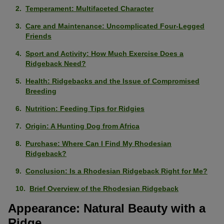
Temperament: Multifaceted Character
Care and Maintenance: Uncomplicated Four-Legged
Friends
Sport and Activity: How Much Exercise Does a
Ridgeback Need?
Health: Ridgebacks and the Issue of Compromised
Breeding
Nutrition: Feeding Tips for Ridgies
Origin: A Hunting Dog from Africa
Purchase: Where Can I Find My Rhodesian
Ridgeback?
Conclusion: Is a Rhodesian Ridgeback Right for Me?
Brief Overview of the Rhodesian Ridgeback
Appearance: Natural Beauty with a
Ridge