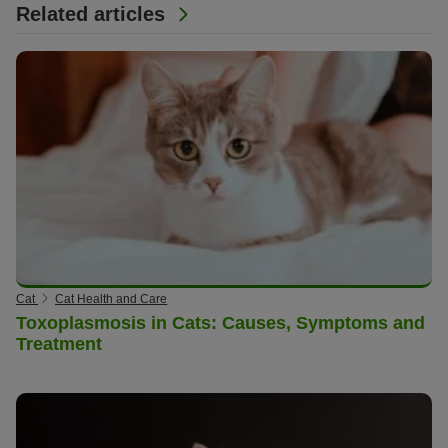
Related articles
Cat
Cat Health and Care
Toxoplasmosis in Cats: Causes, Symptoms and
Treatment