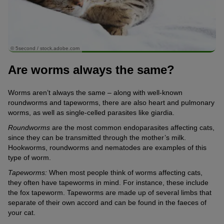
© 5second / stock.adobe.com
Are worms always the same?
Worms aren’t always the same – along with well-known
roundworms and tapeworms, there are also heart and pulmonary
worms, as well as single-celled parasites like giardia.
Roundworms
are the most common endoparasites affecting cats,
since they can be transmitted through the mother’s milk.
Hookworms, roundworms and nematodes are examples of this
type of worm.
Tapeworms:
When most people think of worms affecting cats,
they often have tapeworms in mind. For instance, these include
the fox tapeworm. Tapeworms are made up of several limbs that
separate of their own accord and can be found in the faeces of
your cat.