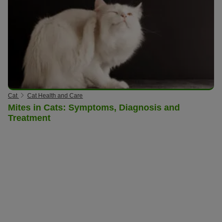
Cat
Cat Health and Care
Mites in Cats: Symptoms, Diagnosis and
Treatment