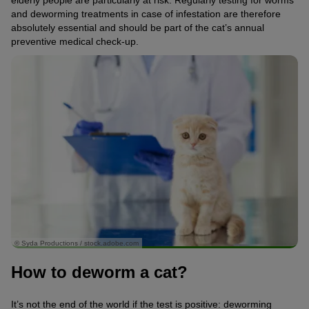
and deworming treatments in case of infestation are therefore
absolutely essential and should be part of the cat’s annual
preventive medical check-up.
© Syda Productions / stock.adobe.com
How to deworm a cat?
It’s not the end of the world if the test is positive: deworming