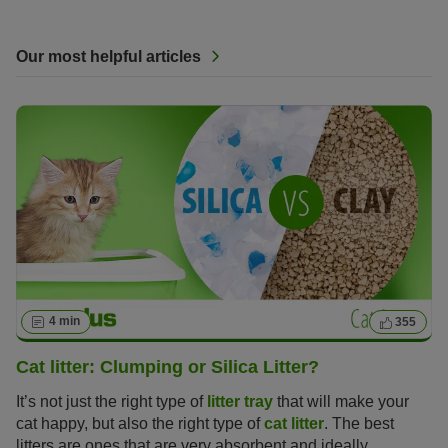
Our most helpful articles
4 min
355
Cat litter: Clumping or Silica Litter?
It’s not just the right type of
litter tray
that will make your
cat happy, but also the right type of
cat litter
. The best
litters are ones that are very absorbent and ideally