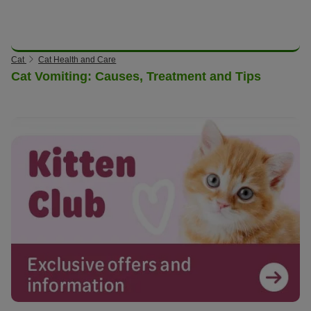
Cat
Cat Health and Care
Cat Vomiting: Causes, Treatment and Tips