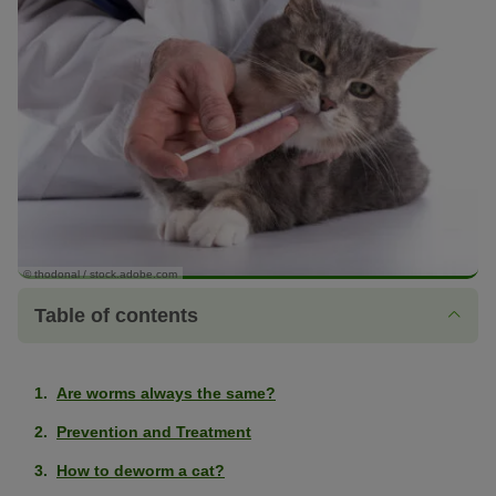
© thodonal / stock.adobe.com
Table of contents
Are worms always the same?
Prevention and Treatment
How to deworm a cat?