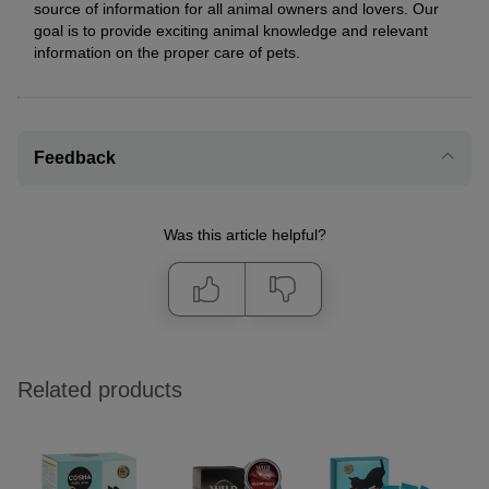
source of information for all animal owners and lovers. Our
goal is to provide exciting animal knowledge and relevant
information on the proper care of pets.
Feedback
Was this article helpful?
Related products