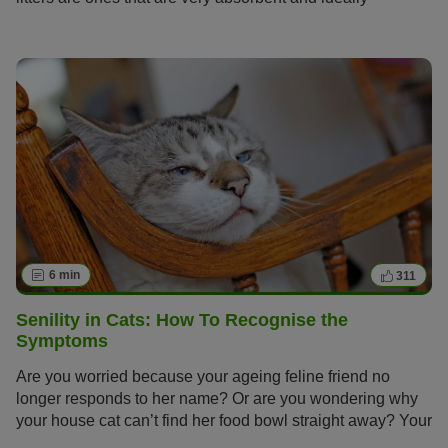
neutralise odours too, but finding the perfect cat litter can
be no easy task with so many varieties on offer from
natural clumping litter made of clay, non-clumping litter,
litter made of wood or silica.
6 min
311
Senility in Cats: How To Recognise the
Symptoms
Are you worried because your ageing feline friend no
longer responds to her name? Or are you wondering why
your house cat can’t find her food bowl straight away? Your
cat has probably reached a proud senior age and now