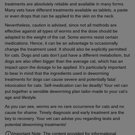
treatments are absolutely reliable and available in many forms.
Many vets have different treatments available as tablets, a paste
or even drops that can be applied to the skin on the neck.
Nevertheless, caution is advised, since not all methods are
effective against all types of worms and the dose should be
adapted to the weight of the cat. Some worms resist certain
medications. Hence, it can be an advantage to occasionally
change the treatment used. It should also be explicitly permitted
for cats. Dogs and cats don’t just have a different metabolism, but
dogs are also often bigger than the average cat, which has an
impact upon the dosage to be applied. It’s particularly important
to bear in mind that the ingredients used in deworming
treatments for dogs can cause severe and potentially fatal
intoxication for cats. Self-medication can be deadly! Your vet can
put together a sensible deworming plan tailor-made to your cat’s
age and lifestyle.
As you can see, worms are no rare occurrence for cats and no
cause for shame. Timely diagnosis and early treatment are the
key to recovery. Your vet can advise you regarding tests and
potential deworming treatments!
Important Note: The content provided for informational