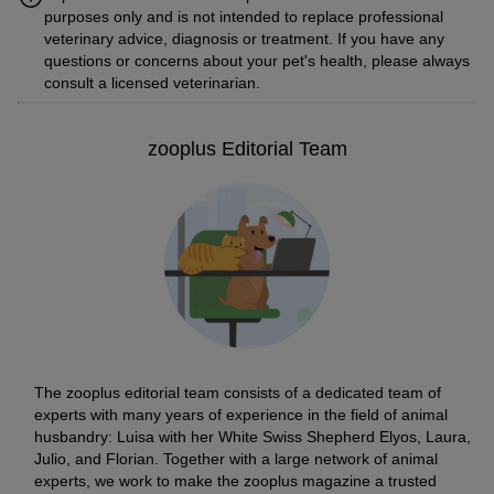
purposes only and is not intended to replace professional
veterinary advice, diagnosis or treatment. If you have any
questions or concerns about your pet's health, please always
consult a licensed veterinarian.
zooplus Editorial Team
The zooplus editorial team consists of a dedicated team of
experts with many years of experience in the field of animal
husbandry: Luisa with her White Swiss Shepherd Elyos, Laura,
Julio, and Florian. Together with a large network of animal
experts, we work to make the zooplus magazine a trusted