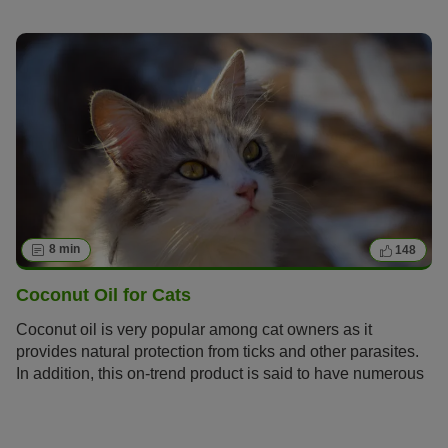
needs special care. Find out how to spot the symptoms of
senility in your cat early on and give her an age-
appropriate life.
8 min
148
Coconut Oil for Cats
Coconut oil is very popular among cat owners as it
provides natural protection from ticks and other parasites.
In addition, this on-trend product is said to have numerous
benefits. We will give you tips and information on how and
when coconut oil can be a practical alternative to
conventional remedies.