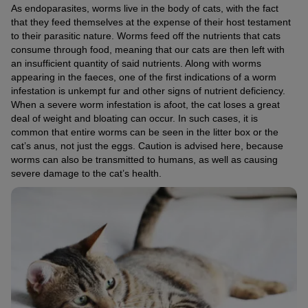
As endoparasites, worms live in the body of cats, with the fact
that they feed themselves at the expense of their host testament
to their parasitic nature. Worms feed off the nutrients that cats
consume through food, meaning that our cats are then left with
an insufficient quantity of said nutrients. Along with worms
appearing in the faeces, one of the first indications of a worm
infestation is unkempt fur and other signs of nutrient deficiency.
When a severe worm infestation is afoot, the cat loses a great
deal of weight and bloating can occur. In such cases, it is
common that entire worms can be seen in the litter box or the
cat’s anus, not just the eggs. Caution is advised here, because
worms can also be transmitted to humans, as well as causing
severe damage to the cat’s health.