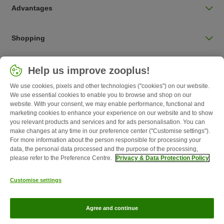
Advantages
Shopping
Choose your country
Help us improve zooplus!
UK / UK
We use cookies, pixels and other technologies ("cookies") on our website.
We use essential cookies to enable you to browse and shop on our
Follow zooplus
website. With your consent, we may enable performance, functional and
marketing cookies to enhance your experience on our website and to show
you relevant products and services and for ads personalisation. You can
make changes at any time in our preference center ("Customise settings").
For more information about the person responsible for processing your
data, the personal data processed and the purpose of the processing,
please refer to the Preference Centre.
Privacy & Data Protection Policy
Customise settings
About Us
Careers
Corporate Website
Imprint
Terms &
Agree and continue
Conditions
Withdrawal Form
WEEE
Privacy
zooplus Magazine published by zooplus SE © zooplus SE 2026