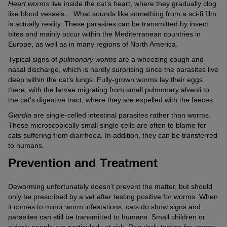
Heart worms
live inside the cat’s heart, where they gradually clog
like blood vessels… What sounds like something from a sci-fi film
is actually reality. These parasites can be transmitted by insect
bites and mainly occur within the Mediterranean countries in
Europe, as well as in many regions of North America.
Typical signs of
pulmonary worms
are a wheezing cough and
nasal discharge, which is hardly surprising since the parasites live
deep within the cat’s lungs. Fully-grown worms lay their eggs
there, with the larvae migrating from small pulmonary alveoli to
the cat’s digestive tract, where they are expelled with the faeces.
Giardia
are single-celled intestinal parasites rather than worms.
These microscopically small single cells are often to blame for
cats suffering from diarrhoea. In addition, they can be transferred
to humans.
Prevention and Treatment
Deworming unfortunately doesn’t prevent the matter, but should
only be prescribed by a vet after testing positive for worms. When
it comes to minor worm infestations, cats do show signs and
parasites can still be transmitted to humans. Small children or
elderly people are particularly at risk. Regularly testing for worms