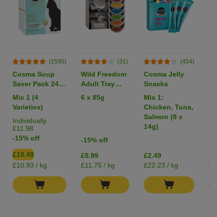
(1595)
(31)
(454)
Cosma Soup
Wild Freedom
Cosma Jelly
Li
Saver Pack 24 x
Adult Tray
Snacks
40g
Mixed Trial
Mix 1 (4
6 x 85g
Mix 1:
1 
Pack
Varieties)
Chicken, Tuna,
Salmon (8 x
Individually
14g)
£11.98
-15% off
-15% off
£10.49
£5.99
£2.49
£0
£10.93 / kg
£11.75 / kg
£22.23 / kg