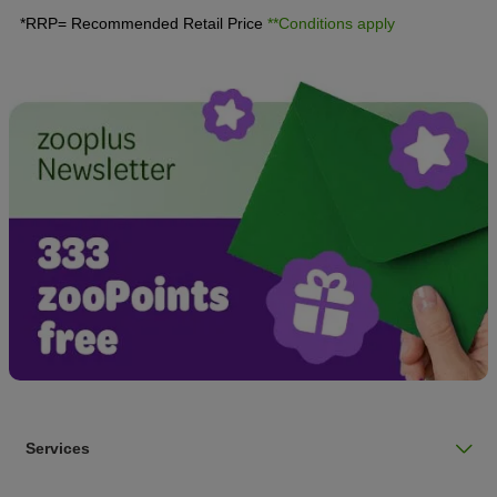
*RRP= Recommended Retail Price
**Conditions apply
Services