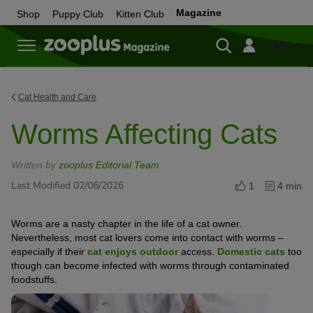
Magazine
Shop
Puppy Club
Kitten Club
Shop
Cat Health and Care
Worms Affecting Cats
Written by
zooplus Editorial Team
Last Modified 02/06/2026
1
4 min
Worms are a nasty chapter in the life of a cat owner.
Nevertheless, most cat lovers come into contact with worms –
especially if their
cat enjoys outdoor
access.
Domestic cats
too
though can become infected with worms through contaminated
foodstuffs.