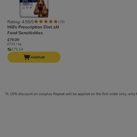
Rating: 4.55/5
(
29
)
Hill's Prescription Diet z/d
Food Sensitivities
£79.09
£7.91 / kg
£75.14
Add
Add
*A 15% discount on zooplus Repeat will be applied on the first order only, onl