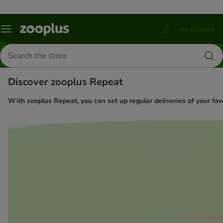
my zooplus
Menu
Press
ENTER
Search
to
for
open
products
account
Discover zooplus Repeat
submenu
With zooplus Repeat, you can set up regular deliveries of your favo