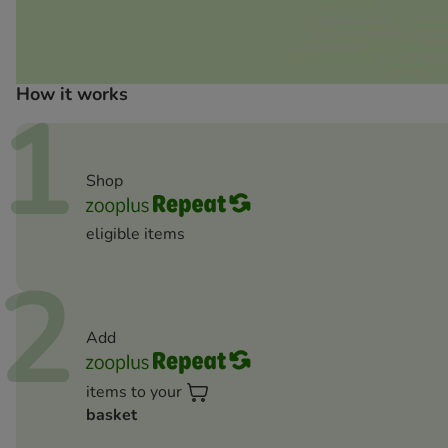
How it works
1
Shop
eligible items
2
Add
items to your
basket