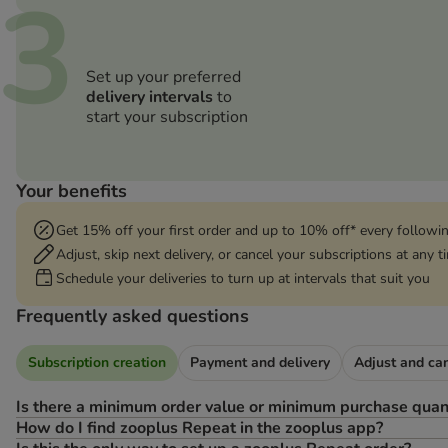
3
Set up your preferred
delivery intervals
to
start your subscription
Your benefits
Get 15% off your first order and up to 10% off* every followi
Adjust, skip next delivery, or cancel your subscriptions at any 
Schedule your deliveries to turn up at intervals that suit you
Frequently asked questions
Subscription creation
Payment and delivery
Adjust and ca
Is there a minimum order value or minimum purchase quan
How do I find zooplus Repeat in the zooplus app?