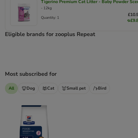
Tigerino Premium Cat Litter - Baby Powder Sce
- 12kg
£10.
Quantity: 1
£9.
Eligible brands for zooplus Repeat
Most subscribed for
All
Dog
Cat
Small pet
Bird