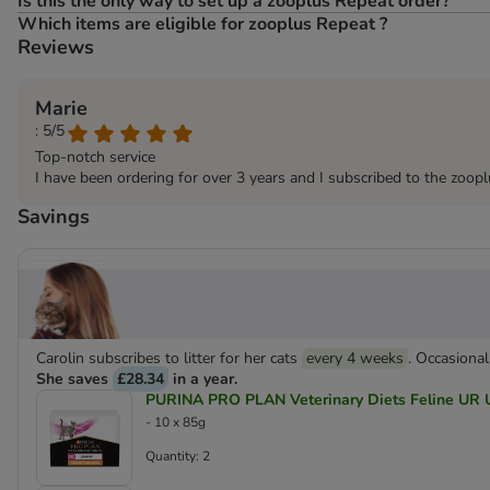
Is this the only way to set up a zooplus Repeat order?
Which items are eligible for zooplus Repeat ?
Reviews
Marie
: 5/5
Top-notch service
I have been ordering for over 3 years and I subscribed to the zoop
Savings
Carolin subscribes to litter for her cats
every 4 weeks
. Occasional
She saves
£28.34
in a year.
PURINA PRO PLAN Veterinary Diets Feline UR U
- 10 x 85g
Quantity: 2