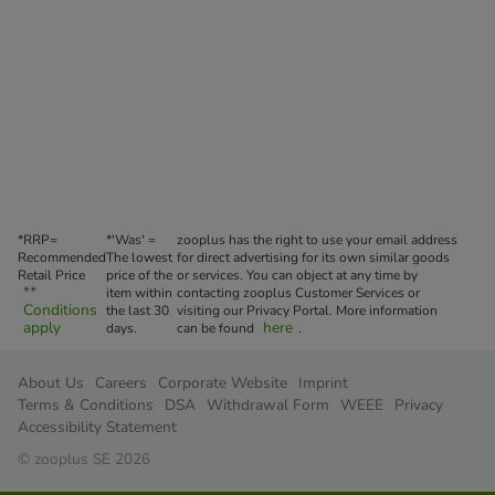
*RRP=
*'Was' =
zooplus has the right to use your email address
Recommended
The lowest
for direct advertising for its own similar goods
Retail Price
price of the
or services. You can object at any time by
**
item within
contacting zooplus Customer Services or
Conditions
the last 30
visiting our Privacy Portal. More information
apply
here
days.
can be found
.
About Us
Careers
Corporate Website
Imprint
Terms & Conditions
DSA
Withdrawal Form
WEEE
Privacy
Accessibility Statement
© zooplus SE 2026