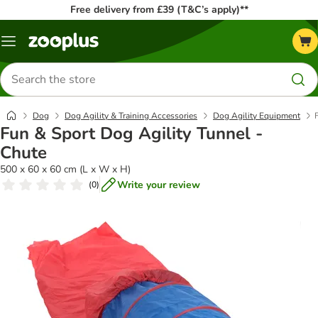
Free delivery from £39 (T&C’s apply)**
Menu
Search
for
products
Dog
Dog Agility & Training Accessories
Dog Agility Equipment
Fun & Sport Dog Agility Tunnel -
Chute
500 x 60 x 60 cm (L x W x H)
Write your review
(
0
)