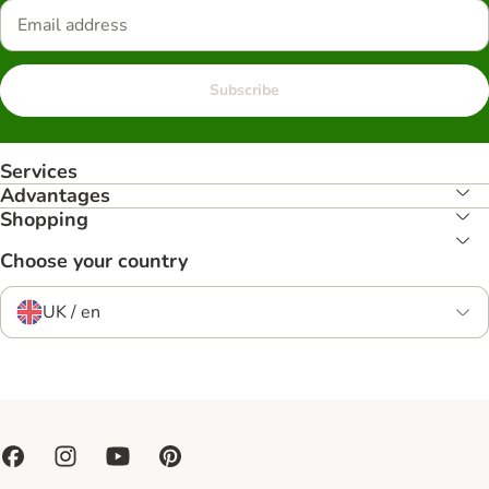
Subscribe
Services
Advantages
Shopping
Choose your country
UK / en