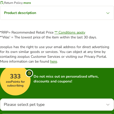
Return Policy
more
Product description
*RRP= Recommended Retail Price
** Conditions apply
*'Was' = The lowest price of the item within the last 30 days.
zooplus has the right to use your email address for direct advertising
for its own similar goods or services. You can object at any time by
contacting zooplus Customer Services or visiting our Privacy Portal.
More information can be found
here
.
333
Do not miss out on personalised offers,
discounts and coupons!
zooPoints for
subscribing
Please select pet type