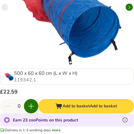
500 x 60 x 60 cm (L x W x H)
119342.1
£22.59
Add to basket
Add to basket
Earn 23 zooPoints on this product
Delivery in 1-3 working days
more