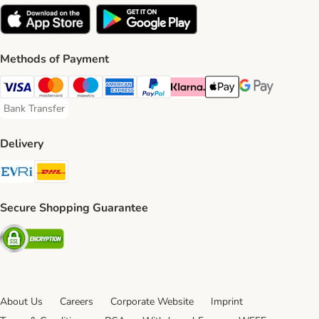
Methods of Payment
Visa Payment Method
Mastercard Payment Method
Maestro Payment Method
American Express Payment Method
PayPal Payment Method
Klarna Payment Method
Apple Pay Payment Meth
Google Pay Paym
Bank Transfer
Bank Transfer Payment Method
Delivery
Evri Shipping Method
DHL Shipping Method
Secure Shopping Guarantee
Security
About Us
Careers
Corporate Website
Imprint