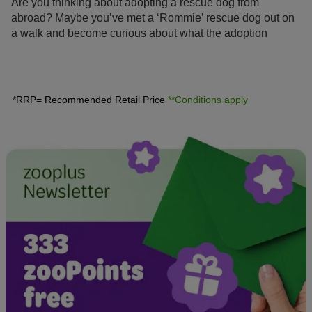
Are you thinking about adopting a rescue dog from
abroad? Maybe you’ve met a ‘Rommie’ rescue dog out on
a walk and become curious about what the adoption
process entails?
*RRP= Recommended Retail Price
**Conditions apply