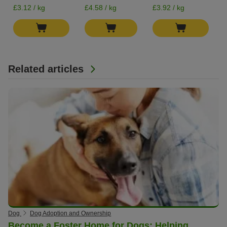
£3.12 / kg
£4.58 / kg
£3.92 / kg
Related articles
Dog
Dog Adoption and Ownership
Become a Foster Home for Dogs: Helping