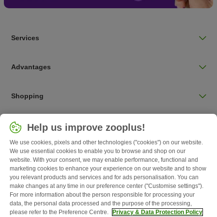
Services
Advantages
Shopping
Choose your country
Help us improve zooplus!
UK / UK
We use cookies, pixels and other technologies ("cookies") on our website.
We use essential cookies to enable you to browse and shop on our
Follow zooplus
website. With your consent, we may enable performance, functional and
marketing cookies to enhance your experience on our website and to show
you relevant products and services and for ads personalisation. You can
make changes at any time in our preference center ("Customise settings").
For more information about the person responsible for processing your
data, the personal data processed and the purpose of the processing,
please refer to the Preference Centre.
Privacy & Data Protection Policy