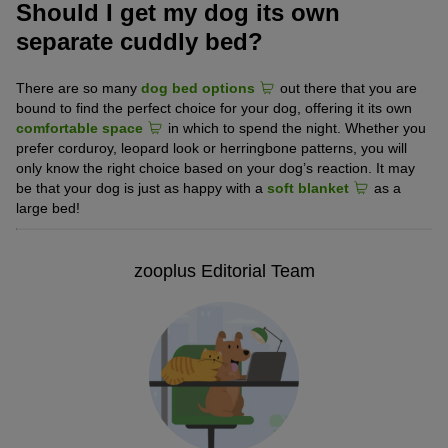
Should I get my dog its own
separate cuddly bed?
There are so many
dog bed options
out there that you are
bound to find the perfect choice for your dog, offering it its own
comfortable space
in which to spend the night. Whether you
prefer corduroy, leopard look or herringbone patterns, you will
only know the right choice based on your dog’s reaction. It may
be that your dog is just as happy with a
soft blanket
as a
large bed!
zooplus Editorial Team