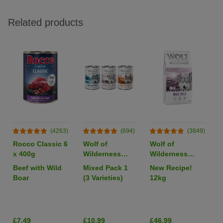
Related products
(4263)
(694)
(3849)
Rocco Classic 6
Wolf of
Wolf of
x 400g
Wilderness
Wilderness
Adult Single
Adult "Wild
Beef with Wild
Mixed Pack 1
New Recipe!
Protein 6 x
Hills" Duck -
Boar
(3 Varieties)
12kg
400g
Grain-Free
I
£7.49
£10.99
£46.99