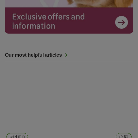
Our most helpful articles
4 min
81