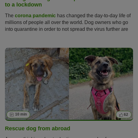
to a lockdown
The
corona pandemic
has changed the day-to-day life of
millions of people all over the world. Dog owners who go
into quarantine in order to not spread the virus further are
asking themselves: how can I take care of my dog during
the quarantine? For now the UK is in lockdown which
entails more relaxed measures than a quarantine.
10 min
62
Rescue dog from abroad