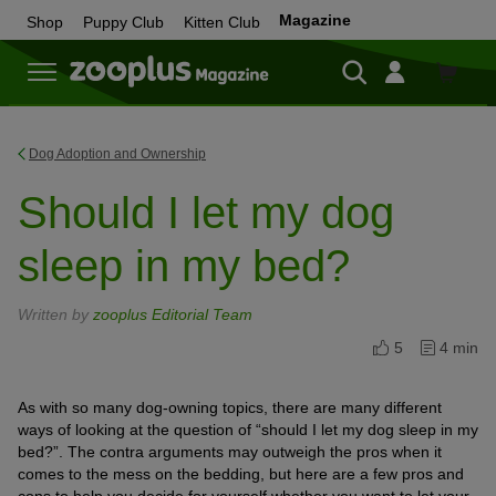
Magazine
Shop
Puppy Club
Kitten Club
Shop
Dog Adoption and Ownership
Should I let my dog
sleep in my bed?
Written by
zooplus Editorial Team
5
4 min
As with so many dog-owning topics, there are many different
ways of looking at the question of “should I let my dog sleep in my
bed?”. The contra arguments may outweigh the pros when it
comes to the mess on the bedding, but here are a few pros and