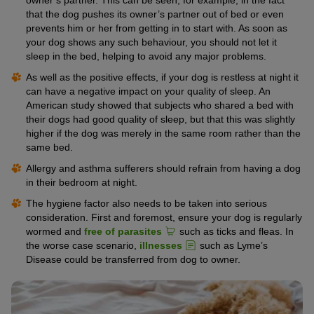
that the dog pushes its owner’s partner out of bed or even
prevents him or her from getting in to start with. As soon as
your dog shows any such behaviour, you should not let it
sleep in the bed, helping to avoid any major problems.
As well as the positive effects, if your dog is restless at night it
can have a negative impact on your quality of sleep. An
American study showed that subjects who shared a bed with
their dogs had good quality of sleep, but that this was slightly
higher if the dog was merely in the same room rather than the
same bed.
Allergy and asthma sufferers should refrain from having a dog
in their bedroom at night.
The hygiene factor also needs to be taken into serious
consideration. First and foremost, ensure your dog is regularly
wormed and
free of parasites
such as ticks and fleas. In
the worse case scenario,
illnesses
such as Lyme’s
Disease could be transferred from dog to owner.