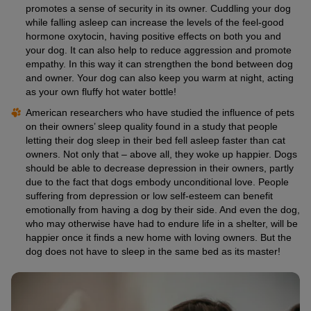
promotes a sense of security in its owner. Cuddling your dog
while falling asleep can increase the levels of the feel-good
hormone oxytocin, having positive effects on both you and
your dog. It can also help to reduce aggression and promote
empathy. In this way it can strengthen the bond between dog
and owner. Your dog can also keep you warm at night, acting
as your own fluffy hot water bottle!
American researchers who have studied the influence of pets
on their owners’ sleep quality found in a study that people
letting their dog sleep in their bed fell asleep faster than cat
owners. Not only that – above all, they woke up happier. Dogs
should be able to decrease depression in their owners, partly
due to the fact that dogs embody unconditional love. People
suffering from depression or low self-esteem can benefit
emotionally from having a dog by their side. And even the dog,
who may otherwise have had to endure life in a shelter, will be
happier once it finds a new home with loving owners. But the
dog does not have to sleep in the same bed as its master!