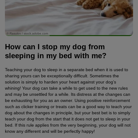
© Rasulov / stock.adobe.com
How can I stop my dog from
sleeping in my bed with me?
Teaching your dog to sleep in a separate bed when it is used to
sharing yours can be exceptionally difficult. Sometimes the
solution is simply to harden your heart against your dog’s
whining! Your dog can take a while to get used to the new rules
and may be unsettled for a while. Its distress at the changes can
be exhausting for you as an owner. Using positive reinforcement
such as clicker training or treats can be a good way to teach your
dog about the changes in principle, but your best bet is to simply
teach your dog from the start that it does not get to sleep in your
bed. If this rule applies from the very beginning, your dog will not
know any different and will be perfectly happy!