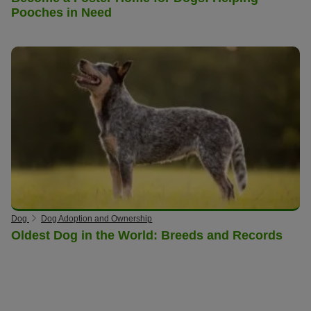
Pooches in Need
Dog
Dog Adoption and Ownership
Oldest Dog in the World: Breeds and Records