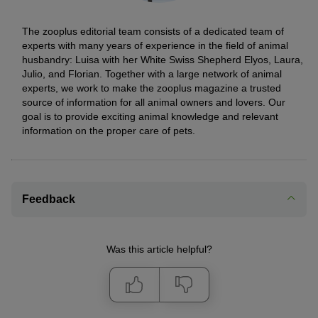
The zooplus editorial team consists of a dedicated team of
experts with many years of experience in the field of animal
husbandry: Luisa with her White Swiss Shepherd Elyos, Laura,
Julio, and Florian. Together with a large network of animal
experts, we work to make the zooplus magazine a trusted
source of information for all animal owners and lovers. Our
goal is to provide exciting animal knowledge and relevant
information on the proper care of pets.
Feedback
Was this article helpful?