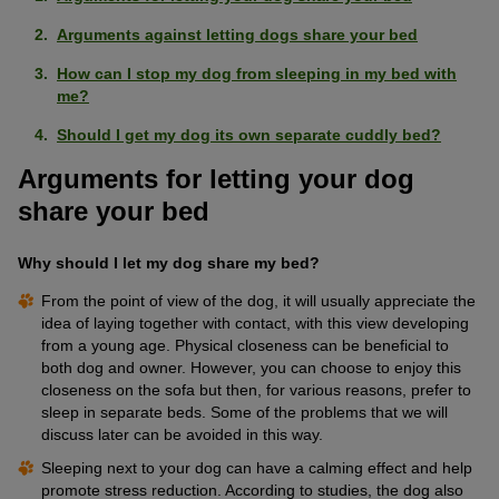
Arguments against letting dogs share your bed
How can I stop my dog from sleeping in my bed with
me?
Should I get my dog its own separate cuddly bed?
Arguments for letting your dog
share your bed
Why should I let my dog share my bed?
From the point of view of the dog, it will usually appreciate the
idea of laying together with contact, with this view developing
from a young age. Physical closeness can be beneficial to
both dog and owner. However, you can choose to enjoy this
closeness on the sofa but then, for various reasons, prefer to
sleep in separate beds. Some of the problems that we will
discuss later can be avoided in this way.
Sleeping next to your dog can have a calming effect and help
promote stress reduction. According to studies, the dog also