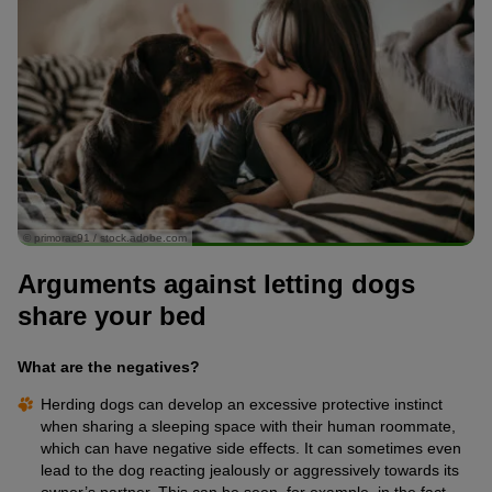
© primorac91 / stock.adobe.com
Arguments against letting dogs
share your bed
What are the negatives?
Herding dogs can develop an excessive protective instinct
when sharing a sleeping space with their human roommate,
which can have negative side effects. It can sometimes even
lead to the dog reacting jealously or aggressively towards its
owner’s partner. This can be seen, for example, in the fact