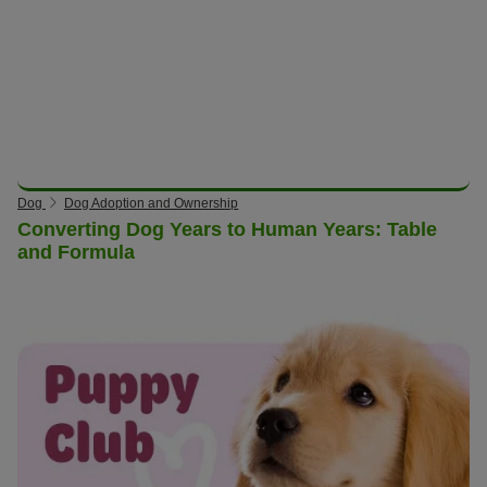
Dog
Dog Adoption and Ownership
Converting Dog Years to Human Years: Table
and Formula