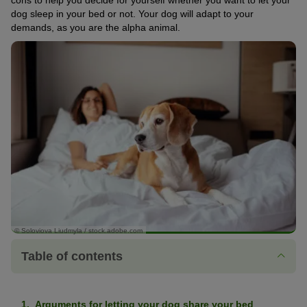
cons to help you decide for yourself whether you want to let your
dog sleep in your bed or not. Your dog will adapt to your
demands, as you are the alpha animal.
© Soloviova Liudmyla / stock.adobe.com
Table of contents
Arguments for letting your dog share your bed