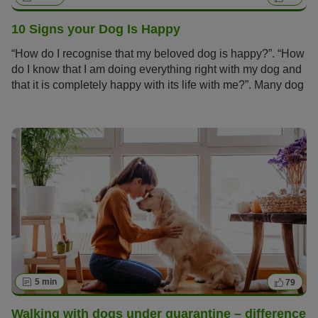
10 Signs your Dog Is Happy
“How do I recognise that my beloved dog is happy?”. “How
do I know that I am doing everything right with my dog and
that it is completely happy with its life with me?”. Many dog
owners ask themselves these questions.
5 min
79
Walking with dogs under quarantine – difference