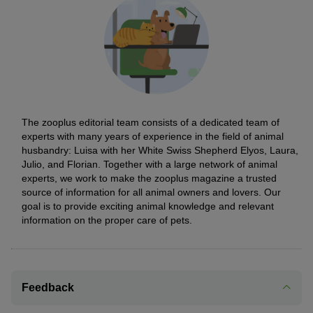
The zooplus editorial team consists of a dedicated team of
experts with many years of experience in the field of animal
husbandry: Luisa with her White Swiss Shepherd Elyos, Laura,
Julio, and Florian. Together with a large network of animal
experts, we work to make the zooplus magazine a trusted
source of information for all animal owners and lovers. Our
goal is to provide exciting animal knowledge and relevant
information on the proper care of pets.
Feedback