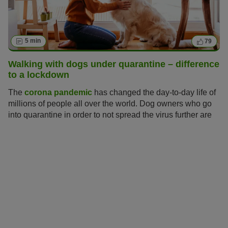
5 min
79
Walking with dogs under quarantine – difference
to a lockdown
The
corona pandemic
has changed the day-to-day life of
millions of people all over the world. Dog owners who go
into quarantine in order to not spread the virus further are
asking themselves: how can I take care of my dog during
the quarantine? For now the UK is in lockdown which
entails more relaxed measures than a quarantine.