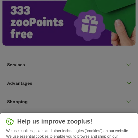
Services
Advantages
Shopping
Choose your country
Help us improve zooplus!
UK / UK
We use cookies, pixels and other technologies ("cookies") on our website.
We use essential cookies to enable you to browse and shop on our