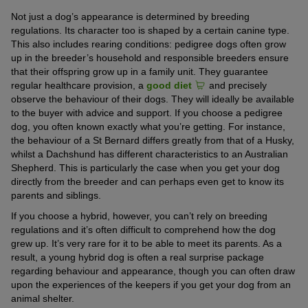
Not just a dog’s appearance is determined by breeding
regulations. Its character too is shaped by a certain canine type.
This also includes rearing conditions: pedigree dogs often grow
up in the breeder’s household and responsible breeders ensure
that their offspring grow up in a family unit. They guarantee
regular healthcare provision, a
good diet
and precisely
observe the behaviour of their dogs. They will ideally be available
to the buyer with advice and support. If you choose a pedigree
dog, you often known exactly what you’re getting. For instance,
the behaviour of a St Bernard differs greatly from that of a Husky,
whilst a Dachshund has different characteristics to an Australian
Shepherd. This is particularly the case when you get your dog
directly from the breeder and can perhaps even get to know its
parents and siblings.
If you choose a hybrid, however, you can’t rely on breeding
regulations and it’s often difficult to comprehend how the dog
grew up. It’s very rare for it to be able to meet its parents. As a
result, a young hybrid dog is often a real surprise package
regarding behaviour and appearance, though you can often draw
upon the experiences of the keepers if you get your dog from an
animal shelter.