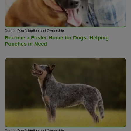
Dog
Dog Adoption and Ownership
Become a Foster Home for Dogs: Helping
Pooches in Need
Dog
Dog Adoption and Ownership