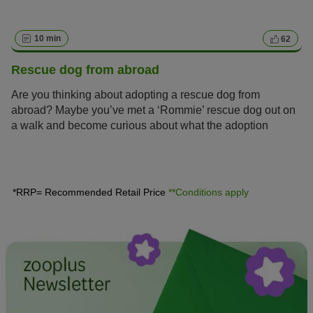
10 min
62
Rescue dog from abroad
Are you thinking about adopting a rescue dog from
abroad? Maybe you’ve met a ‘Rommie’ rescue dog out on
a walk and become curious about what the adoption
process entails?
*RRP= Recommended Retail Price
**Conditions apply