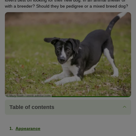
lovers best off looking for their new dog: in an animal shelter or
with a breeder? Should they be pedigree or a mixed breed dog?
© Mary Swift / stock.adobe.com
Table of contents
Appearance