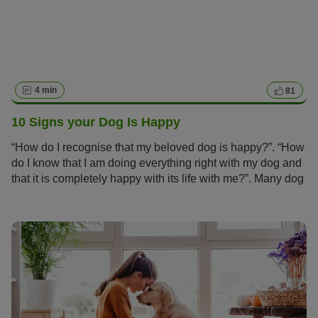
4 min
81
10 Signs your Dog Is Happy
“How do I recognise that my beloved dog is happy?”. “How
do I know that I am doing everything right with my dog and
that it is completely happy with its life with me?”. Many dog
owners ask themselves these questions.