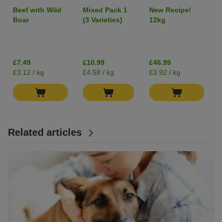
Adult Single
Adult "Wild
Beef with Wild
Mixed Pack 1
New Recipe!
Protein 6 x
Hills" Duck -
Boar
(3 Varieties)
12kg
400g
Grain-Free
I
£7.49
£10.99
£46.99
£3.12 / kg
£4.58 / kg
£3.92 / kg
Related articles