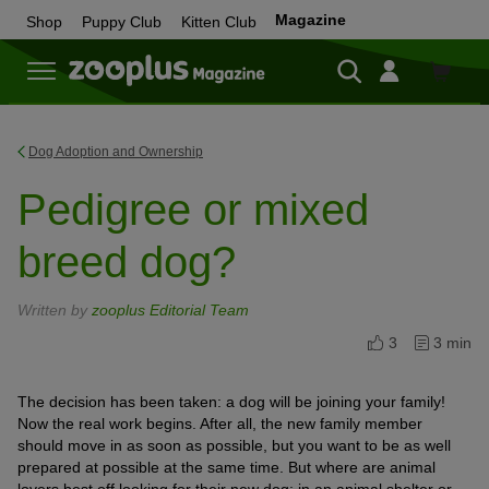
Magazine
Shop
Puppy Club
Kitten Club
Shop
Dog Adoption and Ownership
Pedigree or mixed
breed dog?
Written by
zooplus Editorial Team
3
3 min
The decision has been taken: a dog will be joining your family!
Now the real work begins. After all, the new family member
should move in as soon as possible, but you want to be as well
prepared at possible at the same time. But where are animal