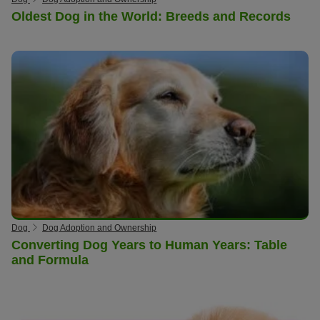
Oldest Dog in the World: Breeds and Records
Dog
Dog Adoption and Ownership
Converting Dog Years to Human Years: Table
and Formula