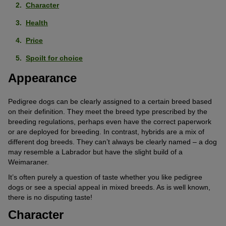
Character
Health
Price
Spoilt for choice
Appearance
Pedigree dogs can be clearly assigned to a certain breed based
on their definition. They meet the breed type prescribed by the
breeding regulations, perhaps even have the correct paperwork
or are deployed for breeding. In contrast, hybrids are a mix of
different dog breeds. They can’t always be clearly named – a dog
may resemble a Labrador but have the slight build of a
Weimaraner.
It’s often purely a question of taste whether you like pedigree
dogs or see a special appeal in mixed breeds. As is well known,
there is no disputing taste!
Character