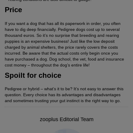
Price
If you want a dog that has all its paperwork in order, you often
have to dig deep financially. Pedigree dogs cost up to several
thousand euros. So it’s no surprise that breeding and rearing
puppies is an expensive business! Just like the low deposit
charged by animal shelters, the price rarely covers the costs
incurred. Be aware that the actual costs only begin once you
have purchased a dog. Dog school, the vet, food and insurance
cost money – throughout the dog’s entire life!
Spoilt for choice
Pedigree or hybrid – what’s it to be? It’s not easy to answer this
question. Every choice has its advantages and disadvantages
and sometimes trusting your gut instinct is the right way to go.
zooplus Editorial Team