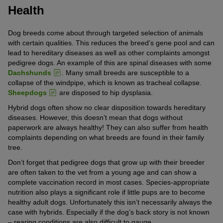
Health
Dog breeds come about through targeted selection of animals
with certain qualities. This reduces the breed’s gene pool and can
lead to hereditary diseases as well as other complaints amongst
pedigree dogs. An example of this are spinal diseases with some
Dachshunds
. Many small breeds are susceptible to a
collapse of the windpipe, which is known as tracheal collapse.
Sheepdogs
are disposed to hip dysplasia.
Hybrid dogs often show no clear disposition towards hereditary
diseases. However, this doesn’t mean that dogs without
paperwork are always healthy! They can also suffer from health
complaints depending on what breeds are found in their family
tree.
Don’t forget that pedigree dogs that grow up with their breeder
are often taken to the vet from a young age and can show a
complete vaccination record in most cases. Species-appropriate
nutrition also plays a significant role if little pups are to become
healthy adult dogs. Unfortunately this isn’t necessarily always the
case with hybrids. Especially if the dog’s back story is not known
– rearing conditions are also difficult to gauge.