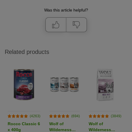
Was this article helpful?
Related products
(4263)
(694)
(3849)
Rocco Classic 6
Wolf of
Wolf of
x 400g
Wilderness
Wilderness