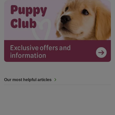
Our most helpful articles