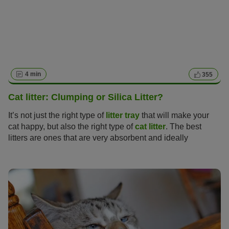
4 min
355
Cat litter: Clumping or Silica Litter?
It’s not just the right type of
litter tray
that will make your
cat happy, but also the right type of
cat litter
. The best
litters are ones that are very absorbent and ideally
neutralise odours too, but finding the perfect cat litter can
be no easy task with so many varieties on offer from
natural clumping litter made of clay, non-clumping litter,
litter made of wood or silica.