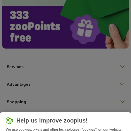
Services
Advantages
Shopping
Choose your country
Help us improve zooplus!
UK / UK
We use cookies, pixels and other technologies ("cookies") on our website.