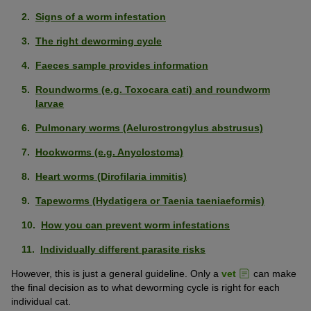
Signs of a worm infestation
The right deworming cycle
Faeces sample provides information
Roundworms (e.g. Toxocara cati) and roundworm
larvae
Pulmonary worms (Aelurostrongylus abstrusus)
Hookworms (e.g. Anyclostoma)
Heart worms (Dirofilaria immitis)
Tapeworms (Hydatigera or Taenia taeniaeformis)
How you can prevent worm infestations
Individually different parasite risks
However, this is just a general guideline. Only a
vet
can make
the final decision as to what deworming cycle is right for each
individual cat.