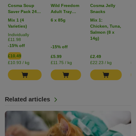
Cosma Soup
Wild Freedom
Cosma Jelly
Li
Saver Pack 24 x
Adult Tray
Snacks
40g
Mixed Trial
Mix 1 (4
6 x 85g
Mix 1:
1 
Pack
Varieties)
Chicken, Tuna,
Salmon (8 x
Individually
14g)
£11.98
-15% off
-15% off
£10.49
£5.99
£2.49
£0
£10.93 / kg
£11.75 / kg
£22.23 / kg
Related articles