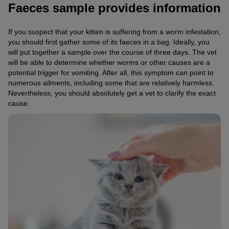
Faeces sample provides information
If you suspect that your kitten is suffering from a worm infestation,
you should first gather some of its faeces in a bag. Ideally, you
will put together a sample over the course of three days. The vet
will be able to determine whether worms or other causes are a
potential trigger for vomiting. After all, this symptom can point to
numerous ailments, including some that are relatively harmless.
Nevertheless, you should absolutely get a vet to clarify the exact
cause.