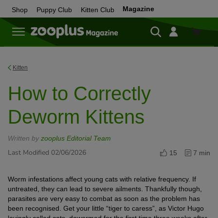
Magazine
Shop
Puppy Club
Kitten Club
Shop
Kitten
How to Correctly
Deworm Kittens
Written by
zooplus Editorial Team
Last Modified 02/06/2026
15
7 min
Worm infestations affect young cats with relative frequency. If
untreated, they can lead to severe ailments. Thankfully though,
parasites are very easy to combat as soon as the problem has
been recognised. Get your little “tiger to caress”, as Victor Hugo