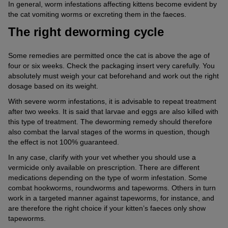
In general, worm infestations affecting kittens become evident by
the cat vomiting worms or excreting them in the faeces.
The right deworming cycle
Some remedies are permitted once the cat is above the age of
four or six weeks. Check the packaging insert very carefully. You
absolutely must weigh your cat beforehand and work out the right
dosage based on its weight.
With severe worm infestations, it is advisable to repeat treatment
after two weeks. It is said that larvae and eggs are also killed with
this type of treatment. The deworming remedy should therefore
also combat the larval stages of the worms in question, though
the effect is not 100% guaranteed.
In any case, clarify with your vet whether you should use a
vermicide only available on prescription. There are different
medications depending on the type of worm infestation. Some
combat hookworms, roundworms and tapeworms. Others in turn
work in a targeted manner against tapeworms, for instance, and
are therefore the right choice if your kitten’s faeces only show
tapeworms.