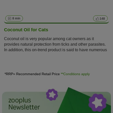
8 min
148
Coconut Oil for Cats
Coconut oil is very popular among cat owners as it
provides natural protection from ticks and other parasites.
In addition, this on-trend product is said to have numerous
benefits. We will give you tips and information on how and
when coconut oil can be a practical alternative to
conventional remedies.
*RRP= Recommended Retail Price
**Conditions apply