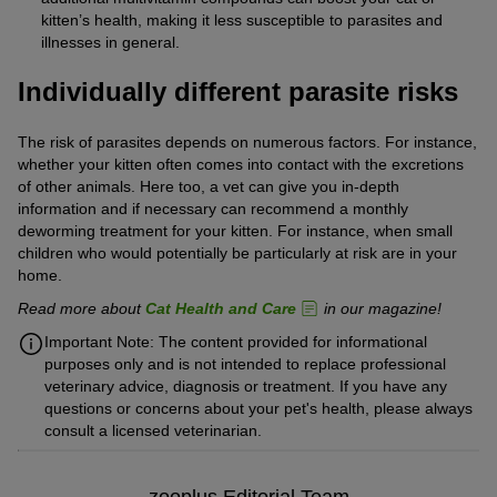
kitten’s health, making it less susceptible to parasites and
illnesses in general.
Individually different parasite risks
The risk of parasites depends on numerous factors. For instance,
whether your kitten often comes into contact with the excretions
of other animals. Here too, a vet can give you in-depth
information and if necessary can recommend a monthly
deworming treatment for your kitten. For instance, when small
children who would potentially be particularly at risk are in your
home.
Read more about
Cat Health and Care
in our magazine!
Important Note: The content provided for informational
purposes only and is not intended to replace professional
veterinary advice, diagnosis or treatment. If you have any
questions or concerns about your pet's health, please always
consult a licensed veterinarian.