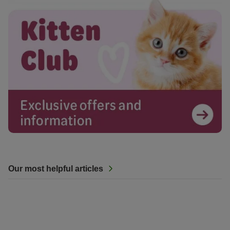
Our most helpful articles