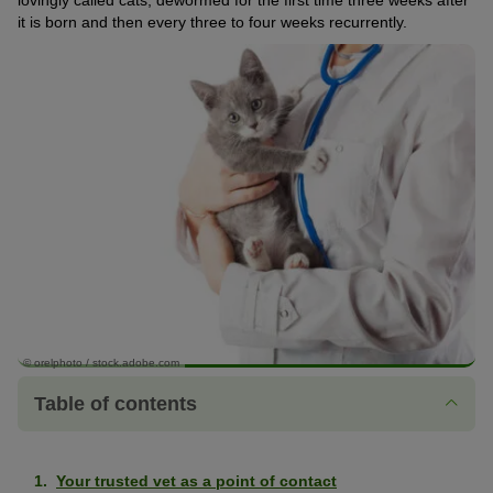
lovingly called cats, dewormed for the first time three weeks after
it is born and then every three to four weeks recurrently.
© orelphoto / stock.adobe.com
Table of contents
Your trusted vet as a point of contact