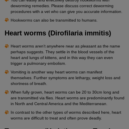
deworming remedies. Please discuss correct deworming
procedures with a vet who can give you accurate information.
Hookworms can also be transmitted to humans.
Heart worms (Dirofilaria immitis)
Heart worms aren’t anywhere near as pleasant as the name
perhaps suggests. They settle in the blood vessels of the
heart and lungs of kittens, and in this way they can even
trigger a pulmonary embolism.
Vomiting is another way heart worms can manifest
themselves. Further symptoms are lethargy, weight loss and
shortness of breath.
When fully grown, heart worms can be 20 to 30cm long and
are transmitted via flies. Heart worms are predominantly found
in North and Central America and the Mediterranean.
In contrast to the other types of worms described here, heart
worms are difficult to treat and often prove deadly.