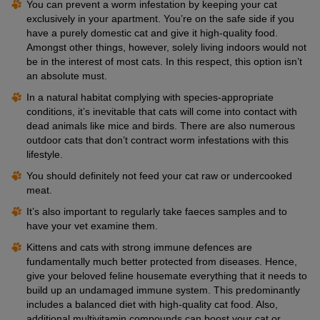
You can prevent a worm infestation by keeping your cat
exclusively in your apartment. You’re on the safe side if you
have a purely domestic cat and give it high-quality food.
Amongst other things, however, solely living indoors would not
be in the interest of most cats. In this respect, this option isn’t
an absolute must.
In a natural habitat complying with species-appropriate
conditions, it’s inevitable that cats will come into contact with
dead animals like mice and birds. There are also numerous
outdoor cats that don’t contract worm infestations with this
lifestyle.
You should definitely not feed your cat raw or undercooked
meat.
It’s also important to regularly take faeces samples and to
have your vet examine them.
Kittens and cats with strong immune defences are
fundamentally much better protected from diseases. Hence,
give your beloved feline housemate everything that it needs to
build up an undamaged immune system. This predominantly
includes a balanced diet with high-quality cat food. Also,
additional multivitamin compounds can boost your cat or