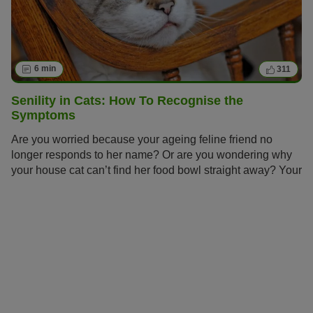
6 min
311
Senility in Cats: How To Recognise the
Symptoms
Are you worried because your ageing feline friend no
longer responds to her name? Or are you wondering why
your house cat can’t find her food bowl straight away? Your
cat has probably reached a proud senior age and now
needs special care. Find out how to spot the symptoms of
senility in your cat early on and give her an age-
appropriate life.