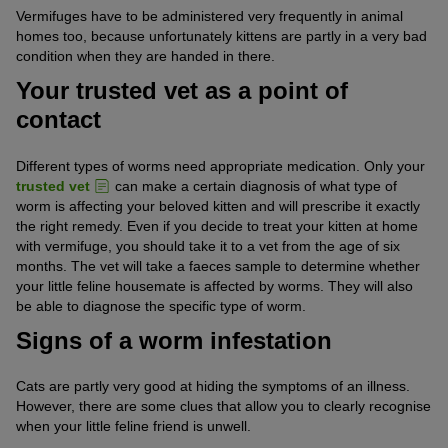
Vermifuges have to be administered very frequently in animal
homes too, because unfortunately kittens are partly in a very bad
condition when they are handed in there.
Your trusted vet as a point of
contact
Different types of worms need appropriate medication. Only your
trusted vet
can make a certain diagnosis of what type of
worm is affecting your beloved kitten and will prescribe it exactly
the right remedy. Even if you decide to treat your kitten at home
with vermifuge, you should take it to a vet from the age of six
months. The vet will take a faeces sample to determine whether
your little feline housemate is affected by worms. They will also
be able to diagnose the specific type of worm.
Signs of a worm infestation
Cats are partly very good at hiding the symptoms of an illness.
However, there are some clues that allow you to clearly recognise
when your little feline friend is unwell.