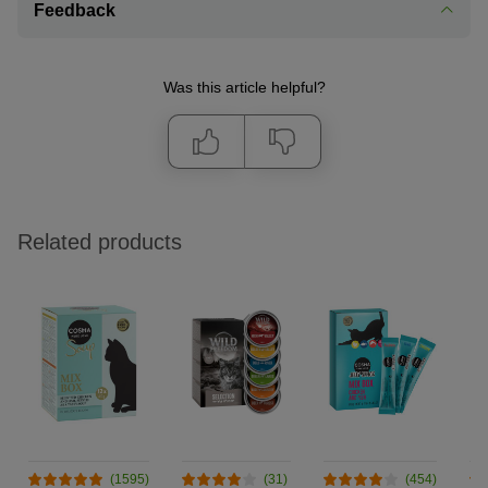
Feedback
Was this article helpful?
Related products
(1595)
(31)
(454)