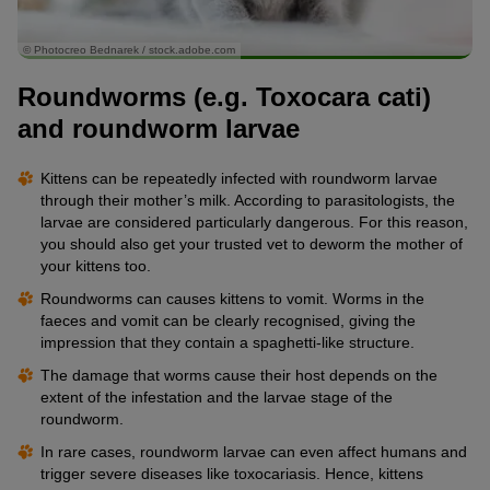
© Photocreo Bednarek / stock.adobe.com
Roundworms (e.g. Toxocara cati)
and roundworm larvae
Kittens can be repeatedly infected with roundworm larvae
through their mother’s milk. According to parasitologists, the
larvae are considered particularly dangerous. For this reason,
you should also get your trusted vet to deworm the mother of
your kittens too.
Roundworms can causes kittens to vomit. Worms in the
faeces and vomit can be clearly recognised, giving the
impression that they contain a spaghetti-like structure.
The damage that worms cause their host depends on the
extent of the infestation and the larvae stage of the
roundworm.
In rare cases, roundworm larvae can even affect humans and
trigger severe diseases like toxocariasis. Hence, kittens