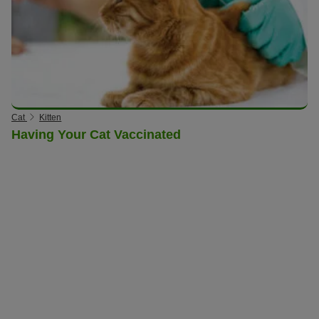
Cat
Kitten
Having Your Cat Vaccinated