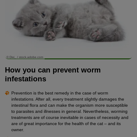
© Dixi_ / stock.adobe.com
How you can prevent worm
infestations
Prevention is the best remedy in the case of worm
infestations. After all, every treatment slightly damages the
intestinal flora and can make the organism more susceptible
to parasites and illnesses in general. Nevertheless, worming
treatments are of course inevitable in cases of necessity and
are of great importance for the health of the cat – and its
owner.