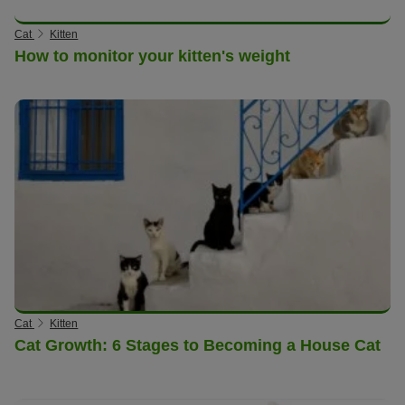
Cat
Kitten
How to monitor your kitten's weight
Cat
Kitten
Cat Growth: 6 Stages to Becoming a House Cat