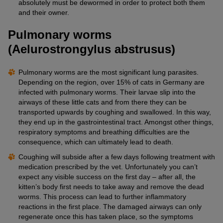
absolutely must be dewormed in order to protect both them
and their owner.
Pulmonary worms
(Aelurostrongylus abstrusus)
Pulmonary worms are the most significant lung parasites.
Depending on the region, over 15% of cats in Germany are
infected with pulmonary worms. Their larvae slip into the
airways of these little cats and from there they can be
transported upwards by coughing and swallowed. In this way,
they end up in the gastrointestinal tract. Amongst other things,
respiratory symptoms and breathing difficulties are the
consequence, which can ultimately lead to death.
Coughing will subside after a few days following treatment with
medication prescribed by the vet. Unfortunately you can’t
expect any visible success on the first day – after all, the
kitten’s body first needs to take away and remove the dead
worms. This process can lead to further inflammatory
reactions in the first place. The damaged airways can only
regenerate once this has taken place, so the symptoms