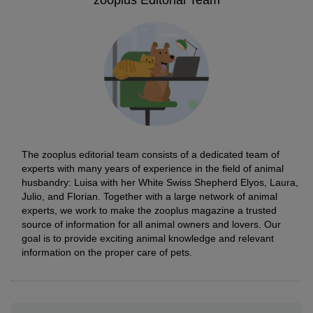
zooplus Editorial Team
The zooplus editorial team consists of a dedicated team of
experts with many years of experience in the field of animal
husbandry: Luisa with her White Swiss Shepherd Elyos, Laura,
Julio, and Florian. Together with a large network of animal
experts, we work to make the zooplus magazine a trusted
source of information for all animal owners and lovers. Our
goal is to provide exciting animal knowledge and relevant
information on the proper care of pets.