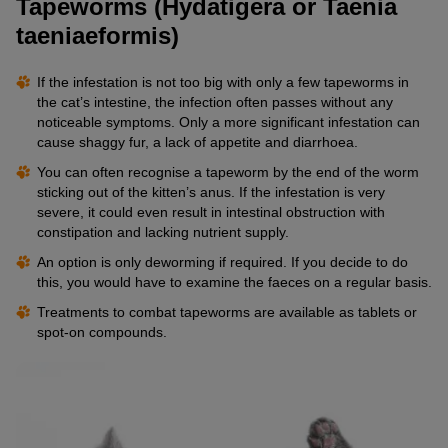
Tapeworms (Hydatigera or Taenia
taeniaeformis)
If the infestation is not too big with only a few tapeworms in
the cat’s intestine, the infection often passes without any
noticeable symptoms. Only a more significant infestation can
cause shaggy fur, a lack of appetite and diarrhoea.
You can often recognise a tapeworm by the end of the worm
sticking out of the kitten’s anus. If the infestation is very
severe, it could even result in intestinal obstruction with
constipation and lacking nutrient supply.
An option is only deworming if required. If you decide to do
this, you would have to examine the faeces on a regular basis.
Treatments to combat tapeworms are available as tablets or
spot-on compounds.