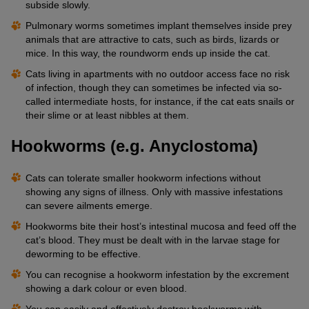
subside slowly.
Pulmonary worms sometimes implant themselves inside prey
animals that are attractive to cats, such as birds, lizards or
mice. In this way, the roundworm ends up inside the cat.
Cats living in apartments with no outdoor access face no risk
of infection, though they can sometimes be infected via so-
called intermediate hosts, for instance, if the cat eats snails or
their slime or at least nibbles at them.
Hookworms (e.g. Anyclostoma)
Cats can tolerate smaller hookworm infections without
showing any signs of illness. Only with massive infestations
can severe ailments emerge.
Hookworms bite their host’s intestinal mucosa and feed off the
cat’s blood. They must be dealt with in the larvae stage for
deworming to be effective.
You can recognise a hookworm infestation by the excrement
showing a dark colour or even blood.
You can easily and effectively destroy hookworms with