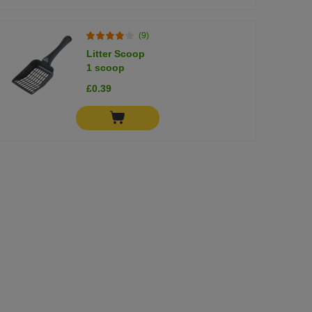
(9)
Litter Scoop
1 scoop
£0.39