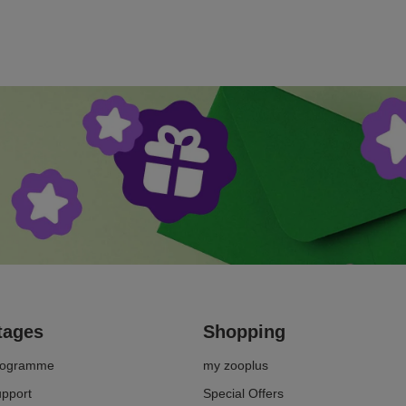
spot the symptoms of senility in your cat early on and
give her an age-appropriate life.
tages
Shopping
Programme
my zooplus
upport
Special Offers