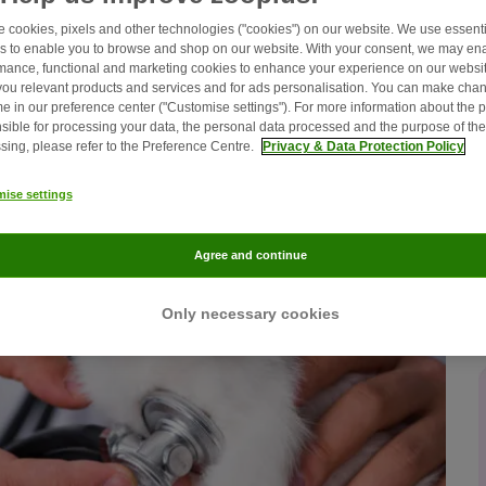
 cookies, pixels and other technologies ("cookies") on our website. We use essenti
s to enable you to browse and shop on our website. With your consent, we may en
mance, functional and marketing cookies to enhance your experience on our websit
ou relevant products and services and for ads personalisation. You can make chan
me in our preference center ("Customise settings"). For more information about the 
sible for processing your data, the personal data processed and the purpose of the
sing, please refer to the Preference Centre.
Privacy & Data Protection Policy
ise settings
Agree and continue
Only necessary cookies