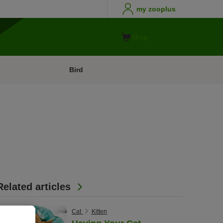
my zooplus
Shop
Bird
Related articles
Cat
Kitten