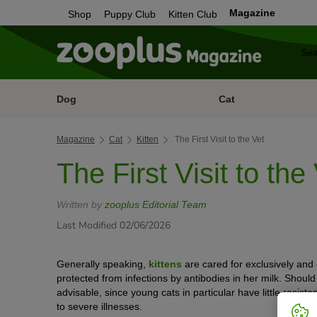
Magazine
Shop
Puppy Club
Kitten Club
Dog
Cat
Magazine
Cat
Kitten
The First Visit to the Vet
The First Visit to the
Written by
zooplus Editorial Team
Last Modified 02/06/2026
Generally speaking,
kittens
are cared for exclusively and e
protected from infections by antibodies in her milk. Should a 
advisable, since young cats in particular have little resist
to severe illnesses.