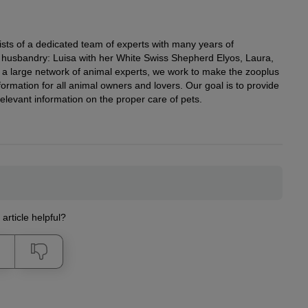
ists of a dedicated team of experts with many years of
al husbandry: Luisa with her White Swiss Shepherd Elyos, Laura,
h a large network of animal experts, we work to make the zooplus
ormation for all animal owners and lovers. Our goal is to provide
elevant information on the proper care of pets.
 article helpful?