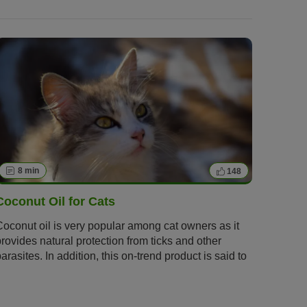
8 min
148
Coconut Oil for Cats
Coconut oil is very popular among cat owners as it
provides natural protection from ticks and other
arasites. In addition, this on-trend product is said to
have numerous benefits. We will give you tips and
information on how and when coconut oil can be a
practical alternative to conventional remedies.