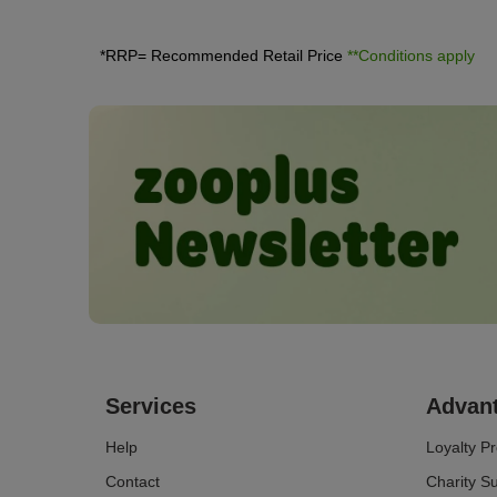
non-clumping litter, litter made of wood or silica.
*RRP= Recommended Retail Price
**Conditions apply
Services
Advan
Help
Loyalty 
Contact
Charity S