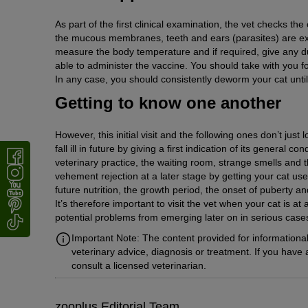
As part of the first clinical examination, the vet checks the c
the mucous membranes, teeth and ears (parasites) are ex
measure the body temperature and if required, give any due
able to administer the vaccine. You should take with you f
In any case, you should consistently deworm your cat until
Getting to know one another
However, this initial visit and the following ones don’t just
fall ill in future by giving a first indication of its general
veterinary practice, the waiting room, strange smells and 
vehement rejection at a later stage by getting your cat use
future nutrition, the growth period, the onset of puberty a
It’s therefore important to visit the vet when your cat is at
potential problems from emerging later on in serious cases s
Important Note: The content provided for informational
veterinary advice, diagnosis or treatment. If you have
consult a licensed veterinarian.
zooplus Editorial Team