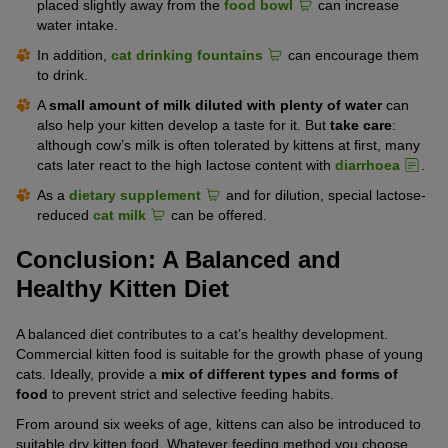
placed slightly away from the
food bowl
can increase
water intake.
In addition,
cat drinking fountains
can encourage them
to drink.
A
small amount of milk diluted with plenty of water
can
also help your kitten develop a taste for it. But
take care
:
although cow’s milk is often tolerated by kittens at first, many
cats later react to the high lactose content with
diarrhoea
.
As a
dietary supplement
and for dilution, special lactose-
reduced
cat milk
can be offered.
Conclusion: A Balanced and
Healthy Kitten Diet
A balanced diet contributes to a cat’s healthy development.
Commercial kitten food is suitable for the growth phase of young
cats. Ideally, provide a
mix of different types and forms of
food
to prevent strict and selective feeding habits.
From around six weeks of age, kittens can also be introduced to
suitable dry kitten food. Whatever feeding method you choose,