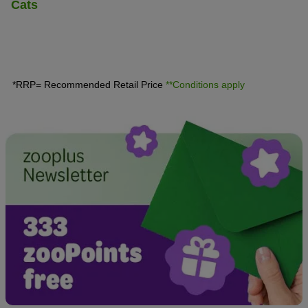
Cats
*RRP= Recommended Retail Price
**Conditions apply