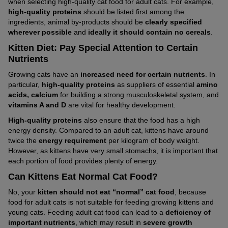
when selecting high-quality cat food for adult cats. For example,
high-quality proteins
should be listed first among the
ingredients, animal by-products should be
clearly specified
wherever possible
and
ideally it should contain no cereals
.
Kitten Diet: Pay Special Attention to Certain
Nutrients
Growing cats have an
increased need for certain nutrients
. In
particular,
high-quality proteins
as suppliers of essential
amino
acids, calcium
for building a strong musculoskeletal system, and
vitamins A and D
are vital for healthy development.
High-quality proteins
also ensure that the food has a high
energy density. Compared to an adult cat, kittens have around
twice the
energy requirement
per kilogram of body weight.
However, as kittens have very small stomachs, it is important that
each portion of food provides plenty of energy.
Can Kittens Eat Normal Cat Food?
No, your
kitten should not eat “normal” cat food
, because
food for adult cats is not suitable for feeding growing kittens and
young cats. Feeding adult cat food can lead to a
deficiency of
important nutrients
, which may result in
severe growth