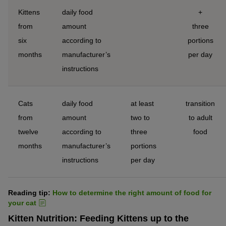
Kittens
daily food
+
from
amount
three
six
according to
portions
months
manufacturer’s
per day
instructions
Cats
daily food
at least
transition
from
amount
two to
to adult
twelve
according to
three
food
months
manufacturer’s
portions
instructions
per day
Reading tip:
How to determine the right amount of food for
your cat
Kitten Nutrition: Feeding Kittens up to the