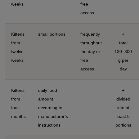
weeks
free
access
Kittens
small portions
frequently
+
from
throughout
total
twelve
the day or
130–300
weeks
free
g per
access
day
Kittens
daily food
+
from
amount
divided
four
according to
into at
months
manufacturer’s
least 5
instructions
portions