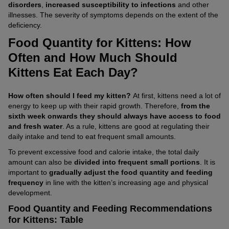
disorders
,
increased susceptibility to infections
and other
illnesses. The severity of symptoms depends on the extent of the
deficiency.
Food Quantity for Kittens: How
Often and How Much Should
Kittens Eat Each Day?
How often should I feed my kitten?
At first, kittens need a lot of
energy to keep up with their rapid growth. Therefore,
from the
sixth week onwards they should always have access to food
and fresh water
. As a rule, kittens are good at regulating their
daily intake and tend to eat frequent small amounts.
To prevent excessive food and calorie intake, the total daily
amount can also be
divided into frequent small portions
. It is
important to
gradually adjust the food quantity and feeding
frequency
in line with the kitten’s increasing age and physical
development.
Food Quantity and Feeding Recommendations
for Kittens: Table