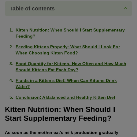
Table of contents
Kitten Nutrition: When Should I Start Supplementary
Feeding?
Feeding Kittens Properly: What Should I Look For
When Choosing Kitten Food?
Food Quantity for Kittens: How Often and How Much
Should Kittens Eat Each Day?
Fluids in a Kitten’s Diet: When Can Kittens Drink
Water?
Conclusion: A Balanced and Healthy Kitten Diet
Kitten Nutrition: When Should I
Start Supplementary Feeding?
As soon as the mother cat’s milk production gradually