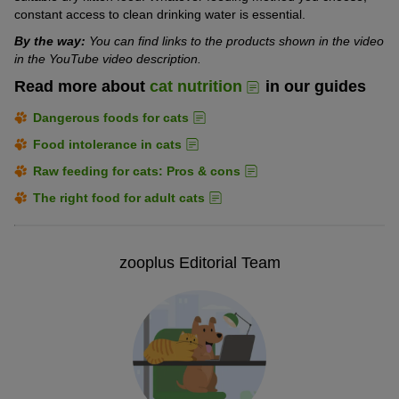
constant access to clean drinking water is essential.
By the way:
You can find links to the products shown in the video
in the YouTube video description.
Read more about
cat nutrition
in our guides
Dangerous foods for cats
Food intolerance in cats
Raw feeding for cats: Pros & cons
The right food for adult cats
zooplus Editorial Team