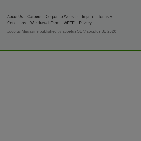
About Us
Careers
Corporate Website
Imprint
Terms &
Conditions
Withdrawal Form
WEEE
Privacy
zooplus Magazine published by zooplus SE © zooplus SE 2026