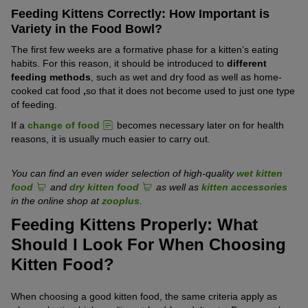
Feeding Kittens Correctly: How Important is
Variety in the Food Bowl?
The first few weeks are a formative phase for a kitten’s eating
habits. For this reason, it should be introduced to
different
feeding methods
, such as wet and dry food as well as home-
cooked cat food
,
so that it does not become used to just one type
of feeding.
If a
change of food
becomes necessary later on for health
reasons, it is usually much easier to carry out.
You can find an even wider selection of high-quality
wet kitten
food
and
dry kitten food
as well as
kitten accessories
in the online shop at
zooplus
.
Feeding Kittens Properly: What
Should I Look For When Choosing
Kitten Food?
When choosing a good kitten food, the same criteria apply as