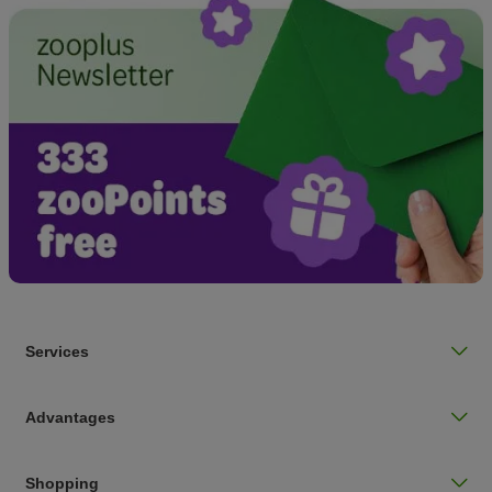
Services
Advantages
Shopping