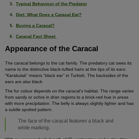
Typical Behaviour of the Predator
Diet: What Does a Caracal Eat?
Buying a Caracal?
Caracal Fact Sheet
Appearance of the Caracal
The caracal belongs to the cat family. The predatory cat owes its
name to the distinctive black-tufted hairs at the tips of its ears:
“Karakulak” means “black ear” in Turkish. The backsides of the
ears are also black.
The fur colour depends on the caracal’s habitat. The range varies
from sandy or ochre in drier regions to a brick-red hue in areas
with more precipitation. The belly is always slightly lighter and has
a subtle spotted pattern.
The face of the caracal features a black and
white marking.