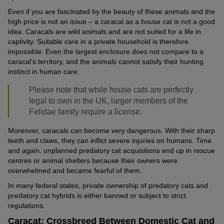
Even if you are fascinated by the beauty of these animals and the
high price is not an issue – a caracal as a house cat is not a good
idea. Caracals are wild animals and are not suited for a life in
captivity. Suitable care in a private household is therefore
impossible. Even the largest enclosure does not compare to a
caracal’s territory, and the animals cannot satisfy their hunting
instinct in human care.
Please note that while house cats are perfectly
legal to own in the UK, larger members of the
Felidae family require a license.
Moreover, caracals can become very dangerous. With their sharp
teeth and claws, they can inflict severe injuries on humans. Time
and again, unplanned predatory cat acquisitions end up in rescue
centres or animal shelters because their owners were
overwhelmed and became fearful of them.
In many federal states, private ownership of predatory cats and
predatory cat hybrids is either banned or subject to strict
regulations.
Caracat: Crossbreed Between Domestic Cat and