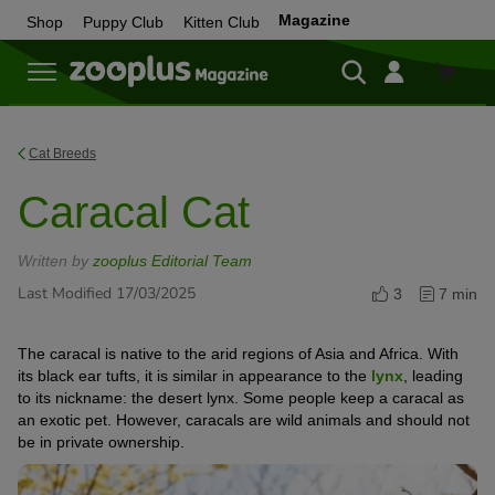
Magazine
Shop
Puppy Club
Kitten Club
Shop
Cat Breeds
Caracal Cat
Written by
zooplus Editorial Team
Last Modified 17/03/2025
3
7 min
The caracal is native to the arid regions of Asia and Africa. With
its black ear tufts, it is similar in appearance to the
lynx
, leading
to its nickname: the desert lynx. Some people keep a caracal as
an exotic pet. However, caracals are wild animals and should not
be in private ownership.