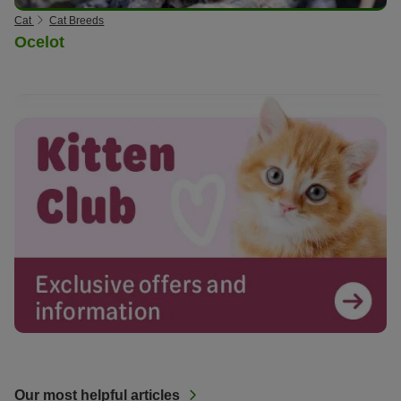
Cat
Cat Breeds
Ocelot
Our most helpful articles