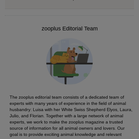
zooplus Editorial Team
The zooplus editorial team consists of a dedicated team of
experts with many years of experience in the field of animal
husbandry: Luisa with her White Swiss Shepherd Elyos, Laura,
Julio, and Florian. Together with a large network of animal
experts, we work to make the zooplus magazine a trusted
source of information for all animal owners and lovers. Our
goal is to provide exciting animal knowledge and relevant