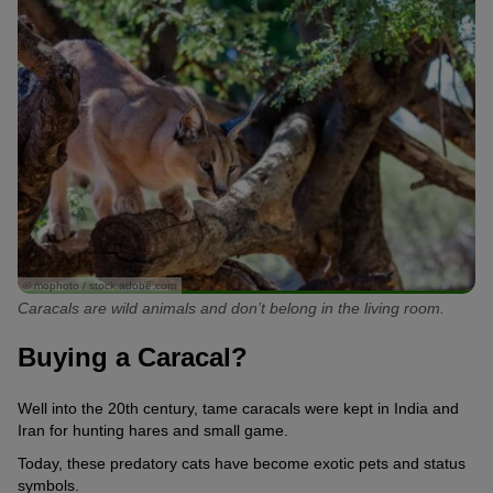
© mophoto / stock.adobe.com
Caracals are wild animals and don’t belong in the living room.
Buying a Caracal?
Well into the 20th century, tame caracals were kept in India and
Iran for hunting hares and small game.
Today, these predatory cats have become exotic pets and status
symbols.