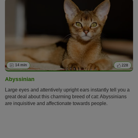
14 min
228
Abyssinian
Large eyes and attentively upright ears instantly tell you a
great deal about this charming breed of cat: Abyssinians
are inquisitive and affectionate towards people.