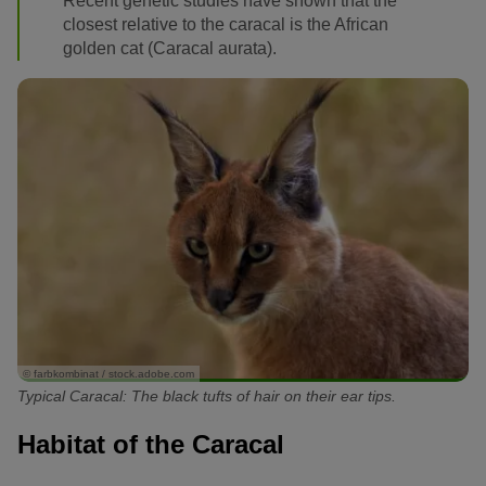
Recent genetic studies have shown that the
closest relative to the caracal is the African
golden cat (Caracal aurata).
© farbkombinat / stock.adobe.com
Typical Caracal: The black tufts of hair on their ear tips.
Habitat of the Caracal