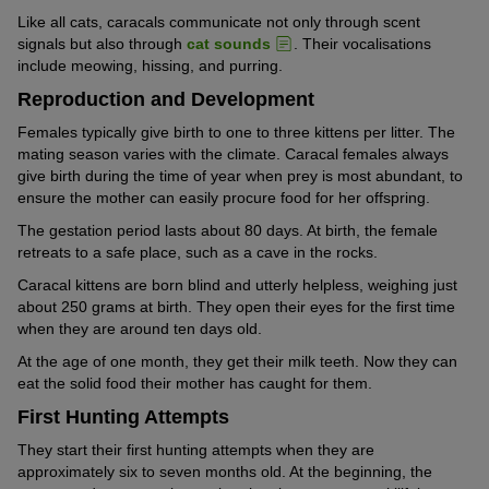
Like all cats, caracals communicate not only through scent
signals but also through
cat sounds
. Their vocalisations
include meowing, hissing, and purring.
Reproduction and Development
Females typically give birth to one to three kittens per litter. The
mating season varies with the climate. Caracal females always
give birth during the time of year when prey is most abundant, to
ensure the mother can easily procure food for her offspring.
The gestation period lasts about 80 days. At birth, the female
retreats to a safe place, such as a cave in the rocks.
Caracal kittens are born blind and utterly helpless, weighing just
about 250 grams at birth. They open their eyes for the first time
when they are around ten days old.
At the age of one month, they get their milk teeth. Now they can
eat the solid food their mother has caught for them.
First Hunting Attempts
They start their first hunting attempts when they are
approximately six to seven months old. At the beginning, the