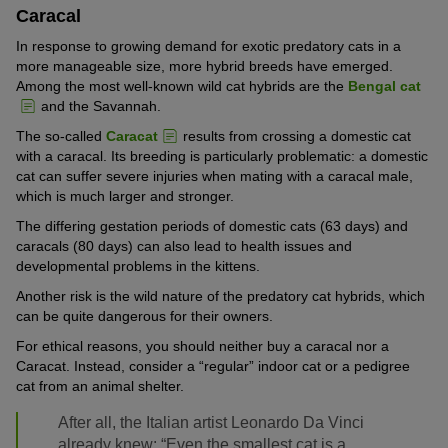
Caracal
In response to growing demand for exotic predatory cats in a
more manageable size, more hybrid breeds have emerged.
Among the most well-known wild cat hybrids are the
Bengal cat
and the Savannah.
The so-called
Caracat
results from crossing a domestic cat
with a caracal. Its breeding is particularly problematic: a domestic
cat can suffer severe injuries when mating with a caracal male,
which is much larger and stronger.
The differing gestation periods of domestic cats (63 days) and
caracals (80 days) can also lead to health issues and
developmental problems in the kittens.
Another risk is the wild nature of the predatory cat hybrids, which
can be quite dangerous for their owners.
For ethical reasons, you should neither buy a caracal nor a
Caracat. Instead, consider a “regular” indoor cat or a pedigree
cat from an animal shelter.
After all, the Italian artist Leonardo Da Vinci
already knew: “Even the smallest cat is a