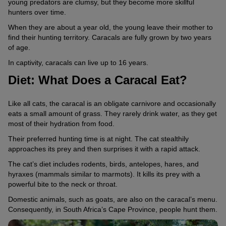
young predators are clumsy, but they become more skillful
hunters over time.
When they are about a year old, the young leave their mother to
find their hunting territory. Caracals are fully grown by two years
of age.
In captivity, caracals can live up to 16 years.
Diet: What Does a Caracal Eat?
Like all cats, the caracal is an obligate carnivore and occasionally
eats a small amount of grass. They rarely drink water, as they get
most of their hydration from food.
Their preferred hunting time is at night. The cat stealthily
approaches its prey and then surprises it with a rapid attack.
The cat’s diet includes rodents, birds, antelopes, hares, and
hyraxes (mammals similar to marmots). It kills its prey with a
powerful bite to the neck or throat.
Domestic animals, such as goats, are also on the caracal’s menu.
Consequently, in South Africa’s Cape Province, people hunt them.