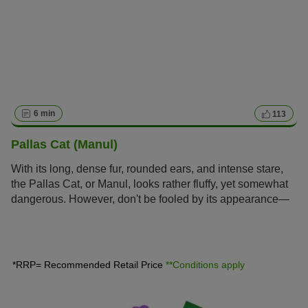
6 min
113
Pallas Cat (Manul)
With its long, dense fur, rounded ears, and intense stare,
the Pallas Cat, or Manul, looks rather fluffy, yet somewhat
dangerous. However, don't be fooled by its appearance—
this is no petting zoo resident. The Manul is a wild animal
and considered untameable.
*RRP= Recommended Retail Price
**Conditions apply