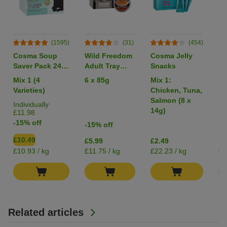
(1595)
(31)
(454)
Cosma Soup
Wild Freedom
Cosma Jelly
Li
Saver Pack 24 x
Adult Tray
Snacks
40g
Mixed Trial
Mix 1 (4
6 x 85g
Mix 1:
1 
Pack
Varieties)
Chicken, Tuna,
Salmon (8 x
Individually
14g)
£11.98
-15% off
-15% off
£10.49
£5.99
£2.49
£0
£10.93 / kg
£11.75 / kg
£22.23 / kg
Related articles