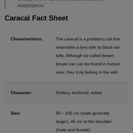
masterpiece.”
Caracal Fact Sheet
Characteristics:
The caracal is a predatory cat that
resembles a lynx with its black ear
tufts. Although so-called desert
lynxes can can be found in human
care, they truly belong in the wild.
Character:
Solitary, territorial, active
Size:
60 – 100 cm (male generally
larger), 45 cm at the shoulder
(male and female)