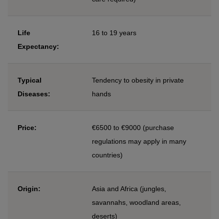
Life
16 to 19 years
Expectancy:
Typical
Tendency to obesity in private
Diseases:
hands
Price:
€6500 to €9000 (purchase
regulations may apply in many
countries)
Origin:
Asia and Africa (jungles,
savannahs, woodland areas,
deserts)