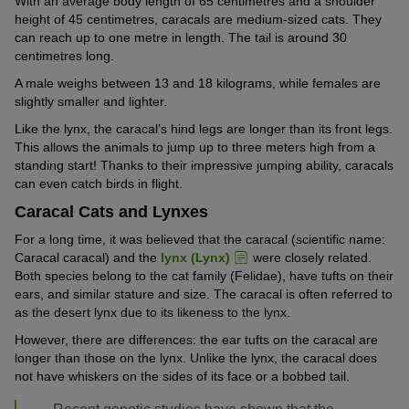
With an average body length of 65 centimetres and a shoulder
height of 45 centimetres, caracals are medium-sized cats. They
can reach up to one metre in length. The tail is around 30
centimetres long.
A male weighs between 13 and 18 kilograms, while females are
slightly smaller and lighter.
Like the lynx, the caracal’s hind legs are longer than its front legs.
This allows the animals to jump up to three meters high from a
standing start! Thanks to their impressive jumping ability, caracals
can even catch birds in flight.
Caracal Cats and Lynxes
For a long time, it was believed that the caracal (scientific name:
Caracal caracal) and the
lynx (Lynx)
were closely related.
Both species belong to the cat family (Felidae), have tufts on their
ears, and similar stature and size. The caracal is often referred to
as the desert lynx due to its likeness to the lynx.
However, there are differences: the ear tufts on the caracal are
longer than those on the lynx. Unlike the lynx, the caracal does
not have whiskers on the sides of its face or a bobbed tail.