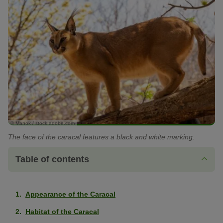
© Manok / stock.adobe.com
The face of the caracal features a black and white marking.
Table of contents
Appearance of the Caracal
Habitat of the Caracal