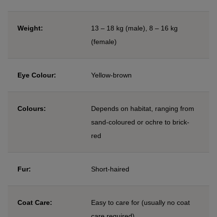
Weight:
13 – 18 kg (male), 8 – 16 kg
(female)
Eye Colour:
Yellow-brown
Colours:
Depends on habitat, ranging from
sand-coloured or ochre to brick-
red
Fur:
Short-haired
Coat Care:
Easy to care for (usually no coat
care required)