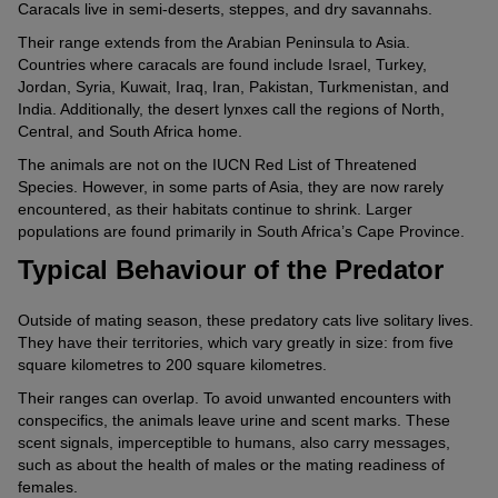
Caracals live in semi-deserts, steppes, and dry savannahs.
Their range extends from the Arabian Peninsula to Asia.
Countries where caracals are found include Israel, Turkey,
Jordan, Syria, Kuwait, Iraq, Iran, Pakistan, Turkmenistan, and
India. Additionally, the desert lynxes call the regions of North,
Central, and South Africa home.
The animals are not on the IUCN Red List of Threatened
Species. However, in some parts of Asia, they are now rarely
encountered, as their habitats continue to shrink. Larger
populations are found primarily in South Africa’s Cape Province.
Typical Behaviour of the Predator
Outside of mating season, these predatory cats live solitary lives.
They have their territories, which vary greatly in size: from five
square kilometres to 200 square kilometres.
Their ranges can overlap. To avoid unwanted encounters with
conspecifics, the animals leave urine and scent marks. These
scent signals, imperceptible to humans, also carry messages,
such as about the health of males or the mating readiness of
females.