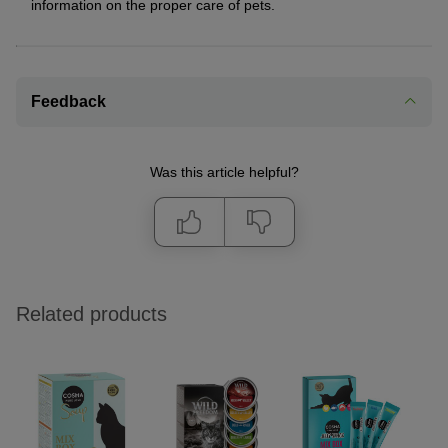
information on the proper care of pets.
Feedback
Was this article helpful?
Related products