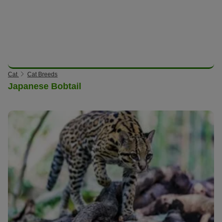
Cat
Cat Breeds
Japanese Bobtail