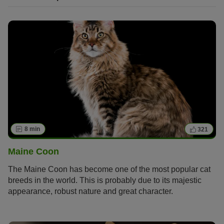
8 min
321
Maine Coon
The Maine Coon has become one of the most popular cat
breeds in the world. This is probably due to its majestic
appearance, robust nature and great character.