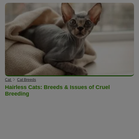
Cat
Cat Breeds
Hairless Cats: Breeds & Issues of Cruel
Breeding