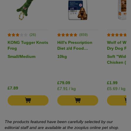
(26)
(859)
(
KONG Tugger Knots
Hill's Prescription
Wolf of Wil
Frog
Diet z/d Food
Dry Dog Foo
Sensitivities
Pack
Small/Medium
10kg
Soft "Wide 
Chicken (35
£79.09
£1.99
£7.89
£7.91 / kg
£5.69 / kg
The products featured have been carefully selected by our
editorial staff and are available at the zooplus online pet shop.