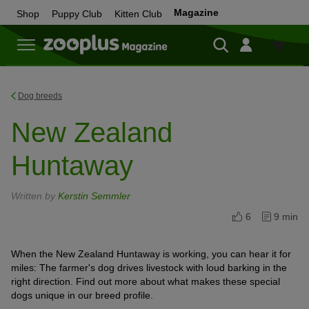
Magazine
Shop
Puppy Club
Kitten Club
Shop
Dog breeds
New Zealand
Huntaway
Written by
Kerstin Semmler
6
9 min
When the New Zealand Huntaway is working, you can hear it for
miles: The farmer's dog drives livestock with loud barking in the
right direction. Find out more about what makes these special
dogs unique in our breed profile.