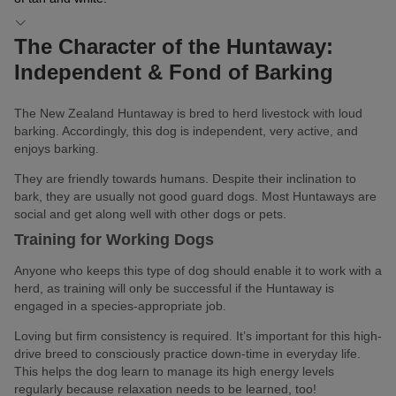
The Character of the Huntaway:
Independent & Fond of Barking
The New Zealand Huntaway is bred to herd livestock with loud
barking. Accordingly, this dog is independent, very active, and
enjoys barking.
They are friendly towards humans. Despite their inclination to
bark, they are usually not good guard dogs. Most Huntaways are
social and get along well with other dogs or pets.
Training for Working Dogs
Anyone who keeps this type of dog should enable it to work with a
herd, as training will only be successful if the Huntaway is
engaged in a species-appropriate job.
Loving but firm consistency is required. It’s important for this high-
drive breed to consciously practice down-time in everyday life.
This helps the dog learn to manage its high energy levels
regularly because relaxation needs to be learned, too!