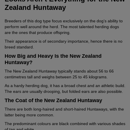
Zealand Huntaway
Breeders of this dog type focus exclusively on the dog’s ability to
perform well around the herd. The most talented herding dogs
are the ones that produce offspring.
Their appearance is of secondary importance, hence there is no
breed standard.
How Big and Heavy Is the New Zealand
Huntaway?
The New Zealand Huntaway typically stands about 56 to 66
centimetres tall and weighs between 25 to 45 kilograms.
As a hardy herding dog, it has a broad chest and an athletic build.
The ears are usually drooping, but folded ears are also possible.
The Coat of the New Zealand Huntaway
There are both long-haired and short-haired Huntaways, with the
latter being more common.
The predominant colours are black combined with various shades
of tan and white.