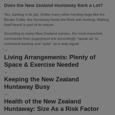
Does the New Zealand Huntaway Bark a Lot?
Yes, barking is its job. Unlike many other herding dogs like the
Border Collie, the Huntaway herds the flock with barking. Making
itself heard is part of its nature.
According to many New Zealand owners, the most important
commands from puppyhood are accordingly “speak up” to
command barking and “quiet” as a stop signal.
Living Arrangements: Plenty of
Space & Exercise Needed
The New Zealand Huntaway loves to be active outdoors during
Keeping the New Zealand
the day. It’s not suited to being a city companion dog. A short
Huntaway Busy
morning walk in the park, four hours in the office, and a long walk
at lunchtime will not suffice for a New Zealand Huntaway.
Herding dogs like to be engaged with their flock the most. They
Health of the New Zealand
Therefore, the question of whether to live in an apartment or a
need lots of mental and physical stimulation and are true working
house is clearly answered for the New Zealand Huntaway: This
Huntaway: Size As a Risk Factor
dogs. Since they work mainly through their piercing barking, they
fur companion should reside in a rural area, ideally belonging to a
may find it hard to get excited about
dog sports
like Treibball.