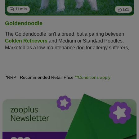
11 min
121
Goldendoodle
The Goldendoodle isn't a breed, but a pairing between
Golden Retrievers
and Medium or Standard Poodles.
Marketed as a low-maintenance dog for allergy sufferers,
this hybrid is enjoying increasing popularity amongst dog
lovers, similar to the
Labradoodle
.
*RRP= Recommended Retail Price
**Conditions apply