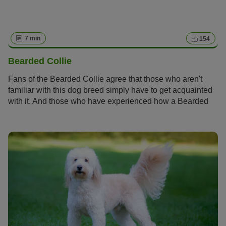
7 min
154
Bearded Collie
Fans of the Bearded Collie agree that those who aren't
familiar with this dog breed simply have to get acquainted
with it. And those who have experienced how a Bearded
Collie bolts across meadows with its flowing fur, how it
rolls around full of energy and joy and how it attentively
and observantly takes into account its owners wishes
become simply addicted to this original dog breed and its
unique charm.