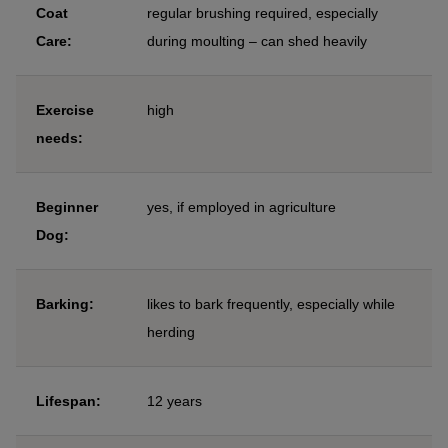
Coat
regular brushing required, especially
Care:
during moulting – can shed heavily
Exercise
high
needs:
Beginner
yes, if employed in agriculture
Dog:
Barking:
likes to bark frequently, especially while
herding
Lifespan:
12 years