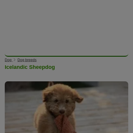
Dog
Dog breeds
Icelandic Sheepdog