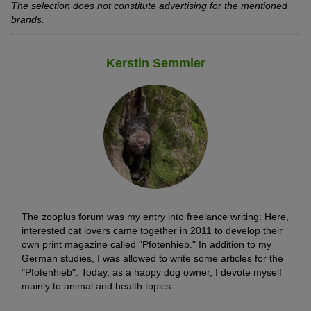
The selection does not constitute advertising for the mentioned
brands.
Kerstin Semmler
The zooplus forum was my entry into freelance writing: Here,
interested cat lovers came together in 2011 to develop their
own print magazine called "Pfotenhieb." In addition to my
German studies, I was allowed to write some articles for the
"Pfotenhieb". Today, as a happy dog owner, I devote myself
mainly to animal and health topics.