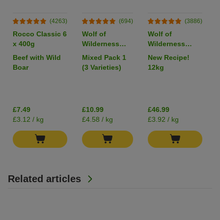
(4263)
(694)
(3886)
Rocco Classic 6
Wolf of
Wolf of
x 400g
Wilderness
Wilderness
Adult Single
Adult "Wild
Beef with Wild
Mixed Pack 1
New Recipe!
Protein 6 x
Hills" Duck -
Boar
(3 Varieties)
12kg
400g
Grain-Free
I
£7.49
£10.99
£46.99
£3.12 / kg
£4.58 / kg
£3.92 / kg
Related articles