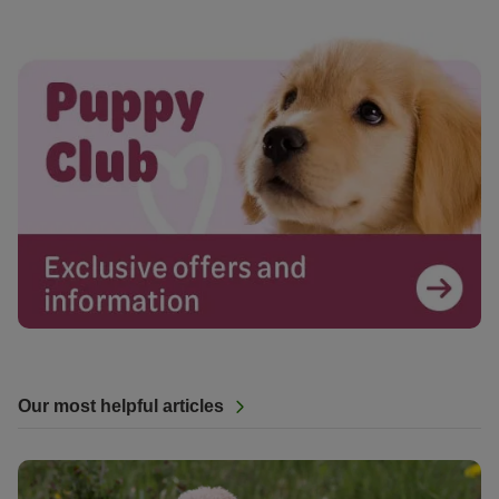
Our most helpful articles