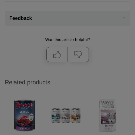
Feedback
Was this article helpful?
Related products