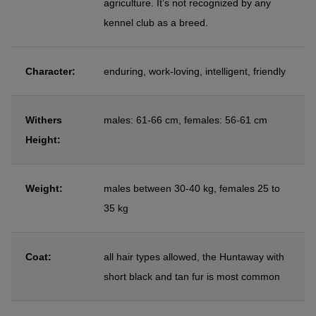
agriculture. It’s not recognized by any
kennel club as a breed.
Character:
enduring, work-loving, intelligent, friendly
Withers
males: 61-66 cm, females: 56-61 cm
Height:
Weight:
males between 30-40 kg, females 25 to
35 kg
Coat:
all hair types allowed, the Huntaway with
short black and tan fur is most common