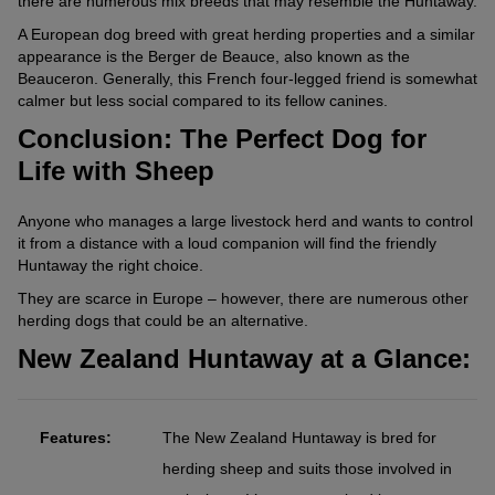
there are numerous mix breeds that may resemble the Huntaway.
A European dog breed with great herding properties and a similar
appearance is the Berger de Beauce, also known as the
Beauceron. Generally, this French four-legged friend is somewhat
calmer but less social compared to its fellow canines.
Conclusion: The Perfect Dog for
Life with Sheep
Anyone who manages a large livestock herd and wants to control
it from a distance with a loud companion will find the friendly
Huntaway the right choice.
They are scarce in Europe – however, there are numerous other
herding dogs that could be an alternative.
New Zealand Huntaway at a Glance:
Features:
The New Zealand Huntaway is bred for
herding sheep and suits those involved in