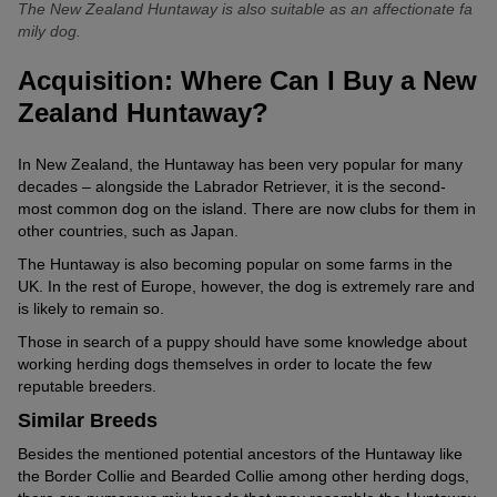
working herding dogs.
The New Zealand Huntaway is also suitable as an affectionate fa
mily dog.
Is the New Zealand Huntaway a Family Dog?
Providing the Huntaway has a fulfilling job, it can also enjoy family
Acquisition: Where Can I Buy a New
life: It gets on well with children. Other four-legged pack members
Zealand Huntaway?
such as dogs or similar breeds usually harmonise well with the
New Zealander.
In New Zealand, the Huntaway has been very popular for many
It’s known to be friendly to both the young and old. However, care
decades – alongside the Labrador Retriever, it is the second-
must be taken that the Huntaway doesn’t start herding the human
most common dog on the island. There are now clubs for them in
youngsters with barking.
other countries, such as Japan.
The Huntaway is also becoming popular on some farms in the
UK. In the rest of Europe, however, the dog is extremely rare and
is likely to remain so.
Those in search of a puppy should have some knowledge about
working herding dogs themselves in order to locate the few
reputable breeders.
Similar Breeds
Besides the mentioned potential ancestors of the Huntaway like
the Border Collie and Bearded Collie among other herding dogs,