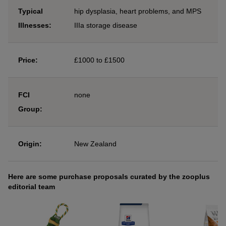
Typical
hip dysplasia, heart problems, and MPS
Illnesses:
IIIa storage disease
Price:
£1000 to £1500
FCI
none
Group:
Origin:
New Zealand
Here are some purchase proposals curated by the zooplus
editorial team