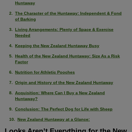
Huntaway
The Character of the Huntaway: Independent & Fond
of Barking
Living Arrangements: Plenty of Space & Exercise
Needed
Keeping the New Zealand Huntaway Busy
Health of the New Zealand Huntaway: Size As a Risk
Factor
Nutrition for Athletic Pooches
Origin and History of the New Zealand Huntaway
Acquisition: Where Can I Buy a New Zealand
Huntaway?
Conclusion: The Perfect Dog for Life with Sheep
New Zealand Huntaway at a Glance:
Looks Aren’t Everything for the New