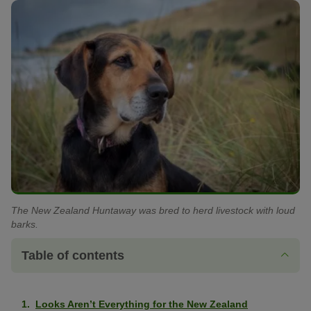
The New Zealand Huntaway was bred to herd livestock with loud
barks.
Table of contents
Looks Aren’t Everything for the New Zealand