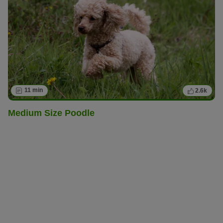
11 min
2.6k
Medium Size Poodle