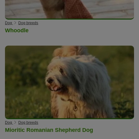
Dog
Dog breeds
Whoodle
Dog
Dog breeds
Mioritic Romanian Shepherd Dog