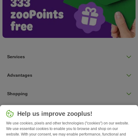
Services
Advantages
Shopping
Choose your country
Help us improve zooplus!
UK / UK
We use cookies, pixels and other technologies ("cookies") on our website.
We use essential cookies to enable you to browse and shop on our
Follow zooplus
website. With your consent, we may enable performance, functional and