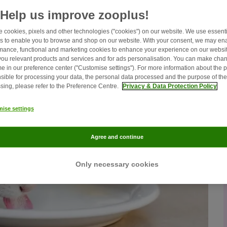
Help us improve zooplus!
 cookies, pixels and other technologies ("cookies") on our website. We use essenti
s to enable you to browse and shop on our website. With your consent, we may en
mance, functional and marketing cookies to enhance your experience on our websit
ou relevant products and services and for ads personalisation. You can make chan
me in our preference center ("Customise settings"). For more information about the 
sible for processing your data, the personal data processed and the purpose of the
sing, please refer to the Preference Centre.
Privacy & Data Protection Policy
ise settings
Agree and continue
Only necessary cookies