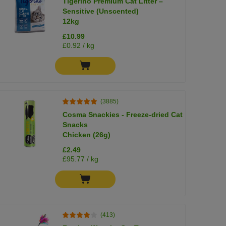
Tigerino Premium Cat Litter –
Sensitive (Unscented)
12kg
£10.99
£0.92 / kg
(3885)
Cosma Snackies - Freeze-dried Cat
Snacks
Chicken (26g)
£2.49
£95.77 / kg
(413)