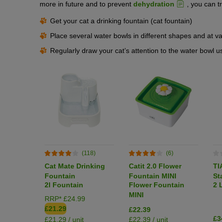
more in future and to prevent
dehydration
, you can tr
Get your cat a drinking fountain (cat fountain)
Place several water bowls in different shapes and at 
Regularly draw your cat’s attention to the water bowl u
(118)
(6)
Cat Mate Drinking
Catit 2.0 Flower
TI
Fountain
Fountain MINI
St
2l Fountain
Flower Fountain
2 
Dr
MINI
RRP* £24.99
£21.29
£22.39
£3
£21.29 / unit
£22.39 / unit