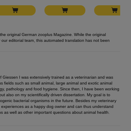
rom the original German zooplus Magazine. While the original
our editorial team, this automated translation has not been
of Giessen I was extensively trained as a veterinarian and was
us fields such as small animal, large animal and exotic animal
gy, pathology and food hygiene. Since then, I have been working
but also on my scientifically driven dissertation. My goal is to
ogenic bacterial organisms in the future. Besides my veterinary
n experiences as a happy dog owner and can thus understand
s as well as other important questions about animal health.