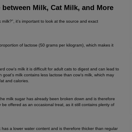
 between Milk, Cat Milk, and More
k milk?”, it’s important to look at the source and exact
roportion of lactose (50 grams per kilogram), which makes it
d cow’s milk it is difficult for adult cats to digest and can lead to
h goat’s milk contains less lactose than cow’s milk, which may
fat and calories.
s the milk sugar has already been broken down and is therefore
 be offered as an occasional treat, as it still contains plenty of
has a lower water content and is therefore thicker than regular