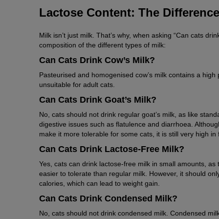
Lactose Content: The Difference
Milk isn’t just milk. That’s why, when asking “Can cats drin
composition of the different types of milk:
Can Cats Drink Cow’s Milk?
Pasteurised and homogenised cow’s milk contains a high p
unsuitable for adult cats.
Can Cats Drink Goat’s Milk?
No, cats should not drink regular goat’s milk, as like standar
digestive issues such as flatulence and diarrhoea. Althoug
make it more tolerable for some cats, it is still very high in 
Can Cats Drink Lactose-Free Milk?
Yes, cats can drink lactose-free milk in small amounts, a
easier to tolerate than regular milk. However, it should only
calories, which can lead to weight gain.
Can Cats Drink Condensed Milk?
No, cats should not drink condensed milk. Condensed milk 