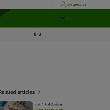
my zooplus
Shop
Bird
Related articles
Cat
Cat Nutrition