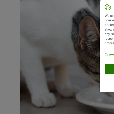
We use
cookie
perfor
show y
any ti
respon
proces
Custom