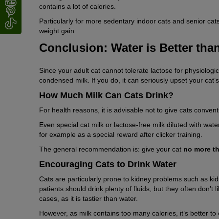
contains a lot of calories.
Particularly for more sedentary indoor cats and senior cat
weight gain.
Conclusion: Water is Better tha
Since your adult cat cannot tolerate lactose for physiologi
condensed milk. If you do, it can seriously upset your cat’s
How Much Milk Can Cats Drink?
For health reasons, it is advisable not to give cats conventi
Even special cat milk or lactose-free milk diluted with wat
for example as a special reward after clicker training.
The general recommendation is: give your cat
no more th
Encouraging Cats to Drink Water
Cats are particularly prone to kidney problems such as kidn
patients should drink plenty of fluids, but they often don’t 
cases, as it is tastier than water.
However, as milk contains too many calories, it’s better to