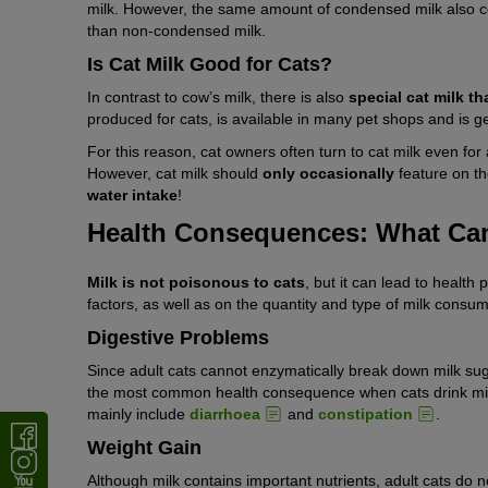
milk. However, the same amount of condensed milk also co
than non-condensed milk.
Is Cat Milk Good for Cats?
In contrast to cow’s milk, there is also
special cat milk th
produced for cats, is available in many pet shops and is ge
For this reason, cat owners often turn to cat milk even fo
However, cat milk should
only occasionally
feature on 
water intake
!
Health Consequences: What Can
Milk is not poisonous to cats
, but it can lead to health
factors, as well as on the quantity and type of milk consu
Digestive Problems
Since adult cats cannot enzymatically break down milk sug
the most common health consequence when cats drink milk.
mainly include
diarrhoea
and
constipation
.
Weight Gain
Although milk contains important nutrients, adult cats do n