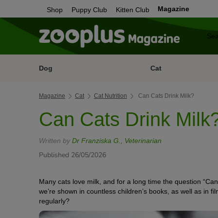
Magazine
Shop
Puppy Club
Kitten Club
Dog
Cat
Magazine
Cat
Cat Nutrition
Can Cats Drink Milk?
Can Cats Drink Milk
Written by
Dr Franziska G., Veterinarian
Published 26/05/2026
Many cats love milk, and for a long time the question “Can 
we’re shown in countless children’s books, as well as in film
regularly?