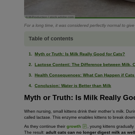
© M-Production / stock.adobe.com
For a long time, it was considered perfectly normal to give
Table of contents
Myth or Truth: Is Milk Really Good for Cats?
Lactose Content: The Difference between Milk, C
Health Consequences: What Can Happen if Cats 
Conclusion: Water is Better than Milk
Myth or Truth: Is Milk Really Go
When nursing, small kittens drink their mother’s milk. Duri
called lactase. This enzyme enables kittens to break down 
As they continue their
growth
, young kittens gradually
The result:
adult cats can no longer digest milk as wel