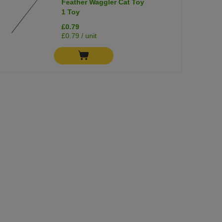
Feather Waggler Cat Toy
1 Toy
£0.79
£0.79 / unit