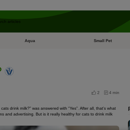
Aqua
Small Pet
?
2
4 min
cats drink milk?” was answered with “Yes”. After all, that’s what
s and advertising. But is it really healthy for cats to drink milk