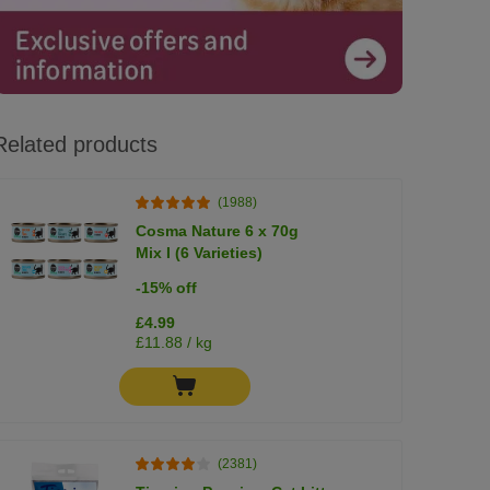
Related products
(1988)
Cosma Nature 6 x 70g
Mix I (6 Varieties)
-15% off
£4.99
£11.88 / kg
(2381)