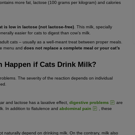
ntains more fat, lactose (100 grams per kilogram) and calories
at is low in lactose (not lactose-free)
. This milk, specially
nerally easier for cats to digest than cow’s milk.
r adult cats – usually as a well-meant treat between proper meals.
the menu and
does not replace a complete meal or your cat’s
 Happen if Cats Drink Milk?
 problems. The severity of the reaction depends on individual
med.
ar and lactose has a laxative effect,
digestive problems
are
 In addition to flatulence and
abdominal pain
, these
ot naturally depend on drinking milk. On the contrary, milk also