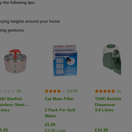
y the following tips:
varying heights around your home
sing gestures
(0)
(1479)
(1)
AKI Starfish
Cat Mate Filter
TIAKI Bubble Foo
ainless Steel
Dispenser
Litres
2 Pack For Soft
3.8 Litres
inking Fountain
Water
£5.99
4.39
£10.39
£3.00 / unit