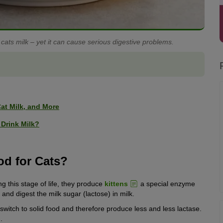
 cats milk – yet it can cause serious digestive problems.
at Milk, and More
Drink Milk?
od for Cats?
ng this stage of life, they produce
kittens
a special enzyme
and digest the milk sugar (lactose) in milk.
 switch to solid food and therefore produce less and less lactase.
l
.