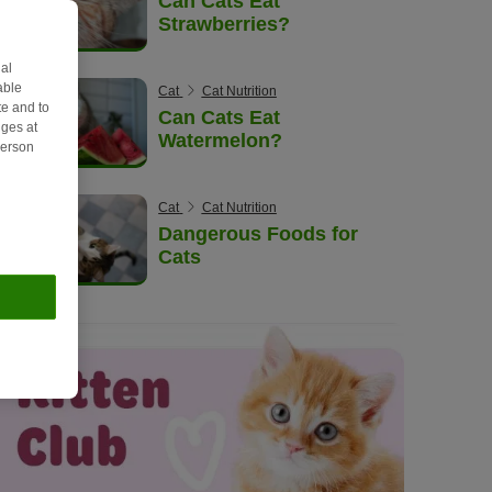
Can Cats Eat
Strawberries?
al
able
Cat
Cat Nutrition
e and to
Can Cats Eat
ges at
Watermelon?
person
Cat
Cat Nutrition
Dangerous Foods for
Cats