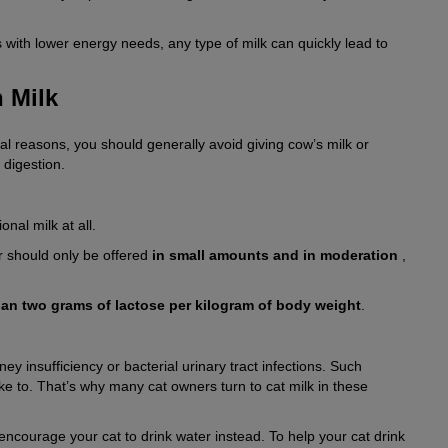
s with lower energy needs, any type of milk can quickly lead to
n Milk
cal reasons, you should generally avoid giving cow’s milk or
 digestion.
onal milk at all.
er should only be offered
in small amounts and in moderation
,
an two grams of lactose per kilogram of body weight
.
ey insufficiency or bacterial urinary tract infections. Such
like to. That’s why many cat owners turn to cat milk in these
 encourage your cat to drink water instead. To help your cat drink