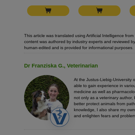
This article was translated using Artificial Intelligence f
content was authored by industry experts and reviewed by 
human-edited and is provided for informational purposes.
Dr Franziska G., Veterinarian
At the Justus-Liebig-University 
able to gain experience in vario
medicine as well as pharmacolo
not only as a veterinary author, 
better protect animals from path
knowledge, I also share my ow
and enlighten fears and problem