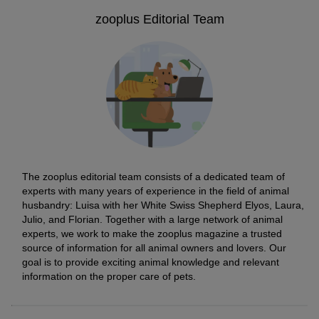
zooplus Editorial Team
The zooplus editorial team consists of a dedicated team of
experts with many years of experience in the field of animal
husbandry: Luisa with her White Swiss Shepherd Elyos, Laura,
Julio, and Florian. Together with a large network of animal
experts, we work to make the zooplus magazine a trusted
source of information for all animal owners and lovers. Our
goal is to provide exciting animal knowledge and relevant
information on the proper care of pets.