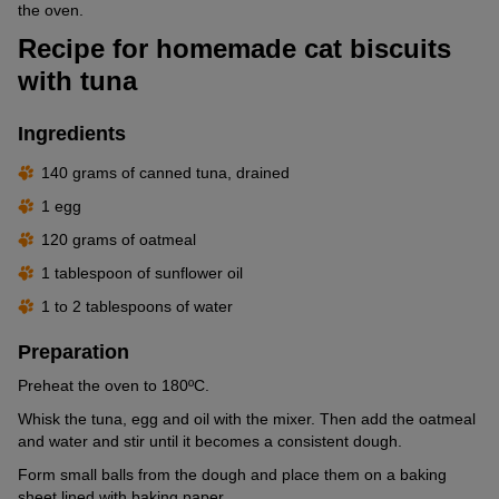
the oven.
Recipe for homemade cat biscuits
with tuna
Ingredients
140 grams of canned tuna, drained
1 egg
120 grams of oatmeal
1 tablespoon of sunflower oil
1 to 2 tablespoons of water
Preparation
Preheat the oven to 180ºC.
Whisk the tuna, egg and oil with the mixer. Then add the oatmeal
and water and stir until it becomes a consistent dough.
Form small balls from the dough and place them on a baking
sheet lined with baking paper.