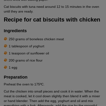
Cat biscuits with tuna need around 12 to 15 minutes in the oven
until they are ready.
Recipe for cat biscuits with chicken
Ingredients
250 grams of boneless chicken meat
1 tablespoon of yoghurt
1 teaspoon of sunflower oil
200 grams of rice flour
1 egg
Preparation
Preheat the oven to 175ºC.
Cut the chicken into small pieces and cook it in water. When the
meat is cooked, let it cool down slightly then blend it with a mixer
or hand blender. Then add the egg, yoghurt and oil and mix
everything with a fork. Afterwards, add the rice by the spoonful