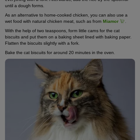
until a dough forms.
As an alternative to home-cooked chicken, you can also use a
wet food with natural chicken meat, such as from
Miamor
.
With the help of two teaspoons, form little cams for the cat
biscuits and put them on a baking sheet lined with baking paper.
Flatten the biscuits slightly with a fork.
Bake the cat biscuits for around 20 minutes in the oven.