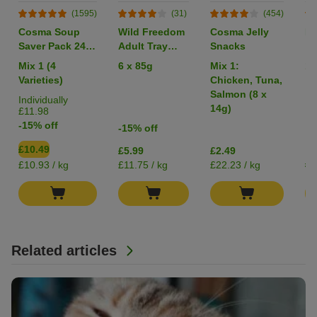
(1595)
(31)
(454)
Cosma Soup
Wild Freedom
Cosma Jelly
Li
Saver Pack 24 x
Adult Tray
Snacks
40g
Mixed Trial
Mix 1 (4
6 x 85g
Mix 1:
1 
Pack
Varieties)
Chicken, Tuna,
Salmon (8 x
Individually
14g)
£11.98
-15% off
-15% off
£10.49
£5.99
£2.49
£0
£10.93 / kg
£11.75 / kg
£22.23 / kg
Related articles