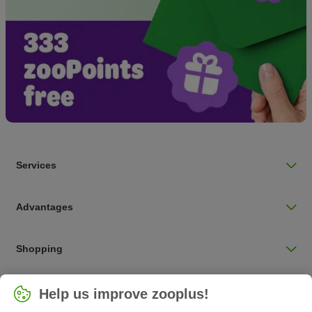
Services
Advantages
Shopping
Choose your country
Help us improve zooplus!
UK / UK