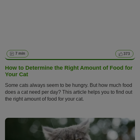
7 min
373
How to Determine the Right Amount of Food for
Your Cat
Some cats always seem to be hungry. But how much food
does a cat need per day? This article helps you to find out
the right amount of food for your cat.