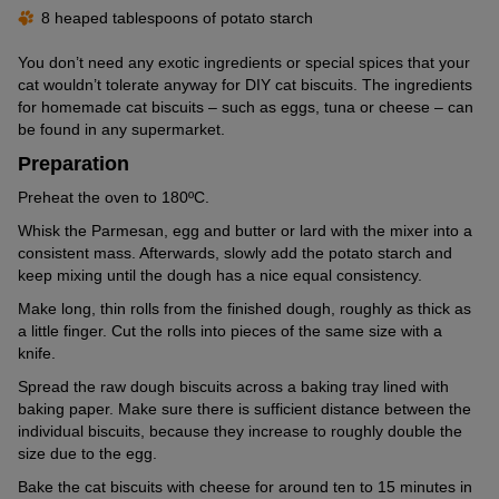
8 heaped tablespoons of potato starch
You don’t need any exotic ingredients or special spices that your
cat wouldn’t tolerate anyway for DIY cat biscuits. The ingredients
for homemade cat biscuits – such as eggs, tuna or cheese – can
be found in any supermarket.
Preparation
Preheat the oven to 180ºC.
Whisk the Parmesan, egg and butter or lard with the mixer into a
consistent mass. Afterwards, slowly add the potato starch and
keep mixing until the dough has a nice equal consistency.
Make long, thin rolls from the finished dough, roughly as thick as
a little finger. Cut the rolls into pieces of the same size with a
knife.
Spread the raw dough biscuits across a baking tray lined with
baking paper. Make sure there is sufficient distance between the
individual biscuits, because they increase to roughly double the
size due to the egg.
Bake the cat biscuits with cheese for around ten to 15 minutes in