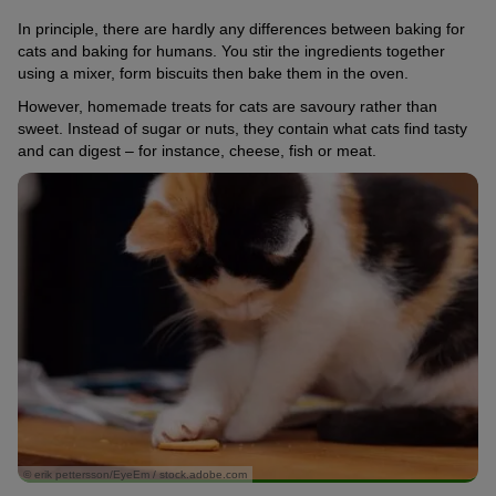
In principle, there are hardly any differences between baking for
cats and baking for humans. You stir the ingredients together
using a mixer, form biscuits then bake them in the oven.
However, homemade treats for cats are savoury rather than
sweet. Instead of sugar or nuts, they contain what cats find tasty
and can digest – for instance, cheese, fish or meat.
© erik pettersson/EyeEm / stock.adobe.com