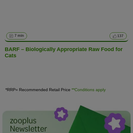
7 min
137
BARF – Biologically Appropriate Raw Food for
Cats
*RRP= Recommended Retail Price
**Conditions apply