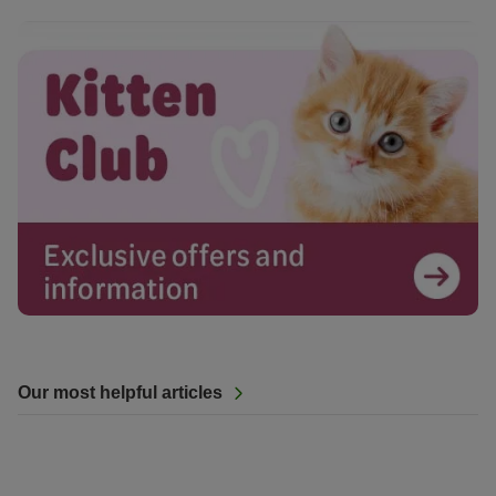
Our most helpful articles