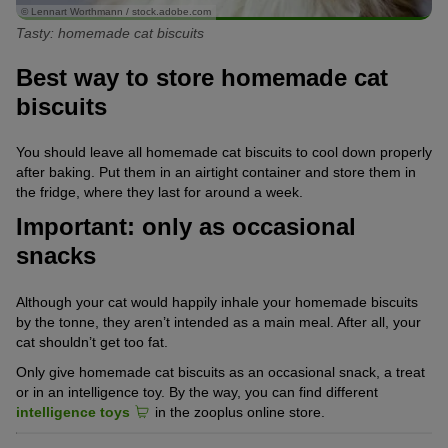
© Lennart Worthmann / stock.adobe.com
Tasty: homemade cat biscuits
Best way to store homemade cat
biscuits
You should leave all homemade cat biscuits to cool down properly
after baking. Put them in an airtight container and store them in
the fridge, where they last for around a week.
Important: only as occasional
snacks
Although your cat would happily inhale your homemade biscuits
by the tonne, they aren’t intended as a main meal. After all, your
cat shouldn’t get too fat.
Only give homemade cat biscuits as an occasional snack, a treat
or in an intelligence toy. By the way, you can find different
intelligence toys
in the zooplus online store.