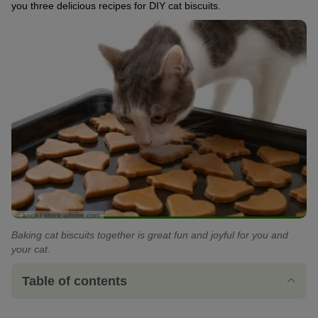
you three delicious recipes for DIY cat biscuits.
© anoli / stock.adobe.com
Baking cat biscuits together is great fun and joyful for you and
your cat.
Table of contents