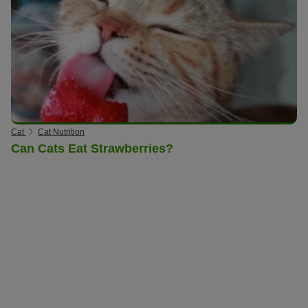
Cat
Cat Nutrition
Can Cats Eat Strawberries?