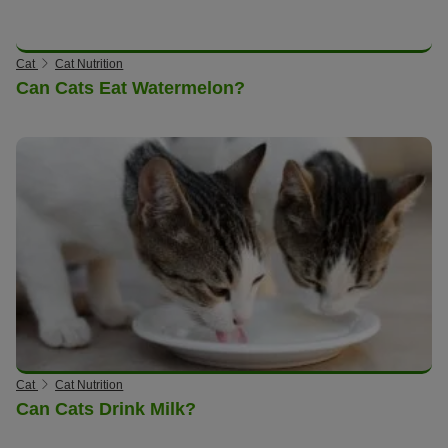
Cat
Cat Nutrition
Can Cats Eat Watermelon?
Cat
Cat Nutrition
Can Cats Drink Milk?