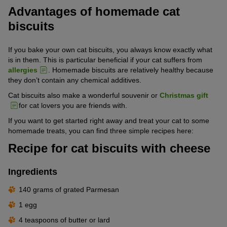
Advantages of homemade cat
biscuits
If you bake your own cat biscuits, you always know exactly what
is in them. This is particular beneficial if your cat suffers from
allergies
. Homemade biscuits are relatively healthy because
they don’t contain any chemical additives.
Cat biscuits also make a wonderful souvenir or
Christmas gift
for cat lovers you are friends with.
If you want to get started right away and treat your cat to some
homemade treats, you can find three simple recipes here:
Recipe for cat biscuits with cheese
Ingredients
140 grams of grated Parmesan
1 egg
4 teaspoons of butter or lard