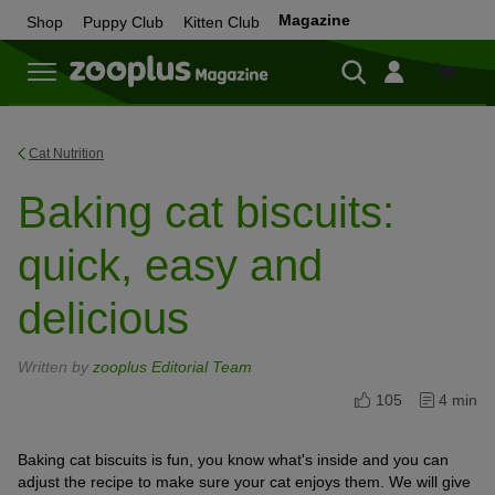
Magazine
Shop
Puppy Club
Kitten Club
Shop
Cat Nutrition
Baking cat biscuits:
quick, easy and
delicious
Written by
zooplus Editorial Team
105
4 min
Baking cat biscuits is fun, you know what's inside and you can
adjust the recipe to make sure your cat enjoys them. We will give