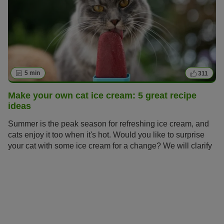
5 min
311
Make your own cat ice cream: 5 great recipe
ideas
Summer is the peak season for refreshing ice cream, and
cats enjoy it too when it's hot. Would you like to surprise
your cat with some ice cream for a change? We will clarify
whether ice cream is dangerous for cats and show you
how to make your own healthy cat ice cream.