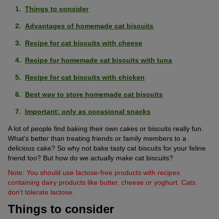
Things to consider
Advantages of homemade cat biscuits
Recipe for cat biscuits with cheese
Recipe for homemade cat biscuits with tuna
Recipe for cat biscuits with chicken
Best way to store homemade cat biscuits
Important: only as occasional snacks
A lot of people find baking their own cakes or biscuits really fun.
What’s better than treating friends or family members to a
delicious cake? So why not bake tasty cat biscuits for your feline
friend too? But how do we actually make cat biscuits?
Note: You should use lactose-free products with recipes
containing dairy products like butter, cheese or yoghurt. Cats
don’t tolerate lactose.
Things to consider