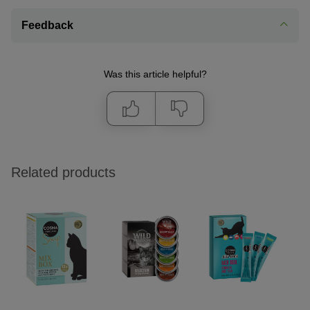
Feedback
Was this article helpful?
Related products