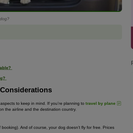
 dog?
table?
Dog?
l Considerations
l aspects to keep in mind. If you’re planning to
travel by plane
on the airline and the destination country.
f booking). And of course, your dog doesn’t fly for free. Prices