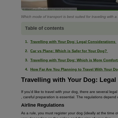
© WavebreakMediaMicro / stock.adobe.com
Which mode of transport is best suited for traveling with a
Table of contents
Travelling with Your Dog: Legal Considerations
Car vs Plane: Which is Safer for Your Dog?
Travelling with Your Dog: Which is More Comfor
How Far Are You Planning to Travel With Your 
Travelling with Your Dog: Lega
If you’d like to travel with your dog, there are several lega
, careful preparation is essential. The regulations depend 
Airline Regulations
As a rule, you must register your dog (ideally at the time o