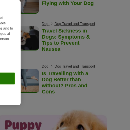
Flying with Your Dog
al
able
Dog
Dog Travel and Transport
e and to
Travel Sickness in
ges at
Dogs: Symptoms &
person
Tips to Prevent
Nausea
Dog
Dog Travel and Transport
Is Travelling with a
Dog Better than
without? Pros and
Cons