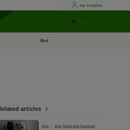
my zooplus
Shop
Bird
Related articles
Dog
Dog Travel and Transport