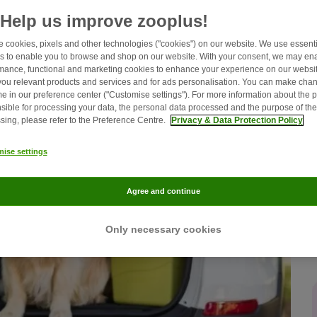
Help us improve zooplus!
 cookies, pixels and other technologies ("cookies") on our website. We use essenti
s to enable you to browse and shop on our website. With your consent, we may en
mance, functional and marketing cookies to enhance your experience on our websit
ou relevant products and services and for ads personalisation. You can make chan
me in our preference center ("Customise settings"). For more information about the 
sible for processing your data, the personal data processed and the purpose of the
sing, please refer to the Preference Centre.
Privacy & Data Protection Policy
ise settings
Agree and continue
Only necessary cookies