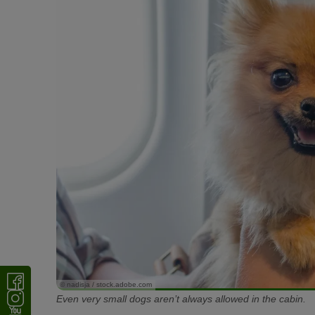
© nadisja / stock.adobe.com
Even very small dogs aren’t always allowed in the cabin.