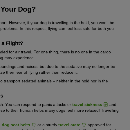
or Your Dog?
ort. However, if your dog is travelling in the hold, you won’t be
roblems. In this respect, flying can feel less safe for both you
a Flight?
d for air travel. For one thing, there is no one in the cargo
dog may experience.
urroundings and noises, but due to the sedative may no longer be
se their fear of flying rather than reduce it.
o transport sedated animals – neither in the hold nor in the
es
ach. You can respond to panic attacks or
travel sickness
and
ose to their human helps many dogs feel more relaxed! Travelling
,
dog seat belts
or a sturdy
travel crate
approved for