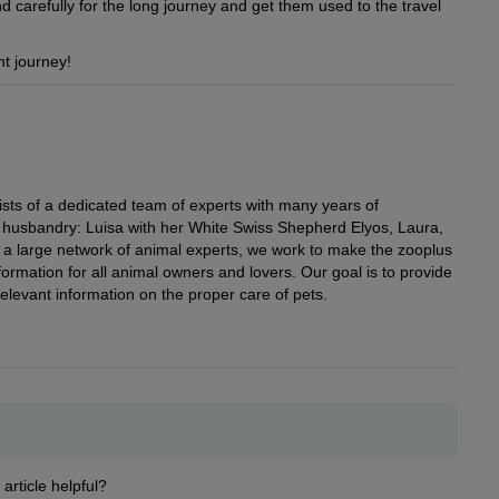
d carefully for the long journey and get them used to the travel
t journey!
ists of a dedicated team of experts with many years of
al husbandry: Luisa with her White Swiss Shepherd Elyos, Laura,
h a large network of animal experts, we work to make the zooplus
ormation for all animal owners and lovers. Our goal is to provide
elevant information on the proper care of pets.
 article helpful?