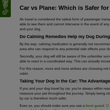
Car vs Plane: Which is Safer f
Air travel is considered the safest form of passenger transp
able to see them and cannot intervene in the event of any p
and your dog.
Do Calming Remedies Help my Dog During 
By the way: calming medication is generally not recommende
area who can respond to any potential side effects your 
Secondly, your dog will still be aware of the unfamiliar s
able to react in a coordinated way. This can actually increa
For this reason, more and more airlines are choosing not t
cabin.
Taking Your Dog in the Car: The Advantag
If you and your dog travel by car, you’re always within re
reassure your pet throughout the journey. Simply being cl
by car is therefore much safer.
Even so, you should make sure you use a
boot guard