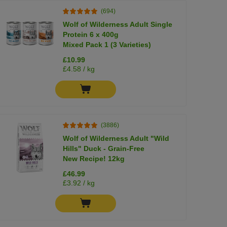
(694)
Wolf of Wilderness Adult Single
Protein 6 x 400g
Mixed Pack 1 (3 Varieties)
£10.99
£4.58 / kg
(3886)
Wolf of Wilderness Adult "Wild
Hills" Duck - Grain-Free
New Recipe! 12kg
£46.99
£3.92 / kg