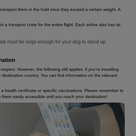
 transport them in the hold once they exceed a certain weight. A
a transport crate for the entire flight. Each airline also has its
crate must be large enough for your dog to stand up
nation
respect. However, the following still applies: if you’re travelling
 destination country. You can find information on the relevant
 health certificate or specific vaccinations. Please remember to
 them easily accessible until you reach your destination!