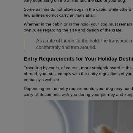
vary depending on the airline and the size of your dog.
Some airlines do not allow dogs in the cabin, while others
few airlines do not carry animals at all.
Whether in the cabin or in the hold, your dog must remain in 
own rules regarding the size and design of the crate.
As a rule of thumb for the hold: the transport 
comfortably and turn around.
Entry Requirements for Your Holiday Desti
Travelling by car is, of course, more straightforward in this 
abroad, you must comply with the entry regulations of your
embassy’s website.
Depending on the entry requirements, your dog may need a
carry all documents with you during your journey and keep