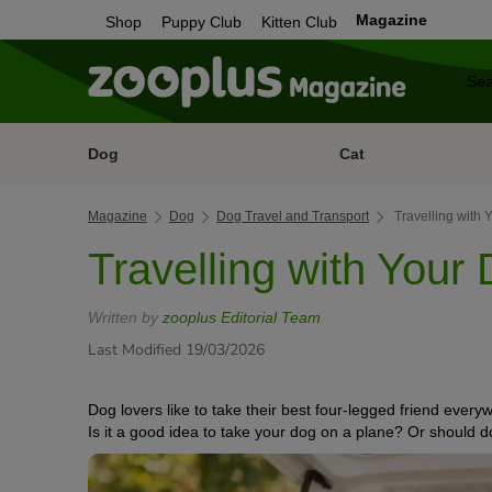
Magazine
Shop
Puppy Club
Kitten Club
Dog
Cat
Magazine
Dog
Dog Travel and Transport
Travelling with 
Travelling with Your 
Written by
zooplus Editorial Team
Last Modified 19/03/2026
Dog lovers like to take their best four-legged friend every
Is it a good idea to take your dog on a plane? Or should 