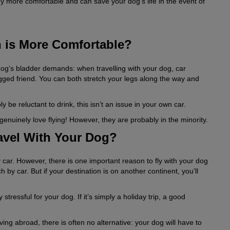
y more comfortable and can save your dog’s life in the event of
h is More Comfortable?
dog’s bladder demands: when travelling with your dog, car
gged friend. You can both stretch your legs along the way and
y be reluctant to drink, this isn’t an issue in your own car.
enuinely love flying! However, they are probably in the minority.
ravel With Your Dog?
 car. However, there is one important reason to fly with your dog
 by car. But if your destination is on another continent, you’ll
tressful for your dog. If it’s simply a holiday trip, a good
ving abroad, there is often no alternative: your dog will have to