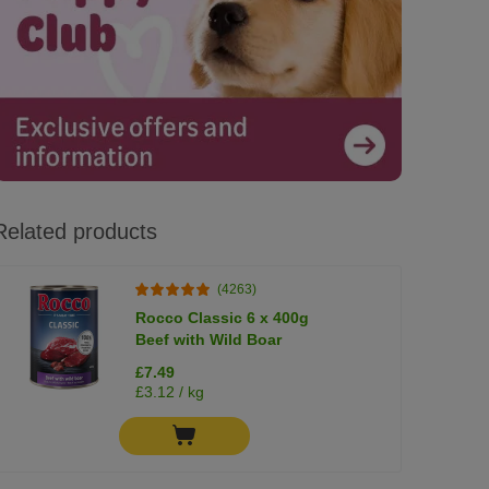
Related products
(4263)
Rocco Classic 6 x 400g
Beef with Wild Boar
£7.49
£3.12 / kg