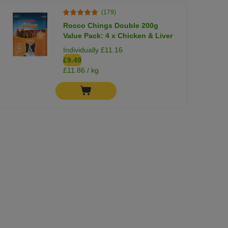
(179)
Rocco Chings Double 200g
Value Pack: 4 x Chicken & Liver
Individually £11.16
£9.49
£11.86 / kg