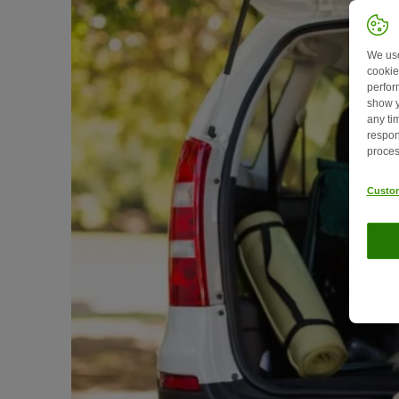
We use
cookie
perfor
show y
any ti
respon
proces
Custom