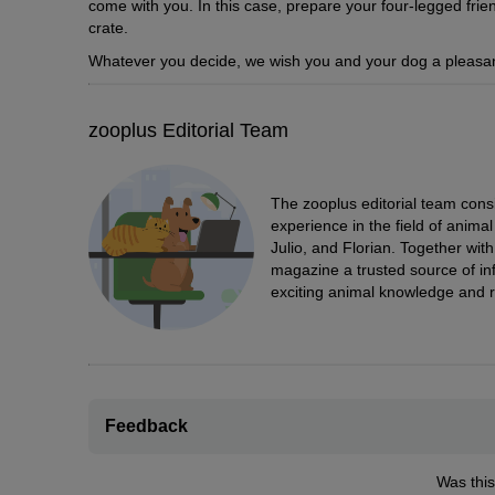
come with you. In this case, prepare your four-legged frien
crate.
Whatever you decide, we wish you and your dog a pleasan
zooplus Editorial Team
The zooplus editorial team cons
experience in the field of anim
Julio, and Florian. Together wit
magazine a trusted source of inf
exciting animal knowledge and r
Feedback
Was this