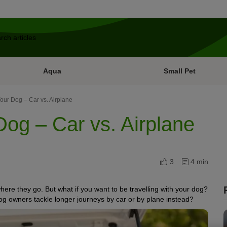
Aqua
Small Pet
Your Dog – Car vs. Airplane
Dog – Car vs. Airplane
3
4 min
where they go. But what if you want to be travelling with your dog?
dog owners tackle longer journeys by car
or by plane
instead?