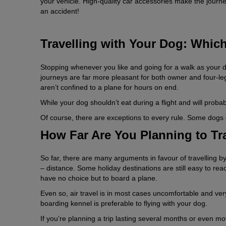
your vehicle. High-quality car accessories make the journe
an accident!
Travelling with Your Dog: Whic
Stopping whenever you like and going for a walk as your 
journeys are far more pleasant for both owner and four-le
aren’t confined to a plane for hours on end.
While your dog shouldn’t eat during a flight and will probabl
Of course, there are exceptions to every rule. Some dogs g
How Far Are You Planning to T
So far, there are many arguments in favour of travelling by
– distance. Some holiday destinations are still easy to reach
have no choice but to board a plane.
Even so, air travel is in most cases uncomfortable and very s
boarding kennel is preferable to flying with your dog.
If you’re planning a trip lasting several months or even mo