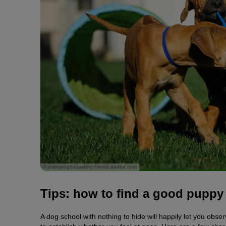
© everydoghasastory / stock.adobe.com
Tips: how to find a good puppy
A dog school with nothing to hide will happily let you obs