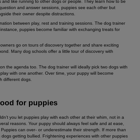
s and like running to other dogs or people. They learn how to be
or question and answer sessions, puppies see each other but
ngside their owner despite distractions.
nation between play, rest and training sessions. The dog trainer
or instance, puppies become familiar with exchanging treats for
 owners go on tours of discovery together and share exciting
bond. Many dog schools offer a little tour of discovery with
 the agenda too. The dog trainer will ideally pick two dogs with
play with one another. Over time, your puppy will become
th different dogs.
good for puppies
n’t you let puppies play with each other at their whim, not in a
veral reasons. Your puppy should always feel safe and at ease,
y. Puppies can over- or underestimate their strength. If more than
 dogs getting bullied. Frightening experiences with other puppies