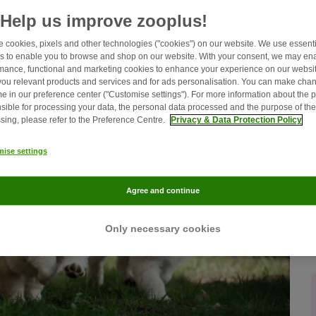
home.
Help us improve zooplus!
 cookies, pixels and other technologies ("cookies") on our website. We use essenti
s to enable you to browse and shop on our website. With your consent, we may en
mance, functional and marketing cookies to enhance your experience on our websit
ou relevant products and services and for ads personalisation. You can make chan
me in our preference center ("Customise settings"). For more information about the 
sible for processing your data, the personal data processed and the purpose of the
sing, please refer to the Preference Centre.
Privacy & Data Protection Policy
ise settings
Agree and continue
Only necessary cookies