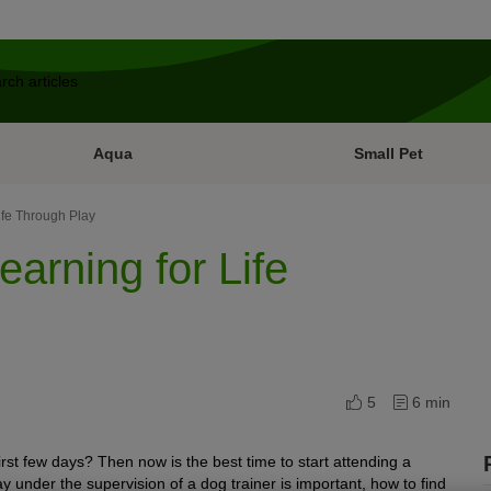
Aqua
Small Pet
ife Through Play
arning for Life
5
6 min
first few days? Then now is the best time to start attending a
y under the supervision of a dog trainer is important, how to find