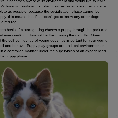
ks, it becomes aware of its environment and would like to learn
’s brain is construed to collect new sensations in order to get a
mplete as possible, because the socialisation phase cannot be
ppy, this means that if it doesn’t get to know any other dogs
n a red rag.
term basis. If a strange dog chases a puppy through the park and
that every walk in future will be like running the gauntlet. One-off
 the self-confidence of young dogs. It’s important for your young
mell and behave. Puppy play groups are an ideal environment in
in a controlled manner under the supervision of an experienced
or the puppy phase.