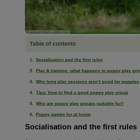
© annaav / stock.adobe.com
Table of contents
Socialisation and the first rules
Play & training: what happens in puppy play gr
Why long play sessions aren’t good for puppies
Tips: how to find a good puppy play group
Who are puppy play groups suitable for?
Puppy games for at home
Socialisation and the first rules