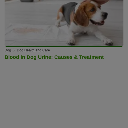
Dog
Dog Health and Care
Blood in Dog Urine: Causes & Treatment