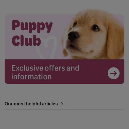
Our most helpful articles