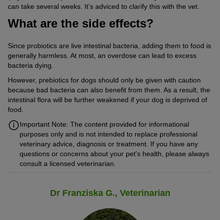
can take several weeks. It’s adviced to clarify this with the vet.
What are the side effects?
Since probiotics are live intestinal bacteria, adding them to food is
generally harmless. At most, an overdose can lead to excess
bacteria dying.
However, prebiotics for dogs should only be given with caution
because bad bacteria can also benefit from them. As a result, the
intestinal flora will be further weakened if your dog is deprived of
food.
Important Note: The content provided for informational
purposes only and is not intended to replace professional
veterinary advice, diagnosis or treatment. If you have any
questions or concerns about your pet's health, please always
consult a licensed veterinarian.
Dr Franziska G., Veterinarian