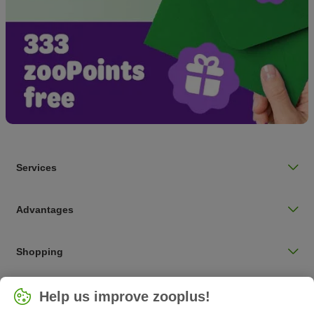
Services
Advantages
Shopping
Choose your country
Help us improve zooplus!
UK / UK