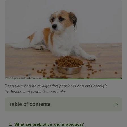
© Sonja / stock.adobe.com
Does your dog have digestion problems and isn't eating?
Prebiotics and probiotics can help.
Table of contents
What are prebiotics and probiotics?