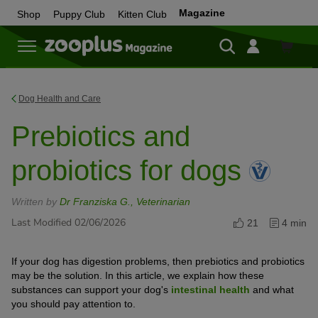
Magazine
Shop
Puppy Club
Kitten Club
Shop
Dog Health and Care
Prebiotics and
probiotics for dogs
Written by
Dr Franziska G., Veterinarian
Last Modified 02/06/2026
21
4 min
If your dog has digestion problems, then prebiotics and probiotics
may be the solution. In this article, we explain how these
substances can support your dog's
intestinal health
and what
you should pay attention to.