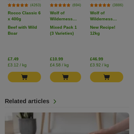
(4263)
(694)
(3886)
Rocco Classic 6
Wolf of
Wolf of
x 400g
Wilderness
Wilderness
Adult Single
Adult "Wild
Beef with Wild
Mixed Pack 1
New Recipe!
Protein 6 x
Hills" Duck -
Boar
(3 Varieties)
12kg
400g
Grain-Free
I
£7.49
£10.99
£46.99
£3.12 / kg
£4.58 / kg
£3.92 / kg
Related articles