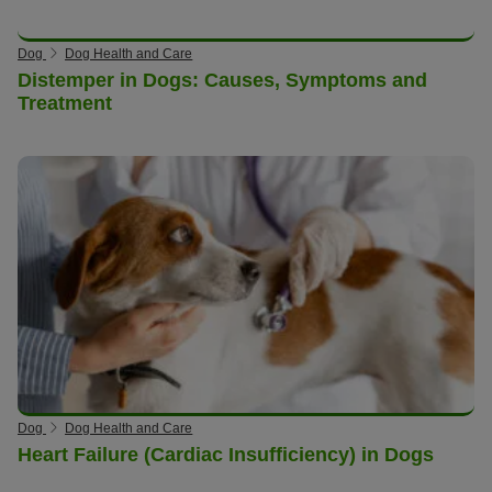
Dog
Dog Health and Care
Distemper in Dogs: Causes, Symptoms and
Treatment
Dog
Dog Health and Care
Heart Failure (Cardiac Insufficiency) in Dogs