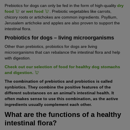
Prebiotics for dogs can only be fed in the form of high-quality
dry
food
or
wet food
. Prebiotic vegetables like carrots,
chicory roots or artichokes are common ingredients. Psyllium,
Jerusalem artichoke and apples are also proven to support the
intestinal flora.
Probiotics for dogs – living microorganisms
Other than prebiotics, probiotics for dogs are living
microorganisms that can rebalance the intestinal flora and help
with digestion.
Check out our selection of food for healthy dog stomachs
and digestion.
The combination of prebiotics and probiotics is called
synbiotics. They combine the positive features of the
different substances on an animal’s intestinal health. It
often makes sense to use this combination, as the active
ingredients usually complement each other.
What are the functions of a healthy
intestinal flora?