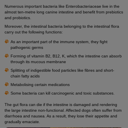
Numerous important bacteria like Enterobacteriaceae live in the
almost ten-metre long canine intestine and benefit from prebiotics
and probiotics.
Moreover, the intestinal bacteria belonging to the intestinal flora
carry out the following functions:
As an important part of the immune system, they fight
pathogenic germs
Forming of vitamin B2, B12, K, which the intestine can absorb
through its mucous membrane
Splitting of indigestible food particles like fibres and short-
chain fatty acids
Metabolising certain medications
Some bacteria can kill carcinogenic and toxic substances.
The gut flora can die if the intestine is damaged and rendering
the large intestine non-functional. Affected dogs often suffer from
diarrhoea and nausea. As a result, they lose their appetite and
gradually emaciate.