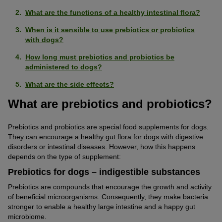
What are the functions of a healthy intestinal flora?
When is it sensible to use prebiotics or probiotics
with dogs?
How long must prebiotics and probiotics be
administered to dogs?
What are the side effects?
What are prebiotics and probiotics?
Prebiotics and probiotics are special food supplements for dogs.
They can encourage a healthy gut flora for dogs with digestive
disorders or intestinal diseases. However, how this happens
depends on the type of supplement:
Prebiotics for dogs – indigestible substances
Prebiotics are compounds that encourage the growth and activity
of beneficial microorganisms. Consequently, they make bacteria
stronger to enable a healthy large intestine and a happy gut
microbiome.