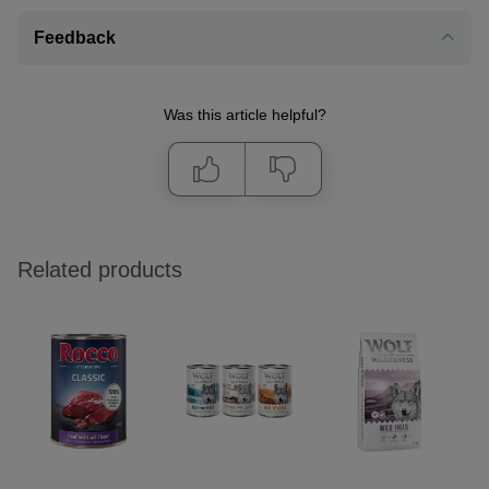
Feedback
Was this article helpful?
Related products