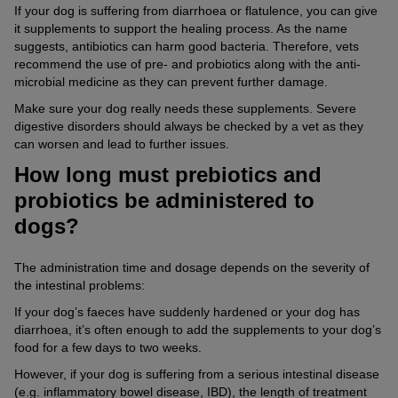
If your dog is suffering from diarrhoea or flatulence, you can give
it supplements to support the healing process. As the name
suggests, antibiotics can harm good bacteria. Therefore, vets
recommend the use of pre- and probiotics along with the anti-
microbial medicine as they can prevent further damage.
Make sure your dog really needs these supplements. Severe
digestive disorders should always be checked by a vet as they
can worsen and lead to further issues.
How long must prebiotics and
probiotics be administered to
dogs?
The administration time and dosage depends on the severity of
the intestinal problems:
If your dog’s faeces have suddenly hardened or your dog has
diarrhoea, it’s often enough to add the supplements to your dog’s
food for a few days to two weeks.
However, if your dog is suffering from a serious intestinal disease
(e.g. inflammatory bowel disease, IBD), the length of treatment