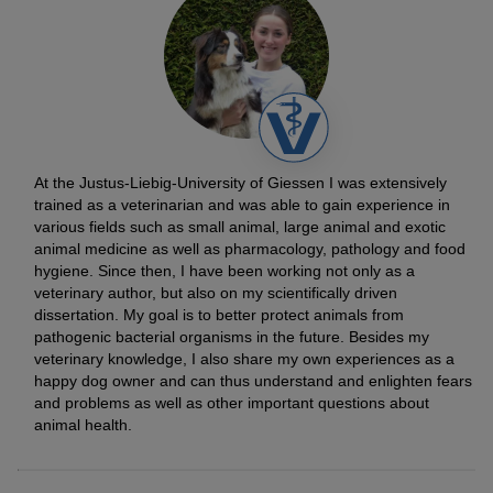
At the Justus-Liebig-University of Giessen I was extensively
trained as a veterinarian and was able to gain experience in
various fields such as small animal, large animal and exotic
animal medicine as well as pharmacology, pathology and food
hygiene. Since then, I have been working not only as a
veterinary author, but also on my scientifically driven
dissertation. My goal is to better protect animals from
pathogenic bacterial organisms in the future. Besides my
veterinary knowledge, I also share my own experiences as a
happy dog owner and can thus understand and enlighten fears
and problems as well as other important questions about
animal health.