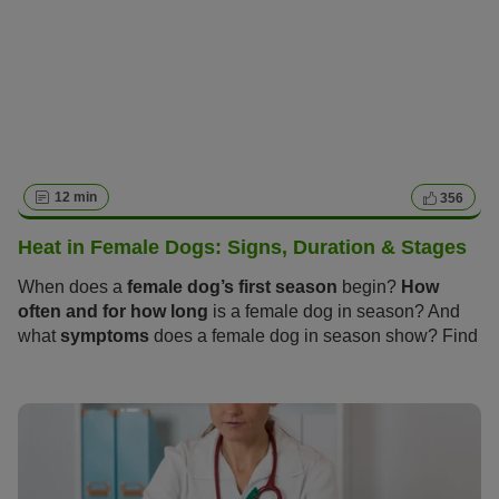
12 min
356
Heat in Female Dogs: Signs, Duration & Stages
When does a
female dog’s first season
begin?
How
often and for how long
is a female dog in season? And
what
symptoms
does a female dog in season show? Find
out everything you need to know about these “hot days”
and how you and your dog can get through the season
calmly and stress-free in the following article.