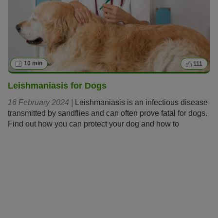
10 min
111
Leishmaniasis for Dogs
16 February 2024 |
Leishmaniasis is an infectious disease
transmitted by sandflies and can often prove fatal for dogs.
Find out how you can protect your dog and how to
recognise and treat the disease should it emerge.