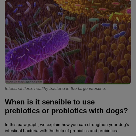
© Alex / stock.adobe.com
Intestinal flora: healthy bacteria in the large intestine.
When is it sensible to use
prebiotics or probiotics with dogs?
In this paragraph, we explain how you can strengthen your dog’s
intestinal bacteria with the help of prebiotics and probiotics: