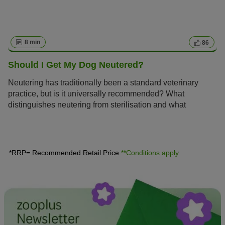
8 min
86
Should I Get My Dog Neutered?
Neutering has traditionally been a standard veterinary
practice, but is it universally recommended? What
distinguishes neutering from sterilisation and what
expenses should a dog owner anticipate? Here, you can
discover all the essential information concerning the
advantages and disadvantages of neutering your dog.
*RRP= Recommended Retail Price
**Conditions apply