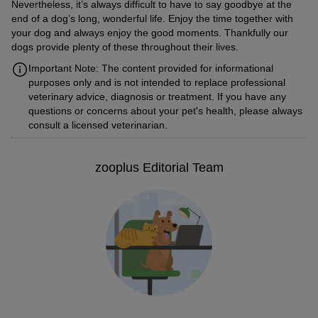
Nevertheless, it’s always difficult to have to say goodbye at the
end of a dog’s long, wonderful life. Enjoy the time together with
your dog and always enjoy the good moments. Thankfully our
dogs provide plenty of these throughout their lives.
Important Note: The content provided for informational
purposes only and is not intended to replace professional
veterinary advice, diagnosis or treatment. If you have any
questions or concerns about your pet's health, please always
consult a licensed veterinarian.
zooplus Editorial Team