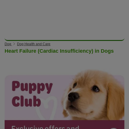
Dog
Dog Health and Care
Heart Failure (Cardiac Insufficiency) in Dogs