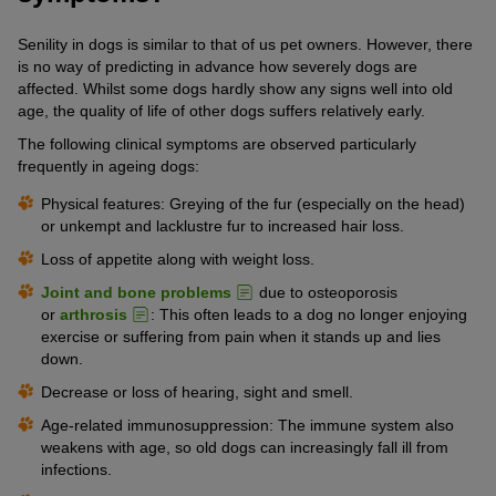
Senility in dogs is similar to that of us pet owners. However, there
is no way of predicting in advance how severely dogs are
affected. Whilst some dogs hardly show any signs well into old
age, the quality of life of other dogs suffers relatively early.
The following clinical symptoms are observed particularly
frequently in ageing dogs:
Physical features: Greying of the fur (especially on the head)
or unkempt and lacklustre fur to increased hair loss.
Loss of appetite along with weight loss.
Joint and bone problems
due to osteoporosis
or
arthrosis
: This often leads to a dog no longer enjoying
exercise or suffering from pain when it stands up and lies
down.
Decrease or loss of hearing, sight and smell.
Age-related immunosuppression: The immune system also
weakens with age, so old dogs can increasingly fall ill from
infections.