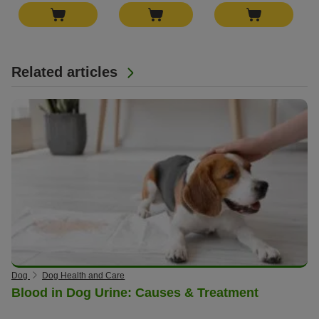
Related articles
Dog
Dog Health and Care
Blood in Dog Urine: Causes & Treatment