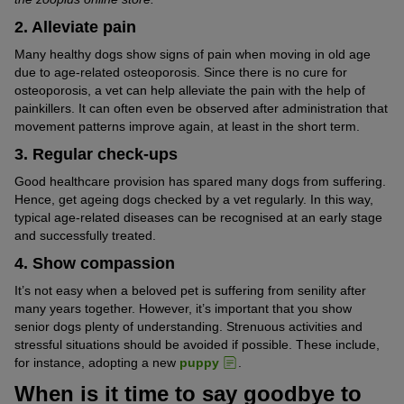
2. Alleviate pain
Many healthy dogs show signs of pain when moving in old age
due to age-related osteoporosis. Since there is no cure for
osteoporosis, a vet can help alleviate the pain with the help of
painkillers. It can often even be observed after administration that
movement patterns improve again, at least in the short term.
3. Regular check-ups
Good healthcare provision has spared many dogs from suffering.
Hence, get ageing dogs checked by a vet regularly. In this way,
typical age-related diseases can be recognised at an early stage
and successfully treated.
4. Show compassion
It’s not easy when a beloved pet is suffering from senility after
many years together. However, it’s important that you show
senior dogs plenty of understanding. Strenuous activities and
stressful situations should be avoided if possible. These include,
for instance, adopting a new
puppy
.
When is it time to say goodbye to