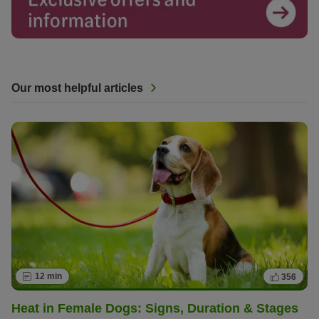
Our most helpful articles
12 min
356
Heat in Female Dogs: Signs, Duration & Stages