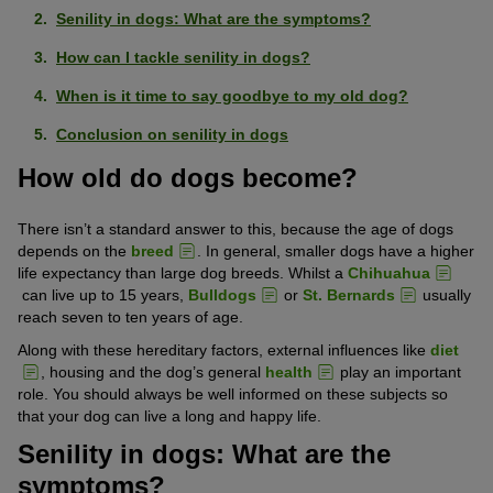
Senility in dogs: What are the symptoms?
How can I tackle senility in dogs?
When is it time to say goodbye to my old dog?
Conclusion on senility in dogs
How old do dogs become?
There isn’t a standard answer to this, because the age of dogs
depends on the
breed
. In general, smaller dogs have a higher
life expectancy than large dog breeds. Whilst a
Chihuahua
can live up to 15 years,
Bulldogs
or
St. Bernards
usually
reach seven to ten years of age.
Along with these hereditary factors, external influences like
diet
, housing and the dog’s general
health
play an important
role. You should always be well informed on these subjects so
that your dog can live a long and happy life.
Senility in dogs: What are the
symptoms?