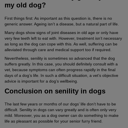
my old dog?
First things first: As important as this question is, there is no
generic answer. Ageing isn’t a disease, but a natural part of life.
Many dogs show signs of joint diseases in old age or only have
very few teeth left to eat with. However, treatment isn’t necessary
as long as the dog can cope with this. As well, suffering can be
alleviated through care and medical support too if required.
Nevertheless, senility is sometimes so advanced that the dog
suffers greatly. In this case, you should definitely consult with a
vet, because symptoms can often progress rapidly in the final
days of a dog’s life. In such a difficult situation, a vet’s objective
advice is important for a dog’s wellbeing.
Conclusion on senility in dogs
The last few years or months of our dogs’ life don’t have to be
difficult. Senility in dogs can vary greatly and is often only very
mild. Moreover, you as a dog owner can do something to make
life as pleasant as possible for your senior furry friend.