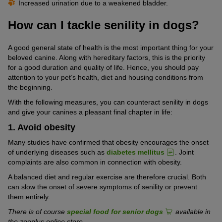
Increased urination due to a weakened bladder.
How can I tackle senility in dogs?
A good general state of health is the most important thing for your
beloved canine. Along with hereditary factors, this is the priority
for a good duration and quality of life. Hence, you should pay
attention to your pet’s health, diet and housing conditions from
the beginning.
With the following measures, you can counteract senility in dogs
and give your canines a pleasant final chapter in life:
1. Avoid obesity
Many studies have confirmed that obesity encourages the onset
of underlying diseases such as
diabetes mellitus
. Joint
complaints are also common in connection with obesity.
A balanced diet and regular exercise are therefore crucial. Both
can slow the onset of severe symptoms of senility or prevent
them entirely.
There is of course
special food for senior dogs
available in
the zooplus online store.