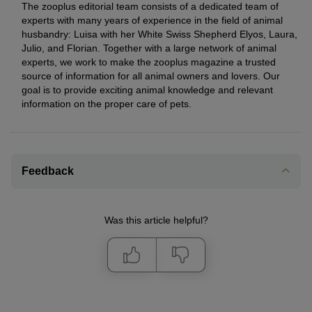
The zooplus editorial team consists of a dedicated team of
experts with many years of experience in the field of animal
husbandry: Luisa with her White Swiss Shepherd Elyos, Laura,
Julio, and Florian. Together with a large network of animal
experts, we work to make the zooplus magazine a trusted
source of information for all animal owners and lovers. Our
goal is to provide exciting animal knowledge and relevant
information on the proper care of pets.
Feedback
Was this article helpful?