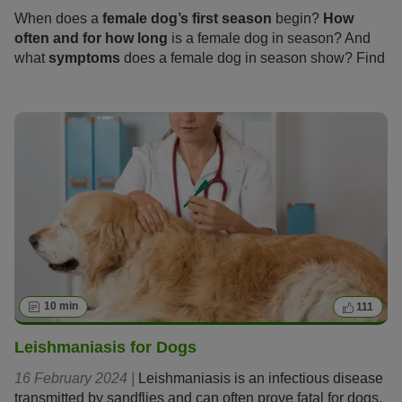
When does a
female dog’s first season
begin?
How
often and for how long
is a female dog in season? And
what
symptoms
does a female dog in season show? Find
out everything you need to know about these “hot days”
and how you and your dog can get through the season
calmly and stress-free in the following article.
10 min
111
Leishmaniasis for Dogs
16 February 2024 |
Leishmaniasis is an infectious disease
transmitted by sandflies and can often prove fatal for dogs.