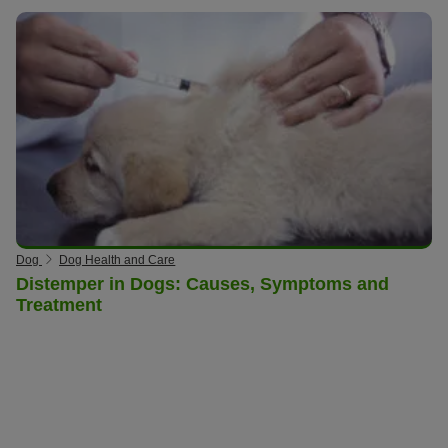
Dog
Dog Health and Care
Distemper in Dogs: Causes, Symptoms and
Treatment