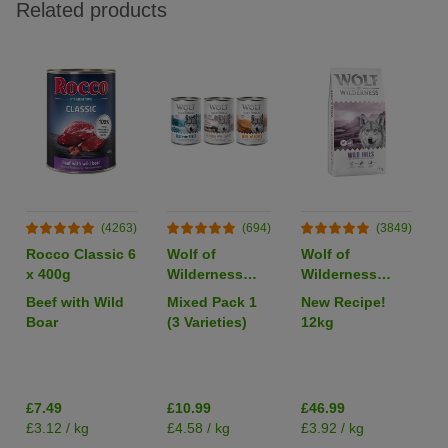
Related products
(4263)
(694)
(3849)
Rocco Classic 6
Wolf of
Wolf of
x 400g
Wilderness
Wilderness
Adult Single
Adult "Wild
Beef with Wild
Mixed Pack 1
New Recipe!
Protein 6 x
Hills" Duck -
Boar
(3 Varieties)
12kg
400g
Grain-Free
I
£7.49
£10.99
£46.99
£3.12 / kg
£4.58 / kg
£3.92 / kg