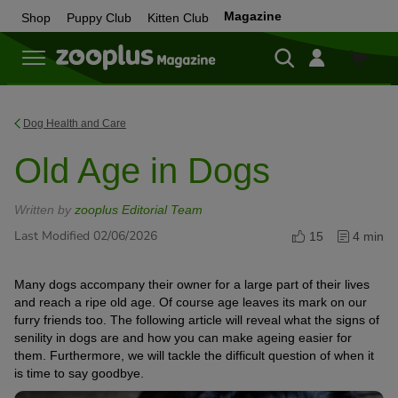
Magazine
Shop
Puppy Club
Kitten Club
Shop
Dog Health and Care
Old Age in Dogs
Written by
zooplus Editorial Team
Last Modified 02/06/2026
15
4 min
Many dogs accompany their owner for a large part of their lives
and reach a ripe old age. Of course age leaves its mark on our
furry friends too. The following article will reveal what the signs of
senility in dogs are and how you can make ageing easier for
them. Furthermore, we will tackle the difficult question of when it
is time to say goodbye.