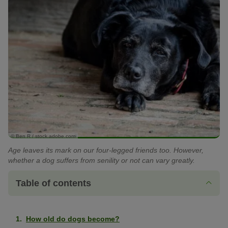
© Ben R / stock.adobe.com
Age leaves its mark on our four-legged friends too. However,
whether a dog suffers from senility or not can vary greatly.
Table of contents
How old do dogs become?