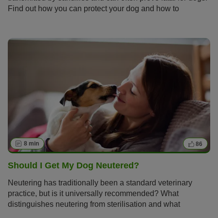
Find out how you can protect your dog and how to
recognise and treat the disease should it emerge.
8 min
86
Should I Get My Dog Neutered?
Neutering has traditionally been a standard veterinary
practice, but is it universally recommended? What
distinguishes neutering from sterilisation and what
expenses should a dog owner anticipate? Here, you can