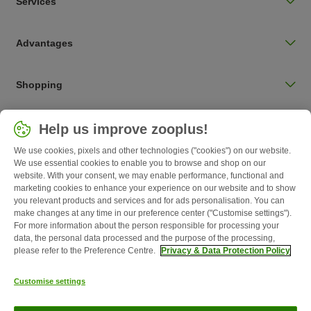
Services
Advantages
Shopping
Choose your country
Help us improve zooplus!
UK / UK
We use cookies, pixels and other technologies ("cookies") on our website.
We use essential cookies to enable you to browse and shop on our
Follow zooplus
website. With your consent, we may enable performance, functional and
marketing cookies to enhance your experience on our website and to show
you relevant products and services and for ads personalisation. You can
make changes at any time in our preference center ("Customise settings").
For more information about the person responsible for processing your
data, the personal data processed and the purpose of the processing,
please refer to the Preference Centre.
Privacy & Data Protection Policy
Customise settings
About Us
Careers
Corporate Website
Imprint
Terms &