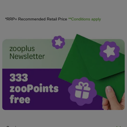
discover all the essential information concerning the
advantages and disadvantages of neutering your dog.
*RRP= Recommended Retail Price
**Conditions apply