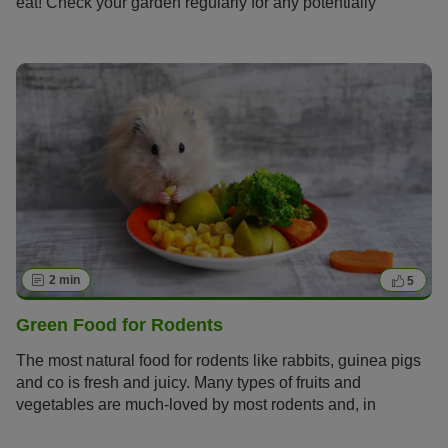
eat! Check your garden regularly for any potentially
dangerous or poisonous plants before letting your small
pet explore.
2 min
5
Green Food for Rodents
The most natural food for rodents like rabbits, guinea pigs
and co is fresh and juicy. Many types of fruits and
vegetables are much-loved by most rodents and, in
addition, they contain healthy vitamins and minerals!