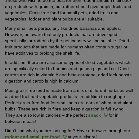
Those who wish to do the best for their rodent shouldn’t fall back
on products with grain in, but rather should give ample fruits and
vegetables. Grain-free food for small pets, dried fruits and
vegetables, fodder and plant bulbs are all suitable.
Many small pets particularly like dried bananas and apples.
However, be aware that only products that are developed
specifically for rodents by the pet industry will be suitable. Dried
fruit products that are made for humans often contain sugar or
have additives to prolong the shelf life.
In addition, there are also some types of dried vegetables which
are specifically suited to bunnies and guinea pigs and co. Dried
carrots are rich in vitamin A and beta-carotene, dried leek boosts
digestion and carob is high in calcium.
Most grain-free feed is made from a mix of different herbs as well
as dried fruit and vegetable products. In addition to roughage.
Perfect grain-free food for small pets are ears of wheat and plant
bulbs. These are rich in fibre and keep digestion in full swing.
They are also low in calories – the perfect
snack
for in
between meals!
Didn’t find what you are looking for? Have a browse through our
rodent and small pet food
at your leisure!