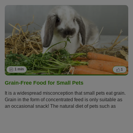
1 min
1
Grain-Free Food for Small Pets
It is a widespread misconception that small pets eat grain.
Grain in the form of concentrated feed is only suitable as
an occasional snack! The natural diet of pets such as
Guinea Pigs is made up of grass and
herbs.
Small that are
kept in cages should be given lots of grain-free fresh food.