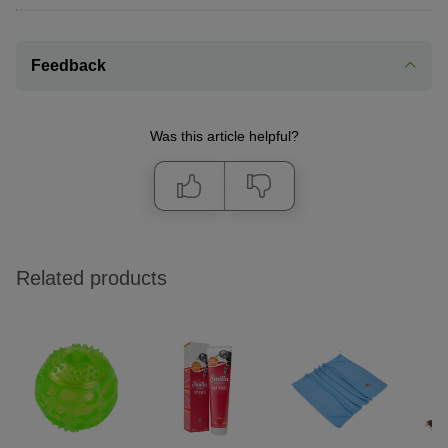
Feedback
Was this article helpful?
Related products