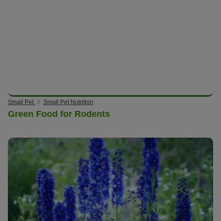
Small Pet
Small Pet Nutrition
Green Food for Rodents