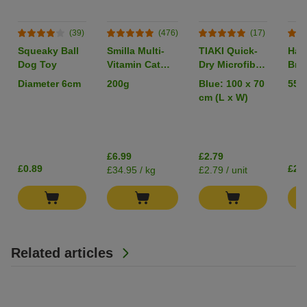
(39)
(476)
(17)
Squeaky Ball
Smilla Multi-
TIAKI Quick-
Han
Dog Toy
Vitamin Cat
Dry Microfibre
Brid
Paste
Towel
Sma
Diameter 6cm
200g
Blue: 100 x 70
55 
cm (L x W)
£6.99
£2.79
£0.89
£2.
£34.95 / kg
£2.79 / unit
Related articles