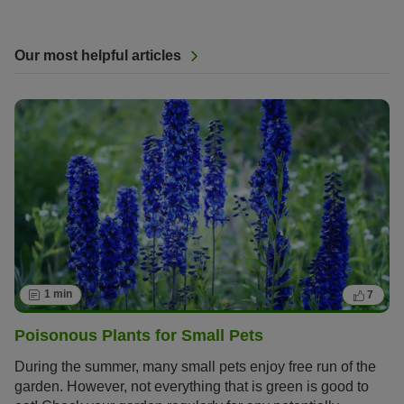
Our most helpful articles
1 min
7
Poisonous Plants for Small Pets
During the summer, many small pets enjoy free run of the
garden. However, not everything that is green is good to