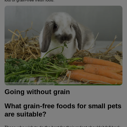
lots of grain-free fresh food.
© fabianainsolda / stock.adobe.com
Going without grain
What grain-free foods for small pets
are suitable?