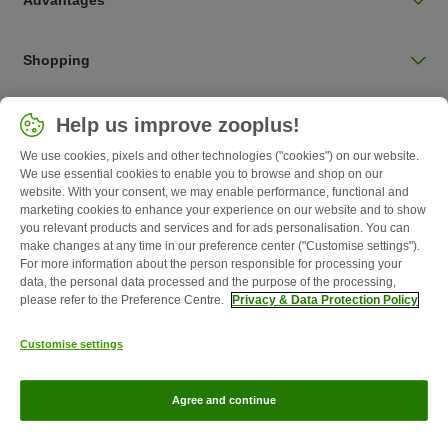
Advantages
Shopping
Choose your country
Help us improve zooplus!
UK / UK
We use cookies, pixels and other technologies ("cookies") on our website.
We use essential cookies to enable you to browse and shop on our
Follow zooplus
website. With your consent, we may enable performance, functional and
marketing cookies to enhance your experience on our website and to show
you relevant products and services and for ads personalisation. You can
make changes at any time in our preference center ("Customise settings").
For more information about the person responsible for processing your
data, the personal data processed and the purpose of the processing,
please refer to the Preference Centre.
Privacy & Data Protection Policy
Customise settings
About Us
Careers
Corporate Website
Imprint
Terms &
Agree and continue
Conditions
Withdrawal Form
WEEE
Privacy
zooplus Magazine published by zooplus SE © zooplus SE 2026