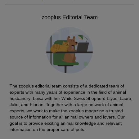
zooplus Editorial Team
The zooplus editorial team consists of a dedicated team of
experts with many years of experience in the field of animal
husbandry: Luisa with her White Swiss Shepherd Elyos, Laura,
Julio, and Florian. Together with a large network of animal
experts, we work to make the zooplus magazine a trusted
source of information for all animal owners and lovers. Our
goal is to provide exciting animal knowledge and relevant
information on the proper care of pets.