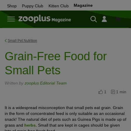
Magazine
Shop
Puppy Club
Kitten Club
Shop
Small Pet Nutrition
Grain-Free Food for
Small Pets
Written by
zooplus Editorial Team
1
1 min
It is a widespread misconception that small pets eat grain. Grain
in the form of concentrated feed is only suitable as an occasional
snack! The natural diet of pets such as Guinea Pigs is made up of
grass and
herbs.
Small that are kept in cages should be given