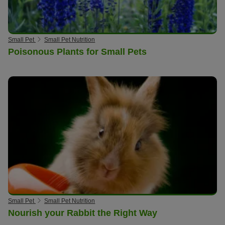
Small Pet
Small Pet Nutrition
Poisonous Plants for Small Pets
Small Pet
Small Pet Nutrition
Nourish your Rabbit the Right Way