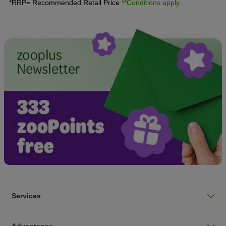
*RRP= Recommended Retail Price
**Conditions apply
Services