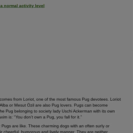
 normal activity level
ing comes from Loriot, one of the most famous Pug devotees. Loriot
ca Alba or Mesut Özil are also Pug lovers. Pugs can become
the Pug belonging to society lady Uschi Ackerman with its own
 is: “You don’t own a Pug, you fall for it.”
 Pugs are like. These charming dogs with an often surly or
heir cheerful, humorous and lively manner. They are neither