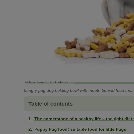
© Javier brosch / stock.adobe.com
hungry pug dog holding bowl with mouth behind food moun
Table of contents
The cornerstone of a healthy life – the right die
Puppy Pug food: suitable food for little Pugs