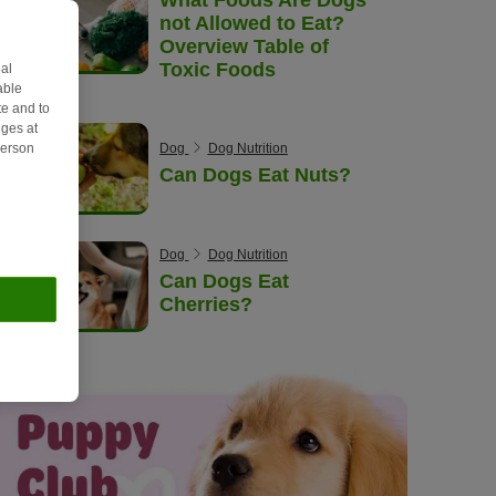
not Allowed to Eat?
Overview Table of
Toxic Foods
al
able
e and to
ges at
Dog
Dog Nutrition
person
Can Dogs Eat Nuts?
Dog
Dog Nutrition
Can Dogs Eat
Cherries?