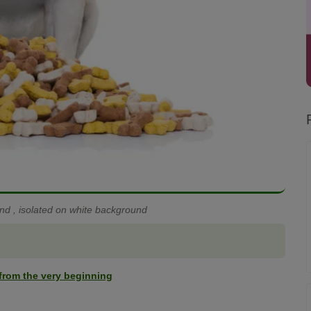
d , isolated on white background
t from the very beginning