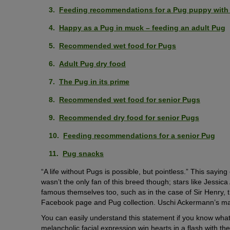
Feeding recommendations for a Pug puppy with a
Happy as a Pug in muck – feeding an adult Pug
Recommended wet food for Pugs
Adult Pug dry food
The Pug in its prime
Recommended wet food for senior Pugs
Recommended dry food for senior Pugs
Feeding recommendations for a senior Pug
Pug snacks
“A life without Pugs is possible, but pointless.” This say
wasn’t the only fan of this breed though; stars like Jessi
famous themselves too, such as in the case of Sir Henry, 
Facebook page and Pug collection. Uschi Ackermann’s maxim
You can easily understand this statement if you know what
melancholic facial expression win hearts in a flash with t