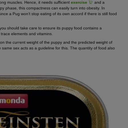
ong muscles. Hence, it needs sufficient
exercise
and a
ppy phase, this compactness can easily turn into obesity. In
nce a Pug won’t stop eating of its own accord if there is still food
fe, you should take care to ensure its puppy food contains a
, trace elements and vitamins.
n the current weight of the puppy and the predicted weight of
 same sex acts as a guideline for this. The quantity of food also