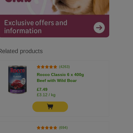
Related products
(4263)
Rocco Classic 6 x 400g
Beef with Wild Boar
£7.49
£3.12 / kg
(694)