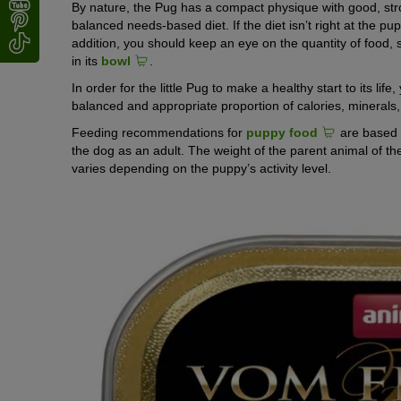
By nature, the Pug has a compact physique with good, str
balanced needs-based diet. If the diet isn’t right at the pu
addition, you should keep an eye on the quantity of food, si
in its
bowl
.
In order for the little Pug to make a healthy start to its li
balanced and appropriate proportion of calories, minerals
Feeding recommendations for
puppy food
are based o
the dog as an adult. The weight of the parent animal of the
varies depending on the puppy’s activity level.