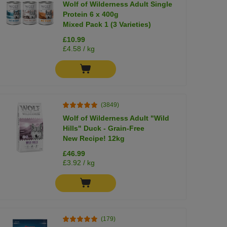
Wolf of Wilderness Adult Single
Protein 6 x 400g
Mixed Pack 1 (3 Varieties)
£10.99
£4.58 / kg
(3849)
Wolf of Wilderness Adult "Wild
Hills" Duck - Grain-Free
New Recipe! 12kg
£46.99
£3.92 / kg
(179)