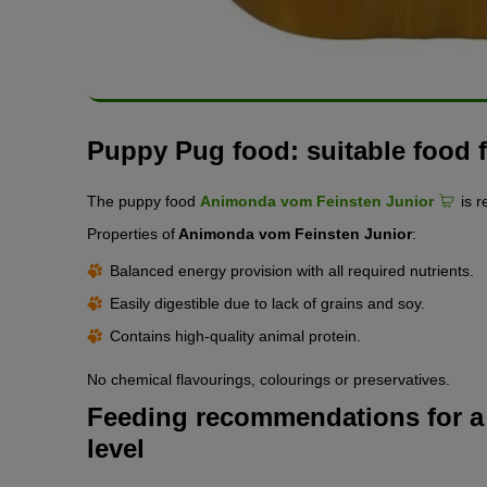
Puppy Pug food: suitable food fo
The puppy food
Animonda vom Feinsten Junior
is 
Properties of
Animonda vom Feinsten Junior
:
Balanced energy provision with all required nutrients.
Easily digestible due to lack of grains and soy.
Contains high-quality animal protein.
No chemical flavourings, colourings or preservatives.
Feeding recommendations for a 
level