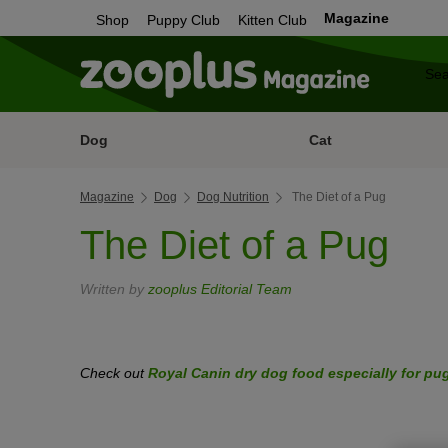
Magazine
Shop
Puppy Club
Kitten Club
Dog
Cat
Magazine
Dog
Dog Nutrition
The Diet of a Pug
The Diet of a Pug
Written by
zooplus Editorial Team
Check out
Royal Canin dry dog food especially for pu