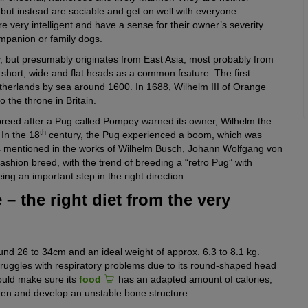
but instead are sociable and get on well with everyone.
e very intelligent and have a sense for their owner’s severity.
mpanion or family dogs.
y, but presumably originates from East Asia, most probably from
e short, wide and flat heads as a common feature. The first
herlands by sea around 1600. In 1688, Wilhelm III of Orange
the throne in Britain.
 breed after a Pug called Pompey warned its owner, Wilhelm the
th
 In the 18
century, the Pug experienced a boom, which was
was mentioned in the works of Wilhelm Busch, Johann Wolfgang von
shion breed, with the trend of breeding a “retro Pug” with
ing an important step in the right direction.
 – the right diet from the very
nd 26 to 34cm and an ideal weight of approx. 6.3 to 8.1 kg.
truggles with respiratory problems due to its round-shaped head
ould make sure its
food
has an adapted amount of calories,
seen and develop an unstable bone structure.