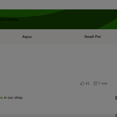
Aqua
Small Pet
41
7 min
gs
in our shop.