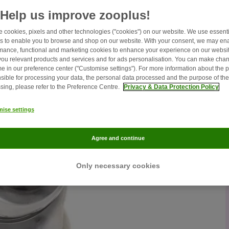
Help us improve zooplus!
 cookies, pixels and other technologies ("cookies") on our website. We use essenti
s to enable you to browse and shop on our website. With your consent, we may en
mance, functional and marketing cookies to enhance your experience on our websit
ou relevant products and services and for ads personalisation. You can make chan
me in our preference center ("Customise settings"). For more information about the 
sible for processing your data, the personal data processed and the purpose of the
sing, please refer to the Preference Centre.
Privacy & Data Protection Policy
ise settings
Agree and continue
Only necessary cookies