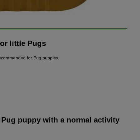
r little Pugs
recommended for Pug puppies.
Pug puppy with a normal activity