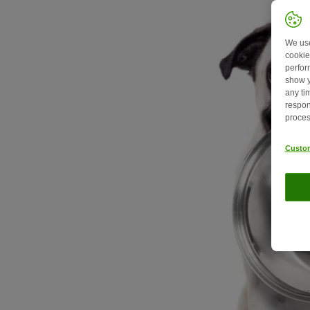
We use
cookie
perfor
show y
any ti
respon
proces
Custom