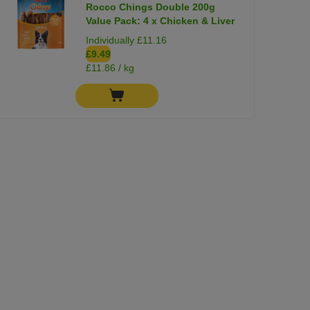
Rocco Chings Double 200g
Value Pack: 4 x Chicken & Liver
Individually £11.16
£9.49
£11.86 / kg