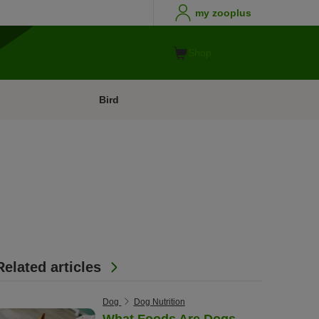
my zooplus
Shop
Bird
Related articles
Dog
Dog Nutrition
What Foods Are Dogs