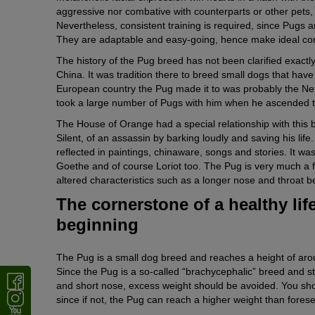
aggressive nor combative with counterparts or other pets, 
Nevertheless, consistent training is required, since Pugs ar
They are adaptable and easy-going, hence make ideal co
The history of the Pug breed has not been clarified exactl
China. It was tradition there to breed small dogs that hav
European country the Pug made it to was probably the Net
took a large number of Pugs with him when he ascended to 
The House of Orange had a special relationship with this
Silent, of an assassin by barking loudly and saving his life.
reflected in paintings, chinaware, songs and stories. It 
Goethe and of course Loriot too. The Pug is very much a fa
altered characteristics such as a longer nose and throat be
The cornerstone of a healthy life
beginning
The Pug is a small dog breed and reaches a height of arou
Since the Pug is a so-called “brachycephalic” breed and s
and short nose, excess weight should be avoided. You sh
since if not, the Pug can reach a higher weight than fore