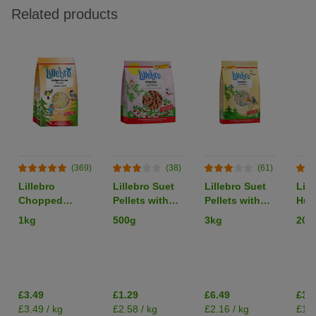
Related products
(369)
(38)
(61)
Lillebro
Lillebro Suet
Lillebro Suet
Lill
Chopped
Pellets with
Pellets with
Hus
Peanuts
Cranberries
Insects
Bir
1kg
500g
3kg
20k
£3.49
£1.29
£6.49
£38
£3.49 / kg
£2.58 / kg
£2.16 / kg
£1.9