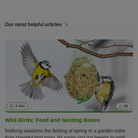
Our most helpful articles
3 min
96
Wild Birds: Feed and Nesting Boxes
Nothing awakens the feeling of spring in a garden more
than cheerful bird song. As snow and ice begins to melt,