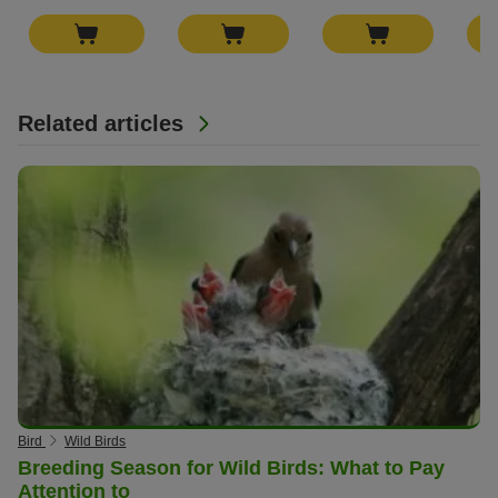
Related articles
Bird
Wild Birds
Breeding Season for Wild Birds: What to Pay
Attention to