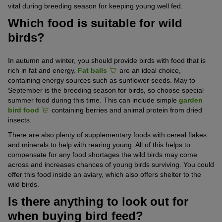
vital during breeding season for keeping young well fed.
Which food is suitable for wild
birds?
In autumn and winter, you should provide birds with food that is
rich in fat and energy.
Fat balls
are an ideal choice,
containing energy sources such as sunflower seeds. May to
September is the breeding season for birds, so choose special
summer food during this time. This can include simple
garden
bird food
containing berries and animal protein from dried
insects.
There are also plenty of supplementary foods with cereal flakes
and minerals to help with rearing young. All of this helps to
compensate for any food shortages the wild birds may come
across and increases chances of young birds surviving. You could
offer this food inside an aviary, which also offers shelter to the
wild birds.
Is there anything to look out for
when buying bird feed?