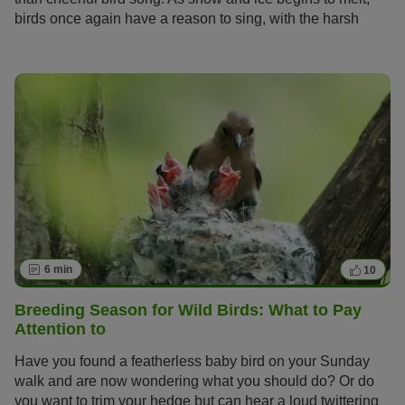
birds once again have a reason to sing, with the harsh
winter over and difficult foraging a thing of the past.
6 min
10
Breeding Season for Wild Birds: What to Pay
Attention to
Have you found a featherless baby bird on your Sunday
walk and are now wondering what you should do? Or do
you want to trim your hedge but can hear a loud twittering