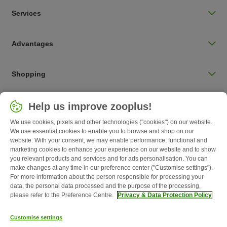
Services
Advantages
Shopping
Choose your country
Help us improve zooplus!
UK / UK
We use cookies, pixels and other technologies ("cookies") on our website.
We use essential cookies to enable you to browse and shop on our
Follow zooplus
website. With your consent, we may enable performance, functional and
marketing cookies to enhance your experience on our website and to show
you relevant products and services and for ads personalisation. You can
make changes at any time in our preference center ("Customise settings").
For more information about the person responsible for processing your
data, the personal data processed and the purpose of the processing,
please refer to the Preference Centre.
Privacy & Data Protection Policy
Customise settings