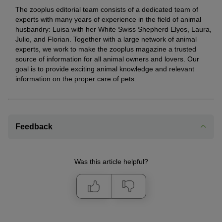
The zooplus editorial team consists of a dedicated team of
experts with many years of experience in the field of animal
husbandry: Luisa with her White Swiss Shepherd Elyos, Laura,
Julio, and Florian. Together with a large network of animal
experts, we work to make the zooplus magazine a trusted
source of information for all animal owners and lovers. Our
goal is to provide exciting animal knowledge and relevant
information on the proper care of pets.
Feedback
Was this article helpful?