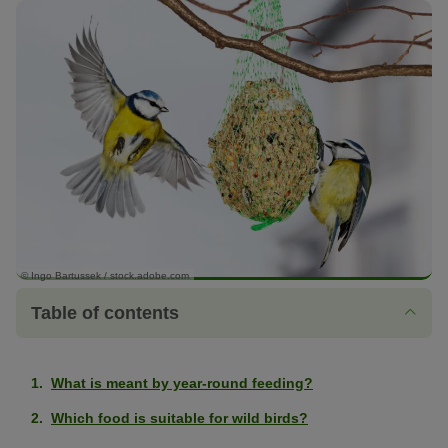
© Ingo Bartussek / stock.adobe.com
Table of contents
What is meant by year-round feeding?
Which food is suitable for wild birds?