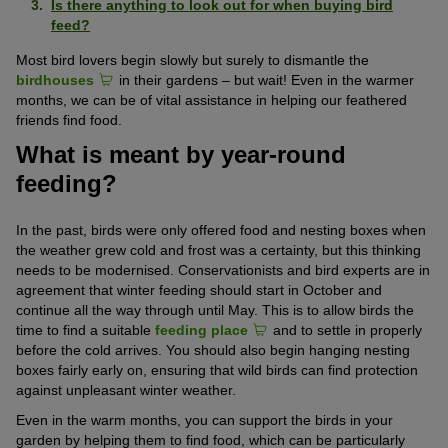
Is there anything to look out for when buying bird
feed?
Most bird lovers begin slowly but surely to dismantle the
birdhouses
in their gardens – but wait! Even in the warmer
months, we can be of vital assistance in helping our feathered
friends find food.
What is meant by year-round
feeding?
In the past, birds were only offered food and nesting boxes when
the weather grew cold and frost was a certainty, but this thinking
needs to be modernised. Conservationists and bird experts are in
agreement that winter feeding should start in October and
continue all the way through until May. This is to allow birds the
time to find a suitable
feeding place
and to settle in properly
before the cold arrives. You should also begin hanging nesting
boxes fairly early on, ensuring that wild birds can find protection
against unpleasant winter weather.
Even in the warm months, you can support the birds in your
garden by helping them to find food, which can be particularly