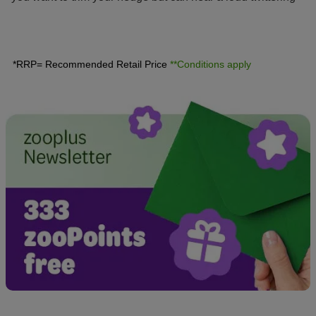
between the leaves? Find out here what you should know
about the breeding season for wild birds.
*RRP= Recommended Retail Price
**Conditions apply