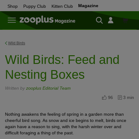
Magazine
Shop
Puppy Club
Kitten Club
Shop
Wild Birds
Wild Birds: Feed and
Nesting Boxes
Written by
zooplus Editorial Team
96
3 min
Nothing awakens the feeling of spring in a garden more than
cheerful bird song. As snow and ice begins to melt, birds once
again have a reason to sing, with the harsh winter over and
difficult foraging a thing of the past.