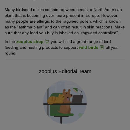
Many birdseed mixes contain ragweed seeds, a North American
plant that is becoming ever more present in Europe. However,
many people are allergic to the ragweed pollen, which is known
as the “asthma plant” and can often result in skin reactions. Make
sure that any food you buy is labelled as “ragweed controlled”.
In the
zooplus shop
you will find a great range of bird
feeding and nesting products to support
wild birds
all year
round!
zooplus Editorial Team