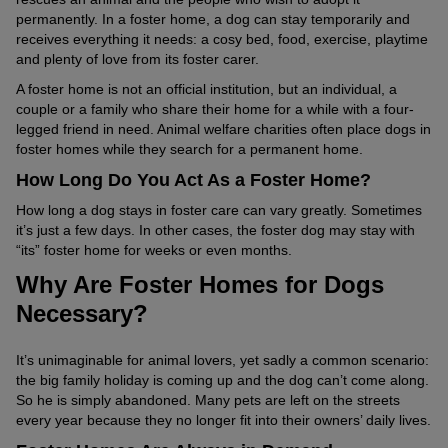
permanently. In a foster home, a dog can stay temporarily and
receives everything it needs: a cosy bed, food, exercise, playtime
and plenty of love from its foster carer.
A foster home is not an official institution, but an individual, a
couple or a family who share their home for a while with a four-
legged friend in need. Animal welfare charities often place dogs in
foster homes while they search for a permanent home.
How Long Do You Act As a Foster Home?
How long a dog stays in foster care can vary greatly. Sometimes
it’s just a few days. In other cases, the foster dog may stay with
“its” foster home for weeks or even months.
Why Are Foster Homes for Dogs
Necessary?
It’s unimaginable for animal lovers, yet sadly a common scenario:
the big family holiday is coming up and the dog can’t come along.
So he is simply abandoned. Many pets are left on the streets
every year because they no longer fit into their owners’ daily lives.