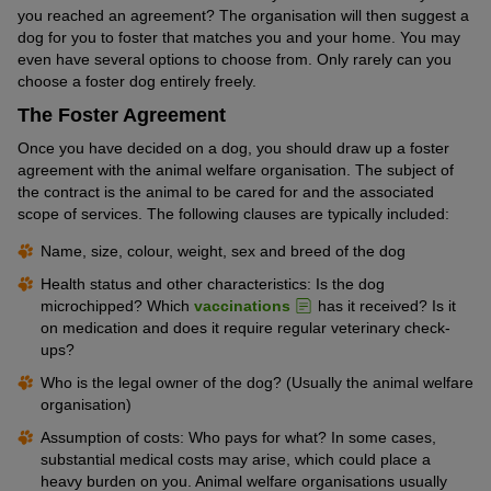
you reached an agreement? The organisation will then suggest a
dog for you to foster that matches you and your home. You may
even have several options to choose from. Only rarely can you
choose a foster dog entirely freely.
The Foster Agreement
Once you have decided on a dog, you should draw up a foster
agreement with the animal welfare organisation. The subject of
the contract is the animal to be cared for and the associated
scope of services. The following clauses are typically included:
Name, size, colour, weight, sex and breed of the dog
Health status and other characteristics: Is the dog
microchipped? Which
vaccinations
has it received? Is it
on medication and does it require regular veterinary check-
ups?
Who is the legal owner of the dog? (Usually the animal welfare
organisation)
Assumption of costs: Who pays for what? In some cases,
substantial medical costs may arise, which could place a
heavy burden on you. Animal welfare organisations usually