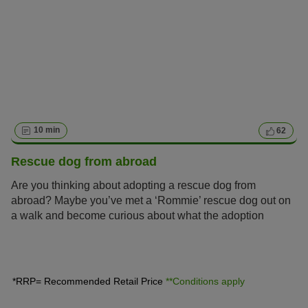
10 min
62
Rescue dog from abroad
Are you thinking about adopting a rescue dog from
abroad? Maybe you’ve met a ‘Rommie’ rescue dog out on
a walk and become curious about what the adoption
process entails?
*RRP= Recommended Retail Price
**Conditions apply