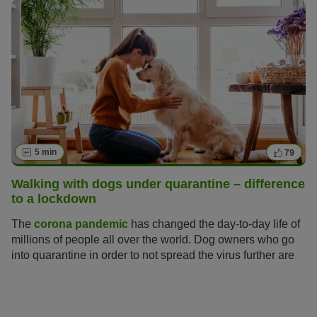
5 min
79
Walking with dogs under quarantine – difference
to a lockdown
The
corona pandemic
has changed the day-to-day life of
millions of people all over the world. Dog owners who go
into quarantine in order to not spread the virus further are
asking themselves: how can I take care of my dog during
the quarantine? For now the UK is in lockdown which
entails more relaxed measures than a quarantine.