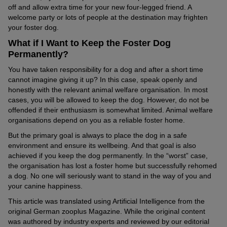
off and allow extra time for your new four-legged friend. A
welcome party or lots of people at the destination may frighten
your foster dog.
What if I Want to Keep the Foster Dog
Permanently?
You have taken responsibility for a dog and after a short time
cannot imagine giving it up? In this case, speak openly and
honestly with the relevant animal welfare organisation. In most
cases, you will be allowed to keep the dog. However, do not be
offended if their enthusiasm is somewhat limited. Animal welfare
organisations depend on you as a reliable foster home.
But the primary goal is always to place the dog in a safe
environment and ensure its wellbeing. And that goal is also
achieved if you keep the dog permanently. In the “worst” case,
the organisation has lost a foster home but successfully rehomed
a dog. No one will seriously want to stand in the way of you and
your canine happiness.
This article was translated using Artificial Intelligence from the
original German zooplus Magazine. While the original content
was authored by industry experts and reviewed by our editorial