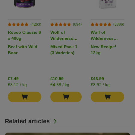
(4263)
(694)
(3886)
Rocco Classic 6
Wolf of
Wolf of
x 400g
Wilderness
Wilderness
Adult Single
Adult "Wild
Beef with Wild
Mixed Pack 1
New Recipe!
Protein 6 x
Hills" Duck -
Boar
(3 Varieties)
12kg
400g
Grain-Free
I
£7.49
£10.99
£46.99
£3.12 / kg
£4.58 / kg
£3.92 / kg
Related articles