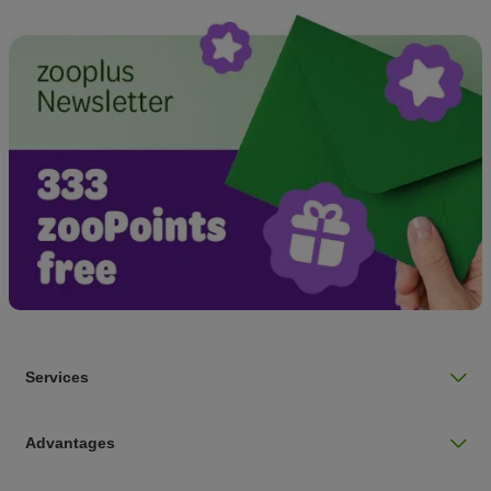
Services
Advantages