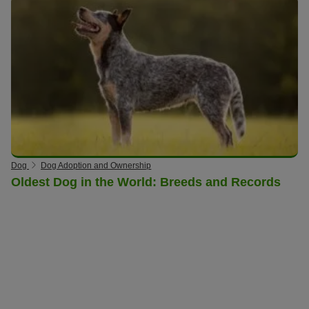
Dog
Dog Adoption and Ownership
Oldest Dog in the World: Breeds and Records