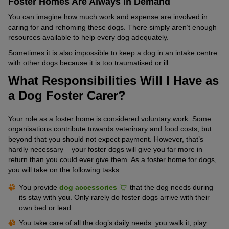
Foster Homes Are Always in Demand
You can imagine how much work and expense are involved in
caring for and rehoming these dogs. There simply aren’t enough
resources available to help every dog adequately.
Sometimes it is also impossible to keep a dog in an intake centre
with other dogs because it is too traumatised or ill.
What Responsibilities Will I Have as
a Dog Foster Carer?
Your role as a foster home is considered voluntary work. Some
organisations contribute towards veterinary and food costs, but
beyond that you should not expect payment. However, that’s
hardly necessary – your foster dogs will give you far more in
return than you could ever give them. As a foster home for dogs,
you will take on the following tasks:
You provide
dog accessories
that the dog needs during
its stay with you. Only rarely do foster dogs arrive with their
own bed or lead.
You take care of all the dog’s daily needs: you walk it, play