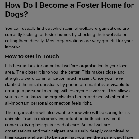
How Do I Become a Foster Home for
Dogs?
You can usually find out which animal welfare organisations are
currently looking for foster homes by checking their website or
calling them directly. Most organisations are very grateful for your
initiative.
How to Get in Touch
It is best to look for an animal welfare organisation in your local
area. The closer it is to you, the better. This makes close and
straightforward communication much easier. Once you have
clarified the initial questions by phone or email, it is advisable to
arrange a personal meeting with everyone involved. This allows
you to get to know the organisation better and see whether the
all-important personal connection feels right.
The organisation will also want to know who will be caring for its
animals. Trust is extremely important on both sides when it
comes to living beings in need of care. Animal welfare
organisations and their helpers are usually deeply committed to
their cause and want to be sure that you feel the same way. Have