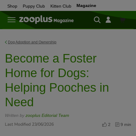
Magazine
Shop
Puppy Club
Kitten Club
Shop
Dog Adoption and Ownership
Become a Foster
Home for Dogs:
Helping Pooches in
Need
Written by
zooplus Editorial Team
Last Modified 23/06/2026
2
9 min