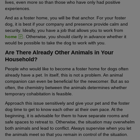
lives, even more so than those who have only had positive
experiences.
And as a foster home, you will be that anchor. For your foster
dog, it is best if your company and presence provide calm and
security. Ideally, you have a job that allows you to work from
home
. Otherwise, you should clarify in advance whether it
would be possible to take the dog to work with you.
Are There Already Other Animals in Your
Household?
People who would like to become a foster home for dogs often
already have a pet. In itself, this is not a problem. An animal
companion can even be beneficial for the newcomer. But as so
often, the chemistry between the animals determines whether
temporary cohabitation is feasible.
Approach this issue sensitively and give your pet and the foster
dog time to get to know each other at their own pace. At the
beginning, it is advisable for them to have separate rooms and
safe spaces to retreat to. Otherwise, the situation may overwhelm
both animals and lead to conflict. Always supervise when you let
the animals meet so that you remain in control of the situation.