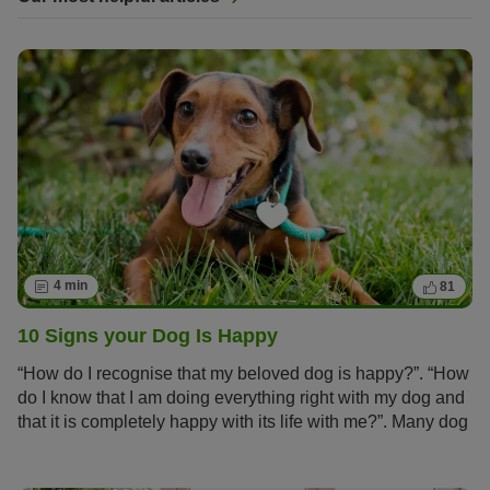
4 min
81
10 Signs your Dog Is Happy
“How do I recognise that my beloved dog is happy?”. “How
do I know that I am doing everything right with my dog and
that it is completely happy with its life with me?”. Many dog
owners ask themselves these questions.