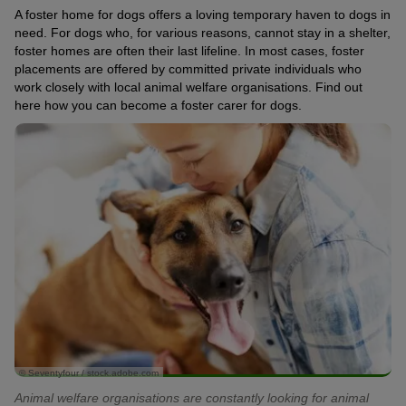
A foster home for dogs offers a loving temporary haven to dogs in
need. For dogs who, for various reasons, cannot stay in a shelter,
foster homes are often their last lifeline. In most cases, foster
placements are offered by committed private individuals who
work closely with local animal welfare organisations. Find out
here how you can become a foster carer for dogs.
© Seventyfour / stock.adobe.com
Animal welfare organisations are constantly looking for animal