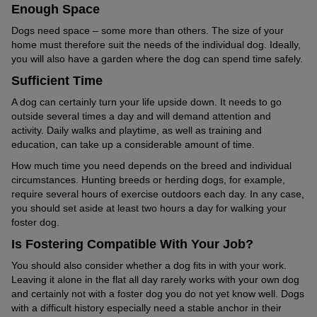
Enough Space
Dogs need space – some more than others. The size of your
home must therefore suit the needs of the individual dog. Ideally,
you will also have a garden where the dog can spend time safely.
Sufficient Time
A dog can certainly turn your life upside down. It needs to go
outside several times a day and will demand attention and
activity. Daily walks and playtime, as well as training and
education, can take up a considerable amount of time.
How much time you need depends on the breed and individual
circumstances. Hunting breeds or herding dogs, for example,
require several hours of exercise outdoors each day. In any case,
you should set aside at least two hours a day for walking your
foster dog.
Is Fostering Compatible With Your Job?
You should also consider whether a dog fits in with your work.
Leaving it alone in the flat all day rarely works with your own dog
and certainly not with a foster dog you do not yet know well. Dogs
with a difficult history especially need a stable anchor in their