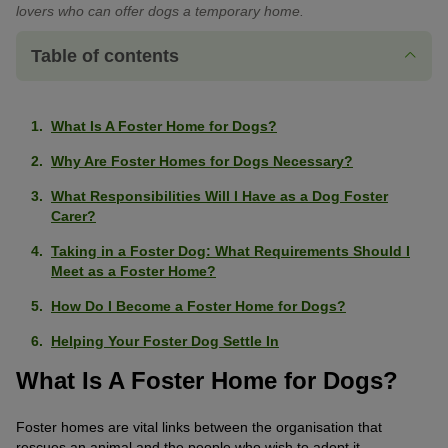
lovers who can offer dogs a temporary home.
Table of contents
What Is A Foster Home for Dogs?
Why Are Foster Homes for Dogs Necessary?
What Responsibilities Will I Have as a Dog Foster
Carer?
Taking in a Foster Dog: What Requirements Should I
Meet as a Foster Home?
How Do I Become a Foster Home for Dogs?
Helping Your Foster Dog Settle In
What Is A Foster Home for Dogs?
Foster homes are vital links between the organisation that
rescues an animal and the people who wish to adopt it