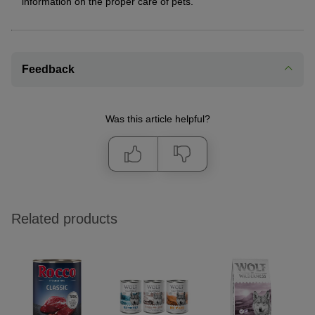
information on the proper care of pets.
Feedback
Was this article helpful?
Related products