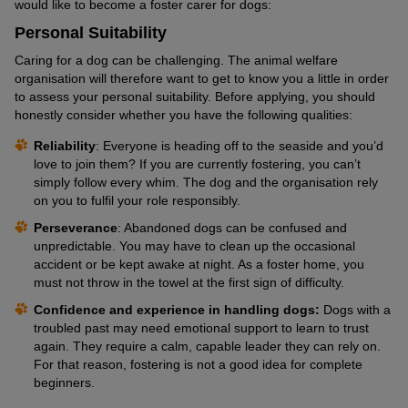
would like to become a foster carer for dogs:
Personal Suitability
Caring for a dog can be challenging. The animal welfare
organisation will therefore want to get to know you a little in order
to assess your personal suitability. Before applying, you should
honestly consider whether you have the following qualities:
Reliability
: Everyone is heading off to the seaside and you’d
love to join them? If you are currently fostering, you can’t
simply follow every whim. The dog and the organisation rely
on you to fulfil your role responsibly.
Perseverance
: Abandoned dogs can be confused and
unpredictable. You may have to clean up the occasional
accident or be kept awake at night. As a foster home, you
must not throw in the towel at the first sign of difficulty.
Confidence and experience in handling dogs:
Dogs with a
troubled past may need emotional support to learn to trust
again. They require a calm, capable leader they can rely on.
For that reason, fostering is not a good idea for complete
beginners.