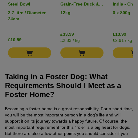
Steel Bowl
Grain-Free Duck &
India - Chic
Potato
Lentils & 
2.7 litre / Diameter
12kg
6 x 800g
24cm
£33.99
£13.99
£10.59
£2.83 / kg
£2.91 / kg
Taking in a Foster Dog: What
Requirements Should I Meet as a
Foster Home?
Becoming a foster home is a great responsibility. For a short time,
you will be the most important person in a dog’s life and will
support it on its journey towards a happy future. Of course, the
most important requirement for this “role” is a big heart for dogs.
But there are also a few other points you should consider if you