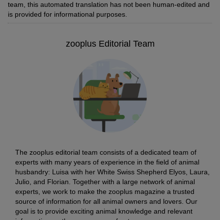
team, this automated translation has not been human-edited and
is provided for informational purposes.
zooplus Editorial Team
The zooplus editorial team consists of a dedicated team of
experts with many years of experience in the field of animal
husbandry: Luisa with her White Swiss Shepherd Elyos, Laura,
Julio, and Florian. Together with a large network of animal
experts, we work to make the zooplus magazine a trusted
source of information for all animal owners and lovers. Our
goal is to provide exciting animal knowledge and relevant