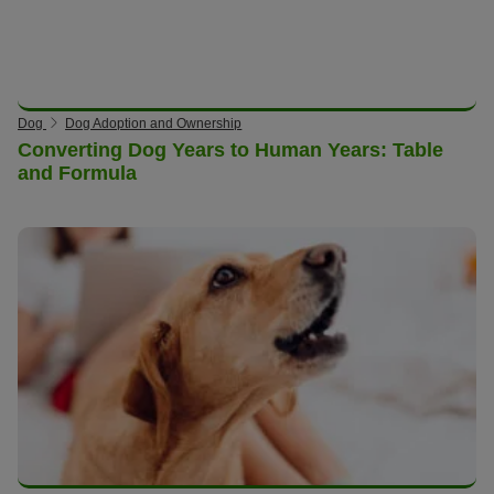
Dog
Dog Adoption and Ownership
Converting Dog Years to Human Years: Table
and Formula