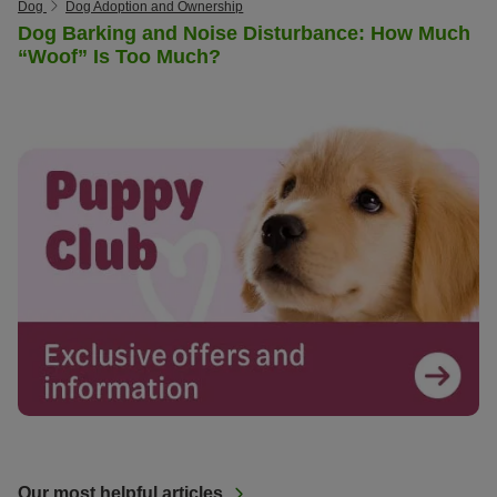
Dog
Dog Adoption and Ownership
Dog Barking and Noise Disturbance: How Much
“Woof” Is Too Much?
Our most helpful articles