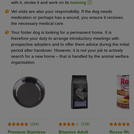
with it, stroke it and work on its
training
.
Vet visits are also your responsibility. If the dog needs
medication or perhaps has a wound, you ensure it receives
the necessary medical care.
Your foster dog is looking for a permanent home. It is
therefore your duty to arrange introductory meetings with
prospective adopters and to offer them advice during the initial
period after handover. However, it is not your job to actively
search for a new home – that is handled by the animal welfare
organisation.
(184)
(238)
(
Premium Stainless
Briantos Adult
Rocco World