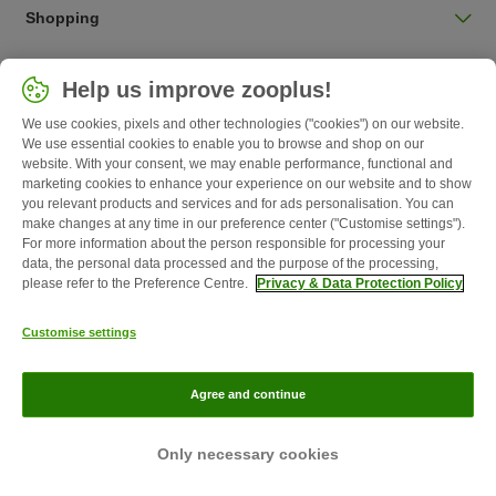
Shopping
Choose your country
Help us improve zooplus!
UK / UK
We use cookies, pixels and other technologies ("cookies") on our website.
We use essential cookies to enable you to browse and shop on our
Follow zooplus
website. With your consent, we may enable performance, functional and
marketing cookies to enhance your experience on our website and to show
you relevant products and services and for ads personalisation. You can
make changes at any time in our preference center ("Customise settings").
For more information about the person responsible for processing your
data, the personal data processed and the purpose of the processing,
please refer to the Preference Centre.
Privacy & Data Protection Policy
Customise settings
About Us
Careers
Corporate Website
Imprint
Terms &
Agree and continue
Conditions
Withdrawal Form
WEEE
Privacy
zooplus Magazine published by zooplus SE © zooplus SE 2026
Only necessary cookies