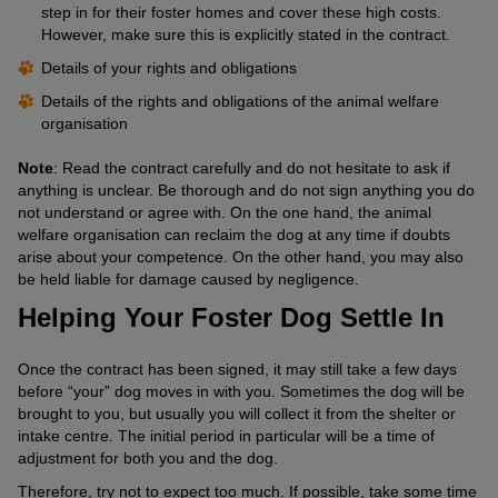
step in for their foster homes and cover these high costs.
However, make sure this is explicitly stated in the contract.
Details of your rights and obligations
Details of the rights and obligations of the animal welfare
organisation
Note
: Read the contract carefully and do not hesitate to ask if
anything is unclear. Be thorough and do not sign anything you do
not understand or agree with. On the one hand, the animal
welfare organisation can reclaim the dog at any time if doubts
arise about your competence. On the other hand, you may also
be held liable for damage caused by negligence.
Helping Your Foster Dog Settle In
Once the contract has been signed, it may still take a few days
before “your” dog moves in with you. Sometimes the dog will be
brought to you, but usually you will collect it from the shelter or
intake centre. The initial period in particular will be a time of
adjustment for both you and the dog.
Therefore, try not to expect too much. If possible, take some time