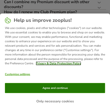
Can I combine my Premium discount with other
discounts?
How do I renew my Club Premium plan?
What is ClubDays?
Help us improve zooplus!
How do I receive and use the Pet Birthday Gift?
Can I enjoy Premium benefits abroad?
We use cookies, pixels and other technologies ("cookies") on our website.
Where can I read the full Terms & Conditions?
We use essential cookies to enable you to browse and shop on our website.
With your consent, we may enable performance, functional and marketing
cookies to enhance your experience on our website and to show you
relevant products and services and for ads personalisation. You can make
Terms and conditions
changes at any time in our preference center ("Customise settings"). For
*RRP=
*'Was' =
zooplus has the right to use your email address
more information about the person responsible for processing your data, the
Recommended
The lowest
for direct advertising for its own similar goods
personal data processed and the purpose of the processing, please refer to
Retail Price
price of the
or services. You can object at any time by
the Preference Centre.
Privacy & Data Protection Policy
**
item within
contacting zooplus Customer Services or
Conditions
the last 30
visiting our Privacy Portal. More information
apply
here
days.
can be found
.
Customise settings
About Us
Careers
Corporate Website
Imprint
Agree and continue
Terms & Conditions
DSA
Withdrawal Form
WEEE
Privacy
Accessibility Statement
Only necessary cookies
© zooplus SE 2026