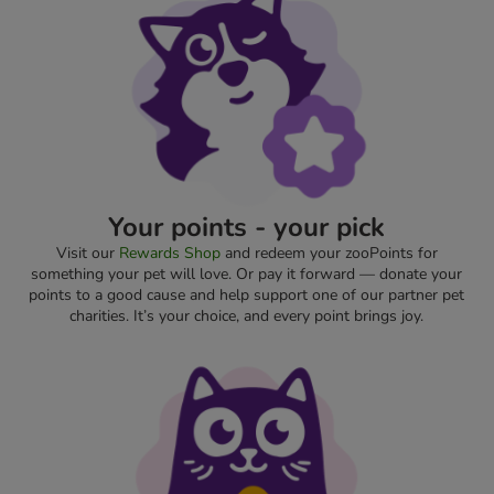
Your points - your pick
Visit our
Rewards Shop
and redeem your zooPoints for
something your pet will love. Or pay it forward — donate your
points to a good cause and help support one of our partner pet
charities. It’s your choice, and every point brings joy.