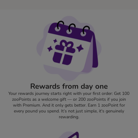
Rewards from day one
Your rewards journey starts right with your first order: Get 100
zooPoints as a welcome gift — or 200 zooPoints if you join
with Premium. And it only gets better. Earn 1 zooPoint for
every pound you spend. It’s not just simple, it's genuinely
rewarding.