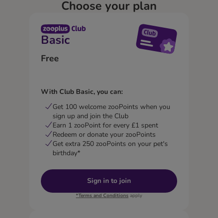
Choose your plan
Basic
Free
With Club Basic, you can:
Get 100 welcome zooPoints when you
sign up and join the Club
Earn 1 zooPoint for every £1 spent
Redeem or donate your zooPoints
Get extra 250 zooPoints on your pet's
birthday*
Sign in to join
*Terms and Conditions
apply