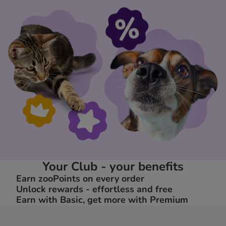
Your Club - your benefits
Earn zooPoints on every order
Unlock rewards - effortless and free
Earn with Basic, get more with Premium