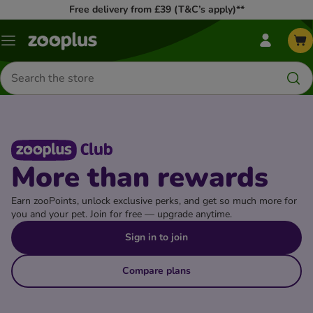
Free delivery from £39 (T&C’s apply)**
my
Menu
zooplus
Menu
Search
for
products
More than rewards
Earn zooPoints, unlock exclusive perks, and get so much more for
you and your pet. Join for free — upgrade anytime.
Sign in to join
Compare plans