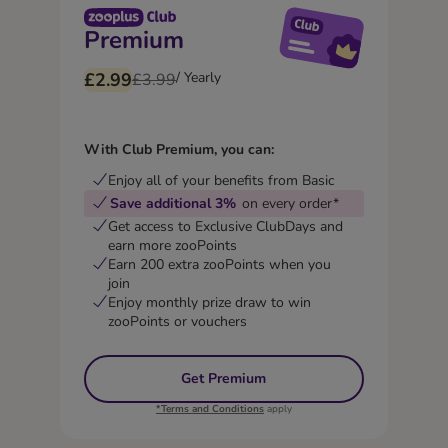
Premium
£2.99
/ Yearly
£3.99
With Club Premium, you can:
Enjoy all of your benefits from Basic
Save additional 3%
on every order*
Get access to Exclusive ClubDays and
earn more zooPoints
Earn 200 extra zooPoints when you
join
Enjoy monthly prize draw to win
zooPoints or vouchers
Get Premium
*Terms and Conditions
apply