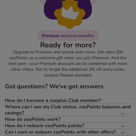
Premium
exclusive benefits
Ready for more?
Upgrade to Premium and unlock even more. Get extra 200
zooPoints as a welcome gift when you join Premium. And the
best part—your Premium discount can be combined with most
other offers. Not to forget the additional 3% off every order,
zooplus Repeat excluded.
Got questions? We’ve got answers
How do I become a zooplus Club member?
Where can I see my Club status, zooPoints balance, and
savings?
How do zooPoints work?
How do I redeem zooPoints points?
Can I earn or redeem zooPoints with other offers?