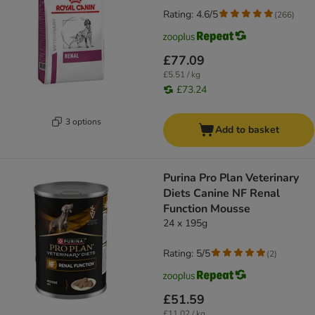
Rating: 4.6/5
(
266
)
£77.09
£5.51 / kg
£73.24
3 options
Add to basket
Purina Pro Plan Veterinary
Diets Canine NF Renal
Function Mousse
24 x 195g
Rating: 5/5
(
2
)
£51.59
£11.02 / kg