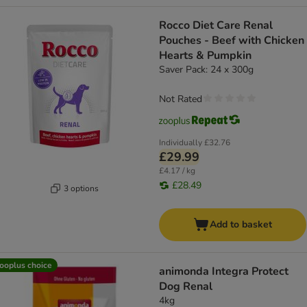
Rocco Diet Care Renal
Pouches - Beef with Chicken
Hearts & Pumpkin
Saver Pack: 24 x 300g
Not Rated
Individually
£32.76
£29.99
£4.17 / kg
£28.49
3 options
Add to basket
ooplus choice
animonda Integra Protect
Dog Renal
4kg