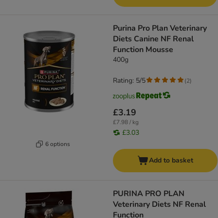
Purina Pro Plan Veterinary
Diets Canine NF Renal
Function Mousse
400g
Rating: 5/5
(
2
)
£3.19
£7.98 / kg
£3.03
6 options
Add to basket
PURINA PRO PLAN
Veterinary Diets NF Renal
Function