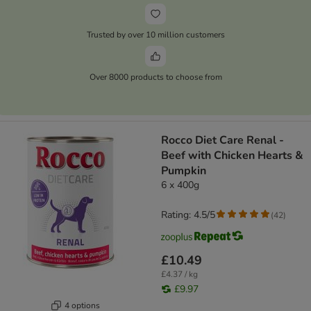
Trusted by over 10 million customers
Over 8000 products to choose from
Rocco Diet Care Renal -
Beef with Chicken Hearts &
Pumpkin
6 x 400g
Rating: 4.5/5
(
42
)
£10.49
£4.37 / kg
£9.97
4 options