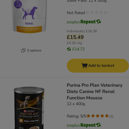
Saver Pack: 12 x 300g
Not Rated
Individually
£16.38
£15.49
£4.30 / kg
£14.72
3 options
Add to basket
Purina Pro Plan Veterinary
Diets Canine NF Renal
Function Mousse
12 x 400g
Rating: 5/5
(
2
)