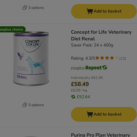
3 options
Add to basket
ooplus choice
Concept for Life Veterinary
Diet Renal
Saver Pack: 24 x 400g
Rating: 4.3/5
(
12
)
Individually
£61.96
£58.49
£6.09 / kg
£52.64
3 options
Add to basket
Purina Pro Plan Veterinary