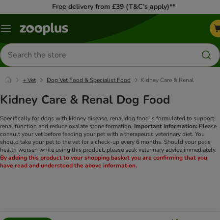
Free delivery from £39 (T&C’s apply)**
Menu
Search
for
products
+ Vet
Dog Vet Food & Specialist Food
Kidney Care & Renal
Kidney Care & Renal Dog Food
Specifically for dogs with kidney disease, renal dog food is formulated to support
renal function and reduce oxalate stone formation.
Important information:
Please
consult your vet before feeding your pet with a therapeutic veterinary diet. You
should take your pet to the vet for a check-up every 6 months. Should your pet's
health worsen while using this product, please seek veterinary advice immediately.
By adding this product to your shopping basket you are confirming that you
have read and understood the above information.