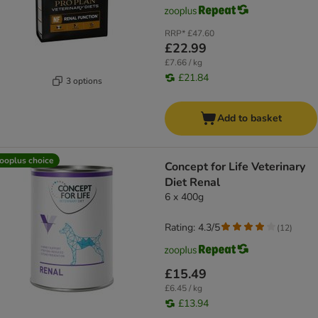
RRP*
£47.60
£22.99
£7.66 / kg
£21.84
3 options
Add to basket
ooplus choice
Concept for Life Veterinary
Diet Renal
6 x 400g
Rating: 4.3/5
(
12
)
£15.49
£6.45 / kg
£13.94