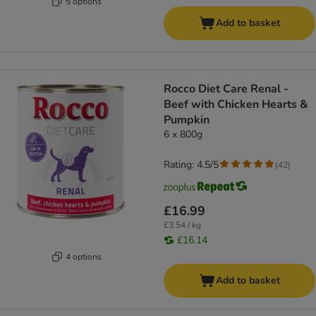
5 options
Add to basket
Rocco Diet Care Renal -
Beef with Chicken Hearts &
Pumpkin
6 x 800g
Rating: 4.5/5
(
42
)
£16.99
£3.54 / kg
£16.14
4 options
Add to basket