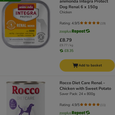
animonda Integra Protect
Dog Renal 6 x 150g
Chicken
Rating: 4.9/5
(
19
)
£8.79
£9.77 / kg
£8.35
Add to basket
Rocco Diet Care Renal -
Chicken with Sweet Potato
Saver Pack: 24 x 800g
Rating: 4.9/5
(
11
)