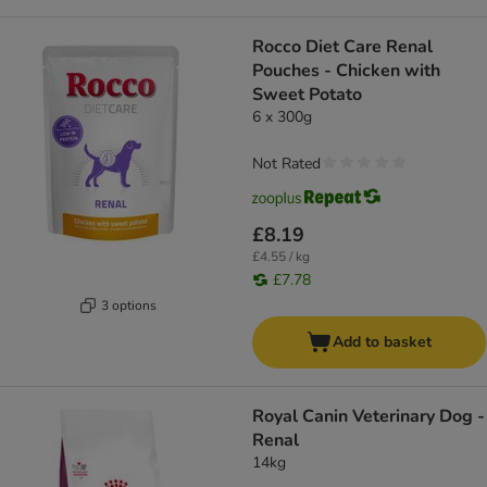
Rocco Diet Care Renal
Pouches - Chicken with
Sweet Potato
6 x 300g
Not Rated
£8.19
£4.55 / kg
£7.78
3 options
Add to basket
Royal Canin Veterinary Dog -
Renal
14kg