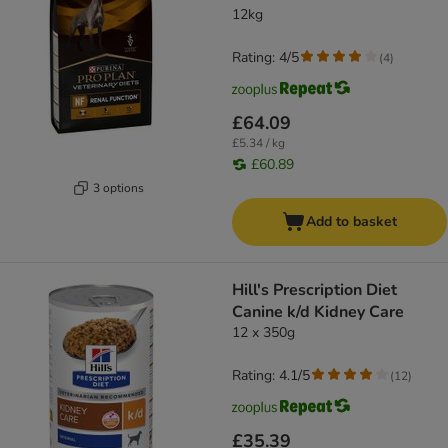
12kg
Rating: 4/5
(
4
)
£64.09
£5.34 / kg
£60.89
3 options
Add to basket
Hill's Prescription Diet
Canine k/d Kidney Care
12 x 350g
Rating: 4.1/5
(
12
)
£35.39