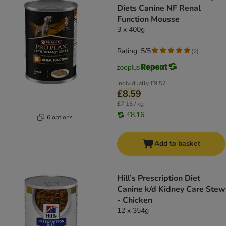
Diets Canine NF Renal
Function Mousse
3 x 400g
Rating: 5/5
(
2
)
Individually
£9.57
£8.59
£7.16 / kg
£8.16
6 options
Add to basket
Hill’s Prescription Diet
Canine k/d Kidney Care Stew
- Chicken
12 x 354g