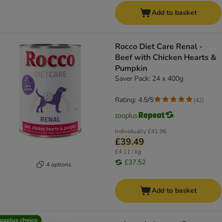
Add to basket
Rocco Diet Care Renal -
Beef with Chicken Hearts &
Pumpkin
Saver Pack: 24 x 400g
Rating: 4.5/5
(
42
)
Individually
£41.96
£39.49
£4.11 / kg
£37.52
4 options
Add to basket
ooplus choice