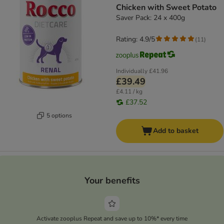
Chicken with Sweet Potato
Saver Pack: 24 x 400g
Rating: 4.9/5
(
11
)
Individually
£41.96
£39.49
£4.11 / kg
£37.52
5 options
Add to basket
Your benefits
Activate zooplus Repeat and save up to 10%* every time