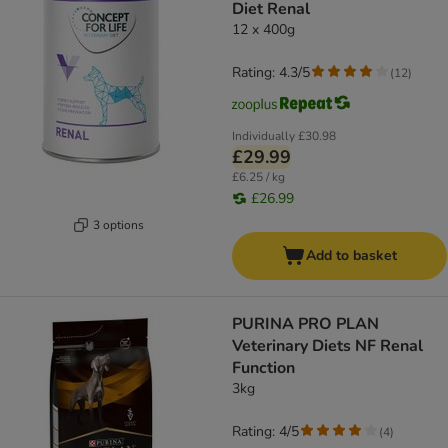
Diet Renal
12 x 400g
Rating: 4.3/5
(
12
)
Individually
£30.98
£29.99
£6.25 / kg
£26.99
3 options
Add to basket
PURINA PRO PLAN
Veterinary Diets NF Renal
Function
3kg
Rating: 4/5
(
4
)