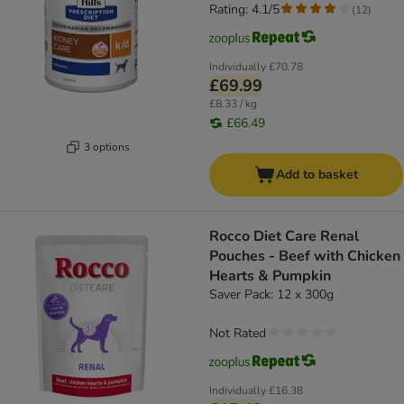
Rating: 4.1/5
(
12
)
Individually
£70.78
£69.99
£8.33 / kg
£66.49
3 options
Add to basket
Rocco Diet Care Renal
Pouches - Beef with Chicken
Hearts & Pumpkin
Saver Pack: 12 x 300g
Not Rated
Individually
£16.38