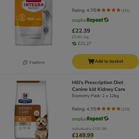
Rating: 4.7/5
(
191
)
£22.39
£5.60 / kg
£21.27
Add to basket
3 options
Hill's Prescription Diet
Canine k/d Kidney Care
Economy Pack: 2 x 12kg
Rating: 4.7/5
(
229
)
Individually
£151.98
£149.99