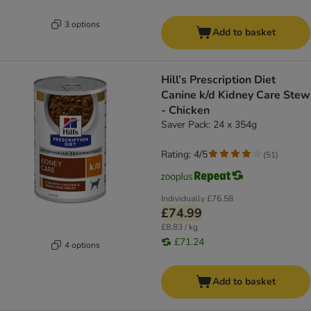
3 options
Add to basket
Hill’s Prescription Diet
Canine k/d Kidney Care Stew
- Chicken
Saver Pack: 24 x 354g
Rating: 4/5
(
51
)
Individually
£76.58
£74.99
£8.83 / kg
£71.24
4 options
Add to basket