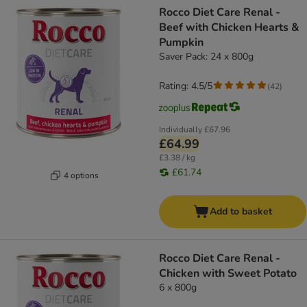
Rocco Diet Care Renal -
Beef with Chicken Hearts &
Pumpkin
Saver Pack: 24 x 800g
Rating: 4.5/5
(
42
)
Individually
£67.96
£64.99
£3.38 / kg
£61.74
4 options
Add to basket
Rocco Diet Care Renal -
Chicken with Sweet Potato
6 x 800g