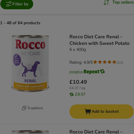
Top sellers
Filter by
1 - 48 of 64 products
product items have been changed
Rocco Diet Care Renal -
Chicken with Sweet Potato
6 x 400g
Rating: 4.9/5
(
11
)
£10.49
£4.37 / kg
£9.97
5 options
Add to basket
Rocco Diet Care Renal -