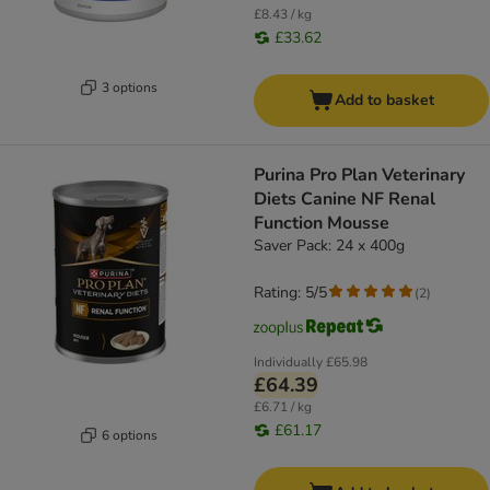
£8.43 / kg
£33.62
3 options
Add to basket
Purina Pro Plan Veterinary
Diets Canine NF Renal
Function Mousse
Saver Pack: 24 x 400g
Rating: 5/5
(
2
)
Individually
£65.98
£64.39
£6.71 / kg
£61.17
6 options