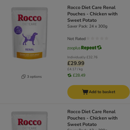
Rocco Diet Care Renal
Pouches - Chicken with
Sweet Potato
Saver Pack: 24 x 300g
Not Rated
Individually
£32.76
£29.99
£4.17 / kg
£28.49
3 options
Add to basket
Rocco Diet Care Renal
Pouches - Chicken with
Sweet Potato