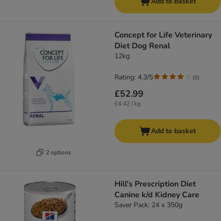
Add to basket
Concept for Life Veterinary
Diet Dog Renal
12kg
Rating: 4.3/5
(
8
)
£52.99
£4.42 / kg
Add to basket
2 options
Hill's Prescription Diet
Canine k/d Kidney Care
Saver Pack: 24 x 350g