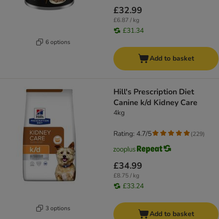
£32.99
£6.87 / kg
£31.34
6 options
Add to basket
Hill's Prescription Diet
Canine k/d Kidney Care
4kg
Rating: 4.7/5
(
229
)
£34.99
£8.75 / kg
£33.24
3 options
Add to basket