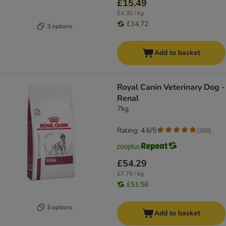
£15.49
£4.30 / kg
£14.72
3 options
Add to basket
Royal Canin Veterinary Dog -
Renal
7kg
Rating: 4.6/5
(
266
)
£54.29
£7.76 / kg
£51.58
3 options
Add to basket