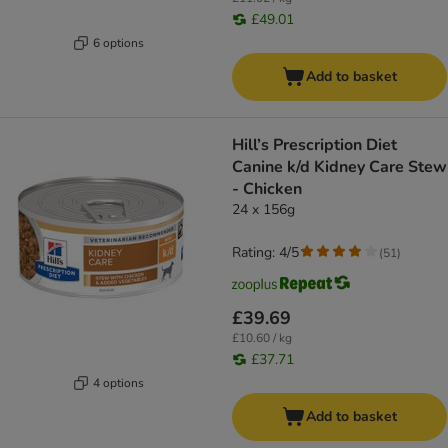
£49.01
6 options
Add to basket
Hill’s Prescription Diet
Canine k/d Kidney Care Stew
- Chicken
24 x 156g
Rating: 4/5
(
51
)
£39.69
£10.60 / kg
£37.71
4 options
Add to basket