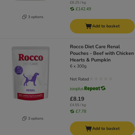
£6.25 / kg
£142.49
3 options
Add to basket
Rocco Diet Care Renal
Pouches - Beef with Chicken
Hearts & Pumpkin
6 x 300g
Not Rated
£8.19
£4.55 / kg
£7.78
3 options
Add to basket