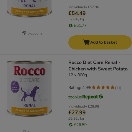
Individually
£57.96
£54.49
£2.84 / kg
£51.77
5 options
Add to basket
Rocco Diet Care Renal -
Chicken with Sweet Potato
12 x 800g
Rating: 4.9/5
(
11
)
Individually
£28.98
£27.99
£2.92 / kg
£26.59