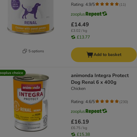
Rating: 4.9/5
(
11
)
£14.49
£3.02 / kg
£13.77
5 options
Add to basket
ooplus choice
animonda Integra Protect
Dog Renal 6 x 400g
Chicken
Rating: 4.6/5
(
230
)
£16.19
£6.75 / kg
£15.38