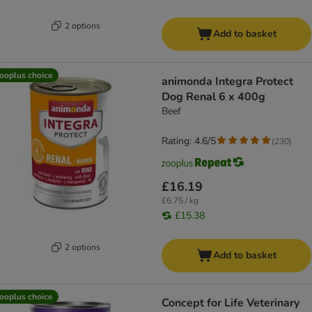
2 options
Add to basket
ooplus choice
animonda Integra Protect
Dog Renal 6 x 400g
Beef
Rating: 4.6/5
(
230
)
£16.19
£6.75 / kg
£15.38
2 options
Add to basket
ooplus choice
Concept for Life Veterinary