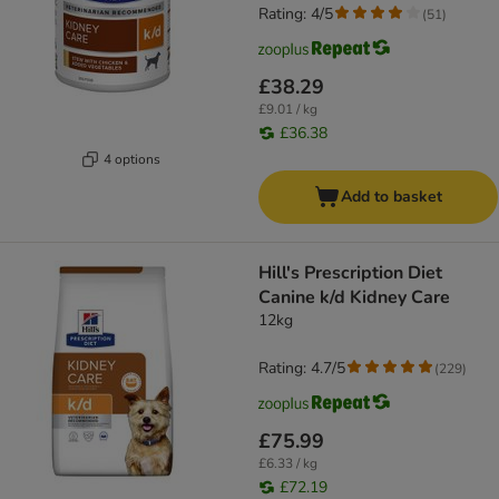
Rating: 4/5
(
51
)
£38.29
£9.01 / kg
£36.38
4 options
Add to basket
Hill's Prescription Diet
Canine k/d Kidney Care
12kg
Rating: 4.7/5
(
229
)
£75.99
£6.33 / kg
£72.19