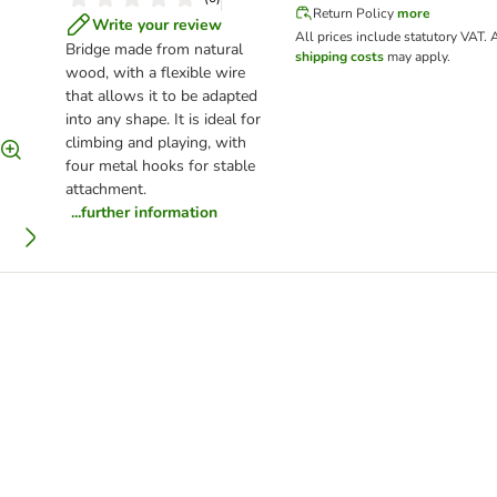
Return Policy
more
Write your review
All prices include statutory VAT.
A
Bridge made from natural
shipping costs
may apply.
wood, with a flexible wire
that allows it to be adapted
into any shape. It is ideal for
climbing and playing, with
four metal hooks for stable
attachment.
...further information