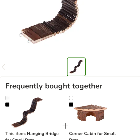
Frequently bought together
Hanging Bridge for Small Pets
Corner Cabin for Small Pets
This item
:
Hanging Bridge
Corner Cabin for Small