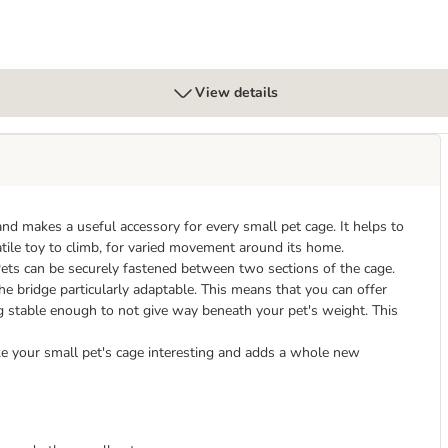
View details
 makes a useful accessory for every small pet cage. It helps to
satile toy to climb, for varied movement around its home.
ets can be securely fastened between two sections of the cage.
he bridge particularly adaptable. This means that you can offer
ing stable enough to not give way beneath your pet's weight. This
ke your small pet's cage interesting and adds a whole new