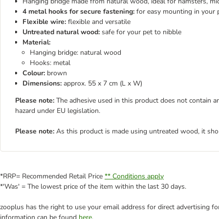
Hanging bridge made from natural wood, ideal for hamsters, mic
4 metal hooks for secure fastening:
for easy mounting in your 
Flexible wire:
flexible and versatile
Untreated natural wood:
safe for your pet to nibble
Material:
Hanging bridge: natural wood
Hooks: metal
Colour:
brown
Dimensions:
approx. 55 x 7 cm (L x W)
Please note:
The adhesive used in this product does not contain an
hazard under EU legislation.
Please note:
As this product is made using untreated wood, it sho
*RRP= Recommended Retail Price
** Conditions apply
*'Was' = The lowest price of the item within the last 30 days.
zooplus has the right to use your email address for direct advertising f
information can be found
here
.