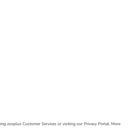
cting zooplus Customer Services or visiting our Privacy Portal. More