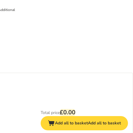
dditional
£0.00
Total price
Add all to basket
Add all to basket