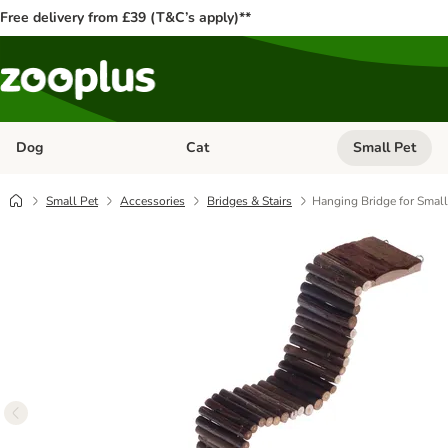
Free delivery from £39 (T&C’s apply)**
Dog
Cat
Small Pet
Open category menu: Dog
Open category me
Small Pet
Accessories
Bridges & Stairs
Hanging Bridge for Small