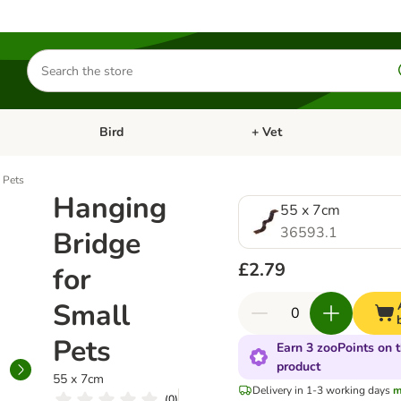
Search
for
products
Bird
+ Vet
nu: Cat
Open category menu: Small Pet
Open category menu: Bird
 Pets
Hanging
55 x 7cm
36593.1
Bridge
£2.79
for
Small
Pets
Earn 3 zooPoints on t
product
55 x 7cm
Delivery in 1-3 working days
m
(
0
)