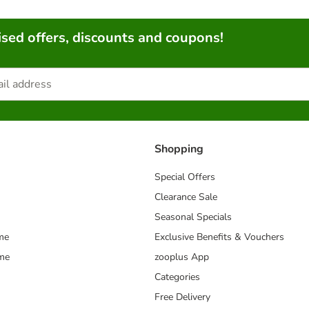
sed offers, discounts and coupons!
Shopping
Special Offers
Clearance Sale
Seasonal Specials
me
Exclusive Benefits & Vouchers
mme
zooplus App
Categories
Free Delivery