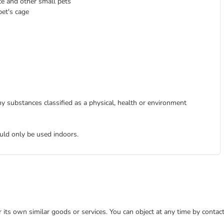
e and other small pets
pet's cage
y substances classified as a physical, health or environment
uld only be used indoors.
or its own similar goods or services. You can object at any time by conta