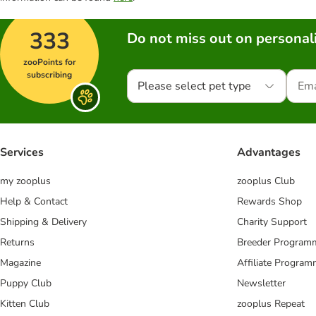
333
Do not miss out on personali
zooPoints for
subscribing
Please select pet type
Services
Advantages
my zooplus
zooplus Club
Help & Contact
Rewards Shop
Shipping & Delivery
Charity Support
Returns
Breeder Program
Magazine
Affiliate Progra
Puppy Club
Newsletter
Kitten Club
zooplus Repeat