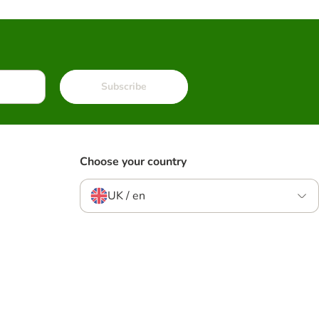
Subscribe
Choose your country
UK / en