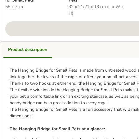
for Small Pets
Pets
55 x 7cm
32 x 21/21 x 13 cm (L x W x
H)
Product description
The Hanging Bridge for Small Pets is made from untreated wood and
link together the levels of the cage, or offers your small pet a ver
Thanks to two hooks at either end, the Hanging Bridge for Small P
The flexible wire inside the Hanging Bridge for Small Pets makes t
your pet a comfortable link or an exciting staircase, as well as be
handy bridge can be a great addition to every cage!
The Hanging Bridge for Small Pets is a fun accessory that will ma
dimensions!
The Hanging Bridge for Small Pets at a glance: