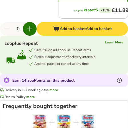
£11.8
-15%
Add to basket
Add to basket
Learn More
zooplus Repeat
Save 5% on all zooplus Repeat items
Flexible adjustment of delivery intervals
Amend, pause or cancel at any time
Earn 14 zooPoints on this product
Delivery in 1-3 working days
more
Return Policy
more
Frequently bought together