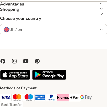
Advantages
Shopping
Choose your country
UK / en
Methods of Payment
Visa Payment Method
Mastercard Payment Method
Maestro Payment Method
American Express Payment Method
PayPal Payment Method
Klarna Payment Method
Apple Pay Payment Meth
Google Pay Paym
Bank Transfer
Bank Transfer Payment Method