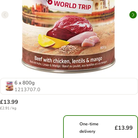
6 x 800g
1213707.0
£13.99
£2.91 / kg
One-time
£13.99
delivery