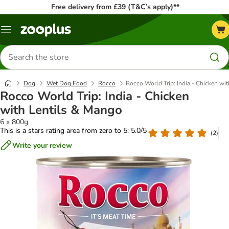
Free delivery from £39 (T&C’s apply)**
Menu
Search
for
products
Dog
Wet Dog Food
Rocco
Rocco World Trip: India - Chicken wi
Rocco World Trip: India - Chicken
with Lentils & Mango
6 x 800g
This is a stars rating area from zero to 5: 5.0/5
(
2
)
Write your review