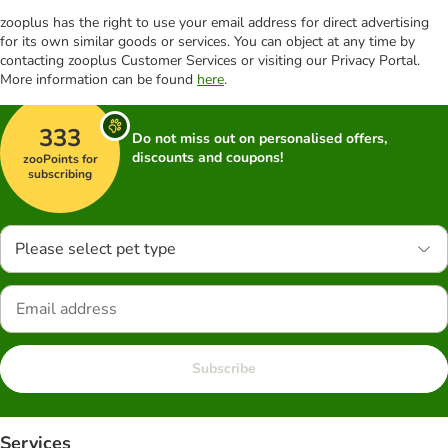
zooplus has the right to use your email address for direct advertising
for its own similar goods or services. You can object at any time by
contacting zooplus Customer Services or visiting our Privacy Portal.
More information can be found
here
.
333
Do not miss out on personalised offers,
discounts and coupons!
zooPoints for
subscribing
Please select pet type
Subscribe
Services