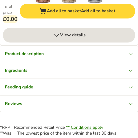
Total
Add all to basket
Add all to basket
price
£0.00
View details
Product description
Ingredients
Feeding guide
Reviews
*RRP= Recommended Retail Price
** Conditions apply
*'Was' = The lowest price of the item within the last 30 days.