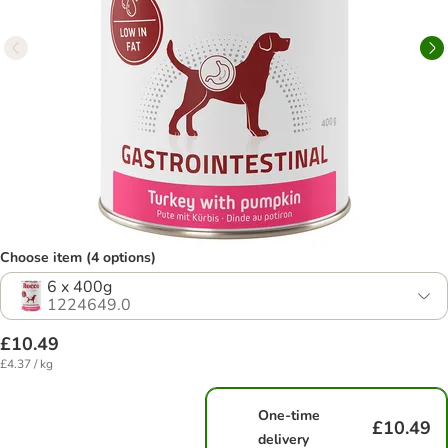
Choose item (4 options)
6 x 400g
1224649.0
£10.49
£4.37 / kg
One-time
£10.49
delivery