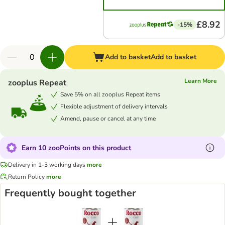
£8.92
-15%
Add to basket
Add to basket
Learn More
zooplus Repeat
Save 5% on all zooplus Repeat items
Flexible adjustment of delivery intervals
Amend, pause or cancel at any time
Earn 10 zooPoints on this product
Delivery in 1-3 working days
more
Return Policy
more
Frequently bought together