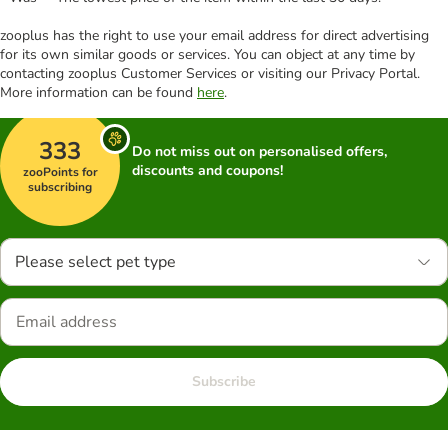
zooplus has the right to use your email address for direct advertising
for its own similar goods or services. You can object at any time by
contacting zooplus Customer Services or visiting our Privacy Portal.
More information can be found
here
.
333
Do not miss out on personalised offers,
discounts and coupons!
zooPoints for
subscribing
Please select pet type
Subscribe