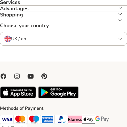
Services
Advantages
Shopping
Choose your country
UK / en
Methods of Payment
Visa Payment Method
Mastercard Payment Method
Maestro Payment Method
American Express Payment Method
PayPal Payment Method
Klarna Payment Method
Apple Pay Payment Meth
Google Pay Paym