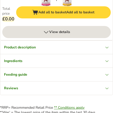
Total
Add all to basket
Add all to basket
price
£0.00
View details
Product description
Ingredients
Feeding guide
Reviews
*RRP= Recommended Retail Price
** Conditions apply
*'Was' = The lowest price of the item within the last 30 days.