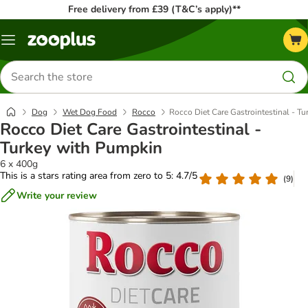
Free delivery from £39 (T&C’s apply)**
Menu
Search
for
products
Dog
Wet Dog Food
Rocco
Rocco Diet Care Gastrointestinal - T
Rocco Diet Care Gastrointestinal -
Turkey with Pumpkin
6 x 400g
This is a stars rating area from zero to 5: 4.7/5
(
9
)
Write your review