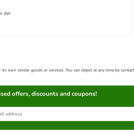
r diet
or its own similar goods or services. You can object at any time by conta
sed offers, discounts and coupons!