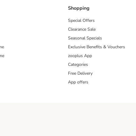
Shopping
Special Offers
Clearance Sale
Seasonal Specials
me
Exclusive Benefits & Vouchers
mme
zooplus App
Categories
Free Delivery
App offers