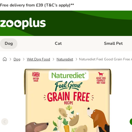
Free delivery from £39 (T&C’s apply)**
Dog
Cat
Small Pet
Open category menu: Dog
Open category me
Dog
Wet Dog Food
Naturediet
Naturediet Feel Good Grain Free 