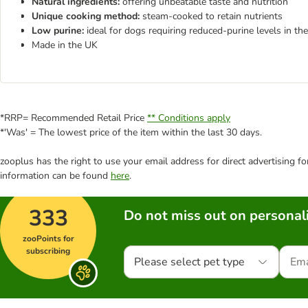
Natural ingredients:
offering unbeatable taste and nutrition
Unique cooking method:
steam-cooked to retain nutrients
Low purine:
ideal for dogs requiring reduced-purine levels in thei
Made in the UK
*RRP= Recommended Retail Price
** Conditions apply
*'Was' = The lowest price of the item within the last 30 days.
zooplus has the right to use your email address for direct advertising f
information can be found
here
.
333
Do not miss out on personali
zooPoints for
subscribing
Please select pet type