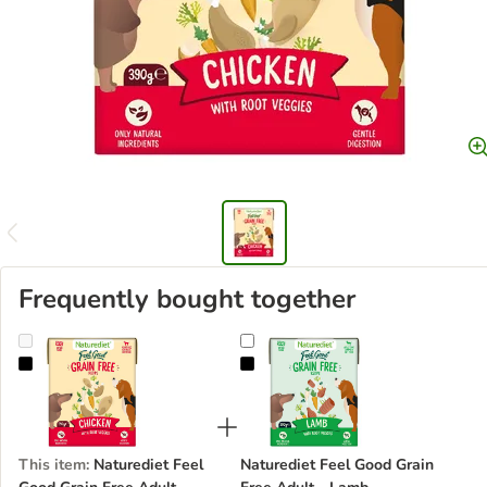
Frequently bought together
Naturediet Feel Good Grain Free Adult - Chicken
Naturediet Feel Good Grain Free 
This item
:
Naturediet Feel
Naturediet Feel Good Grain