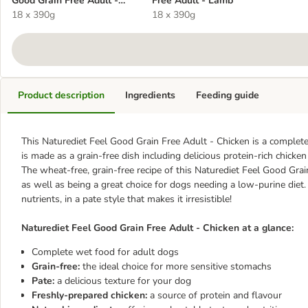
Good Grain Free Adult -
Free Adult - Lamb
Chicken
18 x 390g
18 x 390g
Product description
Ingredients
Feeding guide
This Naturediet Feel Good Grain Free Adult - Chicken is a complete 
is made as a grain-free dish including delicious protein-rich chicken
The wheat-free, grain-free recipe of this Naturediet Feel Good Grai
as well as being a great choice for dogs needing a low-purine diet.
nutrients, in a pate style that makes it irresistible!
Naturediet Feel Good Grain Free Adult - Chicken at a glance:
Complete wet food for adult dogs
Grain-free:
the ideal choice for more sensitive stomachs
Pate:
a delicious texture for your dog
Freshly-prepared chicken:
a source of protein and flavour