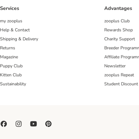
Services
Advantages
my zooplus
zooplus Club
Help & Contact
Rewards Shop
Shipping & Delivery
Charity Support
Returns
Breeder Program
Magazine
Affiliate Progra
Puppy Club
Newsletter
Kitten Club
zooplus Repeat
Sustainability
Student Discount