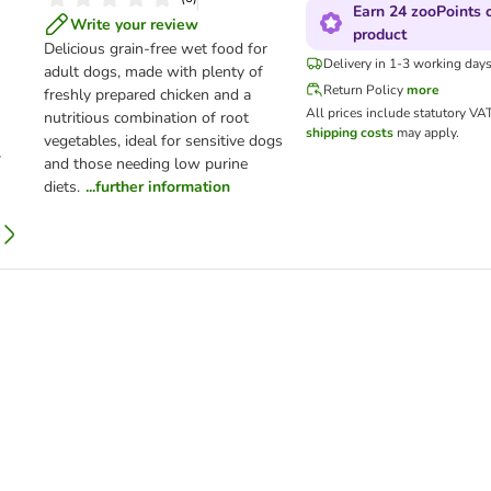
Earn 24 zooPoints o
Write your review
product
Delicious grain-free wet food for
Delivery in 1-3 working day
adult dogs, made with plenty of
Return Policy
more
freshly prepared chicken and a
All prices include statutory VA
nutritious combination of root
shipping costs
may apply.
vegetables, ideal for sensitive dogs
and those needing low purine
diets.
...further information
Adult - Lamb