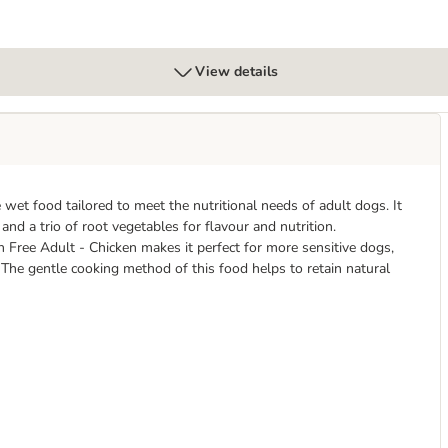
View details
wet food tailored to meet the nutritional needs of adult dogs. It
 and a trio of root vegetables for flavour and nutrition.
n Free Adult - Chicken makes it perfect for more sensitive dogs,
 The gentle cooking method of this food helps to retain natural