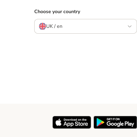
Choose your country
UK / en