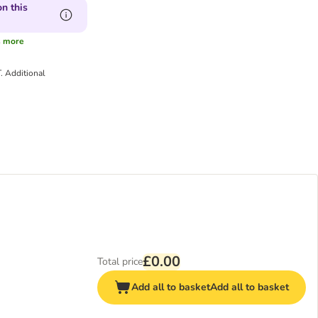
n this
s
more
T.
Additional
£0.00
Total price
Add all to basket
Add all to basket