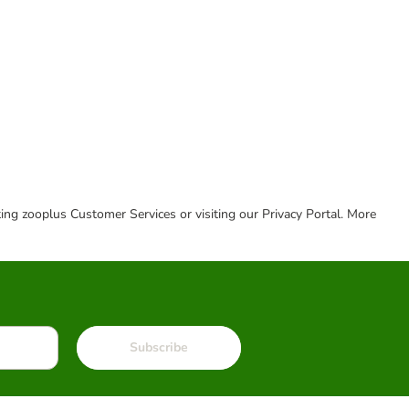
cting zooplus Customer Services or visiting our Privacy Portal. More
Subscribe