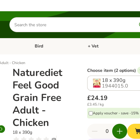
Search
for
products
Bird
+ Vet
nu: Cat
Open category menu: Small Pet
Open category menu: Bird
Adult - Chicken
Naturediet
Choose item (2 options)
18 x 390g
Feel Good
1944015.0
Grain Free
£24.19
£3.45 / kg
Adult -
Apply voucher - save -15%
Chicken
18 x 390g
(
0
)